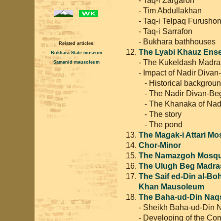
- Tim Abdullakhan
- Taq-i Telpaq Furusho
- Taq-i Sarrafon
- Bukhara bathhouses
Related articles:
The Lyabi Khauz Ens
Bukhara State museum
- The Kukeldash Madr
Samanid mausoleum
- Impact of Nadir Divan
- Historical backgrou
- The Nadir Divan-Be
- The Khanaka of Nadi
- The story
- The pond
The Magak-i Attari M
Chor-Minor
The Namazgoh Mosq
The Ulugh Beg Madra
The Saif ed-Din al-B
Khan Mausoleum
The Baha-ud-Din Na
- Sheikh Baha-ud-Din
- Developing of the Co