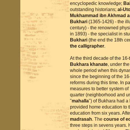
encyclopedic knowledge;
Ba
outstanding historians;
al-Ut
Mukhammad ibn Akhmad al
Bukhari
(1365-1426) - the ill
century) - the renowned phys
in 1893) - the specialist in stu
Bukhari
(the end the 18th cen
the calligrapher
.
At the third decade of the 16
Bukhara khanate
, under th
whole period when this dynas
since the beginning of the 16
reforms during this time. In pa
measures to better system of 
quarter (neighborhood and uni
"
mahalla
") of Bukhara had a
provided home education to th
education from six years. Afte
madrasah
. The
course of e
three steps in sevens years.