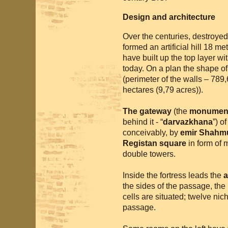
Design and architecture
Over the centuries, destroyed 
formed an artificial hill 18 me
have built up the top layer wi
today. On a plan the shape of 
(perimeter of the walls – 789
hectares (9,79 acres)).
The gateway
(the
monument
behind it - “
darvazkhana
”) o
conceivably, by
emir Shahm
Registan square
in form of m
double towers.
Inside the fortress leads the
a
the sides of the passage, the
cells are situated; twelve niche
passage.