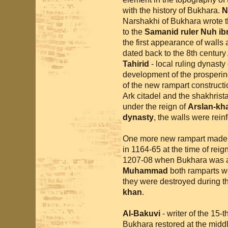
with the history of Bukhara.
N
Narshakhi of Bukhara wrote 
to the
Samanid ruler Nuh ib
the first appearance of walls
dated back to the 8th century 
Tahirid
- local ruling dynasty
development of the prospering
of the new rampart construct
Ark citadel and the shakhrista
under the reign of
Arslan-kh
dynasty
, the walls were rein
One more new rampart made 
in 1164-65 at the time of reig
1207-08 when Bukhara was a
Muhammad
both ramparts we
they were destroyed during t
khan
.
Al-Bakuvi
- writer of the 15-
Bukhara restored at the middl