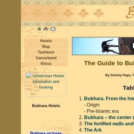
Hotels
Map
Tashkent
Samarkand
The Guide to Bu
Khiva
By Dmitriy Page, T
Tab
Bukhara. From the hist
- Origin
Bukhara Hotels
- Pre-Islamic era
Bukhara – the center 
The fortified walls an
The Ark
Bukhara pictures