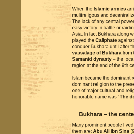
When the
Islamic armies
arri
multireligous and decentralized
The lack of any central power
easy victory in battle or raidi
Asia. In fact Bukhara along wi
played the
Caliphate
against
conquer Bukhara until after t
vassalage of Bukhara
from t
Samanid dynasty
– the local
region at the end of the 9th ce
Islam became the dominant rel
dominant religion to the pres
one of major cultural and reli
honorable name was "
The d
Bukhara – the cente
Many prominent people lived 
them are:
Abu Ali ibn Sina
(9