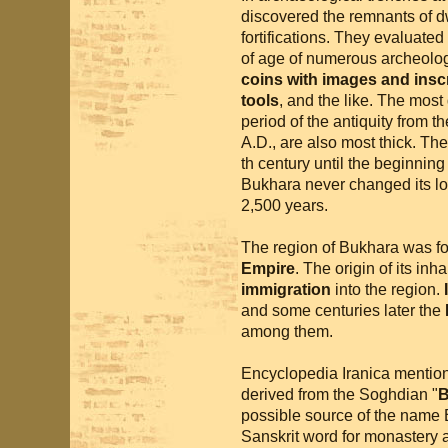
discovered the remnants of dw
fortifications. They evaluated
of age of numerous archeolog
coins with images and insc
tools
, and the like. The most
period of the antiquity from th
A.D., are also most thick. The
th century until the beginning
Bukhara never changed its loc
2,500 years.
The region of Bukhara was fo
Empire
. The origin of its in
immigration
into the region.
and some centuries later the
among them.
Encyclopedia Iranica mention
derived from the Soghdian "
B
possible source of the name
Sanskrit word for monastery a