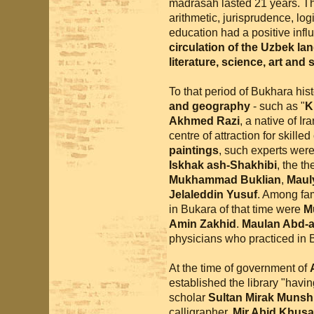
madrasah lasted 21 years. Th
arithmetic, jurisprudence, lo
education had a positive in
circulation of the Uzbek l
literature, science, art and s
To that period of Bukhara his
and geography
- such as "
K
Akhmed Razi
, a native of I
centre of attraction for skille
paintings
, such experts wer
Iskhak ash-Shakhibi
, the th
Mukhammad Buklian
,
Maul
Jelaleddin Yusuf
. Among fa
in Bukara of that time were
M
Amin Zakhid
.
Maulan Abd-a
physicians who practiced in B
At the time of government of
established the library "havi
scholar
Sultan Mirak Munsh
calligrapher,
Mir Abid Khusa