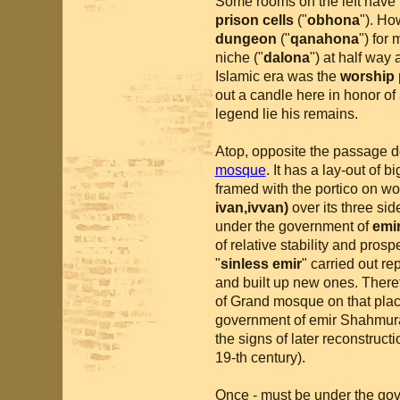
Some rooms on the left have 
prison cells
("
obhona
"). Ho
dungeon
("
qanahona
") for
niche ("
dalona
") at half way 
Islamic era was the
worship 
out a candle here in honor of
legend lie his remains.
Atop, opposite the passage d
mosque
. It has a lay-out of
framed with the portico on wo
ivan,ivvan)
over its three si
under the government of
emi
of relative stability and pro
"
sinless emir
" carried out re
and built up new ones. Therefor
of Grand mosque on that plac
government of emir Shahmura
the signs of later reconstruct
19-th century).
Once - must be under the go