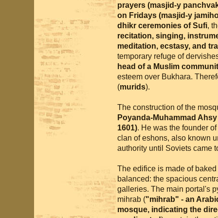
prayers (masjid-y panchvak
on Fridays (masjid-y jamih
dhikr ceremonies of Sufi
, t
recitation, singing, instru
meditation, ecstasy, and tr
temporary refuge of dervishe
head of a Muslim community
esteem over Bukhara. Therefo
(
murids
).
The construction of the mos
Poyanda-Muhammad Ahsy (A
1601)
. He was the founder o
clan of eshons, also known 
authority until Soviets came 
The edifice is made of baked b
balanced: the spacious centra
galleries. The main portal's p
mihrab (
"mihrab" - an Arabic
mosque, indicating the dir