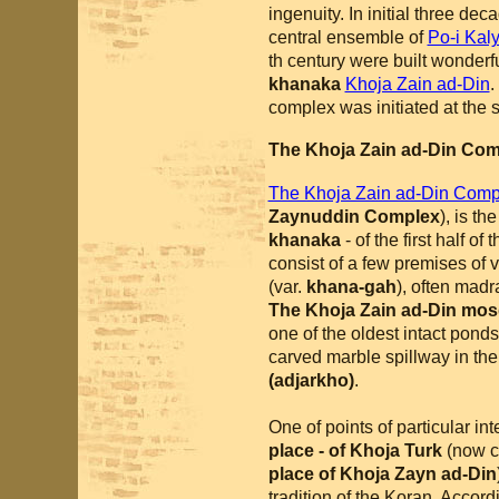
ingenuity. In initial three de
central ensemble of
Po-i Kal
th century were built wonder
khanaka
Khoja Zain ad-Din
.
complex was initiated at the 
The Khoja Zain ad-Din Co
The Khoja Zain ad-Din Com
Zaynuddin Complex
), is th
khanaka
- of the first half of
consist of a few premises of 
(var.
khana-gah
), often mad
The Khoja Zain ad-Din mo
one of the oldest intact pond
carved marble spillway in th
(adjarkho)
.
One of points of particular int
place - of Khoja Turk
(now c
place of Khoja Zayn ad-Din
tradition of the Koran. Accordi