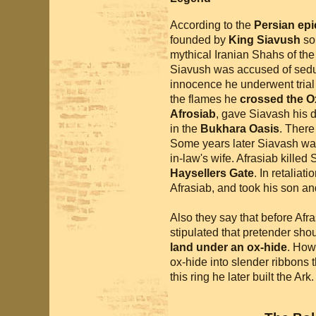
According to the
Persian ep
founded by
King Siavush
so
mythical Iranian Shahs of th
Siavush was accused of seduc
innocence he underwent trial 
the flames he
crossed the O
Afrosiab
, gave Siavash his 
in the
Bukhara Oasis
. There
Some years later Siavash was
in-law's wife. Afrasiab killed
Haysellers Gate
. In retalia
Afrasiab, and took his son an
Also they say that before Af
stipulated that pretender shou
land under an ox-hide
. How
ox-hide into slender ribbons 
this ring he later built the Ark.