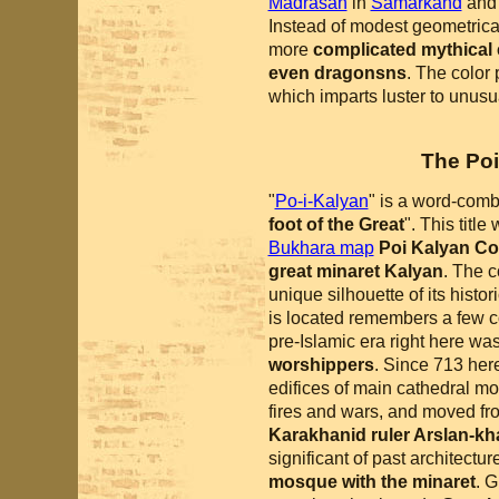
Madrasah
in
Samarkand
an
Instead of modest geometrica
more
complicated mythical
even dragonsns
. The color
which imparts luster to unus
The Po
"
Po-i-Kalyan
" is a word-comb
foot of the Great
". This titl
Bukhara map
Poi Kalyan C
great minaret Kalyan
. The 
unique silhouette of its histo
is located remembers a few co
pre-Islamic era right here wa
worshippers
. Since 713 here
edifices of main cathedral mo
fires and wars, and moved fro
Karakhanid ruler Arslan-kh
significant of past architectu
mosque with the minaret
. G