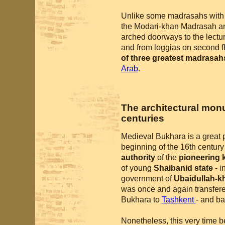
Unlike some madrasahs with bl
the Modari-khan Madrasah a
arched doorways to the lectur
and from loggias on second 
of three greatest madrasah
Arab
.
The architectural monu
centuries
Medieval Bukhara is a great 
beginning of the 16th centur
authority
of the
pioneering 
of young
Shaibanid state
- i
government of
Ubaidullah-k
was once and again transfer
Bukhara to
Tashkent
- and ba
Nonetheless, this very time b