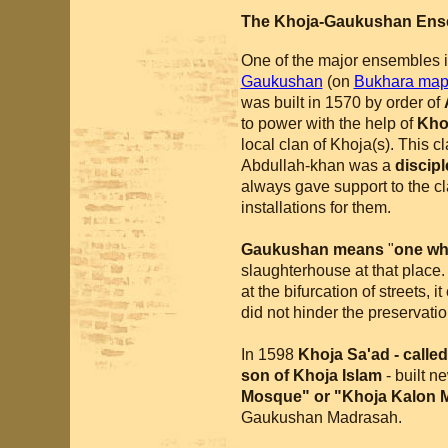
The Khoja-Gaukushan Ens
One of the major ensembles i
Gaukushan
(on
Bukhara ma
was built in 1570 by order of
to power with the help of
Khoj
local clan of Khoja(s). This cl
Abdullah-khan was a
discipl
always gave support to the cl
installations for them.
Gaukushan means
"
one who
slaughterhouse at that place
at the bifurcation of streets, i
did not hinder the preservation
In 1598
Khoja Sa'ad - calle
son of Khoja Islam
- built 
Mosque" or "Khoja Kalon 
Gaukushan Madrasah.