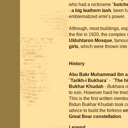
who had a nickname "
butch
-
a big leathern lash
, been h
emblematized emir's power.
Although, most buildings, es
the fire in 1920, the complex s
Ulduhtaron Mosque
, famou
girls
, which were thrown into 
History
Abu Bakr Muhammad ibn a
"
Tarikh-i Bukhara
" - "
The hi
Bukhar Khudah
-
Bukhara r
to ruin. However hard he tried 
This is the first written ment
Bidun Bukhar Khudah took co
advice to build the fortress
on
Great Bear constellation
.
Legend