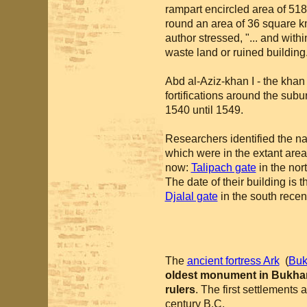
rampart encircled area of 51
round an area of 36 square km
author stressed, "... and with
waste land or ruined building
Abd al-Aziz-khan I - the khan
fortifications around the sub
1540 until 1549.
Researchers identified the n
which were in the extant area 
now:
Talipach gate
in the nor
The date of their building is 
Djalal gate
in the south recent
The
ancient fortress Ark
(
Buk
oldest monument in Bukha
rulers
. The first settlements 
century B.C.