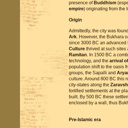
presence of
Buddhism
(espec
empire
) originating from the 
Origin
Admittedly, the city was foun
Ark
. However, the Bukhara o
since 3000 BC an advanced B
Culture
thrived at such sites
Ramitan
. In 1500 BC a combi
technology, and the
arrival 
population shift to the oasis
groups, the Sapalli and
Arya
culture. Around 800 BC this 
city-states along the
Zaravsh
fortified settlements at the 
built. By 500 BC these settl
enclosed by a wall, thus Buk
Pre-Islamic era