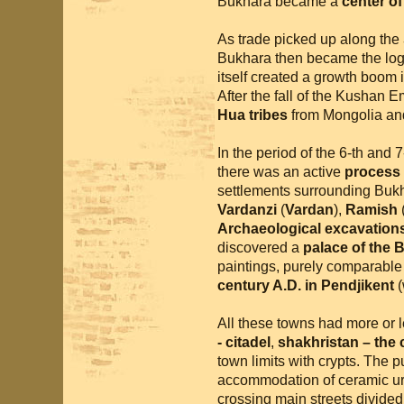
Bukhara became a
center o
As trade picked up along the
Bukhara then became the logi
itself created a growth boom 
After the fall of the Kushan 
Hua tribes
from Mongolia and
In the period of the 6-th and 
there was an active
process 
settlements surrounding Buk
Vardanzi
(
Vardan
),
Ramish
Archaeological excavations
discovered a
palace of the
paintings, purely comparable
century A.D. in Pendjikent
(
All these towns had more or le
- citadel
,
shakhristan – the ci
town limits with crypts. The 
accommodation of ceramic ur
crossing main streets divided 