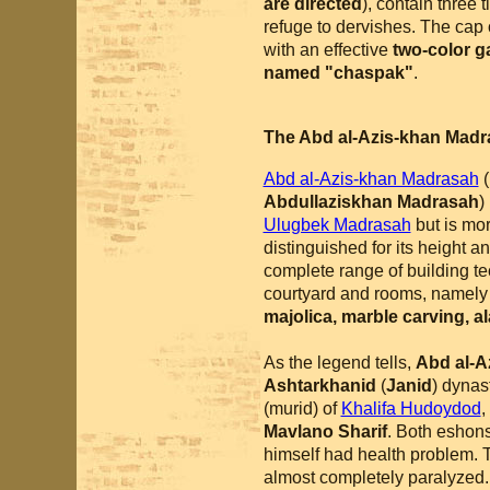
are directed
), contain three 
refuge to dervishes. The cap 
with an effective
two-color g
named "chaspak"
.
The Abd al-Azis-khan Mad
Abd al-Azis-khan Madrasah
(
Abdullaziskhan Madrasah
)
Ulugbek Madrasah
but is mor
distinguished for its height a
complete range of building te
courtyard and rooms, namel
majolica, marble carving, a
As the legend tells,
Abd al-A
Ashtarkhanid
(
Janid
) dynas
(murid) of
Khalifa Hudoydod
,
Mavlano Sharif
. Both eshons
himself had health problem. 
almost completely paralyzed. 