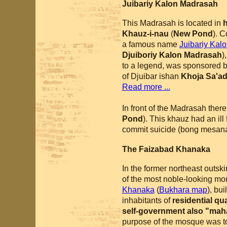
Juibariy Kalon Madrasah
This Madrasah is located in
h
Khauz-i-nau
(
New Pond
). 
a famous name
Juibariy Kal
Djuiboriy Kalon Madrasah
)
to a legend, was sponsored by
of Djuibar ishan
Khoja Sa'a
Read more ...
In front of the Madrasah there
Pond
). This khauz had an ill
commit suicide (bong mesanad
The Faizabad Khanaka
In the former northeast outskirt
of the most noble-looking mo
Khanaka
(
Bukhara map
), bu
inhabitants of
residential qu
self-government also "maha
purpose of the mosque was to