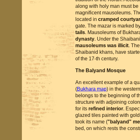
along with holy man must be b
magnificent mausoleums. T
located in
cramped courtyard
gate. The mazar is marked b
tails
. Mausoleums of Bukhara 
dynasty
. Under the Shaibanid
mausoleums was illicit
. The
Shaibanid khans, have starte
of the 17-th century.
The Balyand Mosque
An excellent example of a quar
(
Bukhara map
) in the wester
belongs to the beginning of t
structure with adjoining col
for its
refined interior
. Espec
glazed tiles painted with gol
took its name (
"balyand" me
bed, on which rests the const