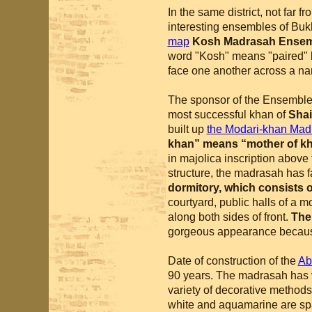
In the same district, not far f
interesting ensembles of Bukh
map
Kosh Madrasah Ense
word "Kosh" means "paired" 
face one another across a nar
The sponsor of the Ensembl
most successful khan of
Shai
built up
the Modari-khan Mad
khan” means “mother of k
in majolica inscription above
structure, the madrasah has f
dormitory, which consists of
courtyard, public halls of a
along both sides of front.
The
gorgeous appearance becau
Date of construction of the
Ab
90 years. The madrasah has v
variety of decorative methods.
white and aquamarine are spa