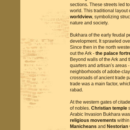
sections. These streets led to
world. This traditional layout 
worldview
, symbolizing struc
nature and society.
Bukhara of the early feudal pe
development. It sprawled over
Since then in the north weste
out the Ark -
the palace fort
Beyond walls of the Ark and 
quarters and artisan's areas - 
neighborhoods of adobe-clay
crossroads of ancient trade p
trade was a main factor, whic
rabad.
At the western gates of citade
of nobles.
Christian temple
s
Arabic Invasion Bukhara was 
religious movements
within
Manicheans
and
Nestorian C