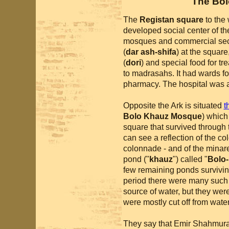
The Bo
The
Registan square
to the 
developed social center of the
mosques and commercial sect
(
dar ash-shifa
) at the squar
(
dori
) and special food for tr
to madrasahs. It had wards fo
pharmacy. The hospital was al
Opposite the Ark is situated
t
Bolo Khauz Mosque
) which
square that survived through 
can see a reflection of the col
colonnade - and of the minaret
pond ("
khauz
") called "
Bolo
few remaining ponds surviving 
period there were many such p
source of water, but they wer
were mostly cut off from wate
They say that Emir Shahmurad