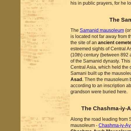
his in public prayers, for he l
The Sa
The
Samanid mausoleum
(o
is located not far away from th
the site of an
ancient cemet
esteemed sights of Central Asi
(10th) century (between 892
of the Samanid dynasty. This 
Central Asia, which held the c
Samani built up the mausoleu
Asad
. Then the mausoleum be
according to an inscription a
grandson were buried here.
The Chashma-iy-A
Along the road leading from 
mausoleum -
Chashma-iy-Ay