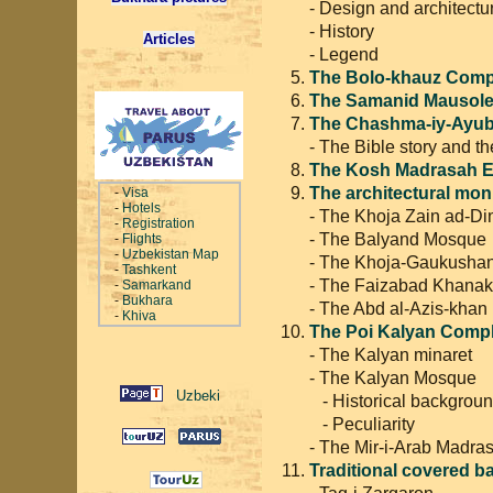
- Design and architectu
- History
Articles
- Legend
The Bolo-khauz Comp
The Samanid Mausol
The Chashma-iy-Ayub 
- The Bible story and t
The Kosh Madrasah 
The architectural mon
-
Visa
-
Hotels
- The Khoja Zain ad-D
-
Registration
- The Balyand Mosque
-
Flights
-
Uzbekistan Map
- The Khoja-Gaukusha
-
Tashkent
- The Faizabad Khana
-
Samarkand
-
Bukhara
- The Abd al-Azis-kha
-
Khiva
The Poi Kalyan Comp
- The Kalyan minaret
- The Kalyan Mosque
- Historical backgrou
- Peculiarity
- The Mir-i-Arab Madra
Traditional covered 
- Taq-i Zargaron