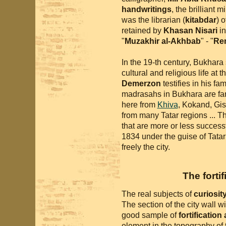
handwritings
, the brilliant 
was the librarian (
kitabdar
) 
retained by
Khasan Nisari
in
"
Muzakhir al-Akhbab
" - "
Rem
In the 19-th century, Bukhara s
cultural and religious life a
Demerzon
testifies in his fa
madrasahs in Bukhara are fa
here from
Khiva
, Kokand, Gi
from many Tatar regions ... 
that are more or less success
1834 under the guise of Tatar
freely the city.
The forti
The real subjects of
curiosit
The section of the city wall w
good sample of
fortification
element in the topography of t