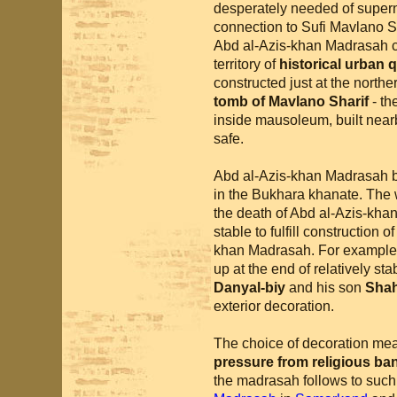
desperately needed of supern
connection to Sufi Mavlano Sh
Abd al-Azis-khan Madrasah c
territory of
historical urban 
constructed just at the northe
tomb of Mavlano Sharif
- th
inside mausoleum, built nea
safe.
Abd al-Azis-khan Madrasah
in the Bukhara khanate. The w
the death of Abd al-Azis-kha
stable to fulfill construction 
khan Madrasah. For example
up at the end of relatively s
Danyal-biy
and his son
Sha
exterior decoration.
The choice of decoration mea
pressure from religious ban
the madrasah follows to such