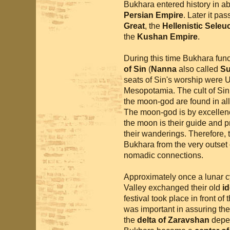
Bukhara entered history in ab
Persian Empire
. Later it pa
Great
, the
Hellenistic Seleu
the
Kushan Empire
.
During this time Bukhara func
of Sin
(
Nanna
also called
S
seats of Sin's worship were Ur
Mesopotamia. The cult of Sin 
the moon-god are found in all 
The moon-god is by excellen
the moon is their guide and p
their wanderings. Therefore, t
Bukhara from the very outset o
nomadic connections.
Approximately once a lunar cy
Valley exchanged their old
id
festival took place in front of 
was important in assuring the f
the
delta of Zaravshan
depen