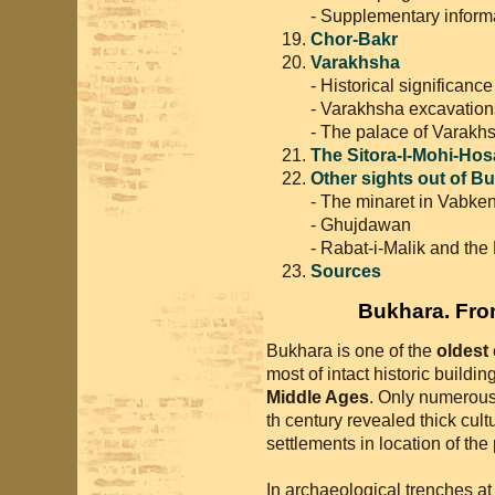
- Supplementary inform
Chor-Bakr
Varakhsha
- Historical significanc
- Varakhsha excavation
- The palace of Varakh
The Sitora-I-Mohi-Hos
Other sights out of B
- The minaret in Vabken
- Ghujdawan
- Rabat-i-Malik and the
Sources
Bukhara. From
Bukhara is one of the
oldest 
most of intact historic buildin
Middle Ages
. Only numerou
th century revealed thick cultu
settlements in location of th
In archaeological trenches at