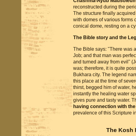
Chashma-Ayub Mausoleu
reconstructed during the perio
The structure finally acquire
with domes of various forms 
conical dome, resting on a cyl
The Bible story and the Le
The Bible says: "There was 
Job; and that man was perfect
and turned away from evil" (
was; therefore, it is quite pos
Bukhara city. The legend nar
this place at the time of seve
thirst, begged him of water, he
instantly the healing water sp
gives pure and tasty water. Th
having connection with the
prevalence of this Scripture in
The Kosh 