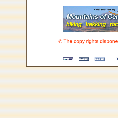
© The copy rights disponen