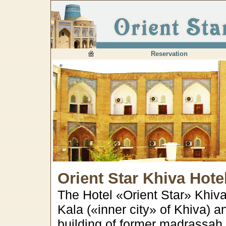
Reservation
Orient Star Khiva Hote
The Hotel «Orient Star» Khiva 
Kala («inner city» of Khiva) 
building of former madrass