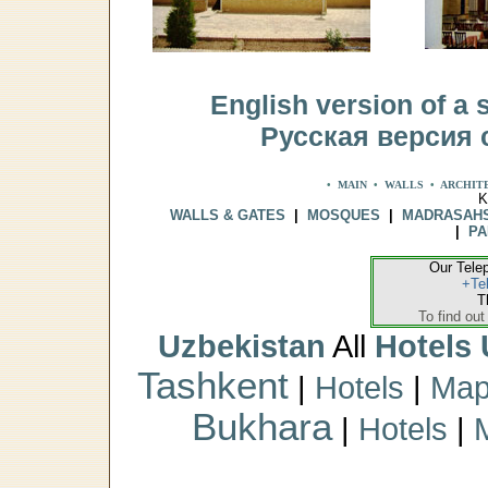
English version of a s
Русская версия 
•
MAIN
•
WALLS
•
ARCHIT
K
WALLS & GATES
|
MOSQUES
|
MADRASAH
|
PA
Our Tele
+Te
T
To find out
Uzbekistan
All
Hotels 
Tashkent
|
Hotels
|
Ma
Bukhara
|
Hotels
|