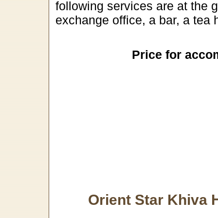
following services are at the 
exchange office, a bar, a tea
Price for acco
Orient Star Khiva 