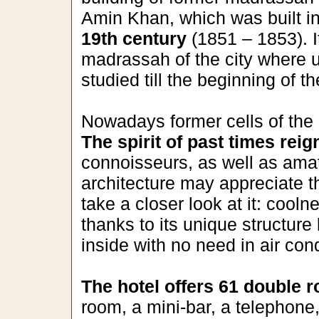
Amin Khan, which was built i
19th century
(1851 – 1853). It
madrassah of the city where 
studied till the beginning of t
Nowadays former cells of the
The spirit of past times reig
connoisseurs, as well as amat
architecture may appreciate th
take a closer look at it: cooln
thanks to its unique structure 
inside with no need in air cond
The hotel offers 61 double 
room, a mini-bar, a telephone