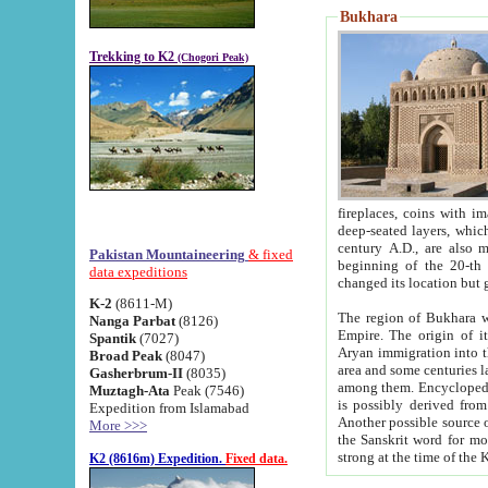
Bukhara
Trekking to K2
(Chogori Peak)
fireplaces, coins with images and inscriptions,
deep-seated layers, which belong to the period of the antiquity from the 3-d century B.C. until th
century A.D., are also most th
Pakistan Mountaineering
& fixed
beginning of the 20-th
data expeditions
K-2
(8611-M)
The region of Bukhara wa
Nanga Parbat
(8126)
Empire. The origin of its inhabitants goes back to the period of
Spantik
(7027)
Aryan immigration into the region. Iranian Soghdians inhabi
Broad Peak
(8047)
area and some centuries later the Persian language
Gasherbrum-II
(8035)
among them. Encyclopedia Iranica
Muztagh-Ata
Peak (7546)
is possibly derived from t
Expedition from Islamabad
Another possible source 
More >>>
the Sanskrit word for monastery and may be linked to the pre-Islamic presence of Buddhism (especially
K2 (8616m) Expedition.
Fixed data.