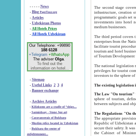
- - - - -
News
The second stage covers 1995-2
-
Blog
infrastructure, creation of nongovernmental corp
PageTour.org
programmatic goals set such as the Program of Tourism Development till 2005. There is a pr
-
Articles
investments into hotel networks
-
Uzbekistan Photos
medium businesses.
-
All Hotels Prices
-
All Hotels Uzbekistan
The third period covers the years si
enterprises from the National Uzbektourism Company. The i
Our Telephone: +99890
facilitate tourist procedures. The government attracts foreign investments and management companies into
188 6128
tourism and hotel businesses. Nationa
+Telegram
+WhatsApp
of Tourism Development t
The adviser
Olga
.
To find out the
The national legislation related to
information on hotel...
privileges for tourist companies made in form of joint
-
Sitemap
-
Useful Links
2
3
4
-
Banner exchange
The Law "On tourism"
w
sphere of tourism, defines legislative norms for t
-
Archive Articles
between 
-
Kilizkums are a cradle of “ships...
-
Sarmishsay - Stone Age art
The appropriate provision has been approved in order t
-
Caravanserais of Bukhara
Republic of Uzbekistan and departure of citizens of the Republic of Uzbekistan abroad as tourists, and to
-
Muslim relics located in Uzbekistan
secure their safety. It was issued according to
-
Bukhara the center of
the Cabinet of Ministers of the Republic of Uzbekistan dated 28 
enlightenment...