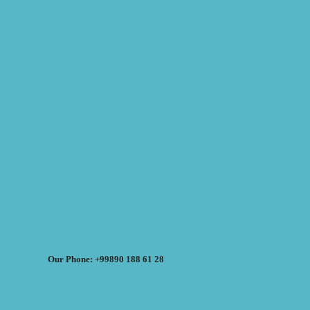
Our Phone: +99890 188 61 28