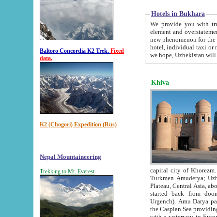
Hotels in Bukhara
We provide you with truthful in
element and overstatements. Most of the hotels in B
new phenomenon for the young country. In the Soviet times it was impossible even to dream about private
hotel, individual taxi or restaurant.
Baltoro Concordia K2 Trek.
Fixed
we hope, Uzbekistan will 
data.
Khiva
K2 (Chogori) Expedition (Rus)
Nepal Mountaineering
capital city of Khorezm. Historians tell, it was hap
Trekking to Mt. Everest
Turkmen Amuderya; Uzbek Amudaryo; Tajik Dar'yoi Amu - large river originating in th
Plateau,
Central Asia, about 2495 km (about 1550 mi) in length) had
started back from doomed former capital city Gurg
Urgench). Amu Darya passed through 
the Caspian Sea providing th
with a waterway to Europ