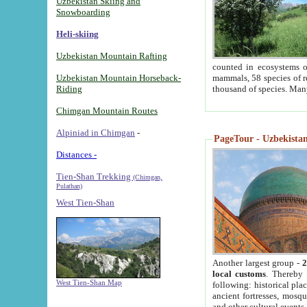
Uzbekistan Skiing and
Snowboarding
Heli-skiing
Uzbekistan Mountain Rafting
counted in ecosystems o
Uzbekistan Mountain Horseback-
mammals, 58 species of re
Riding
thousand of species. Man
Chimgan Mountain Routes
Alpiniad in Chimgan
-
PageTour - Uzbekistan 
Distances -
Tien-Shan Trekking
(Chimgan,
Pulathan)
West Tien-Shan
Another largest group -
2
local customs
. Thereby 
West Tien-Shan Map
following: historical pla
ancient fortresses, mosqu
and other cultural events.