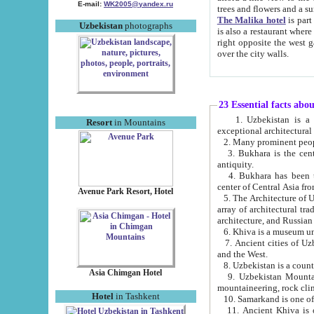
E-mail:
WK2005@yandex.ru
trees and flowers and
The Malika hotel
is part of a 
Uzbekistan
photographs
is also a restaurant where breakfast is served, and a gift shop. The best th
right opposite the west gate of the old city. If you are awake at the right time, you can watch the sunrise
over the city walls.
23 Essential facts abo
1. Uzbekistan is a country of ancient high culture with its
Resort
in Mountains
exceptional architec
2. Many prominent peopl
3. Bukhara is the centr
antiquity.
4. Bukhara has been th
center of Central Asia fr
Avenue Park Resort, Hotel
5. The Architecture of U
array of architectural tra
architecture, and Russian 
6. Khiva is a museum un
7. Ancient cities of Uzbekistan were l
and the West.
Asia Chimgan Hotel
9. Uzbekistan Mountains are an at
mountaineering, rock cli
Hotel
in Tashkent
10. Samarkand is one of 
11. Ancient Khiva is one of three 