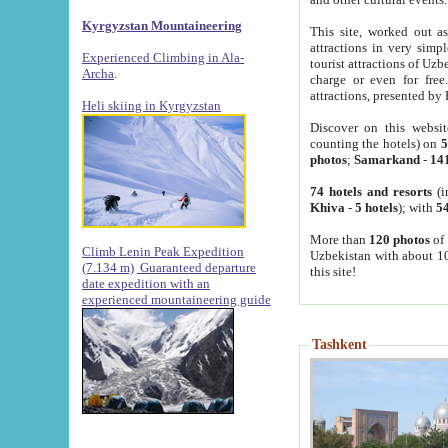
Kyrgyzstan Mountaineering
This site, worked out as
attractions in very simp
Experienced Climbing in Ala-
tourist attractions of Uz
Archa
.
charge or even for fre
attractions, presented by 
Heli skiing in Kyrgyzstan
Discover on this websit
counting the hotels) on
5
photos
;
Samarkand
-
14
74 hotels and resorts
(i
Khiva
-
5 hotels
); with
54
More than
120 photos
of 
Climb Lenin Peak Expedition
Uzbekistan with about 10
(7.134 m)
Guaranteed departure
this site!
date expedition with an
experienced mountaineering guide
Tashkent