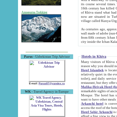
its course several times
16th century has killed Gurgangi. 150 km (about 93 mi) northwest
of Khiva stand what had remained of the ancient capital. The ruin
Annapurna Trekking
now are situated in Turkmenistan, in th
village called Kunya-Urg
As centuries ago, approx. 10-mete
wall made of adobe (sun-baked) bricks (40x40x10
from fifth century. Ichan Kala wall is 8-10 meters high, 6-8 meters wide and 2250 meters long. The ancient
Hotels in Khiva
Parus
- Uzbekistan Trip Advisor
Many visitors of Khiva stay i
Hotel Islambek
is located in 
relatively quiet in the evening. The rooms are big and cl
toilet), and daily service if wanted. This hotel operates as B&B. For the other meals – they don't have a
restaurant, but they offer 
E-mail:
Parus87@yandex.ru
Malika-Heivak Hotel (f
remarkable sights of ancient Khiva - Islam Khodja ensemble
WK
- Travel Agency in Europe
Mosque. The hotel has simply furnished rooms with bathrooms and AC. It also operates as B&B. if you
want to have other meals
Arkanchi hotel
is convenient
Hotel Sobir Arkonchi
is si
afford a fine view to the walls of Ichan-Kala and other remarkable sights. There a