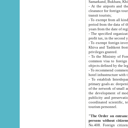
Samarkand, Bukhara, Khi
- At the airports and the railway
clearance for foreign tourists, which corresponds to
transit tourists;
- To exempt from all kinds of taxes n
period from the data of their establishment till the date of rece
years from the date of
- The specified organizations and 
- To exempt foreign investors which
Khiva and Tashkent from the payment of exported p
privileges granted.
- To the Ministry of Foreign Aff
common visa to foreign tourists, which is va
obje
- To recommend commercial banks to p
- To establish Interdepartmental 
primary goals as: deepening of economic reforms in 
of the network of small and medium hotels, motel and camping at a level of world standards; assistance to
the development of modern enterta
publicity and preservation of unique tourist potential an
coordinated scientific, technical and investment policy in tourism; providing training and retraining of
tourism personnel.
"The Order on entrance to an
persons without citizen
No.408. Foreign citizens, including citizens from CIS countrie