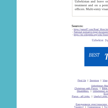
Uzbekistan and leave on the reasons of private and business affairs, as tourists, for rest, study, work,
treatment and on a permanent residence.
Sources:
-
https://parus87.com/Read_More.h
-
National normative-legal documen
-
https://en.wikipedia.org/wiki/Touri
Find Us
|
Services
|
Visa
Uzbekistan Map
Christmas with Parus.
|
Bible
Disabilities.
|
Uzbekistan ec
Eco
Parus - all Links.
|
Useful Links
Ежедневное христианское 
Ташкент
|
Самарканд
|
Го