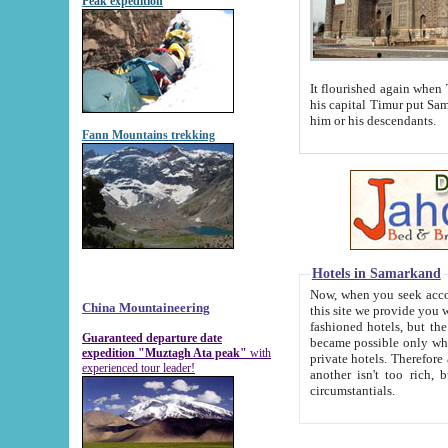
Peak expedition
It flourished again when Tamerla
his capital Timur put Samarkand on the world ma
him or his descendants.
Fann Mountains trekking
Hotels in Samarkand
Now, when you seek accommodat
China Mountaineering
this site we provide you with trust-worthy informa
fashioned hotels, but the modern hotels of present-day Samarkand. The existence in itself of such hot
Guaranteed departure date
became possible only when soviet r
expedition "Muztagh Ata peak"
with
private hotels. Therefore a difference between the hotels i
experienced tour leader!
another isn't too rich, but is assiduous. We should then learn a difference between substantials and
circumstantials.