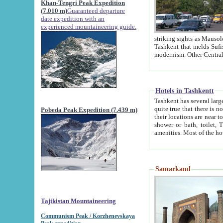
Khan-Tengri Peak Expedition
(7.010 m)
Guaranteed departure
date expedition with an
experienced mountaineering guide.
striking sights as Mausoleum of Sheikh Zaynudin Bob
Tashkent that melds Sufism, Marxism and Capitalism, the East, West and Russia, as well as tradition and
Hotels in Tashkentt
Tashkent has several large luxury hot
quite true that there is no clear downtown area in Tashkent. The
Pobeda Peak Expedition (7.439 m)
their locations are near to downtown and airport, which is also located within the city line. All hotels have
shower or bath, toilet, TV set and telephone 
Samarkand
Tajikistan Mountaineering
Communism Peak / Korzhenevskaya