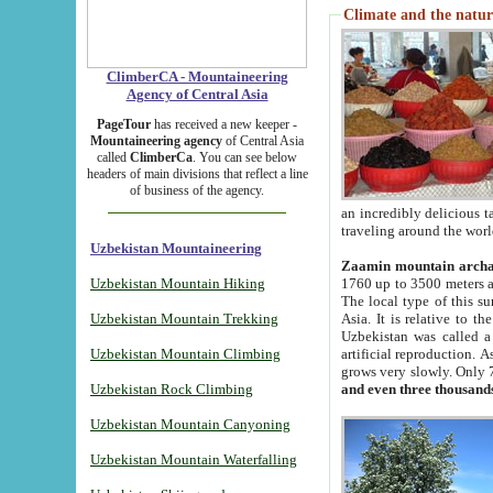
Climate and the natur
ClimberCA - Mountaineering
Agency of Central Asia
PageTour
has received a new keeper -
Mountaineering agency
of Central Asia
called
ClimberCa
. You can see below
headers of main divisions that reflect a line
of business of the agency.
an incredibly delicious 
traveling around the worl
Uzbekistan Mountaineering
Zaamin mountain arch
Uzbekistan Mountain Hiking
1760 up to 3500 meters ab
The local type of this s
Uzbekistan Mountain Trekking
Asia. It is relative to 
Uzbekistan was called a
Uzbekistan Mountain Climbing
artificial reproduction. A
grows very slowly. Only 
Uzbekistan Rock Climbing
and even three thousand
Uzbekistan Mountain Canyoning
Uzbekistan Mountain Waterfalling