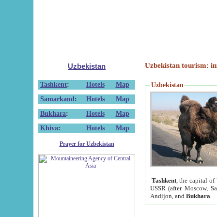
Uzbekistan tourism: in
Uzbekistan
Tashkent
:
Hotels
Map
Uzbekistan
Samarkand
:
Hotels
Map
Bukhara
:
Hotels
Map
Khiva
:
Hotels
Map
Prayer for Uzbekistan
Tashkent
, the capital of
USSR (after Moscow, Sai
Andijon, and
Bukhara
.