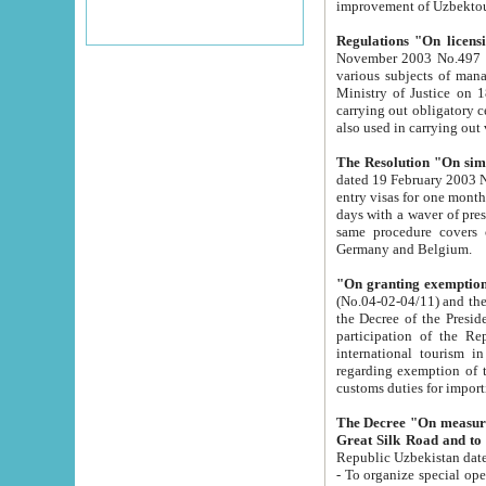
improvement
Regulations "On licensi
November 2003 No.497 stipulates the procedure a
various subjects of managing. The Order of certification of tourist services. It was registered within the
Ministry of Justice on 18 March 2000
carrying out obligatory certification of tourist services rendered by s
also used in carryin
The Resolution "On simpl
dated 19 February 2003 No.85. The Ministry for Foreign 
entry visas for one month to citizens of Italian Republic visiting Uzbekistan as tourists within two working
days with a waver of presenting touris
same procedure covers citizens of France. Latvia, Great
Germany and Belgium.
"On granting exemption 
(No.04-02-04/11) and the State Tax Committ
the Decree of the President of the Republic of Uzbekistan dated 2 July 19
participation of the Republic
international tourism in the republic" 
regarding exemption of tourist agencies in Samarkand, Bukhara
customs du
The Decree "On measures to facilita
Repub
- To organize special open econo