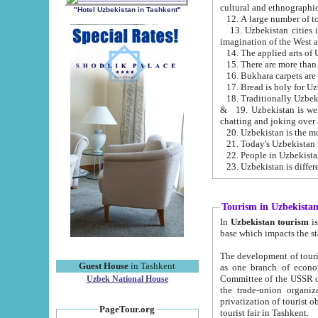
cultural and ethnographic
"Hotel Uzbekistan in Tashkent"
13. Uzbekistan cities including Samark
15. There are more than 
16. Bukhara carpets are
17. Bread is holy for U
& 19. Uzbekistan is well known for
chatting and joking over 
22. People in Uzbekistan
Tourism in Uzbekista
In
Uzbekistan tourism
is regulate
The development of tourism in Uzbe
Guest House
in Tashkent
as one branch of economy on the basis of e
Committee of the USSR on Foreign Tourism, the Bureau of Youth Touris
Uzbek National House
the trade-union organizations, etc. This period covers 1992-1995. Since this moment there started
privatization of tourist objects, constructio
PageTour.org
tourist fair in Tashkent.