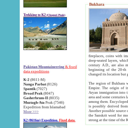
Bukhara
Trekking to K2
(Chogori Peak)
fireplaces, coins with images and inscriptions,
deep-seated layers, which belong to the period of the antiquity from the 3-d century B.C. until th
century A.D., are also most th
Pakistan Mountaineering
& fixed
beginning of the 20-th
data expeditions
K-2
(8611-M)
The region of Bukhara wa
Nanga Parbat
(8126)
Empire. The origin of its inhabitants goes back to the period of
Spantik
(7027)
Aryan immigration into the region. Iranian Soghdians inhabi
Broad Peak
(8047)
area and some centuries later the Persian language
Gasherbrum-II
(8035)
among them. Encyclopedia Iranica
Muztagh-Ata
Peak (7546)
is possibly derived from t
Expedition from Islamabad
Another possible source 
More >>>
the Sanskrit word for monastery and may be linked to the pre-Islamic presence of Buddhism (especially
K2 (8616m) Expedition.
Fixed data.