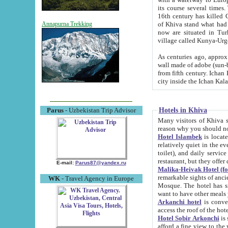
its course several times
16th century has killed Gurgangi. 150 km (about 93 mi) northwest
of Khiva stand what had remained of the ancient capital. The ruin
Annapurna Trekking
now are situated in Turkmenistan, in th
village called Kunya-Urg
As centuries ago, approx. 10-mete
wall made of adobe (sun-baked) bricks (40x40x10
from fifth century. Ichan Kala wall is 8-10 meters high, 6-8 meters wide and 2250 meters long. The ancient
Hotels in Khiva
Parus
- Uzbekistan Trip Advisor
Many visitors of Khiva stay i
Hotel Islambek
is located in 
relatively quiet in the evening. The rooms are big and cl
toilet), and daily service if wanted. This hotel operates as B&B. For the other meals – they don't have a
restaurant, but they offer 
E-mail:
Parus87@yandex.ru
Malika-Heivak Hotel (f
remarkable sights of ancient Khiva - Islam Khodja ensemble
WK
- Travel Agency in Europe
Mosque. The hotel has simply furnished rooms with bathrooms and AC. It also operates as B&B. if you
want to have other meals
Arkanchi hotel
is convenient
Hotel Sobir Arkonchi
is si
afford a fine view to the walls of Ichan-Kala and other remarkable sights. There a