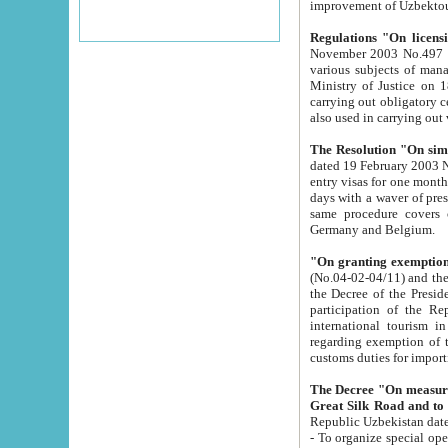
improvement
Regulations "On licensi
November 2003 No.497 stipulates the procedure a
various subjects of managing. The Order of certification of tourist services. It was registered within the
Ministry of Justice on 18 March 2000
carrying out obligatory certification of tourist services rendered by s
also used in carryin
The Resolution "On simpl
dated 19 February 2003 No.85. The Ministry for Foreign 
entry visas for one month to citizens of Italian Republic visiting Uzbekistan as tourists within two working
days with a waver of presenting touris
same procedure covers citizens of France. Latvia, Great
Germany and Belgium.
"On granting exemption 
(No.04-02-04/11) and the State Tax Committ
the Decree of the President of the Republic of Uzbekistan dated 2 July 19
participation of the Republic
international tourism in the republic" 
regarding exemption of tourist agencies in Samarkand, Bukhara
customs du
The Decree "On measures to facilita
Repub
- To organize special open econo