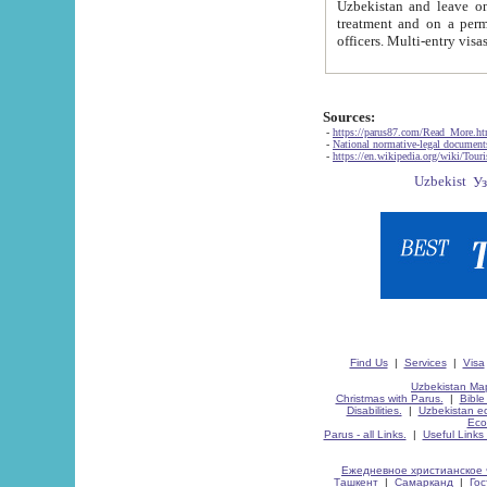
Uzbekistan and leave on the reasons of private and business affairs, as tourists, for rest, study, work,
treatment and on a permanent residence.
Sources:
-
https://parus87.com/Read_More.h
-
National normative-legal documen
-
https://en.wikipedia.org/wiki/Touri
Find Us
|
Services
|
Visa
Uzbekistan Map
Christmas with Parus.
|
Bible
Disabilities.
|
Uzbekistan ec
Eco
Parus - all Links.
|
Useful Links
Ежедневное христианское 
Ташкент
|
Самарканд
|
Го