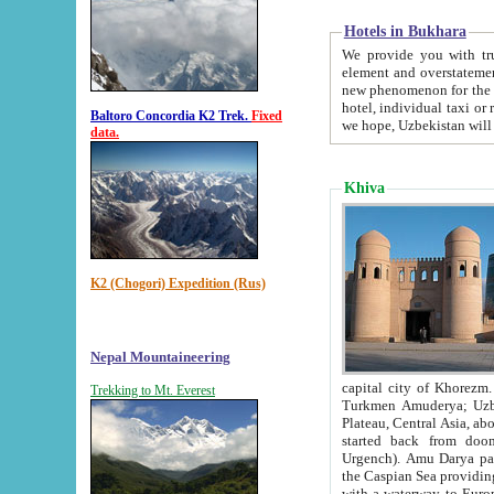
Hotels in Bukhara
We provide you with truthful in
element and overstatements. Most of the hotels in B
new phenomenon for the young country. In the Soviet times it was impossible even to dream about private
hotel, individual taxi or restaurant.
Baltoro Concordia K2 Trek.
Fixed
we hope, Uzbekistan will 
data.
Khiva
K2 (Chogori) Expedition (Rus)
Nepal Mountaineering
capital city of Khorezm. Historians tell, it was hap
Trekking to Mt. Everest
Turkmen Amuderya; Uzbek Amudaryo; Tajik Dar'yoi Amu - large river originating in th
Plateau,
Central Asia, about 2495 km (about 1550 mi) in length) had
started back from doomed former capital city Gurg
Urgench). Amu Darya passed through 
the Caspian Sea providing th
with a waterway to Europ