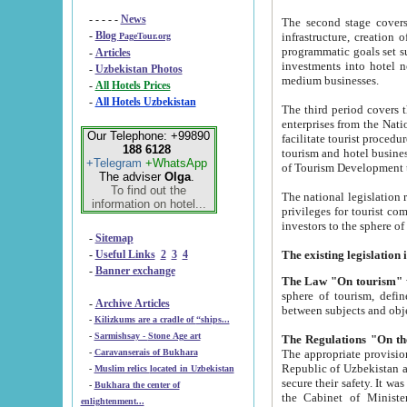
- - - - -
News
The second stage covers 1995-2
-
Blog
infrastructure, creation of nongovernmental corp
PageTour.org
programmatic goals set such as the Program of Tourism Development till 2005. There is a pr
-
Articles
investments into hotel networks
-
Uzbekistan Photos
medium businesses.
-
All Hotels Prices
-
All Hotels Uzbekistan
The third period covers the years si
enterprises from the National Uzbektourism Company. The i
Our Telephone: +99890
facilitate tourist procedures. The government attracts foreign investments and management companies into
188 6128
tourism and hotel businesses. Nationa
+Telegram
+WhatsApp
of Tourism Development t
The adviser
Olga
.
To find out the
The national legislation related to
information on hotel...
privileges for tourist companies made in form of joint
-
Sitemap
-
Useful Links
2
3
4
-
Banner exchange
The Law "On tourism"
w
sphere of tourism, defines legislative norms for t
-
Archive Articles
between 
-
Kilizkums are a cradle of “ships...
-
Sarmishsay - Stone Age art
The appropriate provision has been approved in order t
-
Caravanserais of Bukhara
Republic of Uzbekistan and departure of citizens of the Republic of Uzbekistan abroad as tourists, and to
-
Muslim relics located in Uzbekistan
secure their safety. It was issued according to
-
Bukhara the center of
the Cabinet of Ministers of the Republic of Uzbekistan dated 28 
enlightenment...