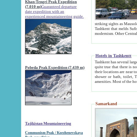
Khan-Tengri Peak Expedition
(7.010 m)
Guaranteed departure
date expedition with an
experienced mountaineering guide.
striking sights as Mausoleum of Sheikh Zaynudin Bob
Tashkent that melds Sufism, Marxism and Capitalism, the East, West and Russia, as well as tradition and
Hotels in Tashkentt
Tashkent has several large luxury hot
quite true that there is no clear downtown area in Tashkent. The
Pobeda Peak Expedition (7.439 m)
their locations are near to downtown and airport, which is also located within the city line. All hotels have
shower or bath, toilet, TV set and telephone 
Samarkand
Tajikistan Mountaineering
Communism Peak / Korzhenevskaya