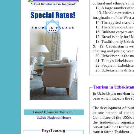
cultural and ethnographic
"Hotel Uzbekistan in Tashkent"
13. Uzbekistan cities including Samark
15. There are more than 
16. Bukhara carpets are
17. Bread is holy for U
& 19. Uzbekistan is well known for
chatting and joking over 
22. People in Uzbekistan
Tourism in Uzbekista
In
Uzbekistan tourism
is regulate
The development of tourism in Uzbe
Guest House
in Tashkent
as one branch of economy on the basis of e
Committee of the USSR on Foreign Tourism, the Bureau of Youth Touris
Uzbek National House
the trade-union organizations, etc. This period covers 1992-1995. Since this moment there started
privatization of tourist objects, constructio
PageTour.org
tourist fair in Tashkent.