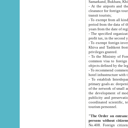
Samarkand, Bukhara, Khi
- At the airports and the railway
clearance for foreign tourists, which corresponds to
transit tourists;
- To exempt from all kinds of taxes n
period from the data of their establishment till the date of rece
years from the date of
- The specified organizations and 
- To exempt foreign investors which
Khiva and Tashkent from the payment of exported p
privileges granted.
- To the Ministry of Foreign Aff
common visa to foreign tourists, which is va
obje
- To recommend commercial banks to p
- To establish Interdepartmental 
primary goals as: deepening of economic reforms in 
of the network of small and medium hotels, motel and camping at a level of world standards; assistance to
the development of modern enterta
publicity and preservation of unique tourist potential an
coordinated scientific, technical and investment policy in tourism; providing training and retraining of
tourism personnel.
"The Order on entrance to an
persons without citizen
No.408. Foreign citizens, including citizens from CIS countrie