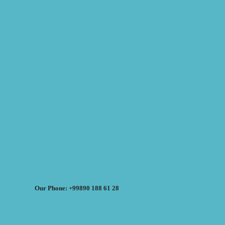
Our Phone: +99890 188 61 28