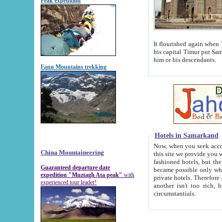
Peak expedition
It flourished again when Tamerla
his capital Timur put Samarkand on the world ma
him or his descendants.
Fann Mountains trekking
Hotels in Samarkand
Now, when you seek accommodat
China Mountaineering
this site we provide you with trust-worthy informa
fashioned hotels, but the modern hotels of present-day Samarkand. The existence in itself of such hot
Guaranteed departure date
became possible only when soviet r
expedition "Muztagh Ata peak"
with
private hotels. Therefore a difference between the hotels i
experienced tour leader!
another isn't too rich, but is assiduous. We should then learn a difference between substantials and
circumstantials.