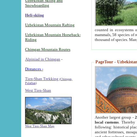
Uzbekistan Skiing and
Snowboarding
Heli-skiing
Uzbekistan Mountain Rafting
counted in ecosystems o
Uzbekistan Mountain Horseback-
mammals, 58 species of re
Riding
thousand of species. Man
Chimgan Mountain Routes
Alpiniad in Chimgan
-
PageTour - Uzbekistan 
Distances -
Tien-Shan Trekking
(Chimgan,
Pulathan)
West Tien-Shan
Another largest group -
2
local customs
. Thereby 
West Tien-Shan Map
following: historical pla
ancient fortresses, mosqu
and other cultural events.