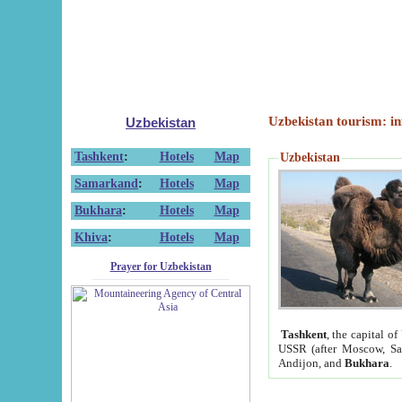
Uzbekistan tourism: in
Uzbekistan
Tashkent
:
Hotels
Map
Uzbekistan
Samarkand
:
Hotels
Map
Bukhara
:
Hotels
Map
Khiva
:
Hotels
Map
Prayer for Uzbekistan
Tashkent
, the capital of
USSR (after Moscow, Sai
Andijon, and
Bukhara
.