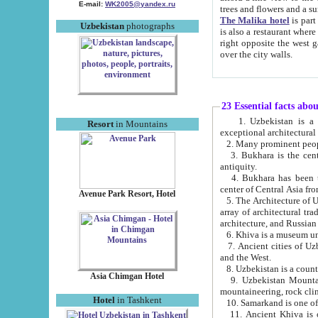
E-mail:
WK2005@yandex.ru
trees and flowers and
The Malika hotel
is part of a 
Uzbekistan
photographs
is also a restaurant where breakfast is served, and a gift shop. The best th
right opposite the west gate of the old city. If you are awake at the right time, you can watch the sunrise
over the city walls.
23 Essential facts abo
1. Uzbekistan is a country of ancient high culture with its
Resort
in Mountains
exceptional architec
2. Many prominent peopl
3. Bukhara is the centr
antiquity.
4. Bukhara has been th
center of Central Asia fr
Avenue Park Resort, Hotel
5. The Architecture of U
array of architectural tra
architecture, and Russian 
6. Khiva is a museum un
7. Ancient cities of Uzbekistan were l
and the West.
Asia Chimgan Hotel
9. Uzbekistan Mountains are an at
mountaineering, rock cli
Hotel
in Tashkent
10. Samarkand is one of 
11. Ancient Khiva is one of three 