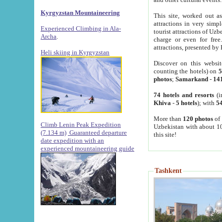
Kyrgyzstan Mountaineering
This site, worked out as
attractions in very simp
Experienced Climbing in Ala-
tourist attractions of Uz
Archa
.
charge or even for fre
attractions, presented by 
Heli skiing in Kyrgyzstan
Discover on this websit
counting the hotels) on
5
photos
;
Samarkand
-
14
74 hotels and resorts
(i
Khiva
-
5 hotels
); with
54
More than
120 photos
of 
Climb Lenin Peak Expedition
Uzbekistan with about 10
(7.134 m)
Guaranteed departure
this site!
date expedition with an
experienced mountaineering guide
Tashkent