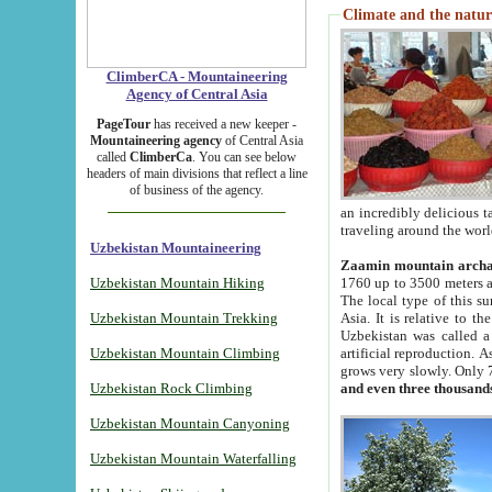
Climate and the natur
ClimberCA - Mountaineering
Agency of Central Asia
PageTour
has received a new keeper -
Mountaineering agency
of Central Asia
called
ClimberCa
. You can see below
headers of main divisions that reflect a line
of business of the agency.
an incredibly delicious 
traveling around the worl
Uzbekistan Mountaineering
Zaamin mountain arch
Uzbekistan Mountain Hiking
1760 up to 3500 meters ab
The local type of this s
Uzbekistan Mountain Trekking
Asia. It is relative to 
Uzbekistan was called a
Uzbekistan Mountain Climbing
artificial reproduction. A
grows very slowly. Only 
Uzbekistan Rock Climbing
and even three thousand
Uzbekistan Mountain Canyoning
Uzbekistan Mountain Waterfalling