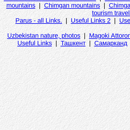
mountains
|
Chimgan mountains
|
Chimga
tourism trave
Parus - all Links.
|
Useful Links 2
|
Use
Uzbekistan nature, photos
|
Magoki Attoro
Useful Links
|
Ташкент
|
Самарканд