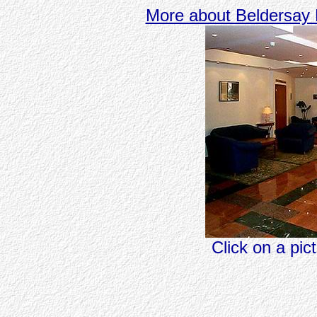
More about Beldersay 
Click on a pic