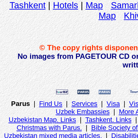
Tashkent
|
Hotels
|
Map
Samar
Map
Khi
© The copy rights disponent
No images from PAGETOUR CD or w
writ
Parus
|
Find Us
|
Services
|
Visa
|
Vi
Uzbek Embassies
|
More 
Uzbekistan Map. Links
|
Tashkent. Links
Christmas with Parus.
|
Bible Society o
Uzbekistan mixed media articles.
|
Disabiliti