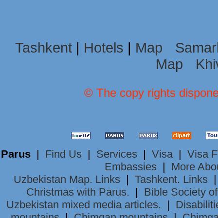
Tashkent
|
Hotels
|
Map
Samar
Map
Khi
© The copy rights dispone
Parus
|
Find Us
|
Services
|
Visa
|
Visa 
Embassies
|
More Abo
Uzbekistan Map. Links
|
Tashkent. Links
Christmas with Parus.
|
Bible Society o
Uzbekistan mixed media articles.
|
Disabiliti
mountains
|
Chimgan mountains
|
Chimga