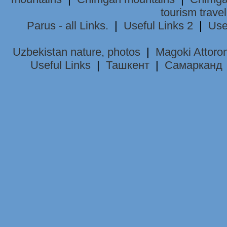
tourism trave
Parus - all Links.
|
Useful Links 2
|
Use
Uzbekistan nature, photos
|
Magoki Attoro
Useful Links
|
Ташкент
|
Самарканд