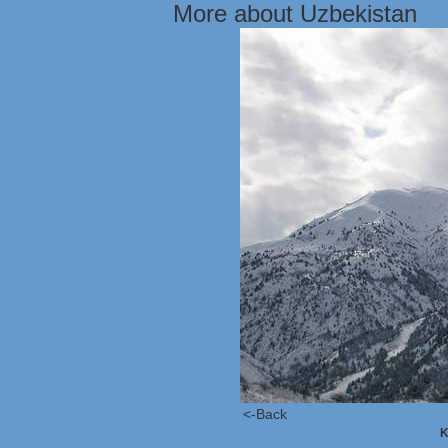
More about Uzbekistan
<-Back
K