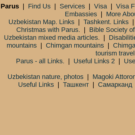
Parus
|
Find Us
|
Services
|
Visa
|
Visa 
Embassies
|
More Abo
Uzbekistan Map. Links
|
Tashkent. Links
Christmas with Parus.
|
Bible Society o
Uzbekistan mixed media articles.
|
Disabiliti
mountains
|
Chimgan mountains
|
Chimga
tourism trave
Parus - all Links.
|
Useful Links 2
|
Use
Uzbekistan nature, photos
|
Magoki Attoro
Useful Links
|
Ташкент
|
Самарканд