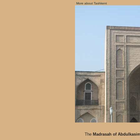
More about Tashkent
The
Madrasah of Abdulkasi