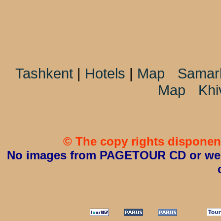
Tashkent
|
Hotels
|
Map
Samar
Map
Khi
© The copy rights disponent
No images from PAGETOUR CD or websi