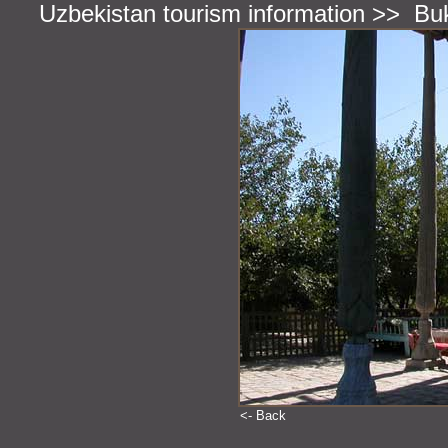
Uzbekistan tourism information
>>
Bu
<- Back