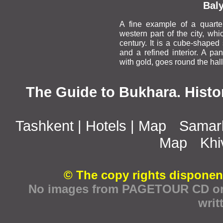
Bal
A fine example of a quarte
western part of the city, whi
century. It is a cube-shaped 
and a refined interior. A pa
with gold, goes round the hall
The Guide to Bukhara. Histo
Tashkent
|
Hotels
|
Map
Samar
Map
Khi
© The copy rights disponen
No images from PAGETOUR CD or w
writ