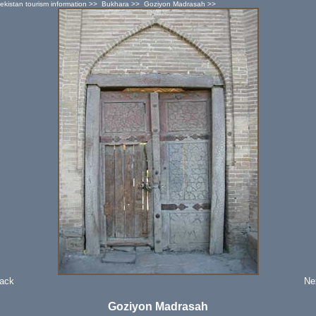
ekistan tourism information
>>
Bukhara
>>
Goziyon Madrasah
>>
Back
Ne
Goziyon Madrasah