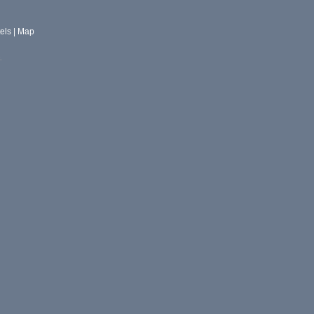
els
|
Map
.