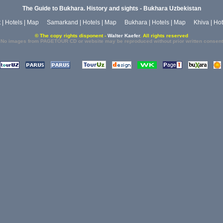
The Guide to Bukhara. History and sights - Bukhara Uzbekistan
t
|
Hotels
|
Map
Samarkand
|
Hotels
|
Map
Bukhara
|
Hotels
|
Map
Khiva
|
Hot
© The copy rights disponent -
Walter Kaefer
. All rights reserved
No images from PAGETOUR CD or website may be reproduced without prior written consent