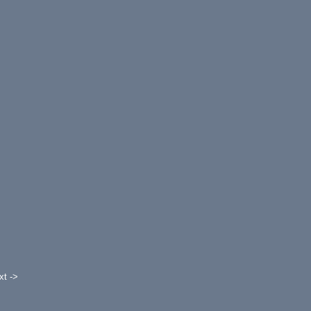
xt ->