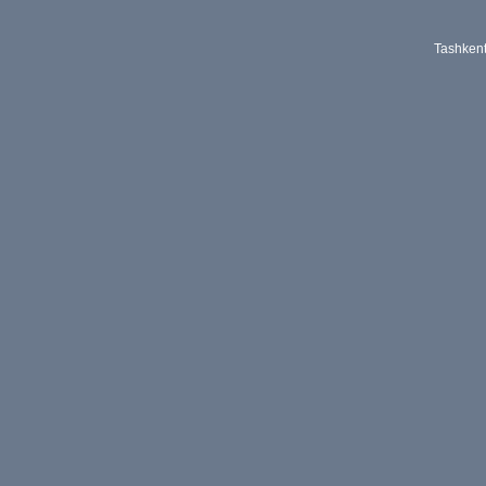
Tashken