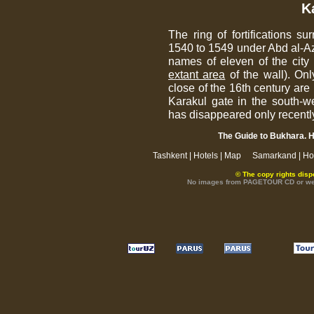
K
The ring of fortifications s
1540 to 1549 under Abd al-Azi
names of eleven of the city 
extant area
of the wall). Onl
close of the 16th century are
Karakul gate in the south-w
has disappeared only recentl
The Guide to Bukhara. H
Tashkent
|
Hotels
|
Map
Samarkand
|
Ho
© The copy rights disp
No images from PAGETOUR CD or websi