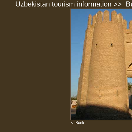
Uzbekistan tourism information
>>
B
<- Back