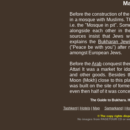
Ma
Before the construction of th
in a mosque with Muslims. Th
i.e. the "Mosque in pit". Som
alongside each other in t
sources insist that Jews w
explains the
Bukharan Jew
("Peace be with you") after 
amongst European Jews.
Before the
Arab
conquest ther
Attari It was a market for id
and other goods. Besides th
Moon (Mokh) close to this p
was built on the site of forme
even then half of it was conce
The Guide to Bukhara. H
Tashkent
|
Hotels
|
Map
Samarkand
|
Ho
© The copy rights disp
No images from PAGETOUR CD or websi