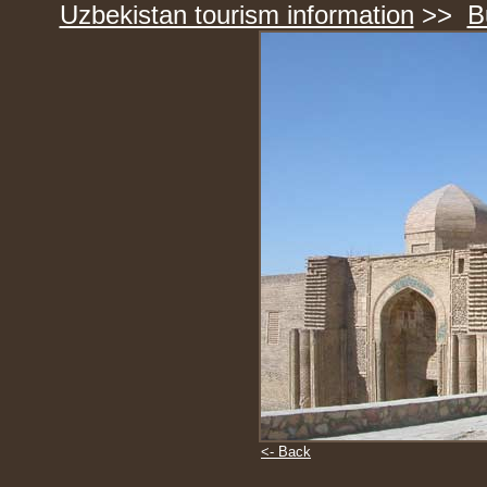
Uzbekistan tourism information
>>
B
<- Back