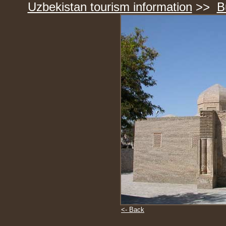
Uzbekistan tourism information
>>
B
<- Back