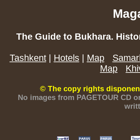
Maga
The Guide to Bukhara. Histo
Tashkent
|
Hotels
|
Map
Samar
Map
Khi
© The copy rights disponen
No images from PAGETOUR CD or w
writ