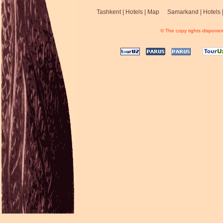
Tashkent
|
Hotels
|
Map
Samarkand
|
Hotels
© The copy rights disponent