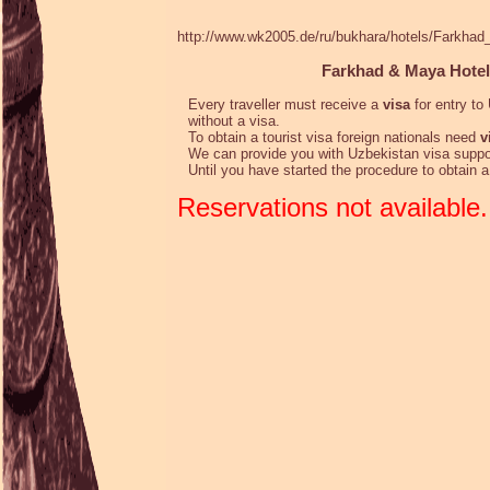
http://www.wk2005.de/ru/bukhara/hotels/Farkha
Farkhad & Maya Hotel
Every traveller must receive a
visa
for entry to 
without a visa.
To obtain a tourist visa foreign nationals need
v
We can provide you with Uzbekistan visa suppo
Until you have started the procedure to obtain 
Reservations not available.