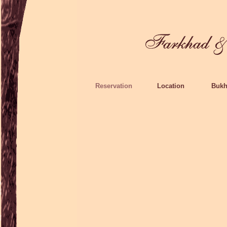
Reservation
Location
Bukh