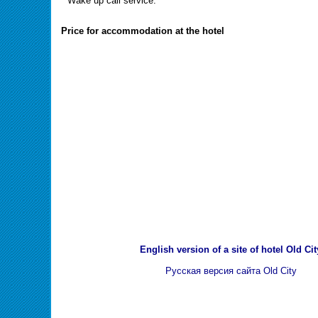
" Wake up call service.
Price for accommodation at the hotel
English version of a site of hotel Old Cit
Русская версия сайта Old City