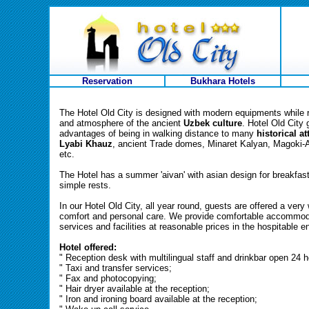
Reservation
Bukhara Hotels
The Hotel Old City is designed with modern equipments while r
and atmosphere of the ancient
Uzbek culture
. Hotel Old City 
advantages of being in walking distance to many
historical a
Lyabi Khauz
, ancient Trade domes, Minaret Kalyan, Magoki-
etc.
The Hotel has a summer 'aivan' with asian design for breakfas
simple rests.
In our Hotel Old City, all year round, guests are offered a ve
comfort and personal care. We provide comfortable accommoda
services and facilities at reasonable prices in the hospitable 
Hotel offered:
" Reception desk with multilingual staff and drinkbar open 24 h
" Taxi and transfer services;
" Fax and photocopying;
" Hair dryer available at the reception;
" Iron and ironing board available at the reception;