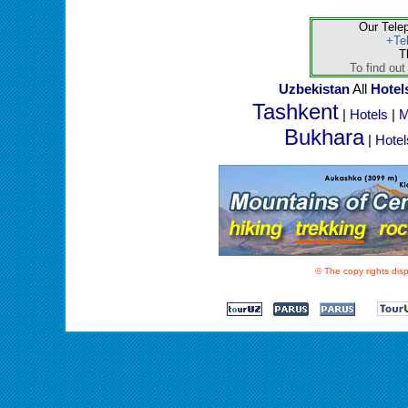
Our Tele
+Te
T
To find out
Uzbekistan
All
Hotel
Tashkent
|
Hotels
|
M
Bukhara
|
Hotel
© The copy rights disp