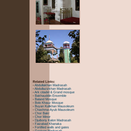
Related Links:
-
Abdullakhan Madrasah
-
Abdullazizkhan Madrasah
-
Ark citadel & Grand mosque
-
Bakhauddin Ensemble
-
Baland Mosque
-
Bolo Khauz Mosque
-
Buyan Kulikhan Mausoleum
-
Chashma-Ayub Mausoleum
-
Chor Bakr
-
Chor Minor
-
Djuiboriy Kalon Madrasah
-
Faizabad Khanaka
-
Fortified walls and gates
-
Goziyon Madrasah