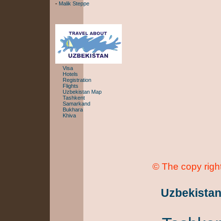
-
Malik Steppe
Visa
Hotels
Registration
Flights
Uzbekistan Map
Tashkent
Samarkand
Bukhara
Khiva
© The copy right
Uzbekista