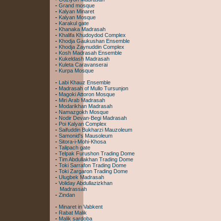
-
Grand mosque
-
Kalyan Minaret
-
Kalyan Mosque
-
Karakul gate
-
Khanaka Madrasah
-
Khalifa Khudoydod Complex
-
Khodja Gaukushan Ensemble
-
Khodja Zaynuddin Complex
-
Kosh Madrasah Ensemble
-
Kukeldash Madrasah
-
Kuleta Caravanserai
-
Kurpa Mosque
-
Labi Khauz Ensemble
-
Madrasah of Mullo Tursunjon
-
Magoki Attoron Mosque
-
Miri Arab Madrasah
-
Modarikhan Madrasah
-
Namazgokh Mosque
-
Nodir Devan-Begi Madrasah
-
Poi Kalyan Complex
-
Saifuddin Bukharzi Mauzoleum
-
Samonid's Mausoleum
-
Sitora-i-Mohi-Khosa
-
Talipach gate
-
Telpak Furushon Trading Dome
-
Tim Abdullakhan Trading Dome
-
Toki Sarrafon Trading Dome
-
Toki Zargaron Trading Dome
-
Ulugbek Madrasah
-
Voliday Abdullazizkhan
Madrassah
-
Zindan
-
Minaret in Vabkent
-
Rabat Malik
-
Malik sardoba