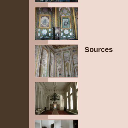
Sources