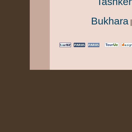
Tashken
Bukhara