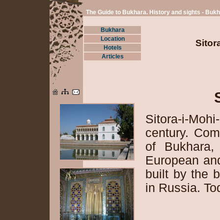
The Guide to Bukhara. History and sights - Buk
Bukhara
Location
Sitor
Hotels
Articles
Sitora-i-M
century. Com
of Bukhara,
European and
built by the 
in Russia. T