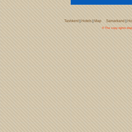
Tashkent
|
Hotels
|
Map
Samarkand
|
Ho
© The copy rights disp