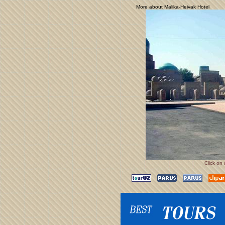
More about Malika-Heivak Hotel
Click on 