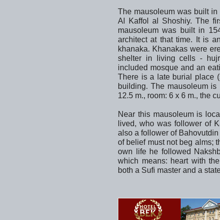
The mausoleum was built in 
Al Kaffol al Shoshiy. The fir
mausoleum was built in 1
architect at that time. It i
khanaka. Khanakas were erect
shelter in living cells - h
included mosque and an eati
There is a late burial place
building. The mausoleum is b
12.5 m., room: 6 x 6 m., the c
Near this mausoleum is loca
lived, who was follower of K
also a follower of Bahovutdi
of belief must not beg alms; t
own life he followed Nakshb
which means: heart with the
both a Sufi master and a sta