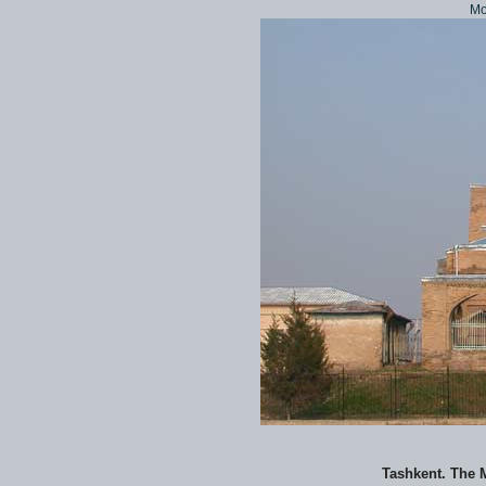
Mo
Tashkent. The 