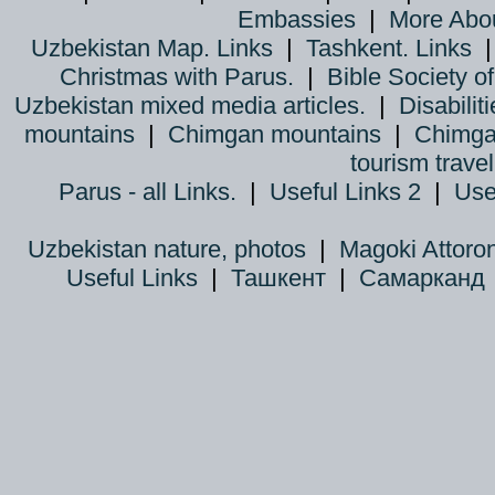
Embassies
|
More Abo
Uzbekistan Map. Links
|
Tashkent. Links
Christmas with Parus.
|
Bible Society o
Uzbekistan mixed media articles.
|
Disabiliti
mountains
|
Chimgan mountains
|
Chimga
tourism trave
Parus - all Links.
|
Useful Links 2
|
Use
Uzbekistan nature, photos
|
Magoki Attoro
Useful Links
|
Ташкент
|
Самарканд