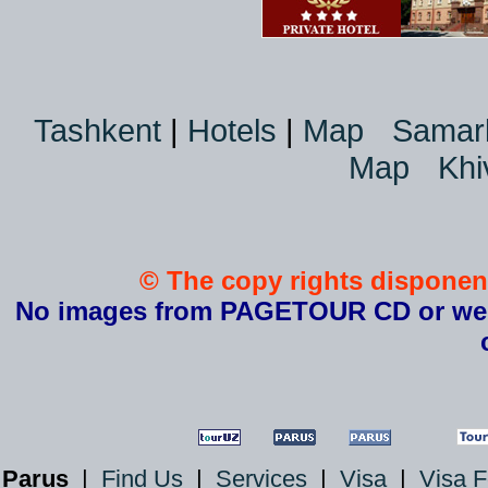
Tashkent
|
Hotels
|
Map
Samar
Map
Khi
© The copy rights disponent
No images from PAGETOUR CD or websi
Parus
|
Find Us
|
Services
|
Visa
|
Visa 