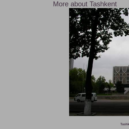
More about Tashkent
Tashk