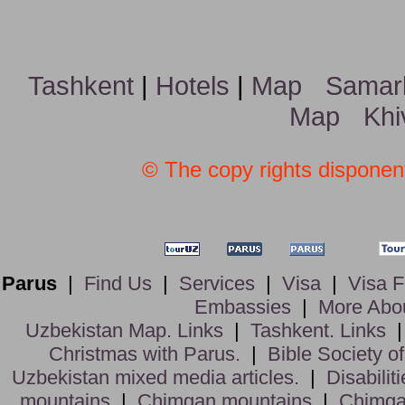
Tashkent
|
Hotels
|
Map
Samar
Map
Khi
© The copy rights disponent
Parus
|
Find Us
|
Services
|
Visa
|
Visa 
Embassies
|
More Abo
Uzbekistan Map. Links
|
Tashkent. Links
Christmas with Parus.
|
Bible Society o
Uzbekistan mixed media articles.
|
Disabiliti
mountains
|
Chimgan mountains
|
Chimga