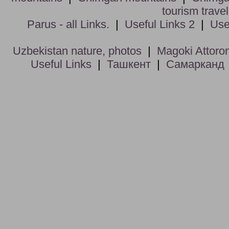
tourism trave
Parus - all Links.
|
Useful Links 2
|
Use
Uzbekistan nature, photos
|
Magoki Attoro
Useful Links
|
Ташкент
|
Самарканд