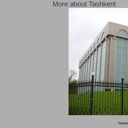
More about Tashkent
Tashke