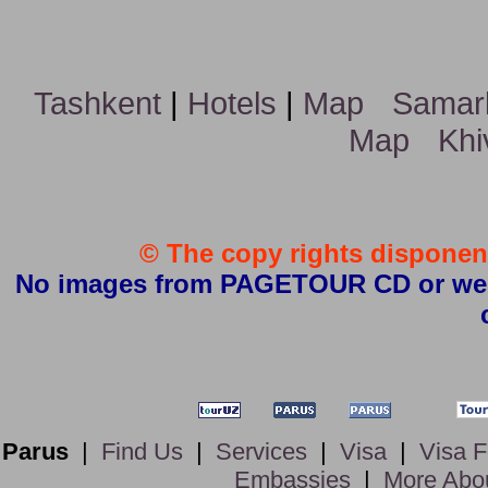
Tashkent
|
Hotels
|
Map
Samar
Map
Khi
© The copy rights disponent
No images from PAGETOUR CD or websi
Parus
|
Find Us
|
Services
|
Visa
|
Visa 
Embassies
|
More Abo