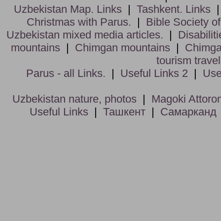
Uzbekistan Map. Links
|
Tashkent. Links
Christmas with Parus.
|
Bible Society o
Uzbekistan mixed media articles.
|
Disabiliti
mountains
|
Chimgan mountains
|
Chimga
tourism trave
Parus - all Links.
|
Useful Links 2
|
Use
Uzbekistan nature, photos
|
Magoki Attoro
Useful Links
|
Ташкент
|
Самарканд