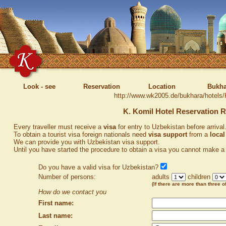
Look - see
Reservation
Location
Bukha
http://www.wk2005.de/bukhara/hotels/
K. Komil Hotel Reservation 
Every traveller must receive a
visa
for entry to Uzbekistan before arrival
To obtain a tourist visa foreign nationals need
visa support
from a
local
We can provide you with Uzbekistan visa support.
Until you have started the procedure to obtain a visa you cannot make a 
Do you have a valid visa for Uzbekistan?
Number of persons:
adults
children
(If there are more than three of
How do we contact you
First name:
Last name: