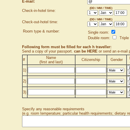
E-mail:
(DD / MM / TIME)
Check-in-hotel time:
(DD / MM / TIME)
Check-out-hotel time:
Room type & number:
Single room:
Double room:
Triple
Following form must be filled for each h traveller:
Send a copy of your passport.
can be HERE
or send an e-mail
Name
#
Citizenship
Gender
(first and last)
1)
2)
3)
Specify any reasonable requirements
(e.g. room temperature; particular health requirements; dietary r