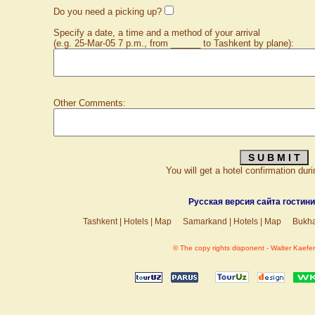
Do you need a picking up?
Specify a date, a time and a method of your arrival
(e.g. 25-Mar-05 7 p.m., from ______ to Tashkent by plane):
Other Comments:
You will get a hotel confirmation dur
Русская версия сайта гостин
Tashkent
|
Hotels
|
Map
Samarkand
|
Hotels
|
Map
Bukh
© The copy rights disponent - Walter Kaefer