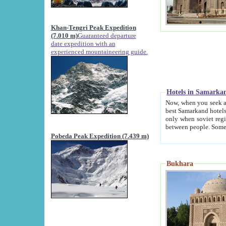
Khan-Tengri Peak Expedition
(7.010 m)
Guaranteed departure
date expedition with an
experienced mountaineering guide.
Hotels in Samarka
Now, when you seek accommodation in Samar
best Samarkand hotels, which are not of soviet fash
only when soviet regime fell. Except two palaces all hotels p
Pobeda Peak Expedition (7.439 m)
Bukhara