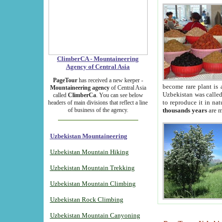
ClimberCA - Mountaineering
Agency of Central Asia
PageTour
has received a new keeper -
become rare plant is 
Mountaineering agency
of Central Asia
Uzbekistan was called 
called
ClimberCa
. You can see below
to reproduce it in na
headers of main divisions that reflect a line
of business of the agency.
thousands years
are m
Uzbekistan Mountaineering
Uzbekistan Mountain Hiking
Uzbekistan Mountain Trekking
Uzbekistan Mountain Climbing
Uzbekistan Rock Climbing
Uzbekistan Mountain Canyoning