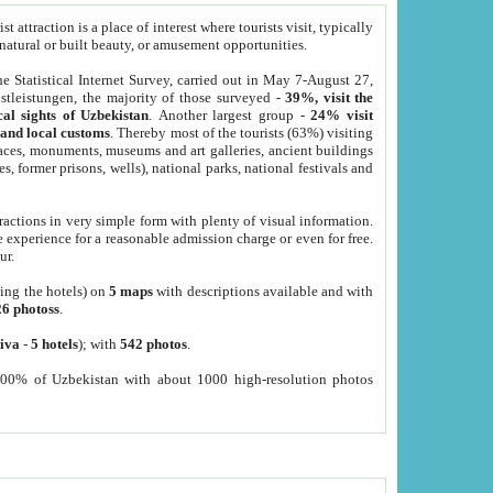
 attraction is a place of interest where tourists visit, typically
, natural or built beauty, or amusement opportunities.
he Statistical Internet Survey, carried out in May 7-August 27,
tleistungen, the majority of those surveyed -
39%, visit the
cal sights of Uzbekistan
. Another largest group -
24% visit
e and local customs
. Thereby most of the tourists (63%) visiting
places, monuments, museums and art galleries, ancient buildings
es, former prisons, wells), national parks, national festivals and
tractions in very simple form with plenty of visual information.
e experience for a reasonable admission charge or even for free.
ur.
ting the hotels) on
5 maps
with descriptions available and with
26 photoss
.
iva
-
5 hotels
); with
542 photos
.
000% of Uzbekistan with about 1000 high-resolution photos