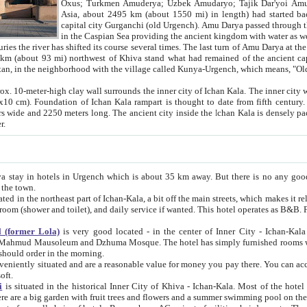
Asia, about 2495 km (about 1550 mi) in length) had started back 
capital city Gurganchi (old Urgench). Amu Darya passed through the Khanate and emp
in the Caspian Sea providing the ancient kingdom with water as well as with a waterway to
everal times. The last turn of Amu Darya at the end of 16th century has
mi) northwest of Khiva stand what had remained of the ancient capital. The ruins now are
situated in Turkmenistan, in the neighborhood with the village called Kunya-Urgench, which means,
igh clay wall surrounds the inner city of Ichan Kala. The inner city wall made of adobe (sun-
ifth century. Ichan Kala wall is 8-10
s long. The ancient city inside the Ichan Kala is densely packed into a space of less
ter.
Urgench which is about 35 km away. But there is no any good reason why you should not stay in Khiva, because there are
 the town.
northeast part of Ichan-Kala, a bit off the main streets, which makes it relatively quiet in the evening. The rooms are big and clean, with
 if wanted. This hotel operates as B&B. For the other meals – they don't have a restaurant, but they offer
 (former Lola)
is very good located - in the center of Inner City - Ichan-Kala - among remarkable sights of ancient Khiva - Islam Khodja
zhuma Mosque. The hotel has simply furnished rooms with bathrooms and AC. It also operates as B&B. if you want to
should order in the morning.
tuated and are a reasonable value for money you pay there. You can access the roof of the hotel, ideal to take pictures at the end of the
oft.
i
is situated in the historical Inner City of Khiva - Ichan-Kala. Most of the hotel rooms afford a fine view to the walls of Ichan-Kala and other
remarkable sights. There are a big garden with fruit trees and flowers and a summer swimming po