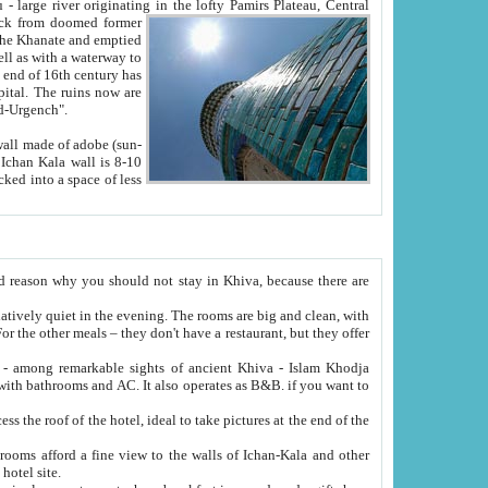
Oxus; Turkmen Amuderya; Uzbek Amudaryo; Tajik Dar'yoi Amu - large river originating in the lofty Pamirs Plateau,
Central
from doomed former
tied
 "Old-Urgench".
ol on the hotel site.