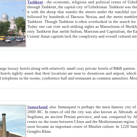
Tashkent
- the economic, religious and political center of Uzbe
through Tashkent, the capital city of Uzbekistan. Tashkent was the fourth largest city in the Soviet Union but you wouldn't know
it with the sheep that wander the streets under the watchful eye of their turbaned shepherds. But as Tico after Tico races by,
followed by hundreds of Daewoo Nexias, and the metro rumbles underneath, you begin to underst
Tashkent. Though Tashkent is often overlooked in the search for the Silk Road oasis towns of Samarkand, Bukhara and Khiva,
Today one can visit such striking sights as Mausoleum of Sheikh Zaynudin Bobo, Sheihantaur or Mausoleum 
only Tashkent that melds Sufism, Marxism and Capitalism, the East, West and Russia, as well as tradition and modernism. Other
Central Asian capitals lack the comp
t
 relatively small cozy private hotels of B&B pattern. It's quite true that there is no clear downtown area in Tashkent.
near to downtown and airport, which is also located within the city line. All hotels have shower or
Samarkand
, also Samarqand is perhaps the most famous city o
2000 BC. In times of old the city was also known as Afrosiab, and also Maracanda by the Greeks. The city was the capital of
Sogdiana, an ancient Persian province, and was conquered by Alexander the Great in 329 BC. It subsequently 
center on the route between China and the Mediterranean region. In the early 8th century AD, it was conquered by the Arabs and
soon became an important center of Muslim culture. In 1220 Samarkand was almost completely destroyed by the Mongol ruler
Genghis Khan.