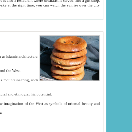
e between China and the West.
ekistan with great historical cultural and ethnographic potential.
ation.