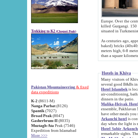
Europe. Over the centuries the river has shifted its course s
killed Gurgangi. 150 km (about 93 
Trekking to K2
(Chogori Peak)
As centuries ago, approx. 10-meter-h
baked) bricks (40x40x10 cm). Foundation of Ichan Kala rampart is thought to date from f
meters high, 6-8 meters wide and 2250 meter
than a square kilome
Hotels in Khiva
Many visitors of Khiva stay in hotels in 
several good B&Bs in
Pakistan Mountaineering
& fixed
Hotel Islambek
is located in the 
data expeditions
air-conditioning, bathroom (shower and toilet), and daily service
dinners in the patio.
K-2
(8611-M)
Malika-Heivak Hotel
Nanga Parbat
(8126)
ensemble, Pakhlavan Mahmud Mausoleum and D
Spantik
(7027)
have other meals you 
Broad Peak
(8047)
Arkanchi hotel
is conveniently si
Gasherbrum-II
(8035)
day when the light is s
Muztagh-Ata
Peak (7546)
Hotel Sobir Arkonch
Expedition from Islamabad
More >>>