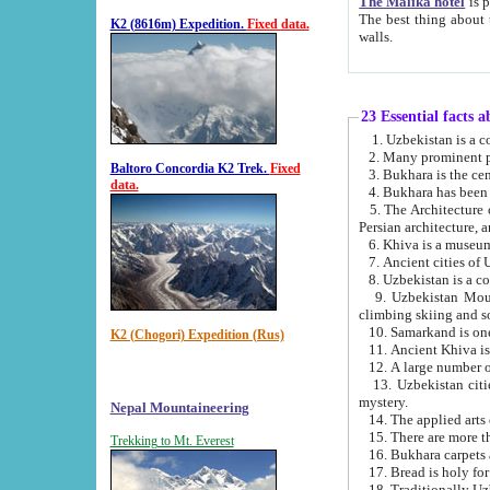
The Malika hotel
is part of a
The best thing about this hotel is its location, right opposite the we
K2 (8616m) Expedition.
Fixed data.
walls.
23 Essential facts 
2. Many prominent pe
Baltoro Concordia K2 Trek.
Fixed
data.
5. The Architecture of Uzbekistan has bee
Persian architect
6. Khiva is a museum
9. Uzbekistan Mountains are an attr
climbing skiing and s
10. Samarkand is one 
K2 (Chogori) Expedition (Rus)
13. Uzbekistan cities including Samarkand, Bukhara, K
mystery.
Nepal Mountaineering
15. There are more th
Trekking to Mt. Everest
16. Bukhara carpets 
17. Bread is holy fo