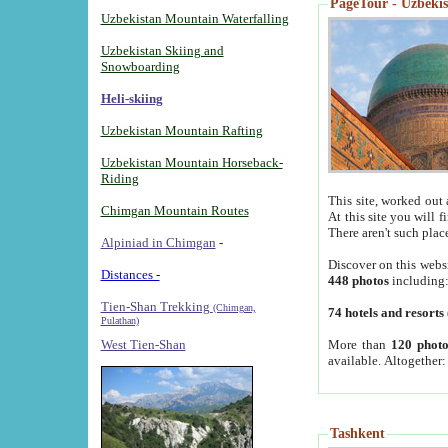
PageTour - Uzbekist
Uzbekistan Mountain Waterfalling
Uzbekistan Skiing and
Snowboarding
Heli-skiing
Uzbekistan Mountain Rafting
Uzbekistan Mountain Horseback-
Riding
This site, worked out 
Chimgan Mountain Routes
At this site you will 
There aren't such plac
Alpiniad in Chimgan
-
Discover on this webs
Distances -
448 photos
including
Tien-Shan Trekking
(Chimgan,
74 hotels and resorts
Pulathan)
More than
120 photo
West Tien-Shan
available. Altogether
Tashkent