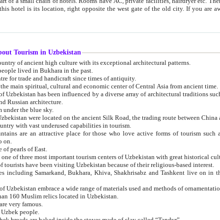
 small chain of hotels. Rooms have AC, private facilities, hairdryer etc. There is also a restaurant where breakfast is served, and a gift shop.
st gate of the old city. If you are awake at the right time, you can watch the sunrise over the city
about Tourism in Uzbekistan
1. Uzbekistan is a country of ancient high culture with its exceptional architectural patterns.
ople lived in Bukhara in the past.
3. Bukhara is the centre for trade and handicraft since times of antiquity.
4. Bukhara has been the main spiritual, cultural and economic center of Central Asia from ancient time.
n influenced by a diverse array of architectural traditions such as Islamic architecture,
ure, and Russian architecture.
 under the blue sky.
7. Ancient cities of Uzbekistan were located on the ancient Silk Road, the trading rout
8. Uzbekistan is a country with vast underused capabilities in tourism.
active place for those who love active forms of tourism such as mountaineering, rock
o on.
of pearls of East.
11. Ancient Khiva is one of three most important tourism centers of Uzb
12. A large number of tourists have been visiting Uzbekistan because of their religious-based interest.
hiva, Shakhrisabz and Tashkent live on in the imagination of the West as symbols of oriental beauty and
14. The applied arts of Uzbekistan embrace a wide range of materials used and methods of ornament
an 160 Muslim relics located in Uzbekistan.
are very famous.
r Uzbek people.
18. Traditionally Uzbek breads are baked inside the stoves made of clay called “Tandyr”.