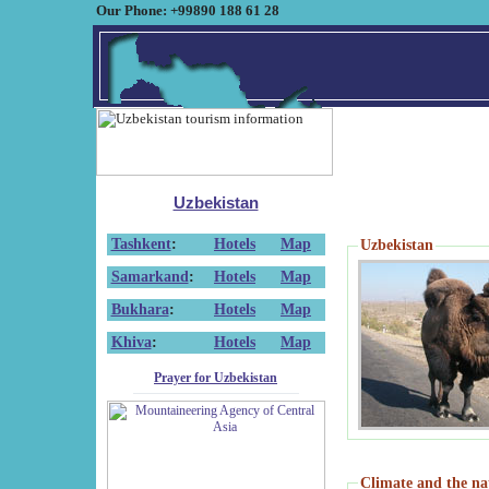
Our Phone: +99890 188 61 28
Uzbekistan
Tashkent
:
Hotels
Map
Uzbekistan
Samarkand
:
Hotels
Map
Bukhara
:
Hotels
Map
Khiva
:
Hotels
Map
Prayer for Uzbekistan
Climate and the na