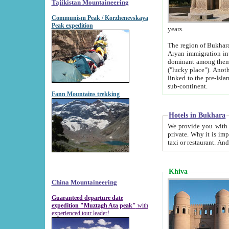
Tajikistan Mountaineering
Communism Peak / Korzhenevskaya
Peak expedition
years.
The region of Bukhara was for a long
Aryan immigration into the region. Iranian Soghdians inhabited the area and some centuries later
dominant among them. Encyclopedia Iranica m
("lucky place"). Another possible source of the name Bukhara may be from "Vihara", the Sanskrit word for monastery and may be
linked to the pre-Islamic presence of Buddhism (especially strong at the ti
sub-continent.
Fann Mountains trekking
Hotels in Bukhara
We provide you with truthful information about
private. Why it is important? Since it is a new pheno
Khiva
China Mountaineering
Guaranteed departure date
expedition "Muztagh Ata peak"
with
experienced tour leader!