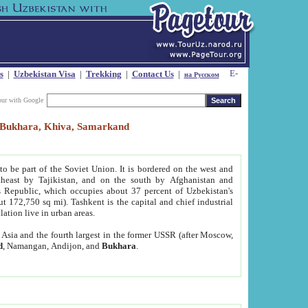
s
|
Uzbekistan Visa
|
Trekking
|
Contact Us
|
на Русском
our with Google
t, Bukhara, Khiva, Samarkand
to be part of the Soviet Union. It is bordered on the west and
heast by Tajikistan, and on the south by Afghanistan and
Republic, which occupies about 37 percent of Uzbekistan's
ut 172,750 sq mi). Tashkent is the capital and chief industrial
lation live in urban areas.
al Asia and the fourth largest in the former USSR (after Moscow,
d
, Namangan, Andijon, and
Bukhara
.