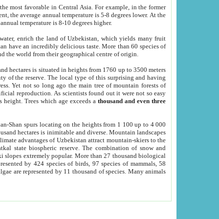
he most favorable in Central Asia. For example, in the former
nt, the average annual temperature is 5-8 degrees lower. At the
 annual temperature is 8-10 degrees higher.
 water, enrich the land of Uzbekistan, which yields many fruit
an have an incredibly delicious taste. More than 60 species of
d the world from their geographical centre of origin.
and hectares is situated in heights from 1760 up to 3500 meters
ty of the reserve. The local type of this surprising and having
ress. Yet not so long ago the main tree of mountain forests of
icial reproduction. As scientists found out it were not so easy
rs height. Trees which age exceeds a
thousand and even three
yan-Shan spurs locating on the heights from 1 100 up to 4 000
ousand hectares is inimitable and diverse. Mountain landscapes
climate advantages of Uzbekistan attract mountain-skiers to the
kal state biospheric reserve. The combination of snow and
 slopes extremely popular. More than 27 thousand biological
presented by 424 species of birds, 97 species of mammals, 58
 algae are represented by 11 thousand of species. Many animals