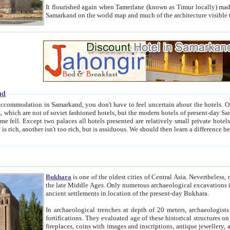
It flourished again when Tamerlane (known as Timur locally) made it the capital of his empire in 1369. 
Samarkand on the world map and much of the arc
nd
kand, you don't have to feel uncertain about the hotels. On this site we provide you with trust-worthy information about
ioned hotels, but the modern hotels of present-day Samarkand. The existence in itself of such hotels became possible
resented are relatively small private hotels. Therefore a difference between the hotels is as the difference
Bukhara
is one of the oldest cities of Central Asia.
Nevertheless, mos
the late Middle Ages. Only numerous archaeological excavations in the 20-th century revealed thick cultural layers wit
ancient settlements in location of the present-day Bukhara.
In archaeological trenches at depth of 20 meters, archaeologists discovered the remnants of dwellin
fortifications. They evaluated age of these historical structures on basis of age of numerous archeological finds: ceramic pottery,
fireplaces, coins with images and inscriptions, antique jewellery, artisans' tools, and the like. The most deep-seated layers, which