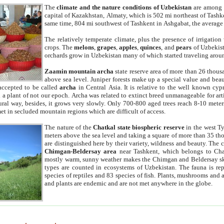
The
climate and the nature conditions of Uzbekistan
are among t
capital of Kazakhstan, Almaty, which is 502 mi northeast of Tashke
same time, 804 mi southwest of Tashkent in Ashgabat, the average
The relatively temperate climate, plus the presence of irrigation
crops. The
melons
,
grapes
,
apples
,
quinces
, and
pears
of Uzbekist
orchards grow in Uzbekistan many of which started traveling aroun
Zaamin mountain archa
state reserve area of more than 26 thous
above sea level. Juniper forests make up a special value and beau
accepted to be called
archa
in Central Asia. It is relative to the well known cyp
a plant of not our epoch. Archa was related to extinct breed unmanageable for artif
tural way, besides, it grows very slowly. Only 700-800 aged trees reach 8-10 mete
et in secluded mountain regions which are difficult of access.
The nature of the
Chatkal state biospheric reserve
in the west T
meters above the sea level and taking a square of more than 35 th
are distinguished here by their variety, wildness and beauty. The 
Chimgan-Beldersay area
near Tashkent, which belongs to Chat
mostly warm, sunny weather makes the Chimgan and Beldersay ski
types are counted in ecosystems of Uzbekistan. The fauna is re
species of reptiles and 83 species of fish. Plants, mushrooms and
and plants are endemic and are not met anywhere in the globe.