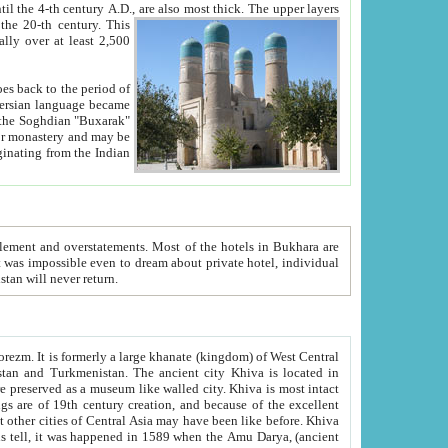
ck. The upper layers
inning of the 20-th century.
This
over at least 2,500
e, we hope, Uzbekistan will never return.
ty. Khiva is most intact