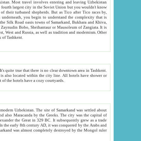
kistan.
Most travel involves entering and leaving Uzbekistan
and the complexity that is
of Zangiata. It is
lexity and overall cultural mix of Tashkent.
bath, toilet, TV set and telephone in the rooms; conference hall and restaurant as common amenities. Most of the hotels have a cozy courtyards.
f modern Uzbekistan.
The site of Samarkand was settled about
grew as a trade