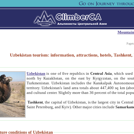
Mountain
Paget
Uzbekistan tourism: information, attractions, hotels, Tashken
Uzbekistan
is one of five republics in
Central Asia
, which used 
north by Kazakhstan, on the east by Kyrgyzstan, on the sout
Turkmenistan. Uzbekistan includes the Karakalpak Autonomous 
territory. Uzbekistan's land area totals about 447,400 sq km (abo
and cultural center. Slightly more than 36 percent of the total popu
Tashkent
, the capital of Uzbekistan, is the largest city in Centr
Saint Petersburg, and Kyiv). Other major cities include
Samarkan
ture conditions of Uzbekistan