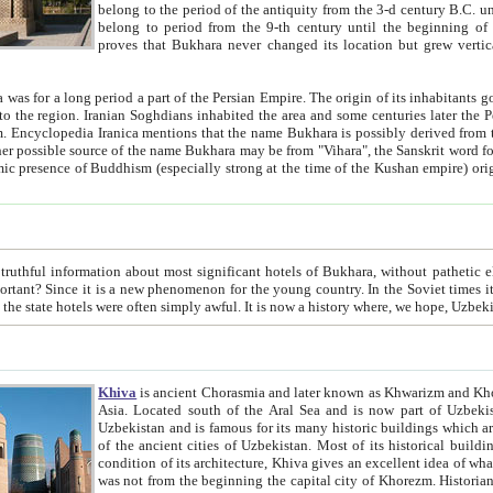
belong to the period of the antiquity from the 3-d century B.C. until the 4-th century A.D., are also most thi
belong to period from the 9-th century until the beg
proves that Bukhara never changed its location but grew vertically 
 period a part of the Persian Empire. The origin of its inhabitants goes back to the period of
 the Persian language became
entions that the name Bukhara is possibly derived from the Soghdian "Buxarak"
me of the Kushan empire) originating from the Indian
 most significant hotels of Bukhara, without pathetic element and overstatements. Most of the hotels in Bukhara are
menon for the young country. In the Soviet times it was impossible even to dream about private hotel, individual
taxi or restaurant. And the state hotels were often simply awful. It is now a history wher
Khiva
is ancient Chorasmia and later known as Khwarizm and Khorezm. It is formerly a large khanate (kingdom) of West Central
Asia. Located south of the Aral Sea and is now part of Uzbekistan and Turkmenistan. The ancient city Khiva is located in
Uzbekistan and is famous for its many historic buildings which are preserved as a museum like walled ci
of the ancient cities of Uzbekistan. Most of its historical buildings are of 19th century creation, and because of the excellent
condition of its architecture, Khiva gives an excellent idea of what other cities of Central Asia may have been like before. Khiva
was not from the beginning the capital city of Khorezm. Historians tell, it was happened in 1589 when the Amu Darya, (ancient