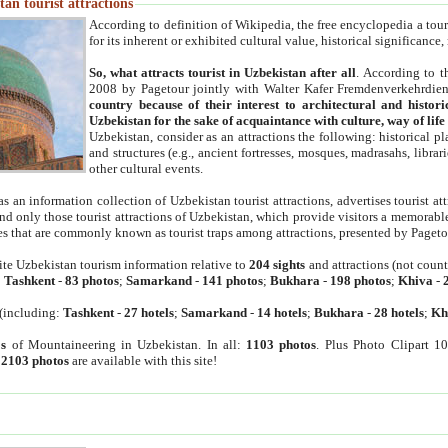
an tourist attractions
According to definition of Wikipedia, the free encyclopedia a tourist
for its inherent or exhibited cultural value, historical significance
So, what attracts tourist in Uzbekistan after all
. According to t
2008 by Pagetour jointly with Walter Kafer Fremdenverkehrdiens
country because of their interest to architectural and histori
Uzbekistan for the sake of acquaintance with culture, way of lif
Uzbekistan, consider as an attractions the following: historical 
and structures (e.g., ancient fortresses, mosques, madrasahs, librari
other cultural events.
as an information collection of Uzbekistan tourist attractions, advertises tourist at
find only those tourist attractions of Uzbekistan, which provide visitors a memorabl
es that are commonly known as tourist traps among attractions, presented by Pageto
ite Uzbekistan tourism information relative to
204 sights
and attractions (not coun
:
Tashkent
-
83 photos
;
Samarkand
-
141 photos
;
Bukhara
-
198 photos
;
Khiva
-
(including:
Tashkent
-
27 hotels
;
Samarkand
-
14 hotels
;
Bukhara
-
28 hotels
;
Kh
s
of Mountaineering in Uzbekistan. In all:
1103 photos
. Plus Photo Clipart 1
:
2103 photos
are available with this site!