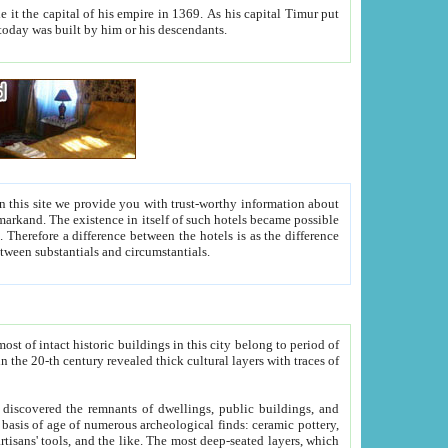
As his capital Timur put
hitecture visible today was built by him or his descendants.
between people. Some is rich, another isn't too rich, but is assiduous. We should then learn a difference between substantials and circumstantials.
t of intact historic buildings in this city belong to period of
h traces of
gs, public buildings, and