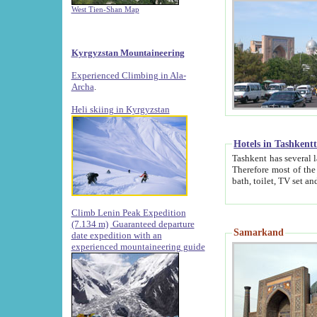
West Tien-Shan Map
Kyrgyzstan Mountaineering
Experienced Climbing in Ala-
Archa
.
Heli skiing in Kyrgyzstan
Hotels in Tashkent
Tashkent has several large luxury hotels along with
Therefore most of the hotels rightly assert that their locations are 
Climb Lenin Peak Expedition
(7.134 m)
Guaranteed departure
Samarkand
date expedition with an
experienced mountaineering guide