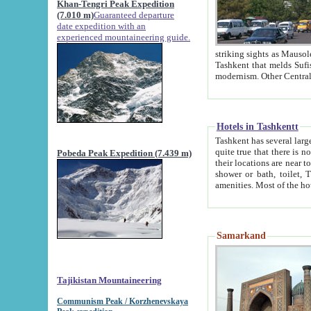
Khan-Tengri Peak Expedition
(7.010 m)
Guaranteed departure
date expedition with an
experienced mountaineering guide.
striking sights as Mausoleum of Sheikh Zaynudin Bob
Tashkent that melds Sufism, Marxism and Capitalism, the East, West and Russia, as well as tradition and
Hotels in Tashkentt
Tashkent has several large luxury hot
quite true that there is no clear downtown area in Tashkent. The
Pobeda Peak Expedition (7.439 m)
their locations are near to downtown and airport, which is also located within the city line. All hotels have
shower or bath, toilet, TV set and telephone 
Samarkand
Tajikistan Mountaineering
Communism Peak / Korzhenevskaya