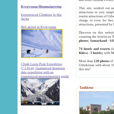
Kyrgyzstan Mountaineering
This site, worked out as
attractions in very simp
Experienced Climbing in Ala-
tourist attractions of Uz
Archa
.
charge or even for fre
attractions, presented by 
Heli skiing in Kyrgyzstan
Discover on this websit
counting the hotels) on
5
photos
;
Samarkand
-
14
74 hotels and resorts
(i
Khiva
-
5 hotels
); with
54
More than
120 photos
of 
Climb Lenin Peak Expedition
Uzbekistan with about 10
(7.134 m)
Guaranteed departure
this site!
date expedition with an
experienced mountaineering guide
Tashkent