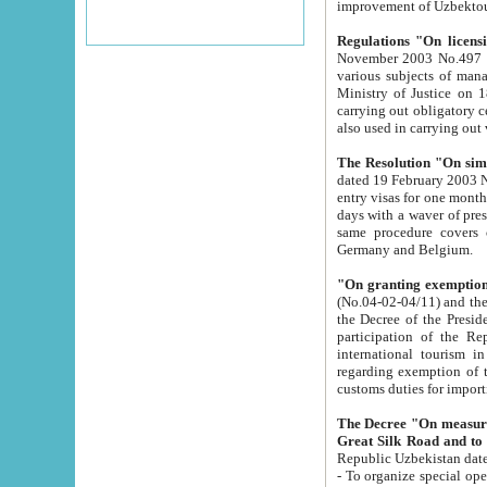
improvement
Regulations "On licensi
November 2003 No.497 stipulates the procedure a
various subjects of managing. The Order of certification of tourist services. It was registered within the
Ministry of Justice on 18 March 2000
carrying out obligatory certification of tourist services rendered by s
also used in carryin
The Resolution "On simpl
dated 19 February 2003 No.85. The Ministry for Foreign 
entry visas for one month to citizens of Italian Republic visiting Uzbekistan as tourists within two working
days with a waver of presenting touris
same procedure covers citizens of France. Latvia, Great
Germany and Belgium.
"On granting exemption 
(No.04-02-04/11) and the State Tax Committ
the Decree of the President of the Republic of Uzbekistan dated 2 July 19
participation of the Republic
international tourism in the republic" 
regarding exemption of tourist agencies in Samarkand, Bukhara
customs du
The Decree "On measures to facilita
Repub
- To organize special open econo