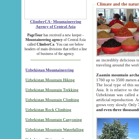
Climate and the natur
ClimberCA - Mountaineering
Agency of Central Asia
PageTour
has received a new keeper -
Mountaineering agency
of Central Asia
called
ClimberCa
. You can see below
headers of main divisions that reflect a line
of business of the agency.
an incredibly delicious 
traveling around the worl
Uzbekistan Mountaineering
Zaamin mountain arch
Uzbekistan Mountain Hiking
1760 up to 3500 meters ab
The local type of this s
Uzbekistan Mountain Trekking
Asia. It is relative to 
Uzbekistan was called a
Uzbekistan Mountain Climbing
artificial reproduction. A
grows very slowly. Only 
Uzbekistan Rock Climbing
and even three thousand
Uzbekistan Mountain Canyoning
Uzbekistan Mountain Waterfalling