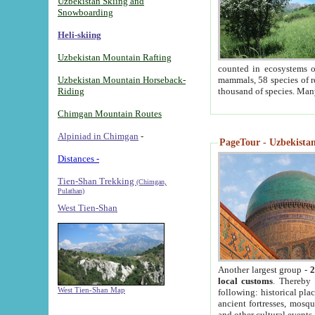
Uzbekistan Skiing and
Snowboarding
Heli-skiing
Uzbekistan Mountain Rafting
counted in ecosystems o
Uzbekistan Mountain Horseback-
mammals, 58 species of re
Riding
thousand of species. Man
Chimgan Mountain Routes
Alpiniad in Chimgan
-
PageTour - Uzbekistan 
Distances -
Tien-Shan Trekking
(Chimgan,
Pulathan)
West Tien-Shan
Another largest group -
2
local customs
. Thereby 
West Tien-Shan Map
following: historical pla
ancient fortresses, mosqu
and other cultural events.