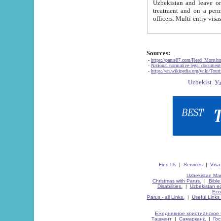
Uzbekistan and leave on the reasons of private and business affairs, as tourists, for rest, study, work,
treatment and on a permanent residence.
Sources:
-
https://parus87.com/Read_More.h
-
National normative-legal documen
-
https://en.wikipedia.org/wiki/Touri
Find Us
|
Services
|
Visa
Uzbekistan Map
Christmas with Parus.
|
Bible
Disabilities.
|
Uzbekistan ec
Eco
Parus - all Links.
|
Useful Links
Ежедневное христианское 
Ташкент
|
Самарканд
|
Го