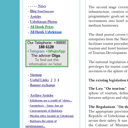
- - - - -
News
The second stage covers 1995-2
-
Blog
infrastructure, creation of nongovernmental corp
PageTour.org
programmatic goals set such as the Program of Tourism Development till 2005. There is a pr
-
Articles
investments into hotel networks
-
Uzbekistan Photos
medium businesses.
-
All Hotels Prices
-
All Hotels Uzbekistan
The third period covers the years si
enterprises from the National Uzbektourism Company. The i
Our Telephone: +99890
facilitate tourist procedures. The government attracts foreign investments and management companies into
188 6128
tourism and hotel businesses. Nationa
+Telegram
+WhatsApp
of Tourism Development t
The adviser
Olga
.
To find out the
The national legislation related to
information on hotel...
privileges for tourist companies made in form of joint
-
Sitemap
-
Useful Links
2
3
4
-
Banner exchange
The Law "On tourism"
w
sphere of tourism, defines legislative norms for t
-
Archive Articles
between 
-
Kilizkums are a cradle of “ships...
-
Sarmishsay - Stone Age art
The appropriate provision has been approved in order t
-
Caravanserais of Bukhara
Republic of Uzbekistan and departure of citizens of the Republic of Uzbekistan abroad as tourists, and to
-
Muslim relics located in Uzbekistan
secure their safety. It was issued according to
-
Bukhara the center of
the Cabinet of Ministers of the Republic of Uzbekistan dated 28 
enlightenment...