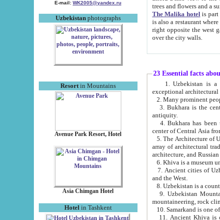
E-mail:
WK2005@yandex.ru
trees and flowers and
The Malika hotel
is part of a 
Uzbekistan
photographs
is also a restaurant where breakfast is served, and a gift shop. The best th
right opposite the west gate of the old city. If you are awake at the right time, you can watch the sunrise
over the city walls.
23 Essential facts abo
1. Uzbekistan is a country of ancient high culture with its
Resort
in Mountains
exceptional architec
2. Many prominent peopl
3. Bukhara is the centr
antiquity.
4. Bukhara has been th
center of Central Asia fr
Avenue Park Resort, Hotel
5. The Architecture of U
array of architectural tra
architecture, and Russian 
6. Khiva is a museum un
7. Ancient cities of Uzbekistan were l
and the West.
Asia Chimgan Hotel
9. Uzbekistan Mountains are an at
mountaineering, rock cli
Hotel
in Tashkent
10. Samarkand is one of 
11. Ancient Khiva is one of three 