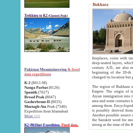
Bukhara
Trekking to K2
(Chogori Peak)
fireplaces, coins with images and inscriptions,
deep-seated layers, which belong to the period of the antiquity from the 3-d century B.C. until th
century A.D., are also most th
Pakistan Mountaineering
& fixed
beginning of the 20-th
data expeditions
K-2
(8611-M)
The region of Bukhara wa
Nanga Parbat
(8126)
Empire. The origin of its inhabitants goes back to the period of
Spantik
(7027)
Aryan immigration into the region. Iranian Soghdians inhabi
Broad Peak
(8047)
area and some centuries later the Persian language
Gasherbrum-II
(8035)
among them. Encyclopedia Iranica
Muztagh-Ata
Peak (7546)
is possibly derived from t
Expedition from Islamabad
Another possible source 
More >>>
the Sanskrit word for monastery and may be linked to the pre-Islamic presence of Buddhism (especially
K2 (8616m) Expedition.
Fixed data.