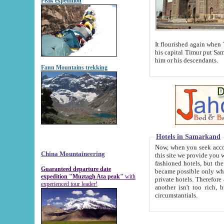
Peak expedition
It flourished again when Tamerla
his capital Timur put Samarkand on the world ma
him or his descendants.
Fann Mountains trekking
Hotels in Samarkand
Now, when you seek accommodat
China Mountaineering
this site we provide you with trust-worthy informa
fashioned hotels, but the modern hotels of present-day Samarkand. The existence in itself of such hot
Guaranteed departure date
became possible only when soviet r
expedition "Muztagh Ata peak"
with
private hotels. Therefore a difference between the hotels i
experienced tour leader!
another isn't too rich, but is assiduous. We should then learn a difference between substantials and
circumstantials.