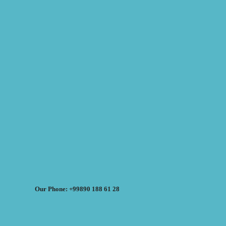
Our Phone: +99890 188 61 28