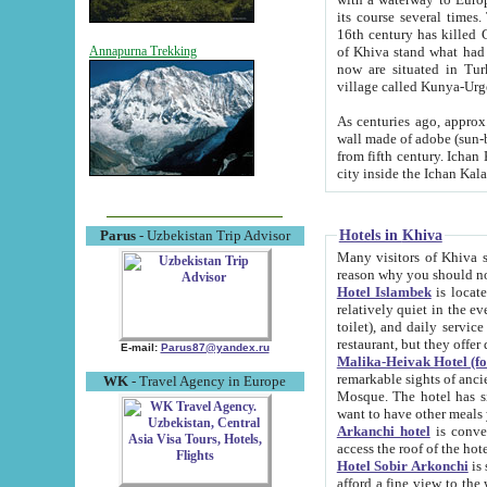
its course several times
16th century has killed Gurgangi. 150 km (about 93 mi) northwest
of Khiva stand what had remained of the ancient capital. The ruin
Annapurna Trekking
now are situated in Turkmenistan, in th
village called Kunya-Urg
As centuries ago, approx. 10-mete
wall made of adobe (sun-baked) bricks (40x40x10
from fifth century. Ichan Kala wall is 8-10 meters high, 6-8 meters wide and 2250 meters long. The ancient
Hotels in Khiva
Parus
- Uzbekistan Trip Advisor
Many visitors of Khiva stay i
Hotel Islambek
is located in 
relatively quiet in the evening. The rooms are big and cl
toilet), and daily service if wanted. This hotel operates as B&B. For the other meals – they don't have a
restaurant, but they offer 
E-mail:
Parus87@yandex.ru
Malika-Heivak Hotel (f
remarkable sights of ancient Khiva - Islam Khodja ensemble
WK
- Travel Agency in Europe
Mosque. The hotel has simply furnished rooms with bathrooms and AC. It also operates as B&B. if you
want to have other meals
Arkanchi hotel
is convenient
Hotel Sobir Arkonchi
is si
afford a fine view to the walls of Ichan-Kala and other remarkable sights. There a