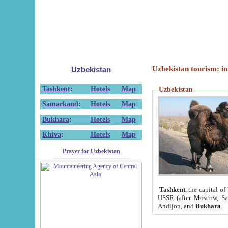
Uzbekistan tourism: in
Uzbekistan
Tashkent
:
Hotels
Map
Uzbekistan
Samarkand
:
Hotels
Map
Bukhara
:
Hotels
Map
Khiva
:
Hotels
Map
Prayer for Uzbekistan
Tashkent
, the capital of
USSR (after Moscow, Sai
Andijon, and
Bukhara
.