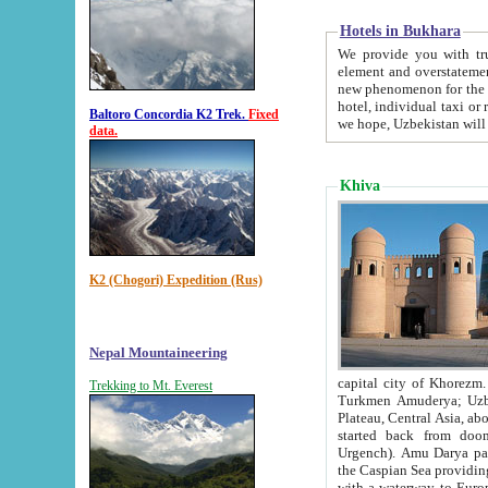
Hotels in Bukhara
We provide you with truthful in
element and overstatements. Most of the hotels in B
new phenomenon for the young country. In the Soviet times it was impossible even to dream about private
hotel, individual taxi or restaurant.
Baltoro Concordia K2 Trek.
Fixed
we hope, Uzbekistan will 
data.
Khiva
K2 (Chogori) Expedition (Rus)
Nepal Mountaineering
capital city of Khorezm. Historians tell, it was hap
Trekking to Mt. Everest
Turkmen Amuderya; Uzbek Amudaryo; Tajik Dar'yoi Amu - large river originating in th
Plateau,
Central Asia, about 2495 km (about 1550 mi) in length) had
started back from doomed former capital city Gurg
Urgench). Amu Darya passed through 
the Caspian Sea providing th
with a waterway to Europ