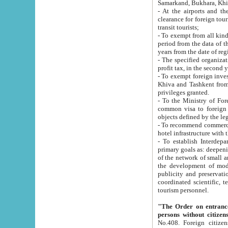
Samarkand, Bukhara, Khi
- At the airports and the railway
clearance for foreign tourists, which corresponds to
transit tourists;
- To exempt from all kinds of taxes n
period from the data of their establishment till the date of rece
years from the date of
- The specified organizations and 
- To exempt foreign investors which
Khiva and Tashkent from the payment of exported p
privileges granted.
- To the Ministry of Foreign Aff
common visa to foreign tourists, which is va
obje
- To recommend commercial banks to p
- To establish Interdepartmental 
primary goals as: deepening of economic reforms in 
of the network of small and medium hotels, motel and camping at a level of world standards; assistance to
the development of modern enterta
publicity and preservation of unique tourist potential an
coordinated scientific, technical and investment policy in tourism; providing training and retraining of
tourism personnel.
"The Order on entrance to an
persons without citizen
No.408. Foreign citizens, including citizens from CIS countrie