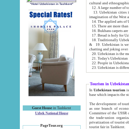
cultural and ethnographic
"Hotel Uzbekistan in Tashkent"
13. Uzbekistan cities including Samark
15. There are more than 
16. Bukhara carpets are
17. Bread is holy for U
& 19. Uzbekistan is well known for
chatting and joking over 
22. People in Uzbekistan
Tourism in Uzbekista
In
Uzbekistan tourism
is regulate
The development of tourism in Uzbe
Guest House
in Tashkent
as one branch of economy on the basis of e
Committee of the USSR on Foreign Tourism, the Bureau of Youth Touris
Uzbek National House
the trade-union organizations, etc. This period covers 1992-1995. Since this moment there started
privatization of tourist objects, constructio
PageTour.org
tourist fair in Tashkent.