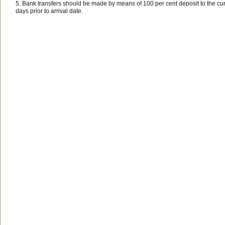
5. Bank transfers should be made by means of 100 per cent deposit to the cu
days prior to arrival date.