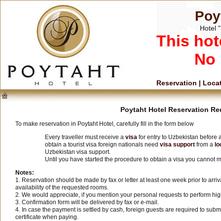
Poy
Hotel "
This hot
No 
Reservation
|
Loca
Poytaht Hotel Reservation R
To make reservation in Poytaht Hotel, carefully fill in the form below
Every traveller must receive a
visa
for entry to Uzbekistan before a
obtain a tourist visa foreign nationals need
visa support
from a
lo
Uzbekistan visa support.
Until you have started the procedure to obtain a visa you cannot m
Notes:
1. Reservation should be made by fax or letter at least one week prior to arri
availability of the requested rooms.
2. We would appreciate, if you mention your personal requests to perform hig
3. Confirmation form will be delivered by fax or e-mail.
4. In case the payment is settled by cash, foreign guests are required to sub
certificate when paying.