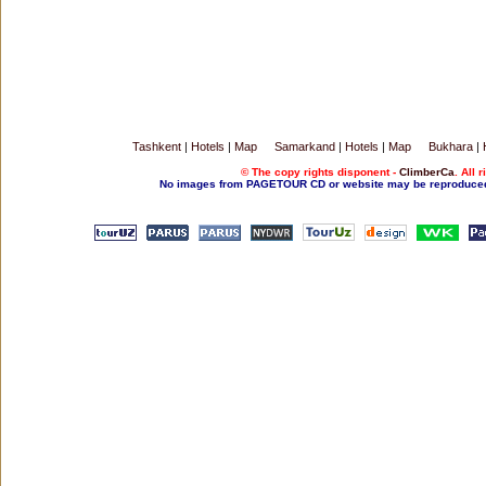
Tashkent
|
Hotels
|
Map
Samarkand
|
Hotels
|
Map
Bukhara
|
© The copy rights disponent -
ClimberCa
. All 
No images from PAGETOUR CD or website may be reproduced w