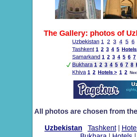
The Gallery: photos of Uz
Uzbekistan
1
2
3
4
5
6
Tashkent
1
2
3
4
5
Hotels
Samarkand
1
2
3
4
5
6
7
Bukhara
1
2
3
4
5
6
7
8
Khiva
1
2
Hotels >
1
2
Nex
All photos are chosen from th
Uzbekistan
Tashkent
|
Hote
Bukhara
|
Hotels