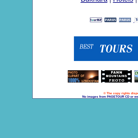
© The copy rights dispo
No images from PAGETOUR CD or websi