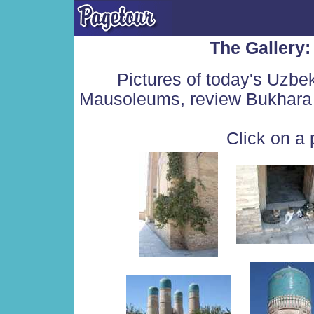
The Gallery
Pictures of today's Uzbe
Mausoleums, review Bukhara 
Click on a 