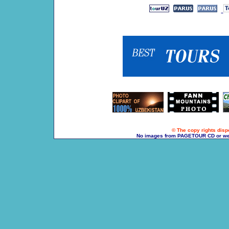
© The copy rights dispo
No images from PAGETOUR CD or websi