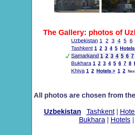
The Gallery: photos of Uz
Uzbekistan
1
2
3
4
5
6
Tashkent
1
2
3
4
5
Hotels
Samarkand
1
2
3
4
5
6
7
Bukhara
1
2
3
4
5
6
7
8
Khiva
1
2
Hotels >
1
2
Nex
All photos are chosen from th
Uzbekistan
Tashkent
|
Hote
Bukhara
|
Hotels