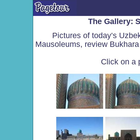
The Gallery:
Pictures of today's Uzbe
Mausoleums, review Bukhara 
Click on a 