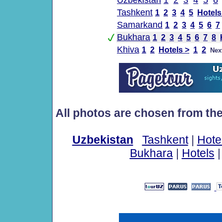
Uzbekistan
1
2
3
4
5
6
Tashkent
1
2
3
4
5
Hotels
Samarkand
1
2
3
4
5
6
7
Bukhara
1
2
3
4
5
6
7
8
Khiva
1
2
Hotels >
1
2
Nex
All photos are chosen from th
Uzbekistan
Tashkent
|
Hote
Bukhara
|
Hotels