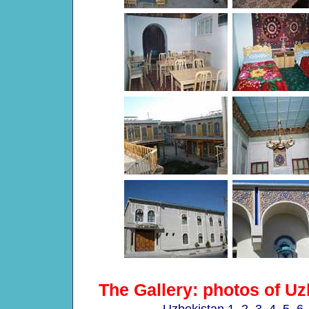
The Gallery: photos of Uz