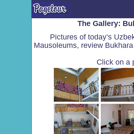
The Gallery: Bu
Pictures of today's Uzbe
Mausoleums, review Bukhara 
Click on a 