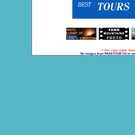
© The copy rights dispo
No images from PAGETOUR CD or websi