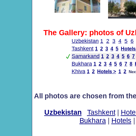
The Gallery: photos of Uz
Uzbekistan
1
2
3
4
5
6
Tashkent
1
2
3
4
5
Hotels
Samarkand
1
2
3
4
5
6
7
Bukhara
1
2
3
4
5
6
7
8
Khiva
1
2
Hotels >
1
2
Nex
All photos are chosen from th
Uzbekistan
Tashkent
|
Hote
Bukhara
|
Hotels