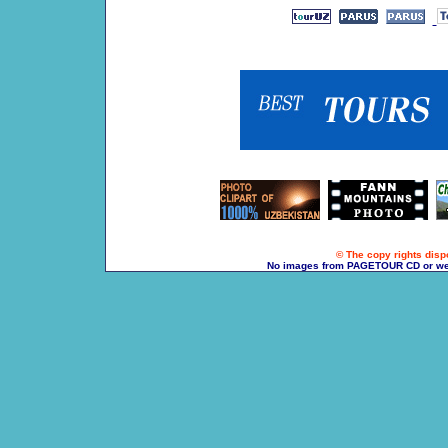
© The copy rights dispo
No images from PAGETOUR CD or websi