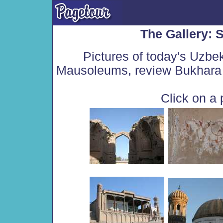
The Gallery:
Pictures of today's Uzbe
Mausoleums, review Bukhara 
Click on a 