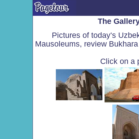
The Galler
Pictures of today's Uzbe
Mausoleums, review Bukhara 
Click on a 