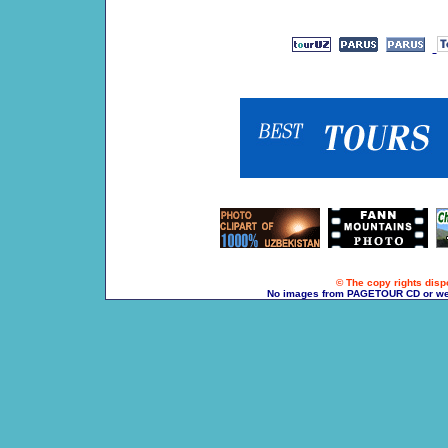
© The copy rights dispo
No images from PAGETOUR CD or websi