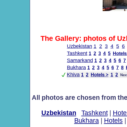
The Gallery: photos of Uz
Uzbekistan
1
2
3
4
5
6
Tashkent
1
2
3
4
5
Hotels
Samarkand
1
2
3
4
5
6
7
Bukhara
1
2
3
4
5
6
7
8
Khiva
1
2
Hotels >
1
2
Nex
All photos are chosen from th
Uzbekistan
Tashkent
|
Hote
Bukhara
|
Hotels