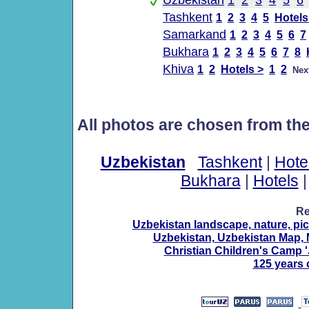
Uzbekistan
1
2
3
4
5
6
Tashkent
1
2
3
4
5
Hotels
Samarkand
1
2
3
4
5
6
7
Bukhara
1
2
3
4
5
6
7
8
Khiva
1
2
Hotels >
1
2
Nex
All photos are chosen from th
Uzbekistan
Tashkent
|
Hote
Bukhara
|
Hotels
Re
Uzbekistan landscape, nature, pic
Uzbekistan, Uzbekistan Map, 
Christian Children's Camp '
125 years