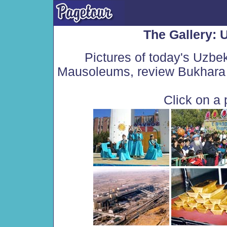
The Gallery: 
Pictures of today's Uzbe
Mausoleums, review Bukhara 
Click on a 