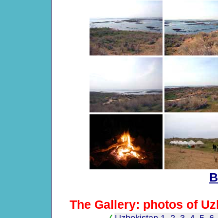
B
The Gallery: photos of Uz