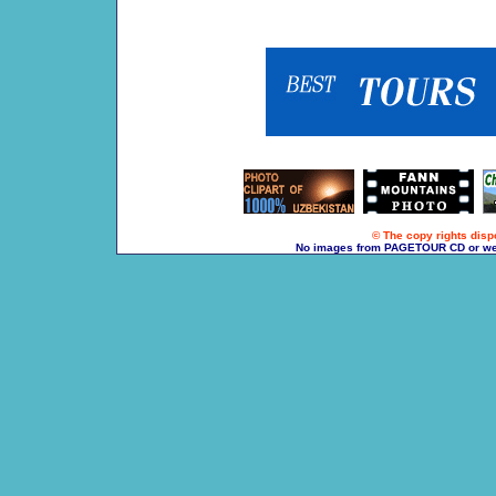
© The copy rights dispo
No images from PAGETOUR CD or websi