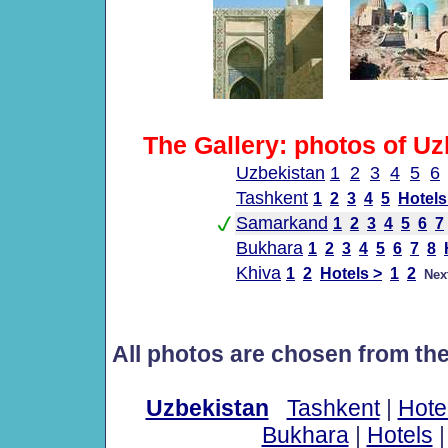
The Gallery: photos of Uz
Uzbekistan
1
2
3
4
5
6
Tashkent
1
2
3
4
5
Hotels
Samarkand
1
2
3
4
5
6
7
Bukhara
1
2
3
4
5
6
7
8
Khiva
1
2
Hotels >
1
2
Nex
All photos are chosen from th
Uzbekistan
Tashkent
|
Hote
Bukhara
|
Hotels