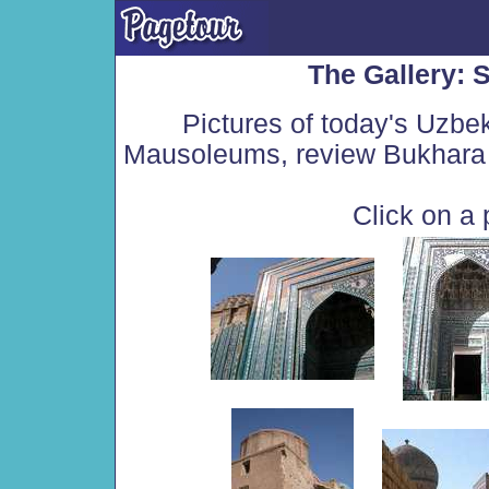
The Gallery:
Pictures of today's Uzbe
Mausoleums, review Bukhara 
Click on a 