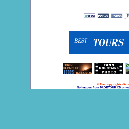
© The copy rights dispo
No images from PAGETOUR CD or websi