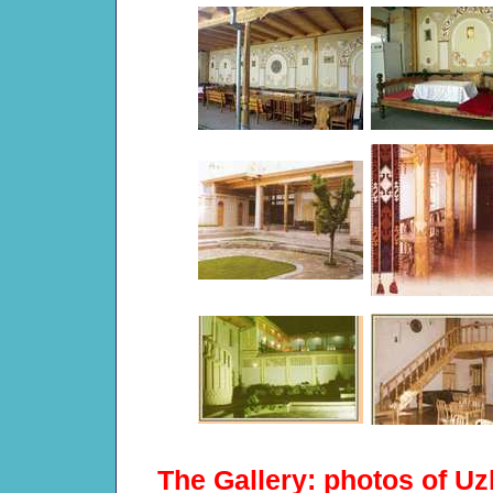
The Gallery: photos of Uz