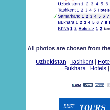
Uzbekistan
1
2
3
4
5
6
Tashkent
1
2
3
4
5
Hotels
Samarkand
1
2
3
4
5
6
7
Bukhara
1
2
3
4
5
6
7
8
Khiva
1
2
Hotels >
1
2
Nex
All photos are chosen from th
Uzbekistan
Tashkent
|
Hote
Bukhara
|
Hotels