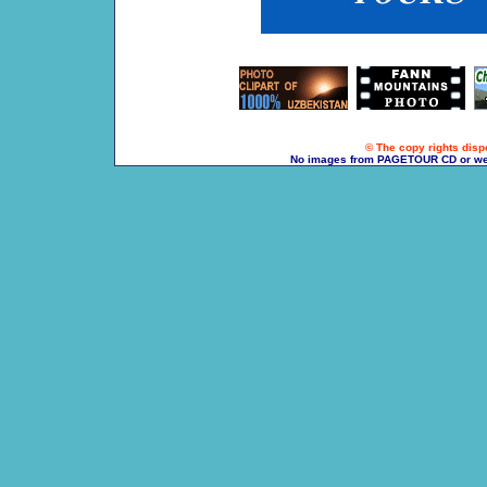
© The copy rights dispo
No images from PAGETOUR CD or websi