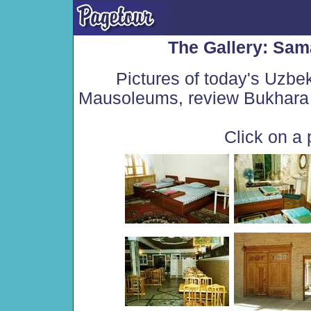
The Gallery: Sam
Pictures of today's Uzbe
Mausoleums, review Bukhara 
Click on a 