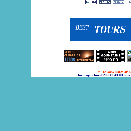
© The copy rights dispo
No images from PAGETOUR CD or websi