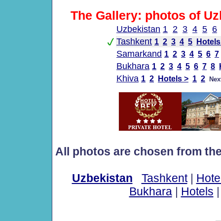
The Gallery: photos of Uz
Uzbekistan
1
2
3
4
5
6
Tashkent
1
2
3
4
5
Hotels
Samarkand
1
2
3
4
5
6
7
Bukhara
1
2
3
4
5
6
7
8
Khiva
1
2
Hotels >
1
2
Nex
All photos are chosen from th
Uzbekistan
Tashkent
|
Hote
Bukhara
|
Hotels