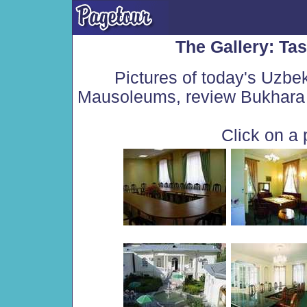
The Gallery: Ta
Pictures of today's Uzbe
Mausoleums, review Bukhara 
Click on a 