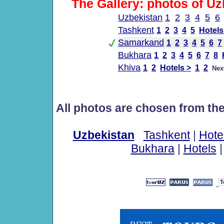
The Gallery: photos of Uz
Uzbekistan
1
2
3
4
5
6
Tashkent
1
2
3
4
5
Hotels
Samarkand
1
2
3
4
5
6
7
Bukhara
1
2
3
4
5
6
7
8
Khiva
1
2
Hotels >
1
2
Nex
All photos are chosen from th
Uzbekistan
Tashkent
|
Hote
Bukhara
|
Hotels