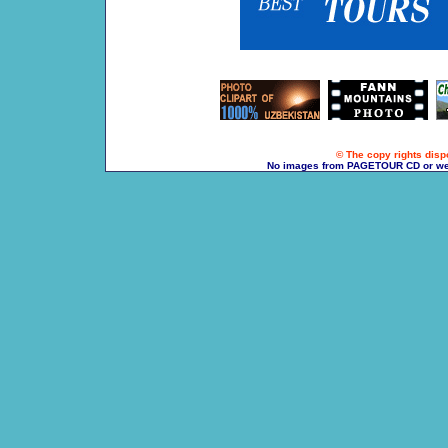
© The copy rights dispo
No images from PAGETOUR CD or websi