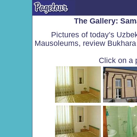
The Gallery: Sam
Pictures of today's Uzbe
Mausoleums, review Bukhara 
Click on a 