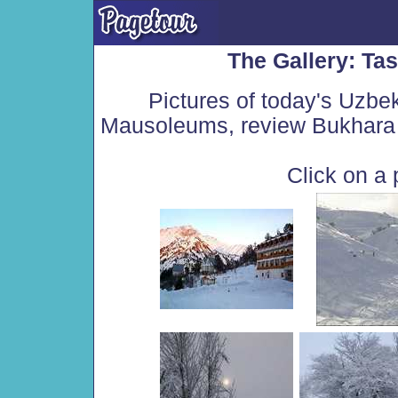
The Gallery: Ta
Pictures of today's Uzbe
Mausoleums, review Bukhara 
Click on a 