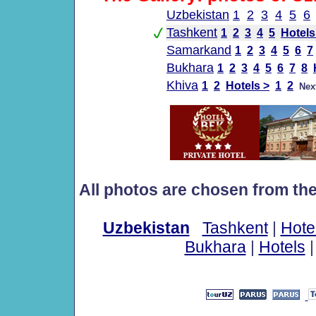
Uzbekistan
1
2
3
4
5
6
Tashkent
1
2
3
4
5
Hotels
Samarkand
1
2
3
4
5
6
7
Bukhara
1
2
3
4
5
6
7
8
Khiva
1
2
Hotels >
1
2
Nex
All photos are chosen from th
Uzbekistan
Tashkent
|
Hote
Bukhara
|
Hotels