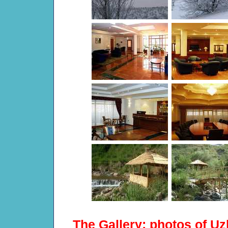
The Gallery: photos of Uz