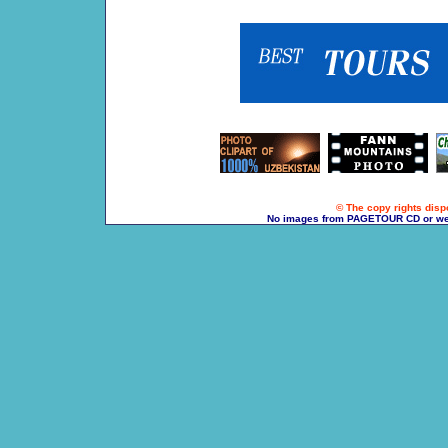
© The copy rights dispo
No images from PAGETOUR CD or websi