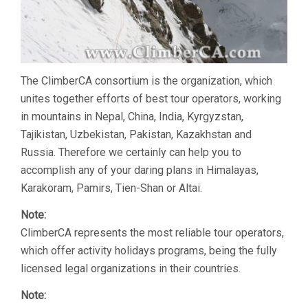
The ClimberCA consortium is the organization, which
unites together efforts of best tour operators, working
in mountains in Nepal, China, India, Kyrgyzstan,
Tajikistan, Uzbekistan, Pakistan, Kazakhstan and
Russia. Therefore we certainly can help you to
accomplish any of your daring plans in Himalayas,
Karakoram, Pamirs, Tien-Shan or Altai.
Note:
ClimberCA represents the most reliable tour operators,
which offer activity holidays programs, being the fully
licensed legal organizations in their countries.
Note: