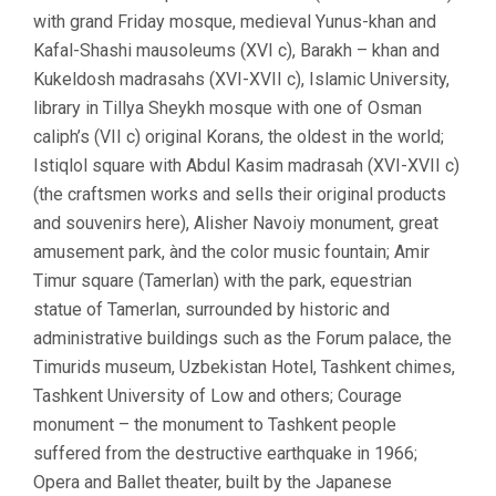
with grand Friday mosque, medieval Yunus-khan and
Kafal-Shashi mausoleums (XVI c), Barakh – khan and
Kukeldosh madrasahs (XVI-XVII c), Islamic University,
library in Tillya Sheykh mosque with one of Osman
caliph’s (VII c) original Korans, the oldest in the world;
Istiqlol square with Abdul Kasim madrasah (XVI-XVII c)
(the craftsmen works and sells their original products
and souvenirs here), Alisher Navoiy monument, great
amusement park, ànd the color music fountain; Amir
Timur square (Tamerlan) with the park, equestrian
statue of Tamerlan, surrounded by historic and
administrative buildings such as the Forum palace, the
Timurids museum, Uzbekistan Hotel, Tashkent chimes,
Tashkent University of Low and others; Courage
monument – the monument to Tashkent people
suffered from the destructive earthquake in 1966;
Opera and Ballet theater, built by the Japanese