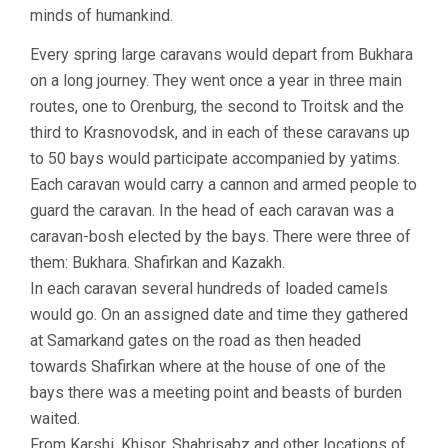
minds of humankind.
Every spring large caravans would depart from Bukhara
on a long journey. They went once a year in three main
routes, one to Orenburg, the second to Troitsk and the
third to Krasnovodsk, and in each of these caravans up
to 50 bays would participate accompanied by yatims.
Each caravan would carry a cannon and armed people to
guard the caravan. In the head of each caravan was a
caravan-bosh elected by the bays. There were three of
them: Bukhara. Shafirkan and Kazakh.
In each caravan several hundreds of loaded camels
would go. On an assigned date and time they gathered
at Samarkand gates on the road as then headed
towards Shafirkan where at the house of one of the
bays there was a meeting point and beasts of burden
waited.
From Karshi, Khisor, Shahrisabz and other locations of