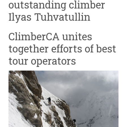
outstanding climber
Ilyas Tuhvatullin
ClimberCA unites
together efforts of best
tour operators