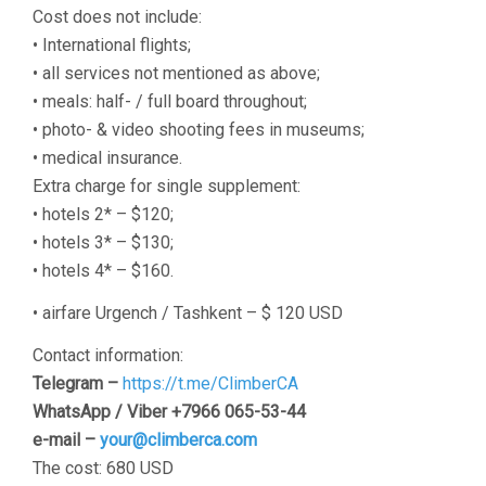
Cost does not include:
• International flights;
• all services not mentioned as above;
• meals: half- / full board throughout;
• photo- & video shooting fees in museums;
• medical insurance.
Extra charge for single supplement:
• hotels 2* – $120;
• hotels 3* – $130;
• hotels 4* – $160.
• airfare Urgench / Tashkent – $ 120 USD
Contact information:
Telegram –
https://t.me/ClimberCA
WhatsApp / Viber +7966 065-53-44
e-mail –
your@climberca.com
The cost: 680 USD