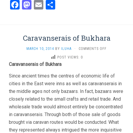
Facebook
Mastodon
Email
Share
Caravanserais of Bukhara
ON
MARCH 10, 2014
BY
ILUHA
·
COMMENTS OFF
CARAVANSERAIS
POST VIEWS:
0
OF
Caravanserais of Bukhara
BUKHARA
Since ancient times the centres of economic life of
cities in the East were inns as well as caravanserais in
the middle ages not only bazaars. In fact, bazaars were
closely related to the small crafts and retail trade. And
wholesale trade would almost entirely be concentrated
in caravanserais. Through both of those sale of goods
brought via caravan routes would be conducted. What
they represented always intrigued the more inquisitive