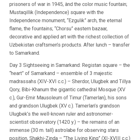
prisoners of war in 1945, ànd the color music fountain;
Mustaqillik (Independence) square with the
Independence monument, “Ezgulik” arch, the eternal
flame, the fountains; “Chorsu” eastern bazaar,
decorative and applied art with the richest collection of
Uzbekistan craftsmen’s products. After lunch – transfer
to Samarkand.
Day 3 Sightseeing in Samarkand: Registan square – the
“heart” of Samarkand – ensemble of 3 majestic
madrassahs (XIV-XVI c.c.) – Sherdor, Ulugbek and Tillya
Qory, Bibi-Khanum the gigantic cathedral Mosque (XV
c.), Gur-Emir Mausoleum of Timur (Tamerlan), his sons
and grandson Ulugbek (XV c.). Tamerlan’s grandson
Ulugbek’s the well-known ruler and astronomer-
scientist observatory (1420 y.) – the remains of an
immense (30 m. tall) astrolabe for observing stars
position, Shakhi-Zinda – “The Living King” (XI-XVIII c.c.)