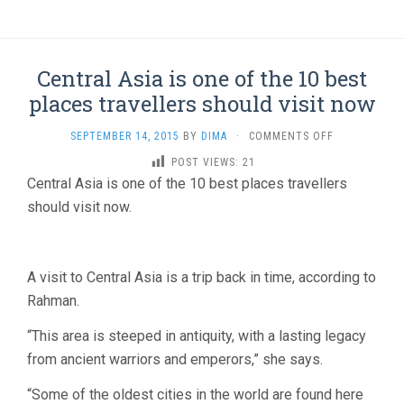
Central Asia is one of the 10 best
places travellers should visit now
ON
SEPTEMBER 14, 2015
BY
DIMA
·
COMMENTS OFF
CENTRAL
POST VIEWS:
21
ASIA
Central Asia is one of the 10 best places travellers
IS
ONE
should visit now.
OF
THE
10
BEST
A visit to Central Asia is a trip back in time, according to
PLACES
Rahman.
TRAVELLERS
SHOULD
“This area is steeped in antiquity, with a lasting legacy
VISIT
from ancient warriors and emperors,” she says.
NOW
“Some of the oldest cities in the world are found here