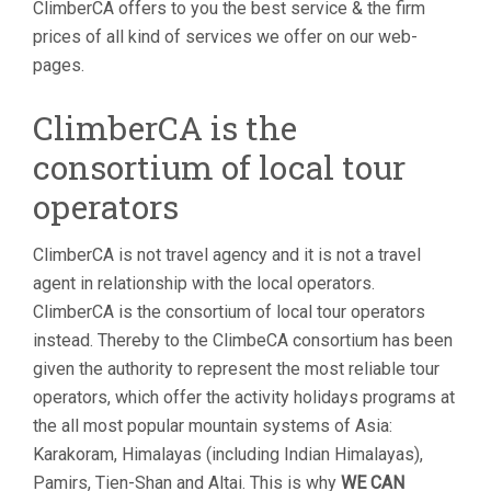
ClimberCA offers to you the best service & the firm
prices of all kind of services we offer on our web-
pages.
ClimberCA is the
consortium of local tour
operators
ClimberCA is not travel agency and it is not a travel
agent in relationship with the local operators.
ClimberCA is the consortium of local tour operators
instead. Thereby to the ClimbeCA consortium has been
given the authority to represent the most reliable tour
operators, which offer the activity holidays programs at
the all most popular mountain systems of Asia:
Karakoram, Himalayas (including Indian Himalayas),
Pamirs, Tien-Shan and Altai. This is why
WE CAN