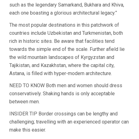
such as the legendary Samarkand, Bukhara and Khiva,
each one boasting a glorious architectural legacy.”
The most popular destinations in this patchwork of
countries include Uzbekistan and Turkmenistan, both
rich in historic sites. Be aware that facilities tend
towards the simple end of the scale. Further afield lie
the wild mountain landscapes of Kyrgyzstan and
Tajikistan, and Kazakhstan, where the capital city,
Astana, is filled with hyper-modern architecture.
NEED TO KNOW Both men and women should dress
conservatively. Shaking hands is only acceptable
between men.
INSIDER TIP Border crossings can be lengthy and
challenging; travelling with an experienced operator can
make this easier.