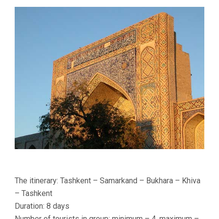
DAYS
The itinerary: Tashkent – Samarkand – Bukhara – Khiva
– Tashkent
Duration: 8 days
Number of tourists in group: minimum – 4, maximum –