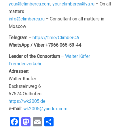
your@climberca.com
;
your.climberca@ya.ru
– On all
matters
info@climberca.ru
– Consultant on all matters in
Moscow
Telegram –
https://t.me/ClimberCA
WhatsApp / Viber +7966 065-53-44
Leader of the Consortium
–
Walter Käfer
Fremdenverkehr
.
Adressen:
Walter Kaefer
Backsteinweg 6
67574 Osthofen
https://wk2005.de
e-mail:
wk2005@yandex.com
Facebook
Mastodon
Email
Share