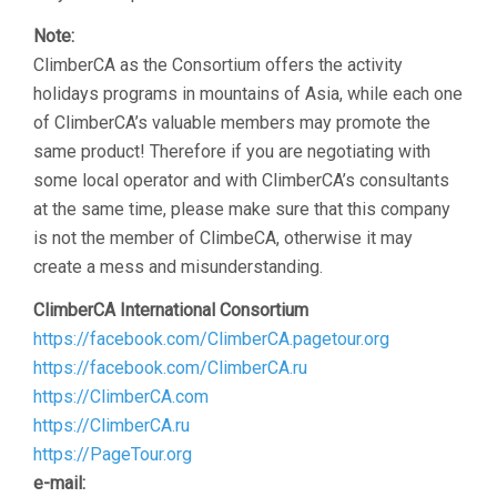
Note:
ClimberCA as the Consortium offers the activity
holidays programs in mountains of Asia, while each one
of ClimberCA’s valuable members may promote the
same product! Therefore if you are negotiating with
some local operator and with ClimberCA’s consultants
at the same time, please make sure that this company
is not the member of ClimbeCA, otherwise it may
create a mess and misunderstanding.
ClimberCA International Consortium
https://facebook.com/ClimberCA.pagetour.org
https://facebook.com/ClimberCA.ru
https://ClimberCA.com
https://ClimberCA.ru
https://PageTour.org
e-mail: