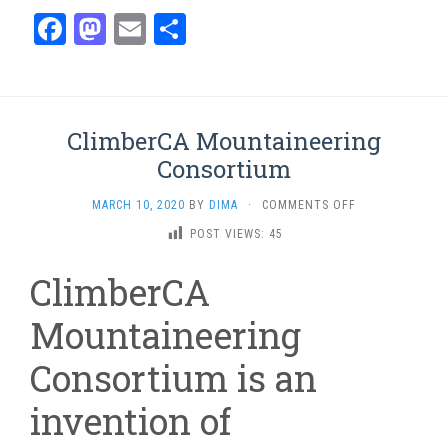
Facebook
Mastodon
Email
Share
ClimberCA Mountaineering
Consortium
ON
MARCH 10, 2020
BY
DIMA
·
COMMENTS OFF
CLIMBERCA
POST VIEWS:
45
MOUNTAINEERI
CONSORTIUM
ClimberCA
Mountaineering
Consortium is an
invention of