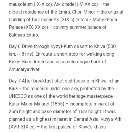
mausoleum (IX-X cc), Ark citadel (IV-XX cc) – the
oldest residence of the Emirs, Chor-Minor – the original
building of four minarets (XIX c). Sitorai- Mohi-khosa
Palace (XIX-XX cc) – country summer palace of
Bukhara Emirs.
Day 6 Drive through Kyzyl-Kum desert to Khiva (500
km; ~ 8 hrs). En route a short stop for walking along
Kyzyl-Kum desert and on a picturesque bank of
Amudarya river.
Day 7 After breakfast start sightseeing in Khiva: Ichan
Kala – the museum under one sky, protected by the
UNESCO as one of the world heritage masterpiece.
Kalta-Minor Minaret (1855) – incomplete minaret of
26m height and base diameter of 16m height. It was
planned as a highest minaret in Central Asia. Kunya-Ark
(XVII-XIX cc) – the first palace of Khiva’s khans,