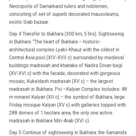
Necropolis of Samarkand rulers and noblemen,
consisting of set of superb decorated mausoleums,
exotic Siab bazaar.
Day 4 Transfer to Bukhara (300 km, 5 hrs). Sightseeing
in Bukhara: “The heart of Bukhara – historic-
architectural complex Lyabi-Khauz with the oldest in
Central Asia pool (XIV-XVII c) surrounded by medieval
buildings madrasah and khanaka of Nadira Divan-begi
(XV-XVI c) with the facade, decorated with gorgeous
mosaic, Kukeldash madrasah (XV c) – the largest
madrasah in Bukhara. Poi –Kalyan Complex includes: 48
m minaret Kalyan (XII c) – the symbol of Bukhara; large
Friday mosque Kalyan (XV c) with galleries topped with
288 domes of 1 hectare area; the only one active
madrasah in Bukhara Miri-Arab (XVI c).
Day 5 Continue of sightseeing in Bukhara: the Samanids