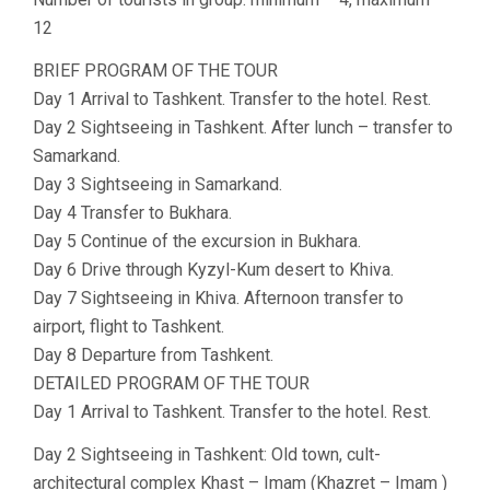
12
BRIEF PROGRAM OF THE TOUR
Day 1 Arrival to Tashkent. Transfer to the hotel. Rest.
Day 2 Sightseeing in Tashkent. After lunch – transfer to
Samarkand.
Day 3 Sightseeing in Samarkand.
Day 4 Transfer to Bukhara.
Day 5 Continue of the excursion in Bukhara.
Day 6 Drive through Kyzyl-Kum desert to Khiva.
Day 7 Sightseeing in Khiva. Afternoon transfer to
airport, flight to Tashkent.
Day 8 Departure from Tashkent.
DETAILED PROGRAM OF THE TOUR
Day 1 Arrival to Tashkent. Transfer to the hotel. Rest.
Day 2 Sightseeing in Tashkent: Old town, cult-
architectural complex Khast – Imam (Khazret – Imam )