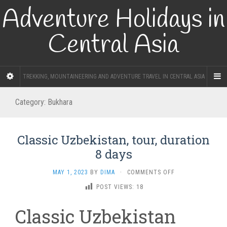
Adventure Holidays in
Central Asia
TREKKING, MOUNTAINEERING AND ADVENTURE TRAVEL IN CENTRAL ASIA
Category:
Bukhara
Classic Uzbekistan, tour, duration
8 days
ON
MAY 1, 2023
BY
DIMA
·
COMMENTS OFF
CLASSIC
POST VIEWS:
18
UZBEKISTAN,
TOUR,
Classic Uzbekistan
DURATION
8