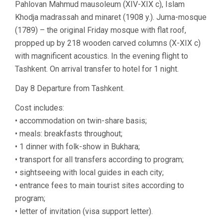
Pahlovan Mahmud mausoleum (XIV-XIX c), Islam
Khodja madrassah and minaret (1908 y.). Juma-mosque
(1789) – the original Friday mosque with flat roof,
propped up by 218 wooden carved columns (X-XIX c)
with magnificent acoustics. In the evening flight to
Tashkent. On arrival transfer to hotel for 1 night.
Day 8 Departure from Tashkent.
Cost includes:
• accommodation on twin-share basis;
• meals: breakfasts throughout;
• 1 dinner with folk-show in Bukhara;
• transport for all transfers according to program;
• sightseeing with local guides in each city;
• entrance fees to main tourist sites according to
program;
• letter of invitation (visa support letter).