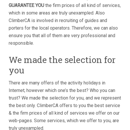
GUARANTEE YOU
the firm prices of all kind of services,
which in some areas are truly unexampled. Also
ClimberCA is involved in recruiting of guides and
porters for the local operators. Therefore, we can also
ensure you that all of them are very professional and
responsible.
We made the selection for
you
There are many offers of the activity holidays in
Internet; however which one’s the best? Who you can
trust? We made the selection for you, and we represent
the best only. ClimberCA offers to you the best service
& the firm prices of all kind of services we offer on our
web-pages. Some services, which we offer to you, are
truly unexampled.