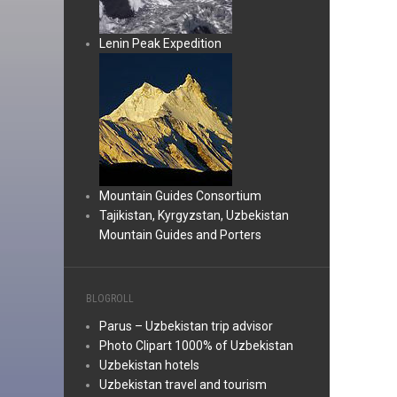
Lenin Peak Expedition
Mountain Guides Consortium
Tajikistan, Kyrgyzstan, Uzbekistan
Mountain Guides and Porters
BLOGROLL
Parus – Uzbekistan trip advisor
Photo Clipart 1000% of Uzbekistan
Uzbekistan hotels
Uzbekistan travel and tourism