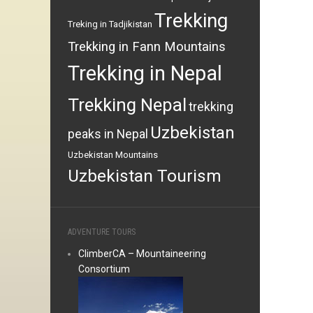
Trekking
Treking in Tadjikistan
Trekking in Fann Mountains
Trekking in Nepal
Trekking Nepal
trekking
Uzbekistan
peaks in Nepal
Uzbekistan Mountains
Uzbekistan Tourism
ADVENTURE TOURS
ClimberCA – Mountaineering
Consortium