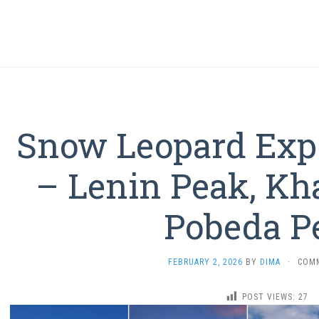
Snow Leopard Exp
– Lenin Peak, Kh
Pobeda P
FEBRUARY 2, 2026
BY
DIMA
·
COM
POST VIEWS:
27