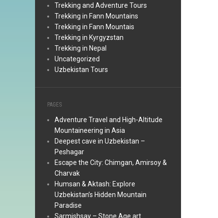
Trekking and Adventure Tours
Trekking in Fann Mountains
Trekking in Fann Mountais
Trekking in Kyrgyzstan
Trekking in Nepal
Uncategorized
Uzbekistan Tours
PAGES
Adventure Travel and High-Altitude
Mountaineering in Asia
Deepest cave in Uzbekistan –
Peshagar
Escape the City: Chimgan, Amirsoy &
Charvak
Humsan & Aktash: Explore
Uzbekistan’s Hidden Mountain
Paradise
Sarmishsay – Stone Age art