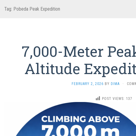
Tag:
Pobeda Peak Expedition
7,000-Meter Pea
Altitude Expedi
FEBRUARY 2, 2026
BY
DIMA
·
COM
POST VIEWS:
137