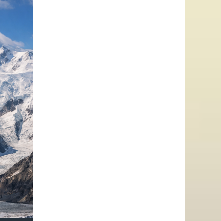
–
LENIN
PEAK,
KHAN
TENGRI
&
POBEDA
PEAK