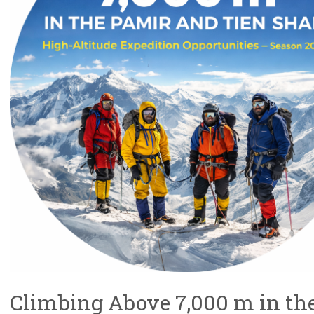
Climbing Above 7,000 m in th