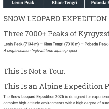
SNOW LEOPARD EXPEDITION 
Three 7000+ Peaks of Kyrgyz
Lenin Peak (7134 m) — Khan Tengri (7010 m) — Pobeda Peak
A single-season high-altitude alpine project
This Is Not a Tour.
This Is an Alpine Expedition P
The
Snow Leopard Expedition 2026
is designed for experienc
complex high-altitude environments with a high degree of aut