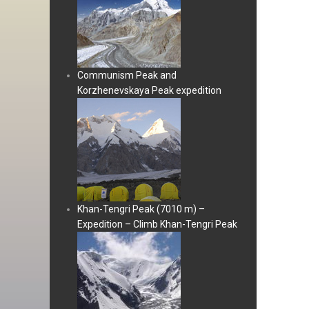
Communism Peak and
Korzhenevskaya Peak expedition
Khan-Tengri Peak (7010 m) –
Expedition – Climb Khan-Tengri Peak