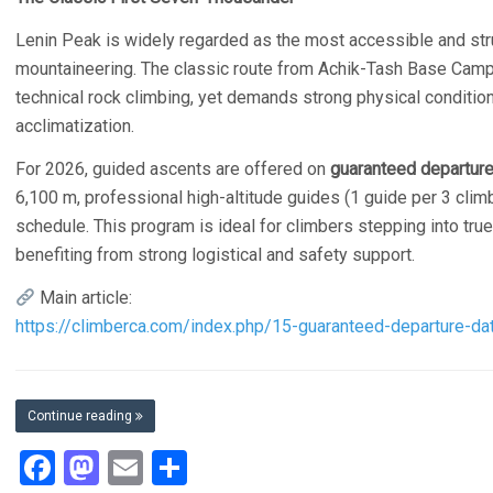
Lenin Peak is widely regarded as the most accessible and str
mountaineering. The classic route from Achik-Tash Base Camp f
technical rock climbing, yet demands strong physical conditionin
acclimatization.
For 2026, guided ascents are offered on
guaranteed departur
6,100 m, professional high-altitude guides (1 guide per 3 clim
schedule. This program is ideal for climbers stepping into true
benefiting from strong logistical and safety support.
Main article:
https://climberca.com/index.php/15-guaranteed-departure-dat
Continue reading
Facebook
Mastodon
Email
Share