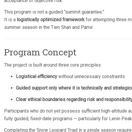
acceptance of objective risk.
This program is not a guided “summit guarantee.”
It is a
logistically optimized framework
for attempting three m
summer season in the Tien Shan and Pamir.
Program Concept
The project is built around three core principles:
Logistical efficiency
without unnecessary constraints
Guided support only where it is technically and strategical
Clear ethical boundaries regarding risk and responsibilit
Participants who do not yet possess sufficient high-altitude 
fully guided, fixed-date programs — particularly for Lenin Peak
Completing the Snow Leopard Triad in a single season requires 