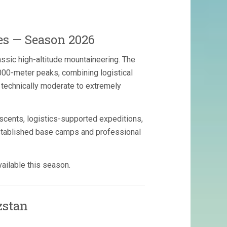
es — Season 2026
assic high-altitude mountaineering. The
000-meter peaks, combining logistical
om technically moderate to extremely
scents, logistics-supported expeditions,
established base camps and professional
ailable this season.
zstan