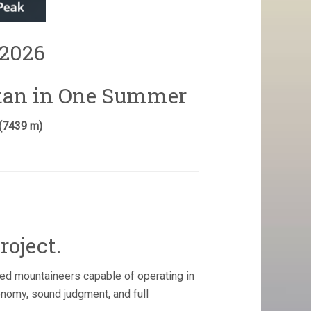
2026
stan in One Summer
 (7439 m)
roject.
ed mountaineers capable of operating in
onomy, sound judgment, and full