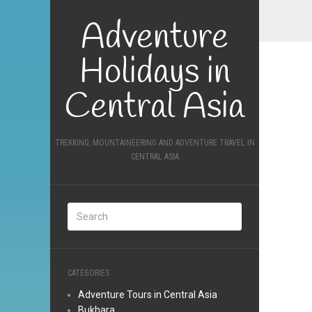
Adventure
Holidays in
Central Asia
TREKKING, MOUNTAINEERING AND ADVENTURE TRAVEL IN
CENTRAL ASIA
CATEGORIES
Adventure Tours in Central Asia
Bukhara