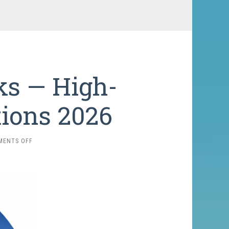
ks — High-
tions 2026
ON
MENTS OFF
7,000-
METER
PEAKS
—
HIGH-
ALTITUDE
EXPEDITIONS
2026