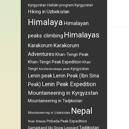
Kyrgyzstan
Heliski program Kyrgyzstan
Hiking in Uzbekistan
Himalaya
Himalayan
Himalayas
peaks climbing
Karakorum
Karakorum
Adventures
Khan-Tengri Peak
Khan-Tengri Peak Expedition
Khan
Tengri
Kyrgyzstan
Korzhenevskaya peak
Lenin peak
Lenin Peak (Ibn Sina
Lenin Peak Expedition
Peak)
Mountaineering in Kyrgyzstan
Mountaineering in Tadjikistan
Nepal
Mountaineering in Uzbekistan
Pobeda Peak Expedition
Peak Pobeda
Tadjikistan
Samarkand
Ski
Snow Leopard