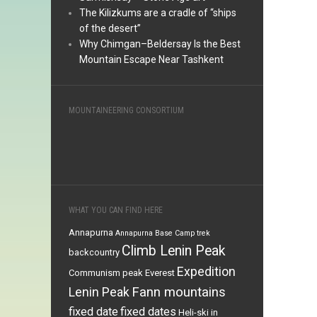
The Kilizkums are a cradle of “ships
of the desert”
Why Chimgan–Beldersay Is the Best
Mountain Escape Near Tashkent
MOUNTAINEERING CONSORTIUM
WHAT YOU CAN FIND HERE
Annapurna
Annapurna Base Camp trek
Climb Lenin Peak
backcountry
Expedition
Communism peak
Everest
Fann mountains
Lenin Peak
fixed date
fixed dates
Heli-ski in