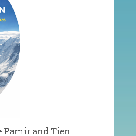
e Pamir and Tien