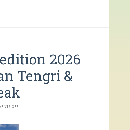
edition 2026
an Tengri &
eak
ON
MENTS OFF
SNOW
LEOPARD
EXPEDITION
2026