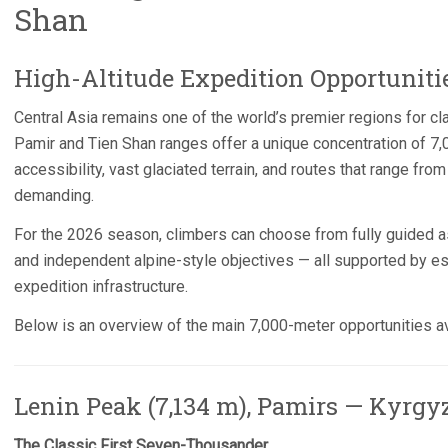
Shan
High-Altitude Expedition Opportuniti
Central Asia remains one of the world’s premier regions for cl
Pamir and Tien Shan ranges offer a unique concentration of 7,
accessibility, vast glaciated terrain, and routes that range fr
demanding.
For the 2026 season, climbers can choose from fully guided a
and independent alpine-style objectives — all supported by 
expedition infrastructure.
Below is an overview of the main 7,000-meter opportunities av
Lenin Peak (7,134 m), Pamirs — Kyrgy
The Classic First Seven-Thousander