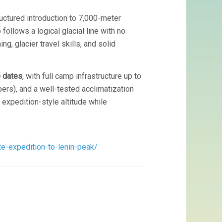
uctured introduction to 7,000-meter
ollows a logical glacial line with no
g, glacier travel skills, and solid
e dates
, with full camp infrastructure up to
bers), and a well-tested acclimatization
 expedition-style altitude while
e-expedition-to-lenin-peak/