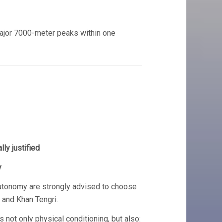
ajor 7000-meter peaks within one
ly justified
y
autonomy are strongly advised to choose
 and Khan Tengri.
not only physical conditioning, but also: