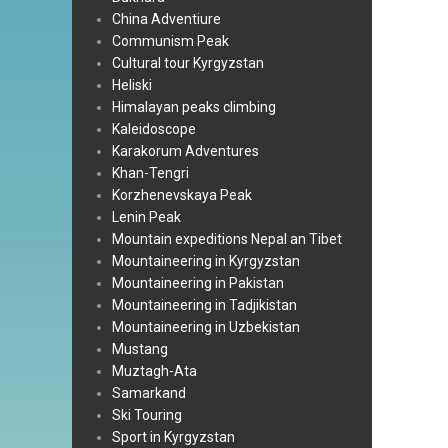
China Adventiure
Communism Peak
Cultural tour Kyrgyzstan
Heliski
Himalayan peaks climbing
Kaleidoscope
Karakorum Adventures
Khan-Tengri
Korzhenevskaya Peak
Lenin Peak
Mountain expeditions Nepal an Tibet
Mountaineering in Kyrgyzstan
Mountaineering in Pakistan
Mountaineering in Tadjikistan
Mountaineering in Uzbekistan
Mustang
Muztagh-Ata
Samarkand
Ski Touring
Sport in Kyrgyzstan