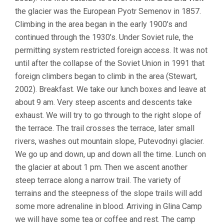
the glacier was the European Pyotr Semenov in 1857.
Climbing in the area began in the early 1900’s and
continued through the 1930’s. Under Soviet rule, the
permitting system restricted foreign access. It was not
until after the collapse of the Soviet Union in 1991 that
foreign climbers began to climb in the area (Stewart,
2002). Breakfast. We take our lunch boxes and leave at
about 9 am. Very steep ascents and descents take
exhaust. We will try to go through to the right slope of
the terrace. The trail crosses the terrace, later small
rivers, washes out mountain slope, Putevodnyi glacier.
We go up and down, up and down all the time. Lunch on
the glacier at about 1 pm. Then we ascent another
steep terrace along a narrow trail. The variety of
terrains and the steepness of the slope trails will add
some more adrenaline in blood. Arriving in Glina Camp
we will have some tea or coffee and rest. The camp