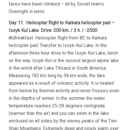
faces have been climbed – all by Soviet teams.
Overnight in tents.
Day 11. Helicopter flight to Karkara helicopter pad –
Issyk Kul Lake. Drive: 200 km. / 3 h. / -2500
m.
Breakfast. Helicopter flight from BC to Karkara
helicopter pad. Transfer to Issyk-Kul Lake. In the
afternoon three hour drive to the Issyk-Kul Lake, lunch
on the way. Issyk-Kul is the second largest alpine lake
in the world after Lake Titicaca in South America.
Measuring 182 km long by 58 km wide, the lake
appeared as a result of volcanic activity. It is heated
from below by thermal activity and never freezes even
in the depths of winter. In the summer the water
temperature reaches 25-28 degrees centigrade
(warmer than the air) and you can swim in the lake
enclosed on all sides by the snowy peaks of the Tien
Shan Mountains. Extremely deep and nicely warm over