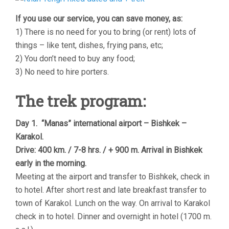
If you use our service, you can save money, as:
1) There is no need for you to bring (or rent) lots of
things – like tent, dishes, frying pans, etc;
2) You don’t need to buy any food;
3) No need to hire porters.
The trek program:
Day 1. “Manas” international airport – Bishkek –
Karakol.
Drive: 400 km. / 7-8 hrs. / + 900 m. Arrival in Bishkek
early in the morning.
Meeting at the airport and transfer to Bishkek, check in
to hotel. After short rest and late breakfast transfer to
town of Karakol. Lunch on the way. On arrival to Karakol
check in to hotel. Dinner and overnight in hotel (1700 m.