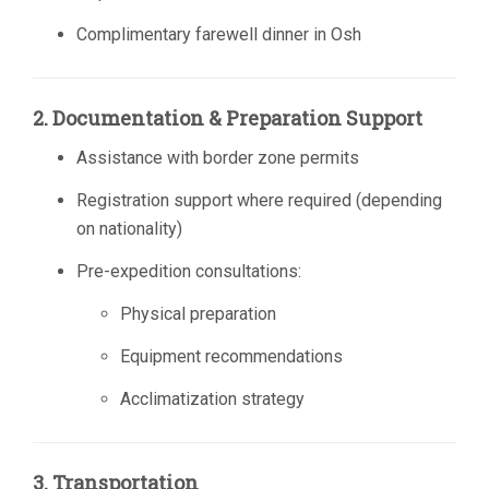
Complimentary farewell dinner in Osh
2. Documentation & Preparation Support
Assistance with border zone permits
Registration support where required (depending
on nationality)
Pre-expedition consultations:
Physical preparation
Equipment recommendations
Acclimatization strategy
3. Transportation