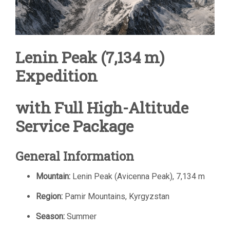
Lenin Peak (7,134 m)
Expedition
with Full High-Altitude
Service Package
General Information
Mountain:
Lenin Peak (Avicenna Peak), 7,134 m
Region:
Pamir Mountains, Kyrgyzstan
Season:
Summer