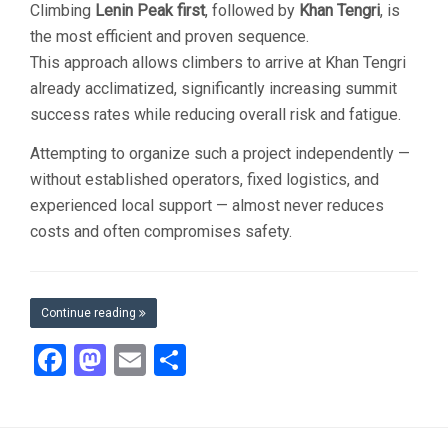
Climbing
Lenin Peak first
, followed by
Khan Tengri
, is
the most efficient and proven sequence.
This approach allows climbers to arrive at Khan Tengri
already acclimatized, significantly increasing summit
success rates while reducing overall risk and fatigue.
Attempting to organize such a project independently —
without established operators, fixed logistics, and
experienced local support — almost never reduces
costs and often compromises safety.
Continue reading
Facebook
Mastodon
Email
Share