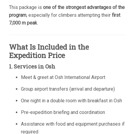
This package is
one of the strongest advantages of the
program
, especially for climbers attempting their
first
7,000 m peak
.
What Is Included in the
Expedition Price
1. Services in Osh
Meet & greet at Osh International Airport
Group airport transfers (arrival and departure)
One night in a double room with breakfast in Osh
Pre-expedition briefing and coordination
Assistance with food and equipment purchases if
required