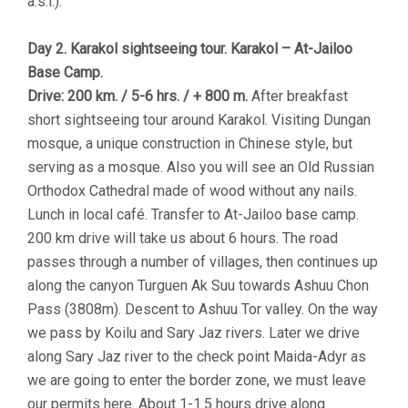
a.s.l.).
Day 2. Karakol sightseeing tour. Karakol – At-Jailoo
Base Camp.
Drive: 200 km. / 5-6 hrs. / + 800 m.
After breakfast
short sightseeing tour around Karakol. Visiting Dungan
mosque, a unique construction in Chinese style, but
serving as a mosque. Also you will see an Old Russian
Orthodox Cathedral made of wood without any nails.
Lunch in local café. Transfer to At-Jailoo base camp.
200 km drive will take us about 6 hours. The road
passes through a number of villages, then continues up
along the canyon Turguen Ak Suu towards Ashuu Chon
Pass (3808m). Descent to Ashuu Tor valley. On the way
we pass by Koilu and Sary Jaz rivers. Later we drive
along Sary Jaz river to the check point Maida-Adyr as
we are going to enter the border zone, we must leave
our permits here. About 1-1.5 hours drive along