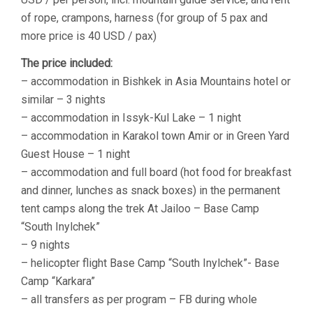
of rope, crampons, harness (for group of 5 pax and
more price is 40 USD / pax)
The price included:
– accommodation in Bishkek in Asia Mountains hotel or
similar – 3 nights
– accommodation in Issyk-Kul Lake – 1 night
– accommodation in Karakol town Amir or in Green Yard
Guest House – 1 night
– accommodation and full board (hot food for breakfast
and dinner, lunches as snack boxes) in the permanent
tent camps along the trek At Jailoo – Base Camp
“South Inylchek”
– 9 nights
– helicopter flight Base Camp “South Inylchek”- Base
Camp “Karkara”
– all transfers as per program – FB during whole