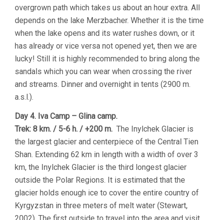
overgrown path which takes us about an hour extra. All
depends on the lake Merzbacher. Whether it is the time
when the lake opens and its water rushes down, or it
has already or vice versa not opened yet, then we are
lucky! Still it is highly recommended to bring along the
sandals which you can wear when crossing the river
and streams. Dinner and overnight in tents (2900 m.
a.s.l.).
Day 4. Iva Camp – Glina camp.
Trek: 8 km. / 5-6 h. / +200 m.
The Inylchek Glacier is
the largest glacier and centerpiece of the Central Tien
Shan. Extending 62 km in length with a width of over 3
km, the Inylchek Glacier is the third longest glacier
outside the Polar Regions. It is estimated that the
glacier holds enough ice to cover the entire country of
Kyrgyzstan in three meters of melt water (Stewart,
2002). The first outside to travel into the area and visit