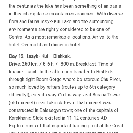
the centuries the lake has been something of an oasis
in this inhospitable mountain environment. With diverse
flora and fauna Issyk-Kul Lake and the surrounding
environments are rightly considered to be one of
Central Asia most remarkable locations. Arrival to the
hotel. Overnight and dinner in hotel.
Day 12. Issyk- Kul – Bishkek.
Drive: 250 km. / 5-6 h. / -800 m.
Breakfast. Time at
leisure. Lunch. In the afternoon transfer to Bishkek
through tight Boom Gorge where boisterous Chu River,
so much loved by rafters (routes up to 6th category
difficulty!), cuts its way. On the way visit Burana Tower
(old minaret) near Tokmok town. That minaret was
constructed in Balasagyn town; one of the capitals of
Karakhanid State existed in 11-12 centuries AD.
Explore ruins of that important trading point at the Great