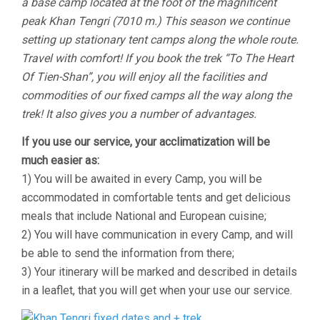
a base camp located at the foot of the magnificent
peak Khan Tengri (7010 m.) This season we continue
setting up stationary tent camps along the whole route.
Travel with comfort! If you book the trek “To The Heart
Of Tien-Shan”, you will enjoy all the facilities and
commodities of our fixed camps all the way along the
trek! It also gives you a number of advantages.
If you use our service, your acclimatization will be
much easier as:
1) You will be awaited in every Camp, you will be
accommodated in comfortable tents and get delicious
meals that include National and European cuisine;
2) You will have communication in every Camp, and will
be able to send the information from there;
3) Your itinerary will be marked and described in details
in a leaflet, that you will get when your use our service.