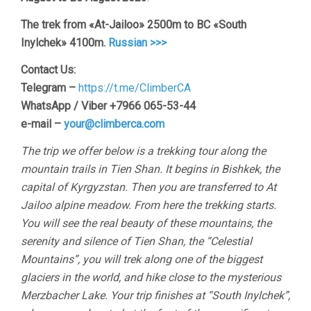
The trek from «At-Jailoo» 2500m to BC «South
Inylchek» 4100m.
Russian >>>
Contact Us:
Telegram –
https://t.me/ClimberCA
WhatsApp / Viber +7966 065-53-44
e-mail –
your@climberca.com
The trip we offer below is a trekking tour along the
mountain trails in Tien Shan. It begins in Bishkek, the
capital of Kyrgyzstan. Then you are transferred to At
Jailoo alpine meadow. From here the trekking starts.
You will see the real beauty of these mountains, the
serenity and silence of Tien Shan, the “Celestial
Mountains”, you will trek along one of the biggest
glaciers in the world, and hike close to the mysterious
Merzbacher Lake. Your trip finishes at “South Inylchek”,