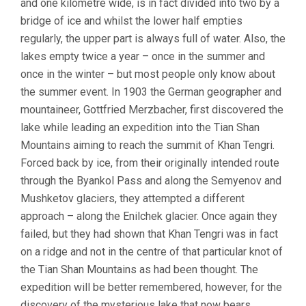
and one kilometre wide, is in fact divided into two by a
bridge of ice and whilst the lower half empties
regularly, the upper part is always full of water. Also, the
lakes empty twice a year – once in the summer and
once in the winter – but most people only know about
the summer event. In 1903 the German geographer and
mountaineer, Gottfried Merzbacher, first discovered the
lake while leading an expedition into the Tian Shan
Mountains aiming to reach the summit of Khan Tengri.
Forced back by ice, from their originally intended route
through the Byankol Pass and along the Semyenov and
Mushketov glaciers, they attempted a different
approach – along the Enilchek glacier. Once again they
failed, but they had shown that Khan Tengri was in fact
on a ridge and not in the centre of that particular knot of
the Tian Shan Mountains as had been thought. The
expedition will be better remembered, however, for the
discovery of the mysterious lake that now bears