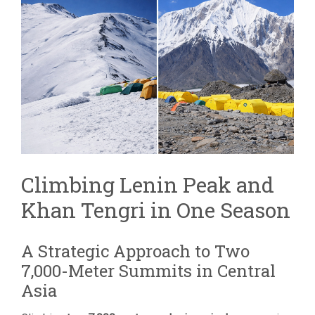
TENGRI
COMBINED
EXPEDITION
|
TWO
7,000M
PEAKS
Climbing Lenin Peak and
Khan Tengri in One Season
A Strategic Approach to Two
7,000-Meter Summits in Central
Asia