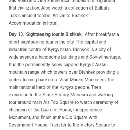
Silk Road and visit a little local museum telling about
that civilization. Also watch a collection of Balbals,
Turkic ancient tombs. Arrival to Bishkek.
Accommodation in hotel.
Day 13. Sightseeing tour in Bishkek.
After breakfast a
short sightseeing tour in the city. The capital and
industrial centre of Kyrgyzstan, Bishkek is a city of
wide avenues, handsome buildings and Soviet heritage.
It is the permanently snow capped Kyrgyz Alatau
mountain range which towers over Bishkek providing a
quite stunning backdrop. Visit Manas Monument, the
main national hero of the Kyrgyz people. Then
excursion to the State History Museum and walking
tour around main Ala Too Square to watch ceremony of
changing of the Guard of Honor, Independence
Monument, and finish at the Old Square with
Government House. Transfer to the Victory Square to