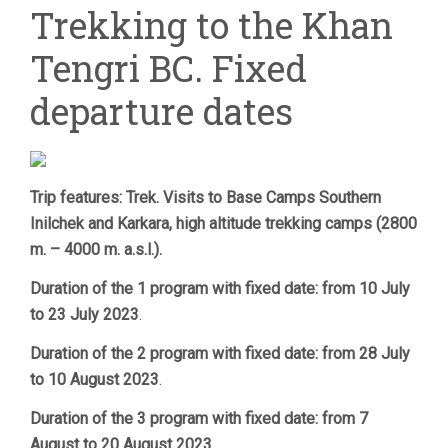
Trekking to the Khan
KHAN
TENGRI
Tengri BC. Fixed
BC.
FIXED
DEPARTURE
departure dates
DATES
Trip features: Trek. Visits to Base Camps Southern
Inilchek and Karkara, high altitude trekking camps (2800
m. – 4000 m. a.s.l.).
Duration of the 1 program with fixed date: from 10 July
to 23 July 2023
.
Duration of the 2 program with fixed date: from 28 July
to 10 August 2023
.
Duration of the 3 program with fixed date: from 7
August to 20 August 2023
.