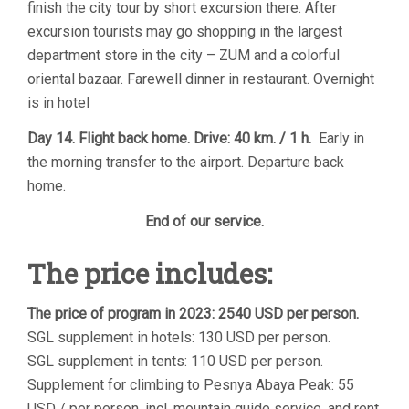
finish the city tour by short excursion there. After
excursion tourists may go shopping in the largest
department store in the city – ZUM and a colorful
oriental bazaar. Farewell dinner in restaurant. Overnight
is in hotel
Day 14. Flight back home. Drive: 40 km. / 1 h.
Early in
the morning transfer to the airport. Departure back
home.
End of our service.
The price includes:
The price of program in 2023: 2540 USD per person.
SGL supplement in hotels: 130 USD per person.
SGL supplement in tents: 110 USD per person.
Supplement for climbing to Pesnya Abaya Peak: 55
USD / per person, incl. mountain guide service, and rent