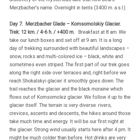
Merzbacher’s name. Overnight in tents (3400 m. a.s.l.).
Day 7. Merzbacher Glade – Komsomolskiy Glacier.
Trek: 12 km. / 4-6 h. / +400 m.
Breakfast at 8 am. We
take our lunch boxes and set off at 9 am. It is a long
day of trekking surrounded with beautiful landscapes –
snow, rocks and multi-colored ice – black, white and
sometimes even striped. The first part of our trek goes
along the right side over terraces and, right before we
reach Shokalskyi glacier it smoothly goes down. The
trail reaches the glacier and the black moraine which
flows out of Komsomolez glacier. We follow it up to the
glacier itself. The terrain is very diverse: rivers,
crevices, ascents and descents, the hikes around those
take much time and energy. It will be our first night at
the glacier. Strong wind usually starts here after 4 pm. It
might be much colder than before. Hot drinks are very