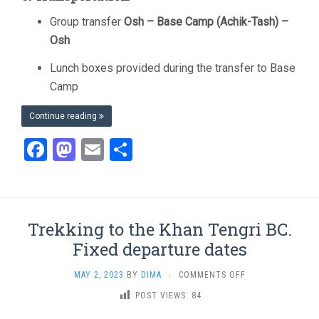
Group transfer
Osh – Base Camp (Achik-Tash) –
Osh
Lunch boxes provided during the transfer to Base
Camp
Continue reading
Facebook
Mastodon
Email
Share
Trekking to the Khan Tengri BC.
Fixed departure dates
ON
MAY 2, 2023
BY
DIMA
·
COMMENTS OFF
TREKKING
POST VIEWS:
84
TO
THE