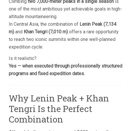
Climbing
two 7,000-meter peaks in a single season
is
one of the most ambitious yet achievable goals in high-
altitude mountaineering.
In Central Asia, the combination of
Lenin Peak (7,134
m)
and
Khan Tengri (7,010 m)
offers a rare opportunity
to reach two iconic summits within one well-planned
expedition cycle.
Is it realistic?
Yes — when executed through professionally structured
programs and fixed expedition dates.
Why Lenin Peak + Khan
Tengri Is the Perfect
Combination