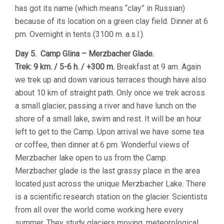
has got its name (which means “clay” in Russian)
because of its location on a green clay field. Dinner at 6
pm. Overnight in tents (3100 m. a.s.l.).
Day 5. Camp Glina – Merzbacher Glade.
Trek: 9 km. / 5-6 h. / +300 m.
Breakfast at 9 am. Again
we trek up and down various terraces though have also
about 10 km of straight path. Only once we trek across
a small glacier, passing a river and have lunch on the
shore of a small lake, swim and rest. It will be an hour
left to get to the Camp. Upon arrival we have some tea
or coffee, then dinner at 6 pm. Wonderful views of
Merzbacher lake open to us from the Camp.
Merzbacher glade is the last grassy place in the area
located just across the unique Merzbacher Lake. There
is a scientific research station on the glacier. Scientists
from all over the world come working here every
summer. They study glaciers moving, meteorological