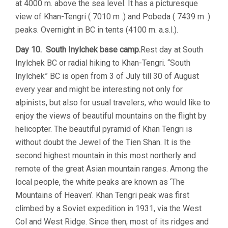
at 4000 m. above the sea level. It has a picturesque
view of Khan-Tengri ( 7010 m .) and Pobeda ( 7439 m .)
peaks. Overnight in BC in tents (4100 m. a.s.l.).
Day 10. South Inylchek base camp.
Rest day at South
Inylchek BC or radial hiking to Khan-Tengri. “South
Inylchek” BC is open from 3 of July till 30 of August
every year and might be interesting not only for
alpinists, but also for usual travelers, who would like to
enjoy the views of beautiful mountains on the flight by
helicopter. The beautiful pyramid of Khan Tengri is
without doubt the Jewel of the Tien Shan. It is the
second highest mountain in this most northerly and
remote of the great Asian mountain ranges. Among the
local people, the white peaks are known as ‘The
Mountains of Heaven’. Khan Tengri peak was first
climbed by a Soviet expedition in 1931, via the West
Col and West Ridge. Since then, most of its ridges and