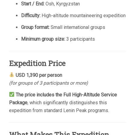
Start / End:
Osh, Kyrgyzstan
Difficulty:
High-altitude mountaineering expedition
Group format:
Small international groups
Minimum group size:
3 participants
Expedition Price
USD 1,390 per person
(for groups of 3 participants or more)
The price includes the Full High-Altitude Service
Package
, which significantly distinguishes this
expedition from standard Lenin Peak programs.
What Makes This Expedition