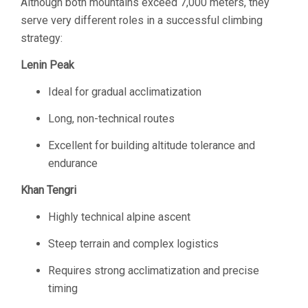
Although both mountains exceed 7,000 meters, they
serve very different roles in a successful climbing
strategy:
Lenin Peak
Ideal for gradual acclimatization
Long, non-technical routes
Excellent for building altitude tolerance and
endurance
Khan Tengri
Highly technical alpine ascent
Steep terrain and complex logistics
Requires strong acclimatization and precise
timing