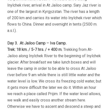
Inylchek river, arrival in At Jailoo camp. Sary Jaz river is
one of the largest in Kyrgyzstan. The river has a length
of 200 km and carries its water into Inylchek river which
flows to China. Dinner and overnight in tents (2500 m.
a.s.l.).
Day 3. At Jailoo Camp – Iva Camp.
Trek: 18 km. / 5-7 hrs. / + 400 m.
Trekking from At-
Jailoo along Inylchek River to the beginning of Inylchek
glacier. After breakfast we take lunch boxes and will
leave the camp in order to be able to cross At Jailoo
river before 9 am while there is still little water and the
water level is low. We cross its freezing cold water, but
it gets more difficult the later we do it. Within an hour
we reach a place called Prijim. If the water level allows,
we walk and easily cross another stream here.
Otherwise we have to ascent and descend a steep and