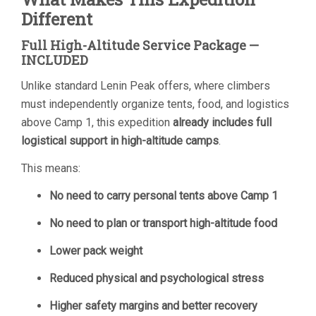
Different
Full High-Altitude Service Package —
INCLUDED
Unlike standard Lenin Peak offers, where climbers
must independently organize tents, food, and logistics
above Camp 1, this expedition
already includes full
logistical support in high-altitude camps
.
This means:
No need to carry personal tents above Camp 1
No need to plan or transport high-altitude food
Lower pack weight
Reduced physical and psychological stress
Higher safety margins and better recovery