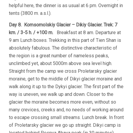
helpful here, the dinner is as usual at 6 pm. Overnight in
tents (3800 m. a.s.l.).
Day 8. Komsomolskiy Glacier – Dikiy Glacier. Trek: 7
km. / 3-5 h. / +100 m.
Breakfast at 8 am. Departure at
9 am Lunch boxes. Trekking in this part of Tien Shan is
absolutely fabulous. The distinctive characteristic of
the region is a great number of nameless peaks,
unclimbed yet, about 5000m above sea level high.
Straight from the camp we cross Proletarsky glacier
moraine, get to the middle of Dikyi glacier moraine and
walk along it up to the Dykyi glacier. The first part of the
way is uneven, we walk up and down. Closer to the
glacier the moraine becomes more even, without so
many crevices, creeks and, no needs of working around
to escape crossing small streams. Lunch break. In front
of Proletarsky glacier we go up straight. Dikyi camp is
located behind Pesnya Abaya peak (in 30 minutes).