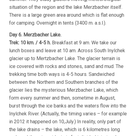
situation of the region and the lake Merzbacher itself.
There is a large green area around which is flat enough
for camping. Overnight in tents (3400 m. a.s.l.).
Day 6. Merzbacher Lake.
Trek: 10 km. / 4-5 h.
Breakfast at 9 am. We take our
lunch boxes and leave at 10 am. Across South Inylchek
glacier up to Mertzbacher Lake. The glacier terrain is
ice covered with rocks and stones, sand and mud. The
trekking time both ways is 4-5 hours. Sandwiched
between the Northern and Southern branches of the
glacier lies the mysterious Merzbacher Lake, which
form every summer and then, sometime in August,
burst through the ice banks and the waters flow into the
Inylchek River. (Actually, the timing varies – for example
in 2012 it happened on 10,July.) In reality, only part of
the lake drains – the lake, which is 6 kilometres long