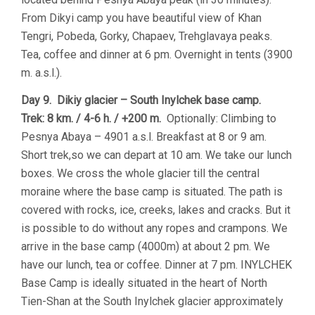
From Dikyi camp you have beautiful view of Khan
Tengri, Pobeda, Gorky, Chapaev, Trehglavaya peaks.
Tea, coffee and dinner at 6 pm. Overnight in tents (3900
m. a.s.l.).
Day 9. Dikiy glacier – South Inylchek base camp.
Trek: 8 km. / 4-6 h. / +200 m.
Optionally: Climbing to
Pesnya Abaya – 4901 a.s.l. Breakfast at 8 or 9 am.
Short trek,so we can depart at 10 am. We take our lunch
boxes. We cross the whole glacier till the central
moraine where the base camp is situated. The path is
covered with rocks, ice, creeks, lakes and cracks. But it
is possible to do without any ropes and crampons. We
arrive in the base camp (4000m) at about 2 pm. We
have our lunch, tea or coffee. Dinner at 7 pm. INYLCHEK
Base Camp is ideally situated in the heart of North
Tien-Shan at the South Inylchek glacier approximately