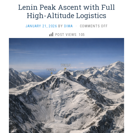
Lenin Peak Ascent with Full
High-Altitude Logistics
ON
JANUARY 21, 2026
BY
DIMA
·
COMMENTS OFF
LENIN
POST VIEWS:
105
PEAK
ASCENT
WITH
FULL
HIGH-
ALTITUDE
LOGISTICS