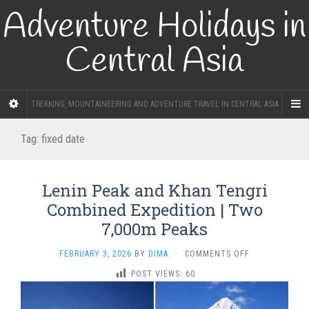
Adventure Holidays in
Central Asia
TREKKING, MOUNTAINEERING AND ADVENTURE TRAVEL IN CENTRAL ASIA
Tag:
fixed date
Lenin Peak and Khan Tengri
Combined Expedition | Two
7,000m Peaks
ON
FEBRUARY 3, 2026
BY
DIMA
·
COMMENTS OFF
LENIN
POST VIEWS:
60
PEAK
AND
KHAN