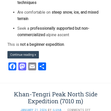
techniques
Are comfortable on
steep snow, ice, and mixed
terrain
Seek a
professionally supported but non-
commercialized
alpine ascent
This is
not a beginner expedition
.
Continue reading
Facebook
Mastodon
Email
Share
Khan-Tengri Peak North Side
Expedition (7010 m)
ON
JANUARY 21, 2026
BY
ILUHA
·
COMMENTS OFF