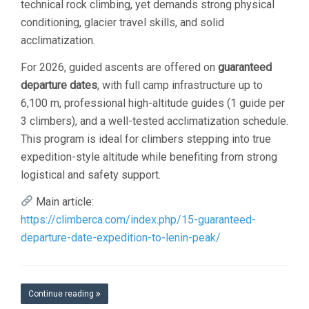
technical rock climbing, yet demands strong physical
conditioning, glacier travel skills, and solid
acclimatization.
For 2026, guided ascents are offered on
guaranteed
departure dates
, with full camp infrastructure up to
6,100 m, professional high-altitude guides (1 guide per
3 climbers), and a well-tested acclimatization schedule.
This program is ideal for climbers stepping into true
expedition-style altitude while benefiting from strong
logistical and safety support.
Main article:
https://climberca.com/index.php/15-guaranteed-
departure-date-expedition-to-lenin-peak/
Continue reading