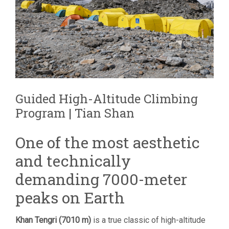
Guided High-Altitude Climbing
Program | Tian Shan
One of the most aesthetic
and technically
demanding 7000-meter
peaks on Earth
Khan Tengri (7010 m)
is a true classic of high-altitude