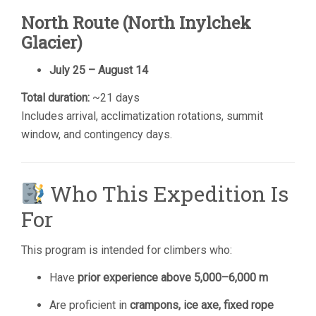
North Route (North Inylchek
Glacier)
July 25 – August 14
Total duration:
~21 days
Includes arrival, acclimatization rotations, summit
window, and contingency days.
Who This Expedition Is
For
This program is intended for climbers who:
Have
prior experience above 5,000–6,000 m
Are proficient in
crampons, ice axe, fixed rope