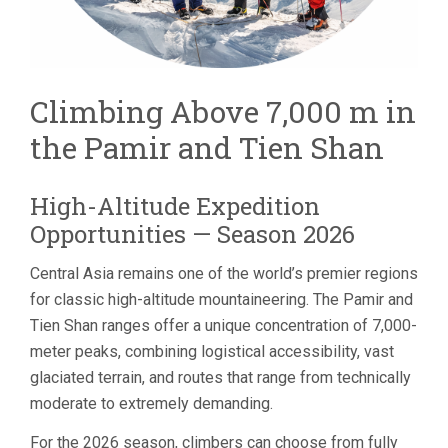
Climbing Above 7,000 m in
the Pamir and Tien Shan
High-Altitude Expedition
Opportunities — Season 2026
Central Asia remains one of the world’s premier regions
for classic high-altitude mountaineering. The Pamir and
Tien Shan ranges offer a unique concentration of 7,000-
meter peaks, combining logistical accessibility, vast
glaciated terrain, and routes that range from technically
moderate to extremely demanding.
For the 2026 season, climbers can choose from fully