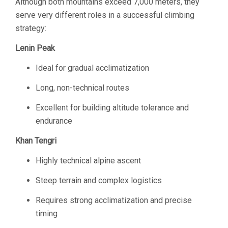
Although both mountains exceed 7,000 meters, they
serve very different roles in a successful climbing
strategy:
Lenin Peak
Ideal for gradual acclimatization
Long, non-technical routes
Excellent for building altitude tolerance and
endurance
Khan Tengri
Highly technical alpine ascent
Steep terrain and complex logistics
Requires strong acclimatization and precise
timing