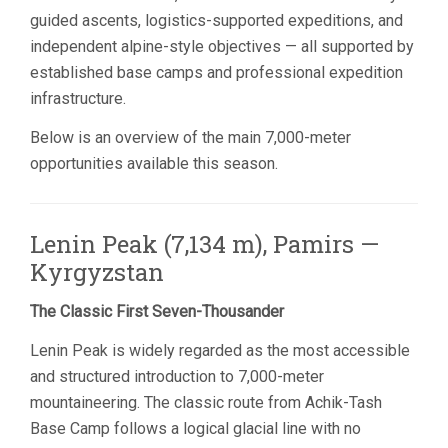
guided ascents, logistics-supported expeditions, and
independent alpine-style objectives — all supported by
established base camps and professional expedition
infrastructure.
Below is an overview of the main 7,000-meter
opportunities available this season.
Lenin Peak (7,134 m), Pamirs —
Kyrgyzstan
The Classic First Seven-Thousander
Lenin Peak is widely regarded as the most accessible
and structured introduction to 7,000-meter
mountaineering. The classic route from Achik-Tash
Base Camp follows a logical glacial line with no