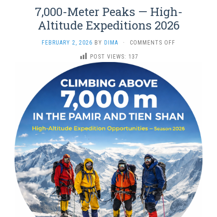
7,000-Meter Peaks — High-
Altitude Expeditions 2026
ON
FEBRUARY 2, 2026
BY
DIMA
·
COMMENTS OFF
7,000-
POST VIEWS:
137
METER
PEAKS
—
HIGH-
ALTITUDE
EXPEDITIONS
2026