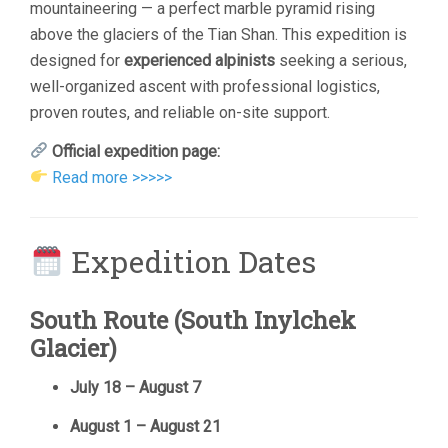
mountaineering — a perfect marble pyramid rising
above the glaciers of the Tian Shan. This expedition is
designed for
experienced alpinists
seeking a serious,
well-organized ascent with professional logistics,
proven routes, and reliable on-site support.
Official expedition page:
Read more >>>>>
Expedition Dates
South Route (South Inylchek
Glacier)
July 18 – August 7
August 1 – August 21