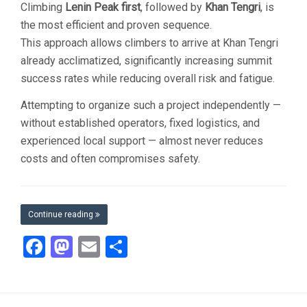
Climbing
Lenin Peak first
, followed by
Khan Tengri
, is
the most efficient and proven sequence.
This approach allows climbers to arrive at Khan Tengri
already acclimatized, significantly increasing summit
success rates while reducing overall risk and fatigue.
Attempting to organize such a project independently —
without established operators, fixed logistics, and
experienced local support — almost never reduces
costs and often compromises safety.
Continue reading
Facebook
Mastodon
Email
Share