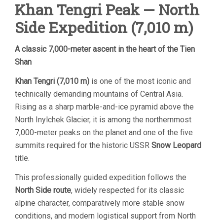
Khan Tengri Peak — North
Side Expedition (7,010 m)
A classic 7,000-meter ascent in the heart of the Tien
Shan
Khan Tengri
(7,010 m)
is one of the most iconic and
technically demanding mountains of Central Asia.
Rising as a sharp marble-and-ice pyramid above the
North Inylchek Glacier, it is among the northernmost
7,000-meter peaks on the planet and one of the five
summits required for the historic USSR
Snow Leopard
title.
This professionally guided expedition follows the
North Side route
, widely respected for its classic
alpine character, comparatively more stable snow
conditions, and modern logistical support from North