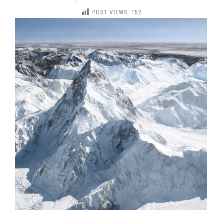
KHAN-
POST VIEWS:
152
TENGRI
PEAK
NORTH
SIDE
EXPEDITION
(7010
M)