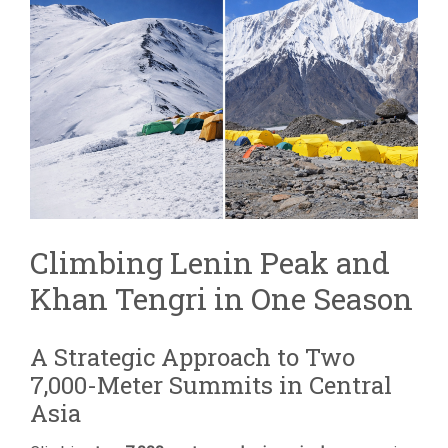
TENGRI
COMBINED
EXPEDITION
|
TWO
7,000M
PEAKS
Climbing Lenin Peak and
Khan Tengri in One Season
A Strategic Approach to Two
7,000-Meter Summits in Central
Asia