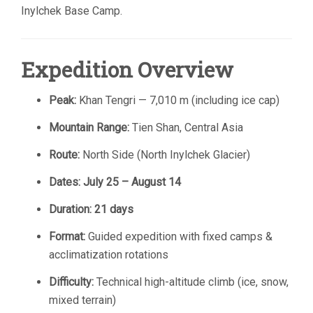
Inylchek Base Camp.
Expedition Overview
Peak:
Khan Tengri — 7,010 m (including ice cap)
Mountain Range:
Tien Shan, Central Asia
Route:
North Side (North Inylchek Glacier)
Dates:
July 25 – August 14
Duration:
21 days
Format:
Guided expedition with fixed camps &
acclimatization rotations
Difficulty:
Technical high-altitude climb (ice, snow,
mixed terrain)