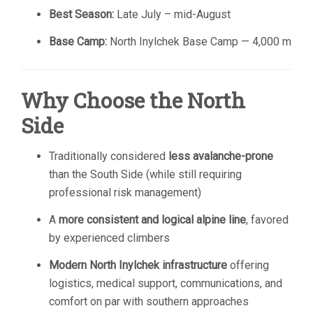
Best Season:
Late July – mid-August
Base Camp:
North Inylchek Base Camp — 4,000 m
Why Choose the North
Side
Traditionally considered
less avalanche-prone
than the South Side (while still requiring
professional risk management)
A
more consistent and logical alpine line
, favored
by experienced climbers
Modern North Inylchek infrastructure
offering
logistics, medical support, communications, and
comfort on par with southern approaches