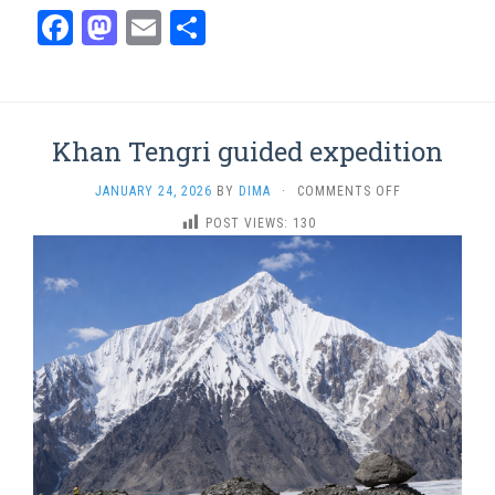
Facebook
Mastodon
Email
Share
Khan Tengri guided expedition
ON
JANUARY 24, 2026
BY
DIMA
·
COMMENTS OFF
KHAN
POST VIEWS:
130
TENGRI
GUIDED
EXPEDITION