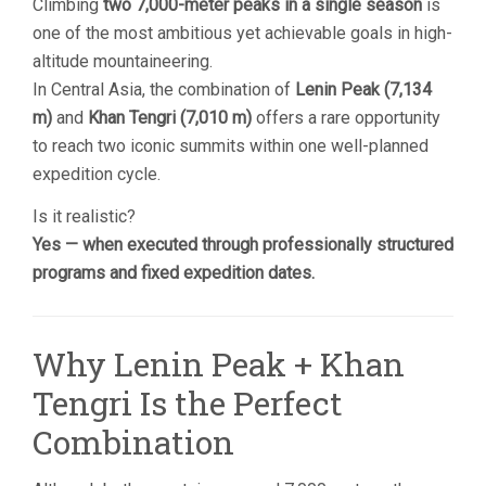
Climbing
two 7,000-meter peaks in a single season
is
one of the most ambitious yet achievable goals in high-
altitude mountaineering.
In Central Asia, the combination of
Lenin Peak (7,134
m)
and
Khan Tengri (7,010 m)
offers a rare opportunity
to reach two iconic summits within one well-planned
expedition cycle.
Is it realistic?
Yes — when executed through professionally structured
programs and fixed expedition dates.
Why Lenin Peak + Khan
Tengri Is the Perfect
Combination