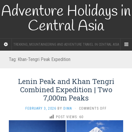
Adventure Holidays in
Central Asia
TREKKING, MOUNTAINEERING AND ADVENTURE TRAVEL IN CENTRAL ASIA
Tag:
Khan-Tengri Peak Expedition
Lenin Peak and Khan Tengri
Combined Expedition | Two
7,000m Peaks
ON
FEBRUARY 3, 2026
BY
DIMA
·
COMMENTS OFF
LENIN
POST VIEWS:
60
PEAK
AND
KHAN