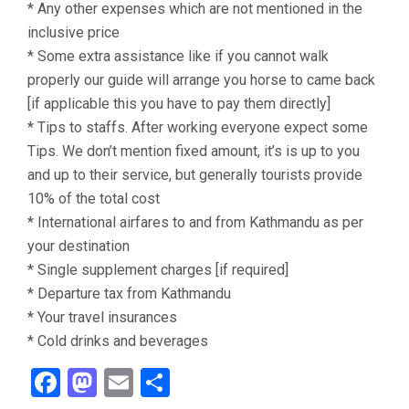
* Any other expenses which are not mentioned in the
inclusive price
* Some extra assistance like if you cannot walk
properly our guide will arrange you horse to came back
[if applicable this you have to pay them directly]
* Tips to staffs. After working everyone expect some
Tips. We don’t mention fixed amount, it’s is up to you
and up to their service, but generally tourists provide
10% of the total cost
* International airfares to and from Kathmandu as per
your destination
* Single supplement charges [if required]
* Departure tax from Kathmandu
* Your travel insurances
* Cold drinks and beverages
Facebook
Mastodon
Email
Share