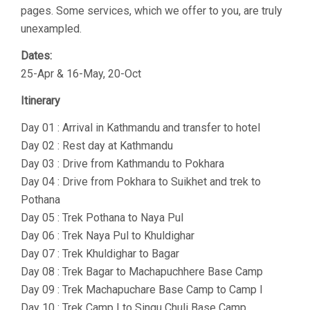
pages. Some services, which we offer to you, are truly
unexampled.
Dates:
25-Apr & 16-May, 20-Oct
Itinerary
Day 01 : Arrival in Kathmandu and transfer to hotel
Day 02 : Rest day at Kathmandu
Day 03 : Drive from Kathmandu to Pokhara
Day 04 : Drive from Pokhara to Suikhet and trek to
Pothana
Day 05 : Trek Pothana to Naya Pul
Day 06 : Trek Naya Pul to Khuldighar
Day 07 : Trek Khuldighar to Bagar
Day 08 : Trek Bagar to Machapuchhere Base Camp
Day 09 : Trek Machapuchare Base Camp to Camp I
Day 10 : Trek Camp I to Singu Chuli Base Camp