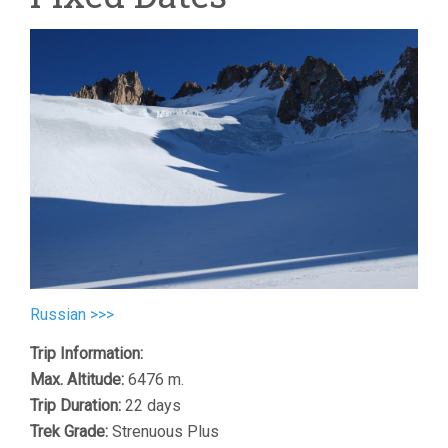
Russian >>>
Trip Information:
Max. Altitude:
6476 m.
Trip Duration:
22 days
Trek Grade:
Strenuous Plus