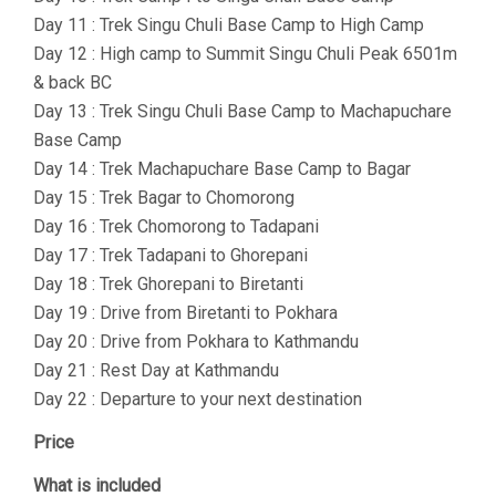
Day 11 : Trek Singu Chuli Base Camp to High Camp
Day 12 : High camp to Summit Singu Chuli Peak 6501m
& back BC
Day 13 : Trek Singu Chuli Base Camp to Machapuchare
Base Camp
Day 14 : Trek Machapuchare Base Camp to Bagar
Day 15 : Trek Bagar to Chomorong
Day 16 : Trek Chomorong to Tadapani
Day 17 : Trek Tadapani to Ghorepani
Day 18 : Trek Ghorepani to Biretanti
Day 19 : Drive from Biretanti to Pokhara
Day 20 : Drive from Pokhara to Kathmandu
Day 21 : Rest Day at Kathmandu
Day 22 : Departure to your next destination
Price
What is included