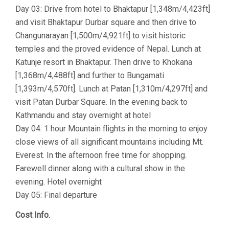
Day 03: Drive from hotel to Bhaktapur [1,348m/4,423ft]
and visit Bhaktapur Durbar square and then drive to
Changunarayan [1,500m/4,921ft] to visit historic
temples and the proved evidence of Nepal. Lunch at
Katunje resort in Bhaktapur. Then drive to Khokana
[1,368m/4,488ft] and further to Bungamati
[1,393m/4,570ft]. Lunch at Patan [1,310m/4,297ft] and
visit Patan Durbar Square. In the evening back to
Kathmandu and stay overnight at hotel
Day 04: 1 hour Mountain flights in the morning to enjoy
close views of all significant mountains including Mt.
Everest. In the afternoon free time for shopping.
Farewell dinner along with a cultural show in the
evening. Hotel overnight
Day 05: Final departure
Cost Info.