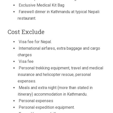
Exclusive Medical Kit Bag
Farewell dinner in Kathmandu at typical Nepali
restaurant.
Cost Exclude
Visa fee for Nepal.
International airfares, extra baggage and cargo
charges
Visa fee
Personal trekking equipment, travel and medical
insurance and helicopter rescue, personal
expenses.
Meals and extra night (more than stated in
itinerary) accommodation in Kathmandu.
Personal expenses
Personal expedition equipment.