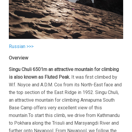
Russian >>>
Overview
Singu Chuli 6501m an attractive mountain for climbing
is also known as Fluted Peak.
It was first climbed by
W.f. Noyce and A.D.M. Cox from its North-East face and
the top section of the East Ridge in 1952. Singu Chuli,
an attractive mountain for climbing Annapurna South
Base Camp offers very excellent view of this
mountain.To start this climb, we drive from Kathmandu
to Pokhara along the Trisuli and Marsyangdi River and
further onto Nayapool. From Nayapool, we follow the