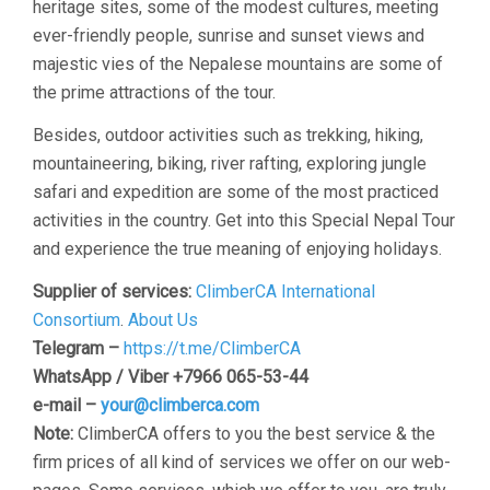
heritage sites, some of the modest cultures, meeting
ever-friendly people, sunrise and sunset views and
majestic vies of the Nepalese mountains are some of
the prime attractions of the tour.
Besides, outdoor activities such as trekking, hiking,
mountaineering, biking, river rafting, exploring jungle
safari and expedition are some of the most practiced
activities in the country. Get into this Special Nepal Tour
and experience the true meaning of enjoying holidays.
Supplier of services:
ClimberCA International
Consortium
.
About Us
Telegram –
https://t.me/ClimberCA
WhatsApp / Viber +7966 065-53-44
e-mail –
your@climberca.com
Note:
ClimberCA offers to you the best service & the
firm prices of all kind of services we offer on our web-