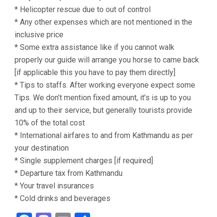
* Helicopter rescue due to out of control
* Any other expenses which are not mentioned in the
inclusive price
* Some extra assistance like if you cannot walk
properly our guide will arrange you horse to came back
[if applicable this you have to pay them directly]
* Tips to staffs. After working everyone expect some
Tips. We don’t mention fixed amount, it’s is up to you
and up to their service, but generally tourists provide
10% of the total cost
* International airfares to and from Kathmandu as per
your destination
* Single supplement charges [if required]
* Departure tax from Kathmandu
* Your travel insurances
* Cold drinks and beverages