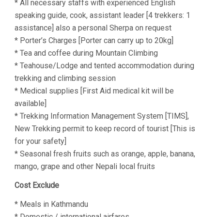
* All necessary staffs with experienced English
speaking guide, cook, assistant leader [4 trekkers: 1
assistance] also a personal Sherpa on request
* Porter’s Charges [Porter can carry up to 20kg]
* Tea and coffee during Mountain Climbing
* Teahouse/Lodge and tented accommodation during
trekking and climbing session
* Medical supplies [First Aid medical kit will be
available]
* Trekking Information Management System [TIMS],
New Trekking permit to keep record of tourist [This is
for your safety]
* Seasonal fresh fruits such as orange, apple, banana,
mango, grape and other Nepali local fruits
Cost Exclude
* Meals in Kathmandu
* Domestic / international airfares