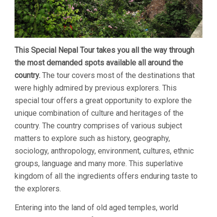
This Special Nepal Tour takes you all the way through
the most demanded spots available all around the
country.
The tour covers most of the destinations that
were highly admired by previous explorers. This
special tour offers a great opportunity to explore the
unique combination of culture and heritages of the
country. The country comprises of various subject
matters to explore such as history, geography,
sociology, anthropology, environment, cultures, ethnic
groups, language and many more. This superlative
kingdom of all the ingredients offers enduring taste to
the explorers.
Entering into the land of old aged temples, world