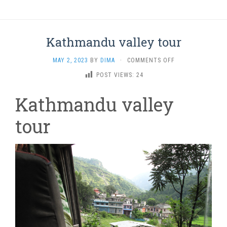
Kathmandu valley tour
ON
MAY 2, 2023
BY
DIMA
·
COMMENTS OFF
KATHMANDU
POST VIEWS:
24
VALLEY
TOUR
Kathmandu valley
tour