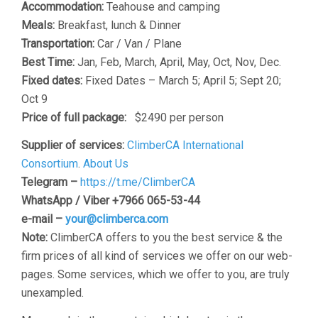
Accommodation:
Teahouse and camping
Meals:
Breakfast, lunch & Dinner
Transportation:
Car / Van / Plane
Best Time:
Jan, Feb, March, April, May, Oct, Nov, Dec.
Fixed dates:
Fixed Dates – March 5; April 5; Sept 20;
Oct 9
Price of full package:
$2490 per person
Supplier of services:
ClimberCA International
Consortium
.
About Us
Telegram –
https://t.me/ClimberCA
WhatsApp / Viber +7966 065-53-44
e-mail –
your@climberca.com
Note:
ClimberCA offers to you the best service & the
firm prices of all kind of services we offer on our web-
pages. Some services, which we offer to you, are truly
unexampled.