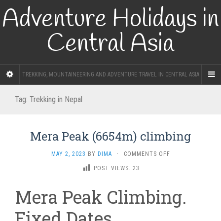
Adventure Holidays in
Central Asia
TREKKING, MOUNTAINEERING AND ADVENTURE TRAVEL IN CENTRAL ASIA
Tag:
Trekking in Nepal
Mera Peak (6654m) climbing
ON
MAY 2, 2023
BY
DIMA
·
COMMENTS OFF
MERA
POST VIEWS:
23
PEAK
(6654M)
Mera Peak Climbing.
CLIMBING
Fixed Dates