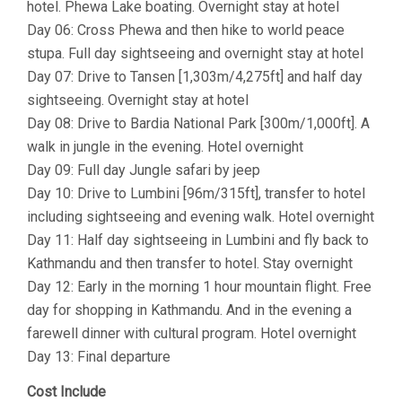
hotel. Phewa Lake boating. Overnight stay at hotel
Day 06: Cross Phewa and then hike to world peace
stupa. Full day sightseeing and overnight stay at hotel
Day 07: Drive to Tansen [1,303m/4,275ft] and half day
sightseeing. Overnight stay at hotel
Day 08: Drive to Bardia National Park [300m/1,000ft]. A
walk in jungle in the evening. Hotel overnight
Day 09: Full day Jungle safari by jeep
Day 10: Drive to Lumbini [96m/315ft], transfer to hotel
including sightseeing and evening walk. Hotel overnight
Day 11: Half day sightseeing in Lumbini and fly back to
Kathmandu and then transfer to hotel. Stay overnight
Day 12: Early in the morning 1 hour mountain flight. Free
day for shopping in Kathmandu. And in the evening a
farewell dinner with cultural program. Hotel overnight
Day 13: Final departure
Cost Include