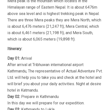
Mera peak is the mountain which locates in the
Himalayan range of Eastern Nepal. It is about 6476m
above sea level and is highest trekking peak in Nepal.
There are three Mera peaks they are Mera North, which
is about 6,476 meters (21,247 ft); Mera Central, which
is about 6,461 meters (21,198 ft); and Mera South,
which is about 6,065 meters (19,898 ft).
Itinerary:
Day 01:
Arrival
After arrival at Tribhuwan international airport
Kathmandu, The representative of Actual Adventure Pvt.
Ltd. will help you to take you and check at the hotel and
will brief you about your daily activities. Night at desire
hotel in Katmandu.
Day 02:
Prepare in Kathmandu
In this day we will prepare for our expedition.
Day 03:
Kathmandu to Lukla