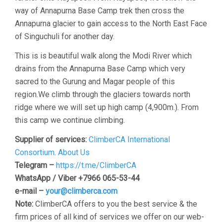
way of Annapurna Base Camp trek then cross the
Annapurna glacier to gain access to the North East Face
of Singuchuli for another day.
This is is beautiful walk along the Modi River which
drains from the Annapurna Base Camp which very
sacred to the Gurung and Magar people of this
region.We climb through the glaciers towards north
ridge where we will set up high camp (4,900m.). From
this camp we continue climbing.
Supplier of services:
ClimberCA International
Consortium
.
About Us
Telegram –
https://t.me/ClimberCA
WhatsApp / Viber +7966 065-53-44
e-mail –
your@climberca.com
Note:
ClimberCA offers to you the best service & the
firm prices of all kind of services we offer on our web-