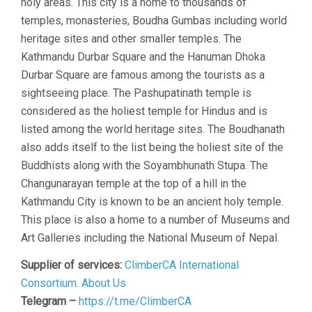
holy areas. This city is a home to thousands of
temples, monasteries, Boudha Gumbas including world
heritage sites and other smaller temples. The
Kathmandu Durbar Square and the Hanuman Dhoka
Durbar Square are famous among the tourists as a
sightseeing place. The Pashupatinath temple is
considered as the holiest temple for Hindus and is
listed among the world heritage sites. The Boudhanath
also adds itself to the list being the holiest site of the
Buddhists along with the Soyambhunath Stupa. The
Changunarayan temple at the top of a hill in the
Kathmandu City is known to be an ancient holy temple.
This place is also a home to a number of Museums and
Art Galleries including the National Museum of Nepal.
Supplier of services:
ClimberCA International
Consortium
.
About Us
Telegram –
https://t.me/ClimberCA