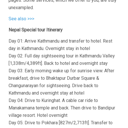
pages. Some services, which we offer to you, are truly
unexampled.
See also >>>
Nepal Special tour Itinerary
Day 01: Arrive Kathmandu and transfer to hotel. Rest
day in Kathmandu. Overnight stay in hotel
Day 02: Full day sightseeing tour in Kathmandu Valley
[1,338m/4,389ft]. Back to hotel and overnight stay
Day 03: Early morning wake up for sunrise view. After
breakfast, drive to Bhaktapur Durbar Square &
Changunarayan for sightseeing. Drive back to
Kathmandu and overnight stay at hotel
Day 04: Drive to Kuringhat. A cable car ride to
Manakamana temple and back. Then drive to Bandipur
village resort. Hotel overnight
Day 05: Drive to Pokhara [827m/2,713ft]. Transfer to