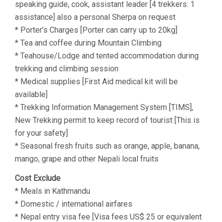
speaking guide, cook, assistant leader [4 trekkers: 1
assistance] also a personal Sherpa on request
* Porter’s Charges [Porter can carry up to 20kg]
* Tea and coffee during Mountain Climbing
* Teahouse/Lodge and tented accommodation during
trekking and climbing session
* Medical supplies [First Aid medical kit will be
available]
* Trekking Information Management System [TIMS],
New Trekking permit to keep record of tourist [This is
for your safety]
* Seasonal fresh fruits such as orange, apple, banana,
mango, grape and other Nepali local fruits
Cost Exclude
* Meals in Kathmandu
* Domestic / international airfares
* Nepal entry visa fee [Visa fees US$ 25 or equivalent