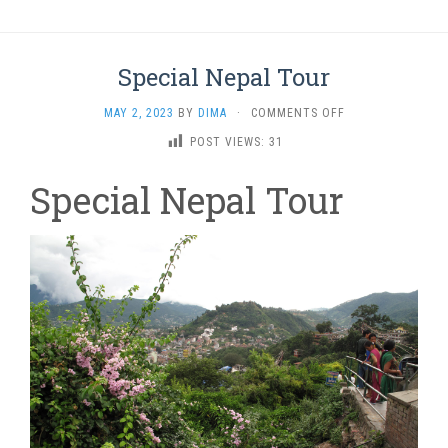
Special Nepal Tour
ON
MAY 2, 2023
BY
DIMA
·
COMMENTS OFF
SPECIAL
POST VIEWS:
31
NEPAL
TOUR
Special Nepal Tour