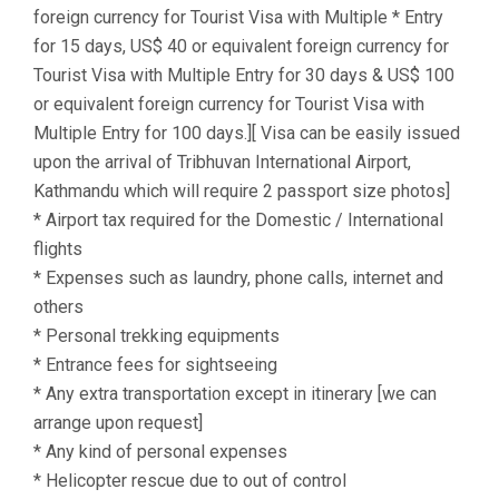
foreign currency for Tourist Visa with Multiple * Entry
for 15 days, US$ 40 or equivalent foreign currency for
Tourist Visa with Multiple Entry for 30 days & US$ 100
or equivalent foreign currency for Tourist Visa with
Multiple Entry for 100 days.][ Visa can be easily issued
upon the arrival of Tribhuvan International Airport,
Kathmandu which will require 2 passport size photos]
* Airport tax required for the Domestic / International
flights
* Expenses such as laundry, phone calls, internet and
others
* Personal trekking equipments
* Entrance fees for sightseeing
* Any extra transportation except in itinerary [we can
arrange upon request]
* Any kind of personal expenses
* Helicopter rescue due to out of control