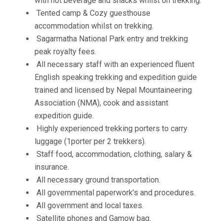
with hot beverage and snacks whilst on trekking.
Tented camp & Cozy guesthouse
accommodation whilst on trekking.
Sagarmatha National Park entry and trekking
peak royalty fees.
All necessary staff with an experienced fluent
English speaking trekking and expedition guide
trained and licensed by Nepal Mountaineering
Association (NMA), cook and assistant
expedition guide.
Highly experienced trekking porters to carry
luggage (1porter per 2 trekkers).
Staff food, accommodation, clothing, salary &
insurance.
All necessary ground transportation.
All governmental paperwork’s and procedures.
All government and local taxes.
Satellite phones and Gamow bag.