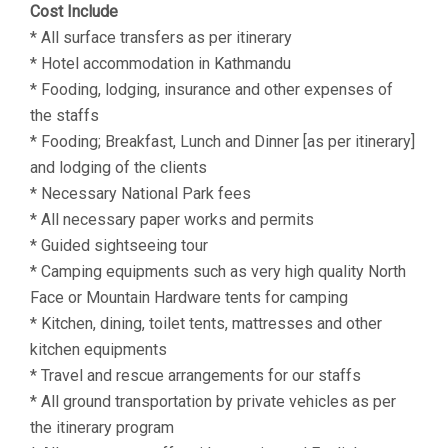
Cost Include
* All surface transfers as per itinerary
* Hotel accommodation in Kathmandu
* Fooding, lodging, insurance and other expenses of
the staffs
* Fooding; Breakfast, Lunch and Dinner [as per itinerary]
and lodging of the clients
* Necessary National Park fees
* All necessary paper works and permits
* Guided sightseeing tour
* Camping equipments such as very high quality North
Face or Mountain Hardware tents for camping
* Kitchen, dining, toilet tents, mattresses and other
kitchen equipments
* Travel and rescue arrangements for our staffs
* All ground transportation by private vehicles as per
the itinerary program