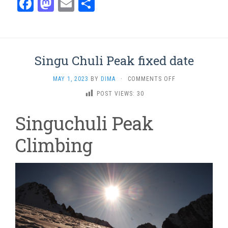
Facebook
Mastodon
Email
Share
Singu Chuli Peak fixed date
ON
MAY 1, 2023
BY
DIMA
·
COMMENTS OFF
SINGU
POST VIEWS:
30
CHULI
PEAK
Singuchuli Peak
FIXED
DATE
Climbing