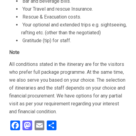
Bar and beverage bills.
Your Travel and rescue Insurance.
Rescue & Evacuation costs.
Your optional and extended trips e.g. sightseeing,
rafting etc. (other than the negotiated)
Gratitude (tip) for staff.
Note
All conditions stated in the itinerary are for the visitors
who prefer full package programme. At the same time,
we also serve you based on your choice. The selection
of itineraries and the staff depends on your choice and
financial procurement. We have options for any partial
visit as per your requirement regarding your interest
and financial condition.
Facebook
Mastodon
Email
Share