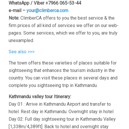
WhatsApp / Viber +7966 065-53-44
e-mail –
your@climberca.com
Note:
ClimberCA offers to you the best service & the
firm prices of all kind of services we offer on our web-
pages. Some services, which we offer to you, are truly
unexampled.
See also >>>
The town offers these varieties of places suitable for
sightseeing that enhances the tourism industry in the
country. You can visit these places in several days and
complete you sightseeing trip in Kathmandu.
Kathmandu valley tour Itinerary:
Day 01 : Arrive in Kathmandu Airport and transfer to
hotel. Rest day in Kathmandu. Overnight stay in hotel
Day 02: Full day sightseeing tour in Kathmandu Valley
[1,338m/4,389ft]. Back to hotel and overnight stay