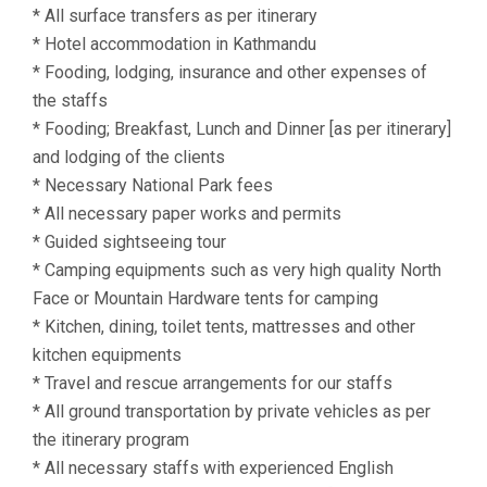
* All surface transfers as per itinerary
* Hotel accommodation in Kathmandu
* Fooding, lodging, insurance and other expenses of
the staffs
* Fooding; Breakfast, Lunch and Dinner [as per itinerary]
and lodging of the clients
* Necessary National Park fees
* All necessary paper works and permits
* Guided sightseeing tour
* Camping equipments such as very high quality North
Face or Mountain Hardware tents for camping
* Kitchen, dining, toilet tents, mattresses and other
kitchen equipments
* Travel and rescue arrangements for our staffs
* All ground transportation by private vehicles as per
the itinerary program
* All necessary staffs with experienced English