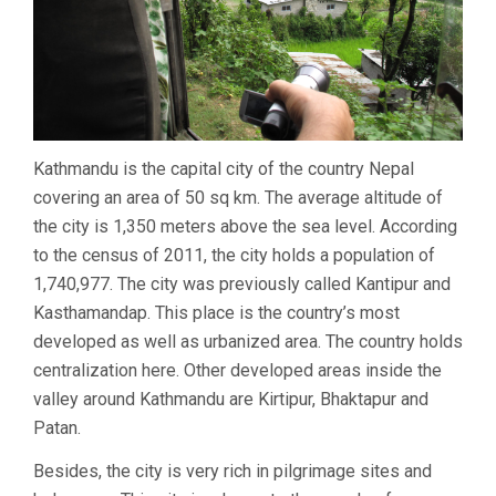
Kathmandu is the capital city of the country Nepal
covering an area of 50 sq km. The average altitude of
the city is 1,350 meters above the sea level. According
to the census of 2011, the city holds a population of
1,740,977. The city was previously called Kantipur and
Kasthamandap. This place is the country’s most
developed as well as urbanized area. The country holds
centralization here. Other developed areas inside the
valley around Kathmandu are Kirtipur, Bhaktapur and
Patan.
Besides, the city is very rich in pilgrimage sites and