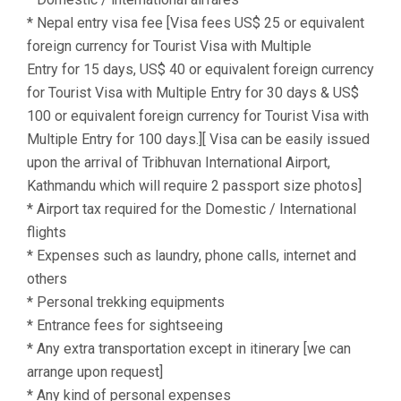
* Nepal entry visa fee [Visa fees US$ 25 or equivalent
foreign currency for Tourist Visa with Multiple
Entry for 15 days, US$ 40 or equivalent foreign currency
for Tourist Visa with Multiple Entry for 30 days & US$
100 or equivalent foreign currency for Tourist Visa with
Multiple Entry for 100 days.][ Visa can be easily issued
upon the arrival of Tribhuvan International Airport,
Kathmandu which will require 2 passport size photos]
* Airport tax required for the Domestic / International
flights
* Expenses such as laundry, phone calls, internet and
others
* Personal trekking equipments
* Entrance fees for sightseeing
* Any extra transportation except in itinerary [we can
arrange upon request]
* Any kind of personal expenses