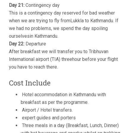
Day 21:
Contingency day
This is a contingency day reserved for bad weather
when we are trying to fly fromLukkla to Kathmandu. If
we had no problems, we spend the day spoiling
ourselvesin Kathmandu.
Day 22:
Departure
After breakfast we will transfer you to Tribhuvan
International airport (TIA) threehour before your flight
you have to reach there.
Cost Include
Hotel accommodation in Kathmandu with
breakfast as per the programme.
Airport / Hotel transfers.
expert guides and porters
Three meals in a day (Breakfast, Lunch, Dinner)