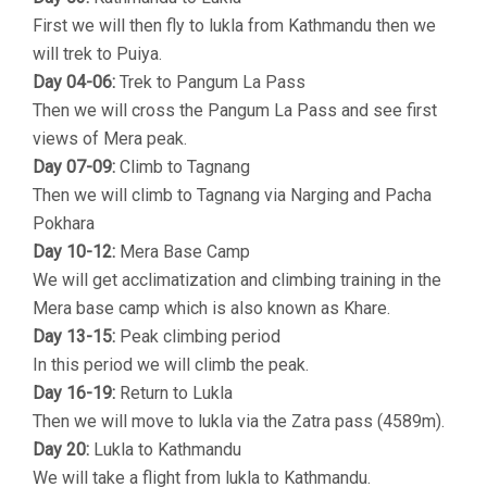
First we will then fly to lukla from Kathmandu then we
will trek to Puiya.
Day 04-06:
Trek to Pangum La Pass
Then we will cross the Pangum La Pass and see first
views of Mera peak.
Day 07-09:
Climb to Tagnang
Then we will climb to Tagnang via Narging and Pacha
Pokhara
Day 10-12:
Mera Base Camp
We will get acclimatization and climbing training in the
Mera base camp which is also known as Khare.
Day 13-15:
Peak climbing period
In this period we will climb the peak.
Day 16-19:
Return to Lukla
Then we will move to lukla via the Zatra pass (4589m).
Day 20:
Lukla to Kathmandu
We will take a flight from lukla to Kathmandu.