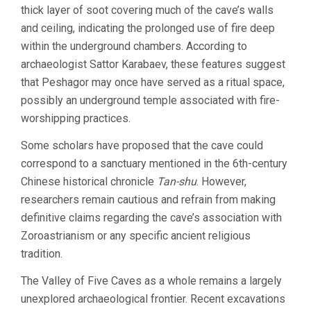
thick layer of soot covering much of the cave’s walls
and ceiling, indicating the prolonged use of fire deep
within the underground chambers. According to
archaeologist Sattor Karabaev, these features suggest
that Peshagor may once have served as a ritual space,
possibly an underground temple associated with fire-
worshipping practices.
Some scholars have proposed that the cave could
correspond to a sanctuary mentioned in the 6th-century
Chinese historical chronicle
Tan-shu
. However,
researchers remain cautious and refrain from making
definitive claims regarding the cave’s association with
Zoroastrianism or any specific ancient religious
tradition.
The Valley of Five Caves as a whole remains a largely
unexplored archaeological frontier. Recent excavations