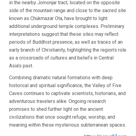
in the nearby Jomonjar tract, located on the opposite
side of the mountain range and close to the sacred site
known as Chukmazar Ota, have brought to light
additional underground temple complexes. Preliminary
interpretations suggest that these sites may reflect
periods of Buddhist presence, as well as traces of an
early branch of Christianity, highlighting the region’s role
as a crossroads of cultures and beliefs in Central
Asia’s past.
Combining dramatic natural formations with deep
historical and spiritual significance, the Valley of Five
Caves continues to captivate scientists, historians, and
adventurous travelers alike. Ongoing research
promises to shed further light on the ancient
civilizations that once sought refuge, worship, and
meaning within these mysterious subterranean spaces.