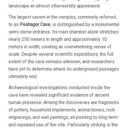
landscape an almost otherworldly appearance.
The largest cavern in the complex, commonly referred
to as
Peshagor Cave
, is distinguished by a monumental
semi-dome entrance. Its main chamber alone stretches
nearly 250 meters in length and approximately 10
meters in width, creating an overwhelming sense of
scale. Despite several scientific expeditions, the full
extent of the cave remains unknown, and researchers
have yet to determine where its underground passages
ultimately end.
Archaeological investigations conducted inside the
cave have revealed significant evidence of ancient
human presence. Among the discoveries are fragments
of pottery, household implements, animal bones, rock
engravings, and wall paintings, all pointing to long-term
and repeated use of the site. Particularly striking is the