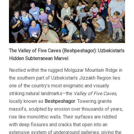
The Valley of Five Caves (Beshpeshagor): Uzbekistan’s
Hidden Subterranean Marvel
Nestled within the rugged Molguzar Mountain Ridge in
the southern part of Uzbekistan’s Jizzakh Region lies
one of the country’s most enigmatic and visually
striking natural landmarks—the
Valley of Five Caves
,
locally known as
Beshpeshagor
. Towering granite
massifs, sculpted by erosion over thousands of years,
rise like monolithic walls. Their surfaces are riddled
with deep fissures and cracks that open into an
extensive system of underground galleries, giving the