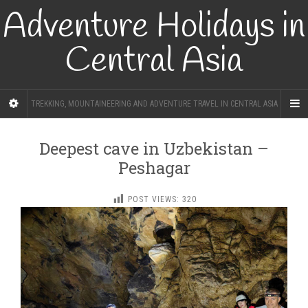
Adventure Holidays in
Central Asia
TREKKING, MOUNTAINEERING AND ADVENTURE TRAVEL IN CENTRAL ASIA
Deepest cave in Uzbekistan –
Peshagar
POST VIEWS:
320