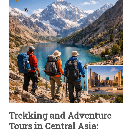
IN
CENTRAL
ASIA
|
UZBEKISTAN
&
FANN
MOUNTAINS
Trekking and Adventure
Tours in Central Asia: