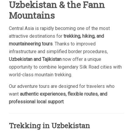
Uzbekistan & the Fann
Mountains
Central Asia is rapidly becoming one of the most
attractive destinations for
trekking, hiking, and
mountaineering tours
. Thanks to improved
infrastructure and simplified border procedures,
Uzbekistan and Tajikistan
now offer a unique
opportunity to combine legendary Silk Road cities with
world-class mountain trekking.
Our adventure tours are designed for travelers who
want
authentic experiences, flexible routes, and
professional local support
.
Trekking in Uzbekistan