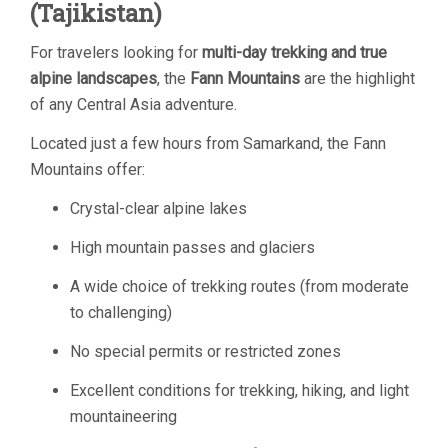
(Tajikistan)
For travelers looking for
multi-day trekking and true
alpine landscapes
, the
Fann Mountains
are the highlight
of any Central Asia adventure.
Located just a few hours from Samarkand, the Fann
Mountains offer:
Crystal-clear alpine lakes
High mountain passes and glaciers
A wide choice of trekking routes (from moderate
to challenging)
No special permits or restricted zones
Excellent conditions for trekking, hiking, and light
mountaineering