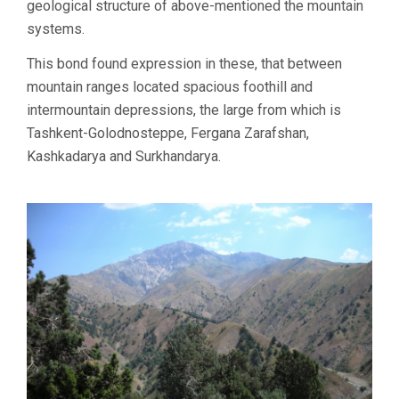
geological structure of above-mentioned the mountain
systems.
This bond found expression in these, that between
mountain ranges located spacious foothill and
intermountain depressions, the large from which is
Tashkent-Golodnosteppe, Fergana Zarafshan,
Kashkadarya and Surkhandarya.