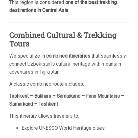
This region is considered
one of the best trekking
destinations in Central Asia
.
Combined Cultural & Trekking
Tours
We specialize in
combined itineraries
that seamlessly
connect Uzbekistan’s cultural heritage with mountain
adventures in Tajikistan.
A classic combined route includes:
Tashkent – Bukhara – Samarkand – Fann Mountains –
Samarkand – Tashkent
This itinerary allows travelers to:
Explore UNESCO World Heritage cities