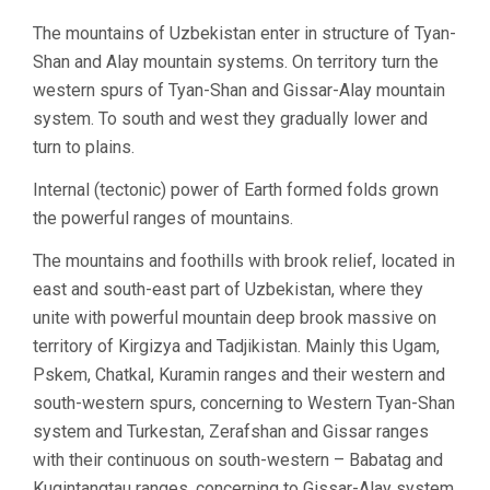
The mountains of Uzbekistan enter in structure of Tyan-
Shan and Alay mountain systems. On territory turn the
western spurs of Tyan-Shan and Gissar-Alay mountain
system. To south and west they gradually lower and
turn to plains.
Internal (tectonic) power of Earth formed folds grown
the powerful ranges of mountains.
The mountains and foothills with brook relief, located in
east and south-east part of Uzbekistan, where they
unite with powerful mountain deep brook massive on
territory of Kirgizya and Tadjikistan. Mainly this Ugam,
Pskem, Chatkal, Kuramin ranges and their western and
south-western spurs, concerning to Western Tyan-Shan
system and Turkestan, Zerafshan and Gissar ranges
with their continuous on south-western – Babatag and
Kugintangtau ranges, concerning to Gissar-Alay system.