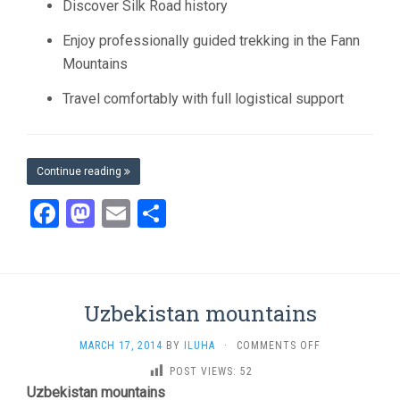
Discover Silk Road history
Enjoy professionally guided trekking in the Fann
Mountains
Travel comfortably with full logistical support
Continue reading
Facebook
Mastodon
Email
Share
Uzbekistan mountains
ON
MARCH 17, 2014
BY
ILUHA
·
COMMENTS OFF
UZBEKISTAN
POST VIEWS:
52
MOUNTAINS
Uzbekistan mountains