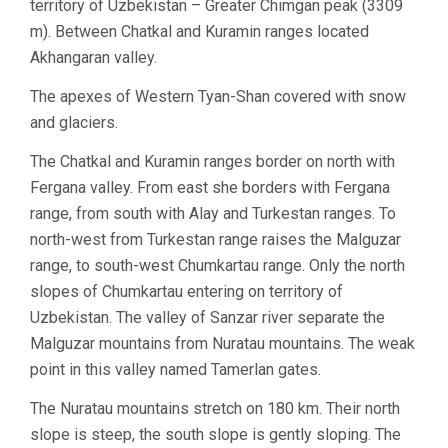
territory of Uzbekistan – Greater Chimgan peak (3309
m). Between Chatkal and Kuramin ranges located
Akhangaran valley.
The apexes of Western Tyan-Shan covered with snow
and glaciers.
The Chatkal and Kuramin ranges border on north with
Fergana valley. From east she borders with Fergana
range, from south with Alay and Turkestan ranges. To
north-west from Turkestan range raises the Malguzar
range, to south-west Chumkartau range. Only the north
slopes of Chumkartau entering on territory of
Uzbekistan. The valley of Sanzar river separate the
Malguzar mountains from Nuratau mountains. The weak
point in this valley named Tamerlan gates.
The Nuratau mountains stretch on 180 km. Their north
slope is steep, the south slope is gently sloping. The