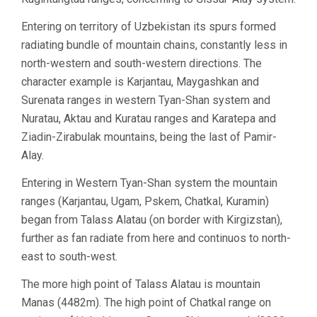
Entering on territory of Uzbekistan its spurs formed
radiating bundle of mountain chains, constantly less in
north-western and south-western directions. The
character example is Karjantau, Maygashkan and
Surenata ranges in western Tyan-Shan system and
Nuratau, Aktau and Kuratau ranges and Karatepa and
Ziadin-Zirabulak mountains, being the last of Pamir-
Alay.
Entering in Western Tyan-Shan system the mountain
ranges (Karjantau, Ugam, Pskem, Chatkal, Kuramin)
began from Talass Alatau (on border with Kirgizstan),
further as fan radiate from here and continuos to north-
east to south-west.
The more high point of Talass Alatau is mountain
Manas (4482m). The high point of Chatkal range on