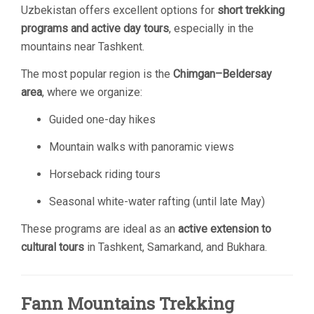
Uzbekistan offers excellent options for
short trekking
programs and active day tours
, especially in the
mountains near Tashkent.
The most popular region is the
Chimgan–Beldersay
area
, where we organize:
Guided one-day hikes
Mountain walks with panoramic views
Horseback riding tours
Seasonal white-water rafting (until late May)
These programs are ideal as an
active extension to
cultural tours
in Tashkent, Samarkand, and Bukhara.
Fann Mountains Trekking