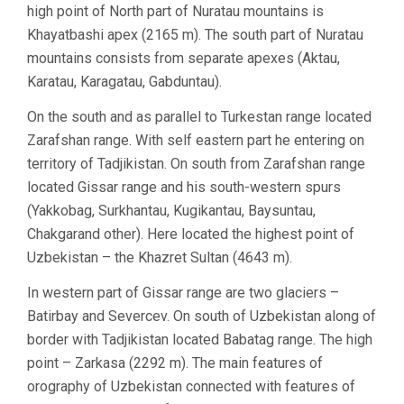
high point of North part of Nuratau mountains is
Khayatbashi apex (2165 m). The south part of Nuratau
mountains consists from separate apexes (Aktau,
Karatau, Karagatau, Gabduntau).
On the south and as parallel to Turkestan range located
Zarafshan range. With self eastern part he entering on
territory of Tadjikistan. On south from Zarafshan range
located Gissar range and his south-western spurs
(Yakkobag, Surkhantau, Kugikantau, Baysuntau,
Chakgarand other). Here located the highest point of
Uzbekistan – the Khazret Sultan (4643 m).
In western part of Gissar range are two glaciers –
Batirbay and Severcev. On south of Uzbekistan along of
border with Tadjikistan located Babatag range. The high
point – Zarkasa (2292 m). The main features of
orography of Uzbekistan connected with features of