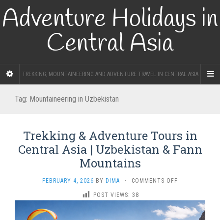
Adventure Holidays in
Central Asia
TREKKING, MOUNTAINEERING AND ADVENTURE TRAVEL IN CENTRAL ASIA
Tag:
Mountaineering in Uzbekistan
Trekking & Adventure Tours in
Central Asia | Uzbekistan & Fann
Mountains
ON
FEBRUARY 4, 2026
BY
DIMA
·
COMMENTS OFF
TREKKING
POST VIEWS:
38
&
ADVENTURE
TOURS