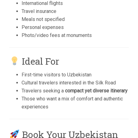
International flights
Travel insurance
Meals not specified
Personal expenses
Photo/video fees at monuments
Ideal For
First-time visitors to Uzbekistan
Cultural travelers interested in the Silk Road
Travelers seeking a
compact yet diverse itinerary
Those who want a mix of comfort and authentic
experiences
Book Your Uzbekistan