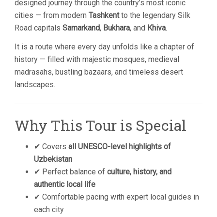
designed journey through the country’s most iconic
cities — from modern
Tashkent
to the legendary Silk
Road capitals
Samarkand
,
Bukhara
, and
Khiva
.
It is a route where every day unfolds like a chapter of
history — filled with majestic mosques, medieval
madrasahs, bustling bazaars, and timeless desert
landscapes.
Why This Tour is Special
✔ Covers
all UNESCO-level highlights of
Uzbekistan
✔ Perfect balance of
culture, history, and
authentic local life
✔ Comfortable pacing with expert local guides in
each city