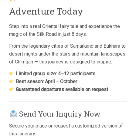
Adventure Today
Step into a real Oriental fairy tale and experience the
magic of the Silk Road in just 8 days.
From the legendary cities of Samarkand and Bukhara to
desert nights under the stars and mountain landscapes
of Chimgan — this journey is designed to inspire.
Limited group size: 4–12 participants
Best season: April – October
Guaranteed departures available on request
Send Your Inquiry Now
Secure your place or request a customized version of
this itinerary.