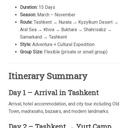
Duration:
15 Days
Season:
March – November
Route:
Tashkent → Nurata → Kyzylkum Desert →
Aral Sea → Khiva → Bukhara → Shahrisabz →
Samarkand → Tashkent
Style:
Adventure + Cultural Expedition
Group Size:
Flexible (private or small group)
Itinerary Summary
Day 1 – Arrival in Tashkent
Arrival, hotel accommodation, and city tour including Old
Town, madrasahs, bazaars, and modern landmarks.
Day 2 – Tashkent → Yurt Camp