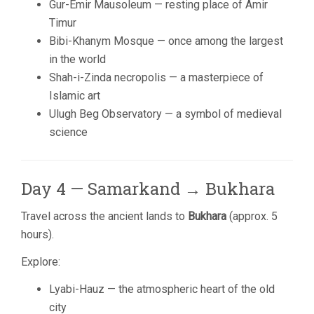
Gur-Emir Mausoleum — resting place of Amir
Timur
Bibi-Khanym Mosque — once among the largest
in the world
Shah-i-Zinda necropolis — a masterpiece of
Islamic art
Ulugh Beg Observatory — a symbol of medieval
science
Day 4 — Samarkand → Bukhara
Travel across the ancient lands to
Bukhara
(approx. 5
hours).
Explore:
Lyabi-Hauz — the atmospheric heart of the old
city