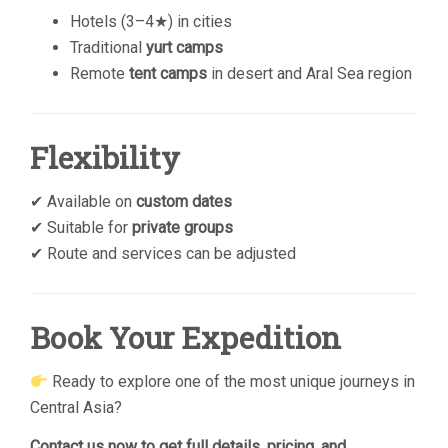
Hotels (3–4★) in cities
Traditional
yurt camps
Remote
tent camps
in desert and Aral Sea region
Flexibility
✔ Available on
custom dates
✔ Suitable for
private groups
✔ Route and services can be adjusted
Book Your Expedition
Ready to explore one of the most unique journeys in
Central Asia?
Contact us now to get full details, pricing, and