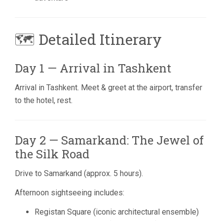
🗺 Detailed Itinerary
Day 1 — Arrival in Tashkent
Arrival in
Tashkent
. Meet & greet at the airport, transfer
to the hotel, rest.
Day 2 — Samarkand: The Jewel of
the Silk Road
Drive to
Samarkand
(approx. 5 hours).
Afternoon sightseeing includes:
Registan Square (iconic architectural ensemble)