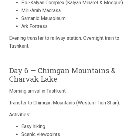
Poi-Kalyan Complex (Kalyan Minaret & Mosque)
Miri-Arab Madrasa
Samanid Mausoleum
Ark Fortress
Evening transfer to railway station. Overnight train to
Tashkent.
Day 6 — Chimgan Mountains &
Charvak Lake
Morning arrival in Tashkent.
Transfer to
Chimgan Mountains
(Western Tien Shan).
Activities:
Easy hiking
Scenic viewpoints