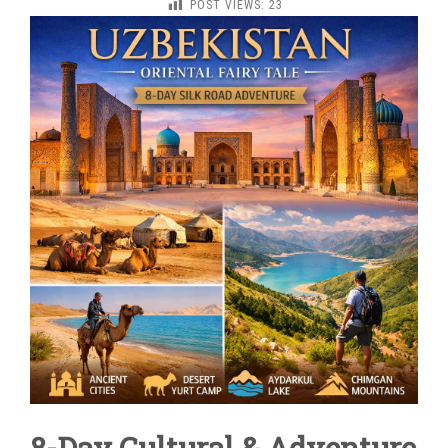
POST VIEWS:
23
ORIENTAL
FAIRY
TALE
8-Day Cultural & Adventure