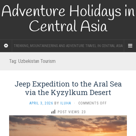
Adventure Holidays in
Central Asia
TREKKING, MOUNTAINEERING AND ADVENTURE TRAVEL IN CENTRAL ASIA
Tag:
Uzbekistan Tourism
Jeep Expedition to the Aral Sea
via the Kyzylkum Desert
ON
APRIL 3, 2026
BY
ILUHA
·
COMMENTS OFF
JEEP
POST VIEWS:
23
EXPEDITION
TO
THE
ARAL