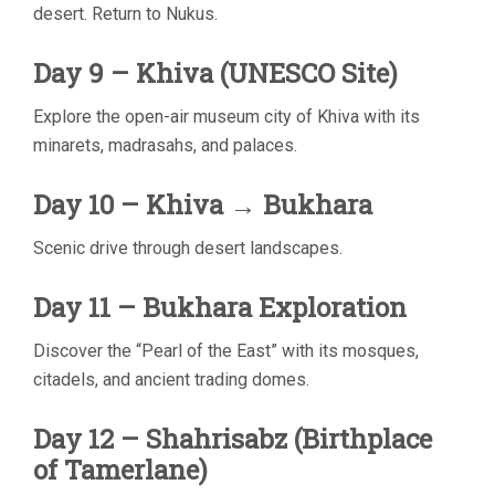
desert. Return to Nukus.
Day 9 – Khiva (UNESCO Site)
Explore the open-air museum city of Khiva with its
minarets, madrasahs, and palaces.
Day 10 – Khiva → Bukhara
Scenic drive through desert landscapes.
Day 11 – Bukhara Exploration
Discover the “Pearl of the East” with its mosques,
citadels, and ancient trading domes.
Day 12 – Shahrisabz (Birthplace
of Tamerlane)