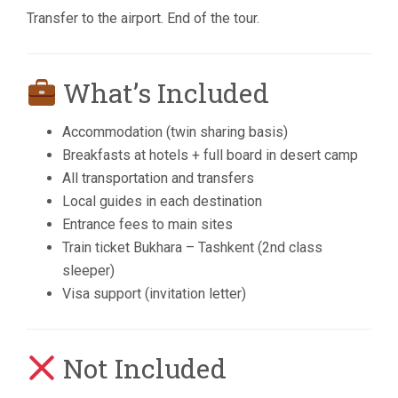
Transfer to the airport. End of the tour.
What’s Included
Accommodation (twin sharing basis)
Breakfasts at hotels + full board in desert camp
All transportation and transfers
Local guides in each destination
Entrance fees to main sites
Train ticket Bukhara – Tashkent (2nd class
sleeper)
Visa support (invitation letter)
Not Included