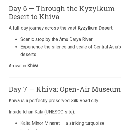
Day 6 — Through the Kyzylkum
Desert to Khiva
A full-day journey across the vast
Kyzylkum Desert
:
Scenic stop by the Amu Darya River
Experience the silence and scale of Central Asia’s
deserts
Arrival in
Khiva
.
Day 7 — Khiva: Open-Air Museum
Khiva is a perfectly preserved Silk Road city.
Inside Ichan Kala (UNESCO site):
Kalta Minor Minaret — a striking turquoise