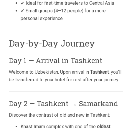
✔ Ideal for first-time travelers to Central Asia
✔ Small groups (4–12 people) for a more
personal experience
Day-by-Day Journey
Day 1 — Arrival in Tashkent
Welcome to Uzbekistan. Upon arrival in
Tashkent
, you’ll
be transferred to your hotel for rest after your journey.
Day 2 — Tashkent → Samarkand
Discover the contrast of old and new in Tashkent:
Khast Imam complex with one of the
oldest