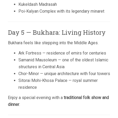
Kukeldash Madrasah
Poi-Kalyan Complex with its legendary minaret
Day 5 — Bukhara: Living History
Bukhara feels like stepping into the Middle Ages.
Ark Fortress — residence of emirs for centuries
Samanid Mausoleum — one of the oldest Islamic
structures in Central Asia
Chor-Minor — unique architecture with four towers
Sitorai Mohi-Khosa Palace — royal summer
residence
Enjoy a special evening with a
traditional folk show and
dinner
.