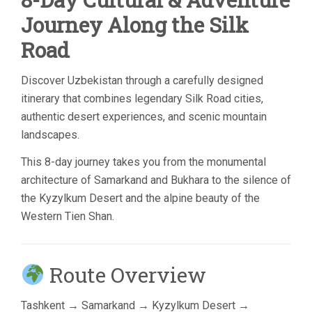
Journey Along the Silk
Road
Discover Uzbekistan through a carefully designed
itinerary that combines legendary Silk Road cities,
authentic desert experiences, and scenic mountain
landscapes.
This 8-day journey takes you from the monumental
architecture of Samarkand and Bukhara to the silence of
the Kyzylkum Desert and the alpine beauty of the
Western Tien Shan.
Route Overview
Tashkent
→
Samarkand
→
Kyzylkum Desert
→