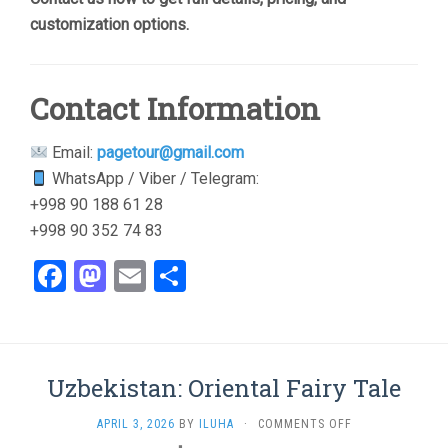
customization options.
Contact Information
Email:
pagetour@gmail.com
WhatsApp / Viber / Telegram:
+998 90 188 61 28
+998 90 352 74 83
Facebook
Mastodon
Email
Share
Uzbekistan: Oriental Fairy Tale
ON
APRIL 3, 2026
BY
ILUHA
·
COMMENTS OFF
UZBEKISTAN: