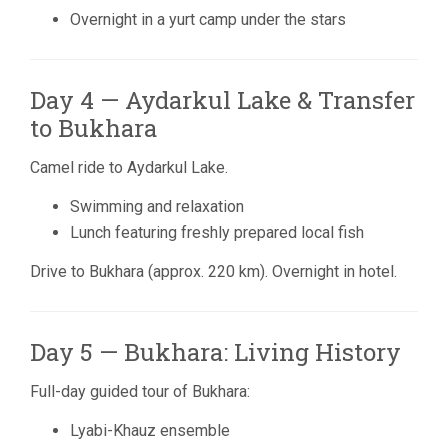
Overnight in a yurt camp under the stars
Day 4 — Aydarkul Lake & Transfer
to Bukhara
Camel ride to
Aydarkul Lake
.
Swimming and relaxation
Lunch featuring freshly prepared local fish
Drive to
Bukhara
(approx. 220 km). Overnight in hotel.
Day 5 — Bukhara: Living History
Full-day guided tour of Bukhara:
Lyabi-Khauz ensemble