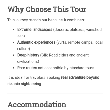
Why Choose This Tour
This journey stands out because it combines:
Extreme landscapes
(deserts, plateaus, vanished
sea)
Authentic experiences
(yurts, remote camps, local
culture)
Deep history
(Silk Road cities and ancient
civilizations)
Rare routes
not accessible by standard tours
It is ideal for travelers seeking
real adventure beyond
classic sightseeing
.
Accommodation