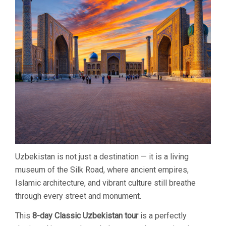
THE
SILK
ROAD
Uzbekistan is not just a destination — it is a living
museum of the Silk Road, where ancient empires,
Islamic architecture, and vibrant culture still breathe
through every street and monument.
This
8-day Classic Uzbekistan tour
is a perfectly