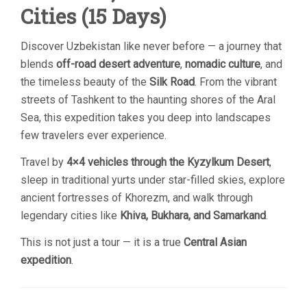
Cities (15 Days)
Discover Uzbekistan like never before — a journey that
blends
off-road desert adventure
,
nomadic culture
, and
the timeless beauty of the
Silk Road
. From the vibrant
streets of Tashkent to the haunting shores of the Aral
Sea, this expedition takes you deep into landscapes
few travelers ever experience.
Travel by
4×4 vehicles through the Kyzylkum Desert
,
sleep in traditional yurts under star-filled skies, explore
ancient fortresses of Khorezm, and walk through
legendary cities like
Khiva, Bukhara, and Samarkand
.
This is not just a tour — it is a true
Central Asian
expedition
.