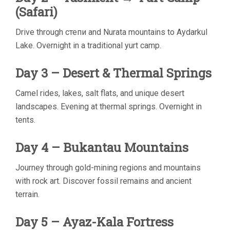
(Safari)
Drive through степи and Nurata mountains to Aydarkul
Lake. Overnight in a traditional yurt camp.
Day 3 – Desert & Thermal Springs
Camel rides, lakes, salt flats, and unique desert
landscapes. Evening at thermal springs. Overnight in
tents.
Day 4 – Bukantau Mountains
Journey through gold-mining regions and mountains
with rock art. Discover fossil remains and ancient
terrain.
Day 5 – Ayaz-Kala Fortress