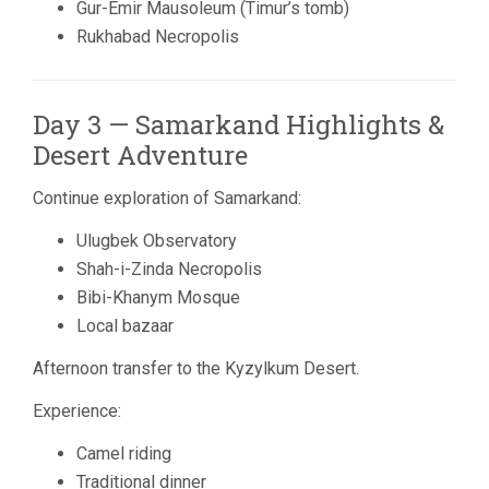
Gur-Emir Mausoleum (Timur’s tomb)
Rukhabad Necropolis
Day 3 — Samarkand Highlights &
Desert Adventure
Continue exploration of Samarkand:
Ulugbek Observatory
Shah-i-Zinda Necropolis
Bibi-Khanym Mosque
Local bazaar
Afternoon transfer to the
Kyzylkum Desert
.
Experience:
Camel riding
Traditional dinner