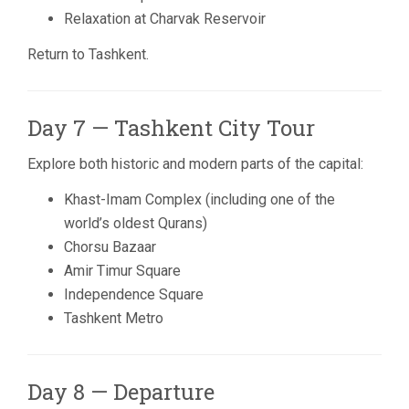
Relaxation at Charvak Reservoir
Return to Tashkent.
Day 7 — Tashkent City Tour
Explore both historic and modern parts of the capital:
Khast-Imam Complex (including one of the
world’s oldest Qurans)
Chorsu Bazaar
Amir Timur Square
Independence Square
Tashkent Metro
Day 8 — Departure