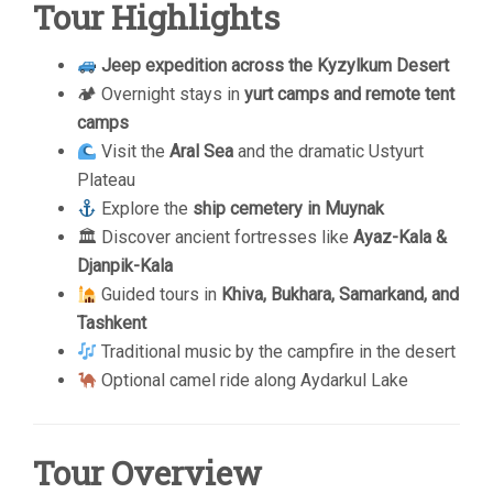
Tour Highlights
Jeep expedition across the Kyzylkum Desert
🏕 Overnight stays in
yurt camps and remote tent
camps
Visit the
Aral Sea
and the dramatic Ustyurt
Plateau
Explore the
ship cemetery in Muynak
🏛 Discover ancient fortresses like
Ayaz-Kala &
Djanpik-Kala
Guided tours in
Khiva, Bukhara, Samarkand, and
Tashkent
Traditional music by the campfire in the desert
Optional camel ride along Aydarkul Lake
Tour Overview