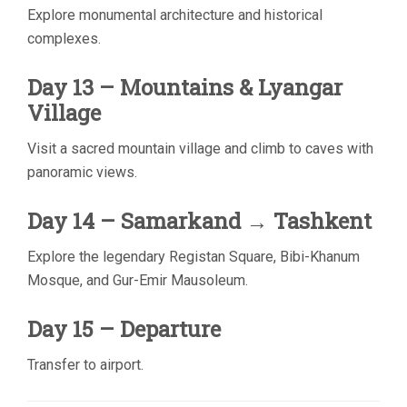
Explore monumental architecture and historical
complexes.
Day 13 – Mountains & Lyangar
Village
Visit a sacred mountain village and climb to caves with
panoramic views.
Day 14 – Samarkand → Tashkent
Explore the legendary Registan Square, Bibi-Khanum
Mosque, and Gur-Emir Mausoleum.
Day 15 – Departure
Transfer to airport.