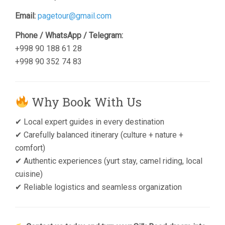
Email:
pagetour@gmail.com
Phone / WhatsApp / Telegram:
+998 90 188 61 28
+998 90 352 74 83
Why Book With Us
✔ Local expert guides in every destination
✔ Carefully balanced itinerary (culture + nature +
comfort)
✔ Authentic experiences (yurt stay, camel riding, local
cuisine)
✔ Reliable logistics and seamless organization