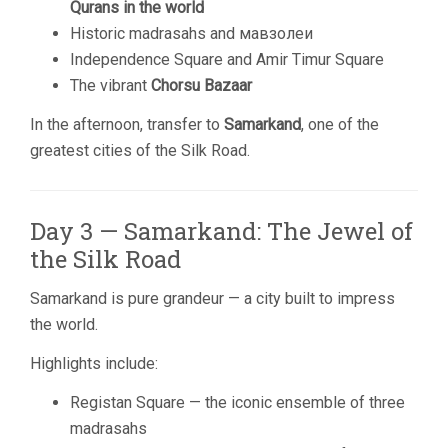
Qurans in the world
Historic madrasahs and мавзолеи
Independence Square and Amir Timur Square
The vibrant
Chorsu Bazaar
In the afternoon, transfer to
Samarkand
, one of the
greatest cities of the Silk Road.
Day 3 — Samarkand: The Jewel of
the Silk Road
Samarkand is pure grandeur — a city built to impress
the world.
Highlights include:
Registan Square — the iconic ensemble of three
madrasahs