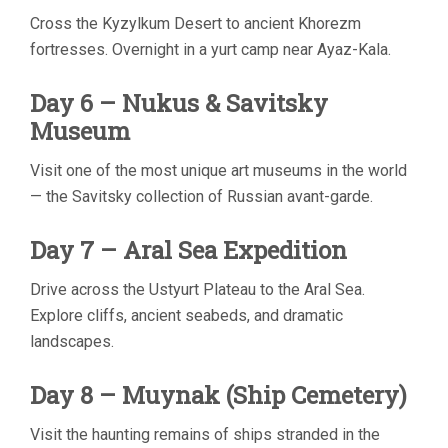
Cross the Kyzylkum Desert to ancient Khorezm
fortresses. Overnight in a yurt camp near Ayaz-Kala.
Day 6 – Nukus & Savitsky
Museum
Visit one of the most unique art museums in the world
— the Savitsky collection of Russian avant-garde.
Day 7 – Aral Sea Expedition
Drive across the Ustyurt Plateau to the Aral Sea.
Explore cliffs, ancient seabeds, and dramatic
landscapes.
Day 8 – Muynak (Ship Cemetery)
Visit the haunting remains of ships stranded in the