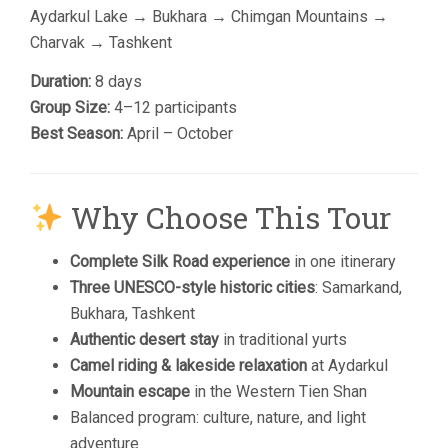
Aydarkul Lake
→
Bukhara
→
Chimgan Mountains
→
Charvak → Tashkent
Duration:
8 days
Group Size:
4–12 participants
Best Season:
April – October
Why Choose This Tour
Complete Silk Road experience
in one itinerary
Three UNESCO-style historic cities
: Samarkand,
Bukhara, Tashkent
Authentic desert stay
in traditional yurts
Camel riding & lakeside relaxation
at Aydarkul
Mountain escape
in the Western Tien Shan
Balanced program: culture, nature, and light
adventure