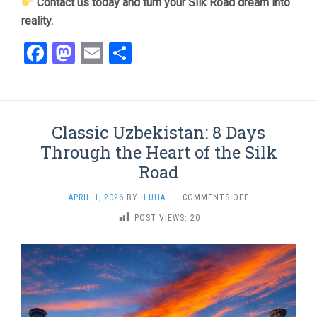
Contact us today and turn your Silk Road dream into
reality.
Facebook
Mastodon
Email
Share
Classic Uzbekistan: 8 Days
Through the Heart of the Silk
Road
ON
APRIL 1, 2026
BY
ILUHA
·
COMMENTS OFF
CLASSIC
POST VIEWS:
20
UZBEKISTAN:
8
DAYS
THROUGH
THE
HEART
OF