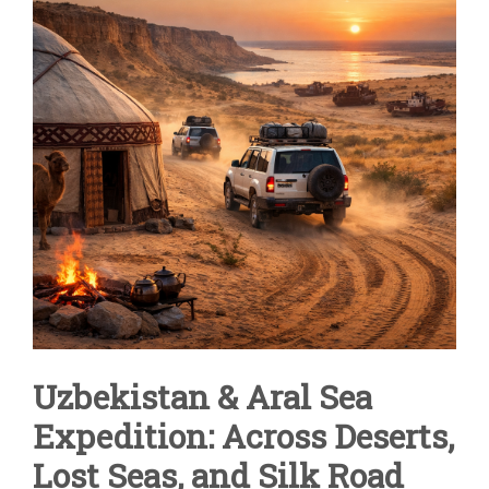
SEA
VIA
THE
KYZYLKUM
DESERT
Uzbekistan & Aral Sea
Expedition: Across Deserts,
Lost Seas, and Silk Road