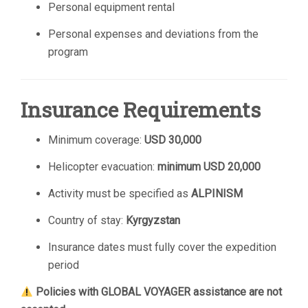
Personal equipment rental
Personal expenses and deviations from the
program
Insurance Requirements
Minimum coverage:
USD 30,000
Helicopter evacuation:
minimum USD 20,000
Activity must be specified as
ALPINISM
Country of stay:
Kyrgyzstan
Insurance dates must fully cover the expedition
period
Policies with GLOBAL VOYAGER assistance are not