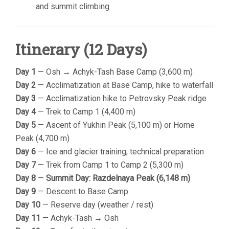
and summit climbing
Itinerary (12 Days)
Day 1
— Osh → Achyk-Tash Base Camp (3,600 m)
Day 2
— Acclimatization at Base Camp, hike to waterfall
Day 3
— Acclimatization hike to Petrovsky Peak ridge
Day 4
— Trek to Camp 1 (4,400 m)
Day 5
— Ascent of Yukhin Peak (5,100 m) or Home
Peak (4,700 m)
Day 6
— Ice and glacier training, technical preparation
Day 7
— Trek from Camp 1 to Camp 2 (5,300 m)
Day 8
—
Summit Day: Razdelnaya Peak (6,148 m)
Day 9
— Descent to Base Camp
Day 10
— Reserve day (weather / rest)
Day 11
— Achyk-Tash → Osh