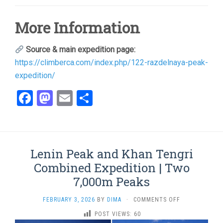
More Information
Source & main expedition page:
https://climberca.com/index.php/122-razdelnaya-peak-
expedition/
Facebook
Mastodon
Email
Share
Lenin Peak and Khan Tengri
Combined Expedition | Two
7,000m Peaks
ON
FEBRUARY 3, 2026
BY
DIMA
·
COMMENTS OFF
LENIN
POST VIEWS:
60
PEAK