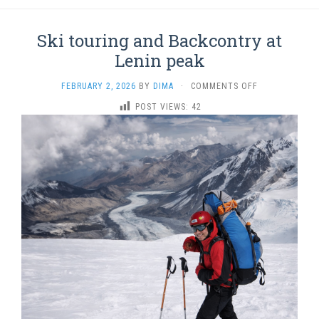
Ski touring and Backcontry at
Lenin peak
ON
FEBRUARY 2, 2026
BY
DIMA
·
COMMENTS OFF
SKI
POST VIEWS:
42
TOURING
AND
BACKCONTRY
AT
LENIN
PEAK