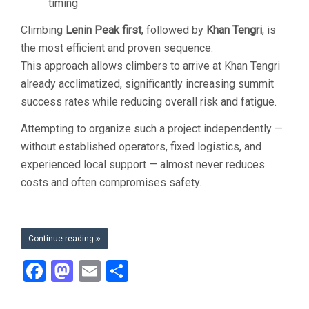
timing
Climbing
Lenin Peak first
, followed by
Khan Tengri
, is
the most efficient and proven sequence.
This approach allows climbers to arrive at Khan Tengri
already acclimatized, significantly increasing summit
success rates while reducing overall risk and fatigue.
Attempting to organize such a project independently —
without established operators, fixed logistics, and
experienced local support — almost never reduces
costs and often compromises safety.
Continue reading
Facebook
Mastodon
Email
Share