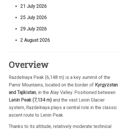
21 July 2026
25 July 2026
29 July 2026
2 August 2026
Overview
Razdelnaya Peak (6,148 m) is a key summit of the
Pamir Mountains, located on the border of
Kyrgyzstan
and Tajikistan
, in the Alay Valley. Positioned between
Lenin Peak (7,134 m)
and the vast Lenin Glacier
system, Razdelnaya plays a central role in the classic
ascent route to Lenin Peak.
Thanks to its altitude, relatively moderate technical