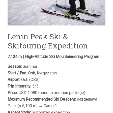
Lenin Peak Ski &
Skitouring Expedition
7,134 m | High-Altitude Ski Mountaineering Program
Season:
Summer
Start / End:
Osh, Kyrgyzstan
Airport:
Osh (OSS)
Trip Intensity:
5/5
Price:
USD 1,080 (base expedition package)
Maximum Recommended Ski Descent:
Razdelnaya
Peak (≈ 6,100 m) → Camp 1
Ascent Style:
Supported expedition