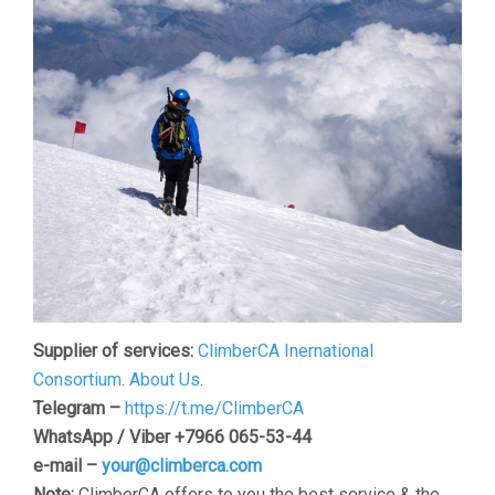
Supplier of services:
ClimberCA Inernational
Consortium
.
About Us
.
Telegram –
https://t.me/ClimberCA
WhatsApp / Viber +7966 065-53-44
e-mail –
your@climberca.com
Note:
ClimberCA offers to you the best service & the