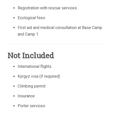
Registration with rescue services
Ecological fees
First aid and medical consultation at Base Camp
and Camp 1
Not Included
International flights
Kyrgyz visa (if required)
Climbing permit
Insurance
Porter services