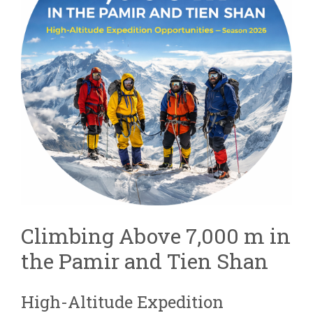
2026
Climbing Above 7,000 m in
the Pamir and Tien Shan
High-Altitude Expedition