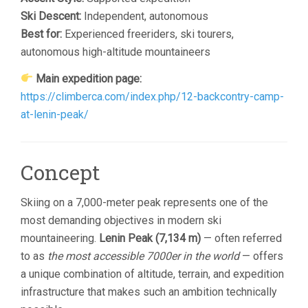
Ski Descent:
Independent, autonomous
Best for:
Experienced freeriders, ski tourers,
autonomous high-altitude mountaineers
Main expedition page:
https://climberca.com/index.php/12-backcontry-camp-
at-lenin-peak/
Concept
Skiing on a 7,000-meter peak represents one of the
most demanding objectives in modern ski
mountaineering.
Lenin Peak (7,134 m)
— often referred
to as
the most accessible 7000er in the world
— offers
a unique combination of altitude, terrain, and expedition
infrastructure that makes such an ambition technically