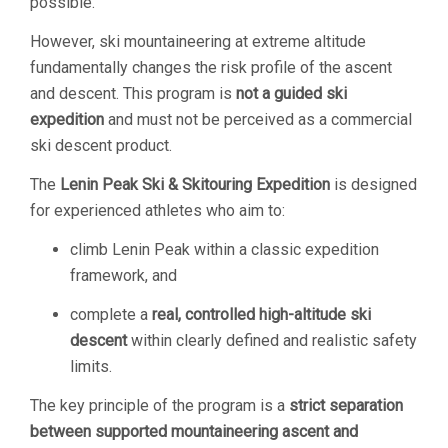
possible.
However, ski mountaineering at extreme altitude
fundamentally changes the risk profile of the ascent
and descent. This program is
not a guided ski
expedition
and must not be perceived as a commercial
ski descent product.
The
Lenin Peak Ski & Skitouring Expedition
is designed
for experienced athletes who aim to:
climb Lenin Peak within a classic expedition
framework, and
complete a
real, controlled high-altitude ski
descent
within clearly defined and realistic safety
limits.
The key principle of the program is a
strict separation
between supported mountaineering ascent and