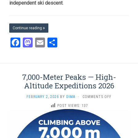
independent ski descent
.
Continue reading
Facebook
Mastodon
Email
Share
7,000-Meter Peaks — High-
Altitude Expeditions 2026
ON
FEBRUARY 2, 2026
BY
DIMA
·
COMMENTS OFF
7,000-
POST VIEWS:
137
METER
PEAKS
—
HIGH-
ALTITUDE
EXPEDITIONS