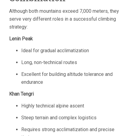
Although both mountains exceed 7,000 meters, they
serve very different roles in a successful climbing
strategy:
Lenin Peak
Ideal for gradual acclimatization
Long, non-technical routes
Excellent for building altitude tolerance and
endurance
Khan Tengri
Highly technical alpine ascent
Steep terrain and complex logistics
Requires strong acclimatization and precise