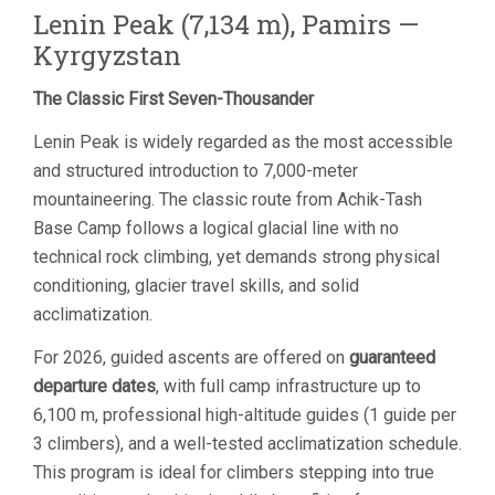
Lenin Peak (7,134 m), Pamirs —
Kyrgyzstan
The Classic First Seven-Thousander
Lenin Peak is widely regarded as the most accessible
and structured introduction to 7,000-meter
mountaineering. The classic route from Achik-Tash
Base Camp follows a logical glacial line with no
technical rock climbing, yet demands strong physical
conditioning, glacier travel skills, and solid
acclimatization.
For 2026, guided ascents are offered on
guaranteed
departure dates
, with full camp infrastructure up to
6,100 m, professional high-altitude guides (1 guide per
3 climbers), and a well-tested acclimatization schedule.
This program is ideal for climbers stepping into true