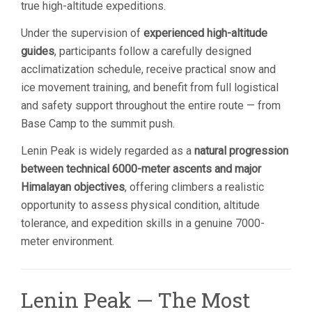
true high-altitude expeditions.
Under the supervision of
experienced high-altitude
guides
, participants follow a carefully designed
acclimatization schedule, receive practical snow and
ice movement training, and benefit from full logistical
and safety support throughout the entire route — from
Base Camp to the summit push.
Lenin Peak is widely regarded as a
natural progression
between technical 6000-meter ascents and major
Himalayan objectives
, offering climbers a realistic
opportunity to assess physical condition, altitude
tolerance, and expedition skills in a genuine 7000-
meter environment.
Lenin Peak — The Most