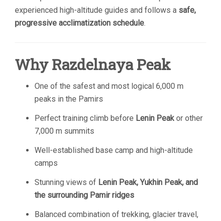
experienced high-altitude guides and follows a
safe,
progressive acclimatization schedule
.
Why Razdelnaya Peak
One of the safest and most logical 6,000 m
peaks in the Pamirs
Perfect training climb before
Lenin Peak
or other
7,000 m summits
Well-established base camp and high-altitude
camps
Stunning views of
Lenin Peak, Yukhin Peak, and
the surrounding Pamir ridges
Balanced combination of trekking, glacier travel,