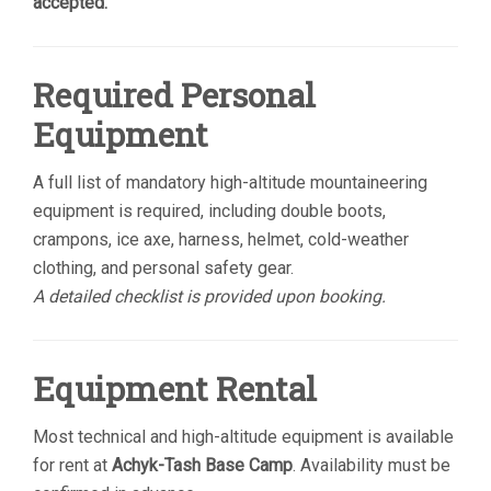
accepted.
Required Personal
Equipment
A full list of mandatory high-altitude mountaineering
equipment is required, including double boots,
crampons, ice axe, harness, helmet, cold-weather
clothing, and personal safety gear.
A detailed checklist is provided upon booking.
Equipment Rental
Most technical and high-altitude equipment is available
for rent at
Achyk-Tash Base Camp
. Availability must be