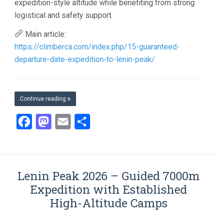
expedition-style altitude while benefiting from strong
logistical and safety support.
Main article:
https://climberca.com/index.php/15-guaranteed-
departure-date-expedition-to-lenin-peak/
Continue reading
Facebook
Mastodon
Email
Share
Lenin Peak 2026 – Guided 7000m
Expedition with Established
High-Altitude Camps