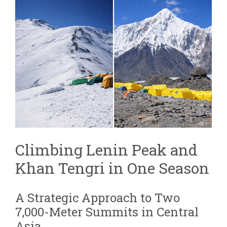
AND
KHAN
TENGRI
COMBINED
EXPEDITION
|
TWO
7,000M
PEAKS
Climbing Lenin Peak and
Khan Tengri in One Season
A Strategic Approach to Two
7,000-Meter Summits in Central
Asia