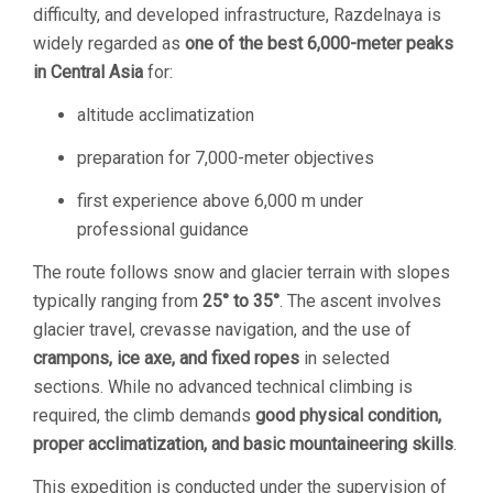
difficulty, and developed infrastructure, Razdelnaya is
widely regarded as
one of the best 6,000-meter peaks
in Central Asia
for:
altitude acclimatization
preparation for 7,000-meter objectives
first experience above 6,000 m under
professional guidance
The route follows snow and glacier terrain with slopes
typically ranging from
25° to 35°
. The ascent involves
glacier travel, crevasse navigation, and the use of
crampons, ice axe, and fixed ropes
in selected
sections. While no advanced technical climbing is
required, the climb demands
good physical condition,
proper acclimatization, and basic mountaineering skills
.
This expedition is conducted under the supervision of