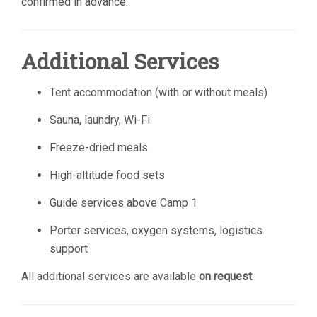
confirmed in advance.
Additional Services
Tent accommodation (with or without meals)
Sauna, laundry, Wi-Fi
Freeze-dried meals
High-altitude food sets
Guide services above Camp 1
Porter services, oxygen systems, logistics
support
All additional services are available
on request
.