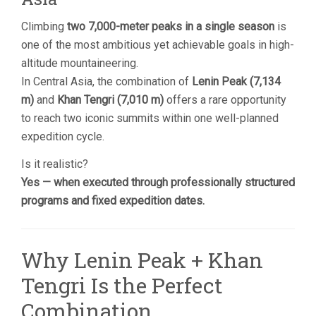
Climbing
two 7,000-meter peaks in a single season
is
one of the most ambitious yet achievable goals in high-
altitude mountaineering.
In Central Asia, the combination of
Lenin Peak (7,134
m)
and
Khan Tengri (7,010 m)
offers a rare opportunity
to reach two iconic summits within one well-planned
expedition cycle.
Is it realistic?
Yes — when executed through professionally structured
programs and fixed expedition dates.
Why Lenin Peak + Khan
Tengri Is the Perfect
Combination