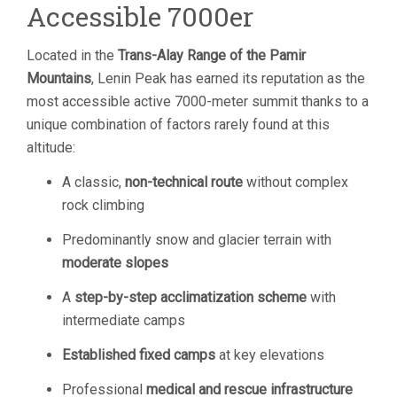
Accessible 7000er
Located in the
Trans-Alay Range of the Pamir
Mountains
, Lenin Peak has earned its reputation as the
most accessible active 7000-meter summit thanks to a
unique combination of factors rarely found at this
altitude:
A classic,
non-technical route
without complex
rock climbing
Predominantly snow and glacier terrain with
moderate slopes
A
step-by-step acclimatization scheme
with
intermediate camps
Established fixed camps
at key elevations
Professional
medical and rescue infrastructure