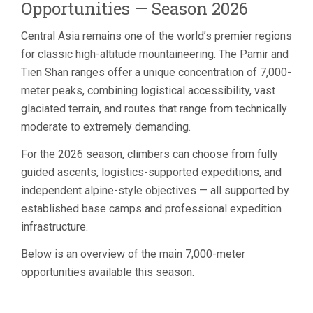
Opportunities — Season 2026
Central Asia remains one of the world’s premier regions
for classic high-altitude mountaineering. The Pamir and
Tien Shan ranges offer a unique concentration of 7,000-
meter peaks, combining logistical accessibility, vast
glaciated terrain, and routes that range from technically
moderate to extremely demanding.
For the 2026 season, climbers can choose from fully
guided ascents, logistics-supported expeditions, and
independent alpine-style objectives — all supported by
established base camps and professional expedition
infrastructure.
Below is an overview of the main 7,000-meter
opportunities available this season.