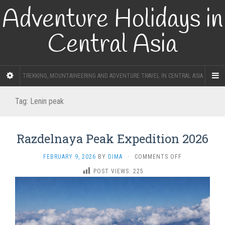
Adventure Holidays in
Central Asia
TREKKING, MOUNTAINEERING AND ADVENTURE TRAVEL IN CENTRAL ASIA
Tag:
Lenin peak
Razdelnaya Peak Expedition 2026
ON
FEBRUARY 9, 2026
BY
DIMA
·
COMMENTS OFF
RAZDELNAYA
POST VIEWS:
225
PEAK
EXPEDITION
2026