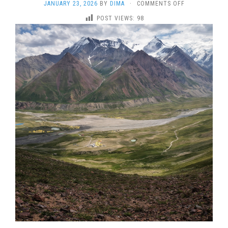
ON
JANUARY 23, 2026
BY
DIMA
·
COMMENTS OFF
LENIN
POST VIEWS:
98
PEAK
2026
–
GUIDED
7000M
EXPEDITION
WITH
ESTABLISHED
HIGH-
ALTITUDE
CAMPS