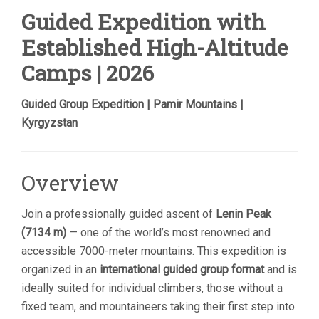
Guided Expedition with
Established High-Altitude
Camps | 2026
Guided Group Expedition | Pamir Mountains |
Kyrgyzstan
Overview
Join a professionally guided ascent of
Lenin Peak
(7134 m)
— one of the world’s most renowned and
accessible 7000-meter mountains. This expedition is
organized in an
international guided group format
and is
ideally suited for individual climbers, those without a
fixed team, and mountaineers taking their first step into