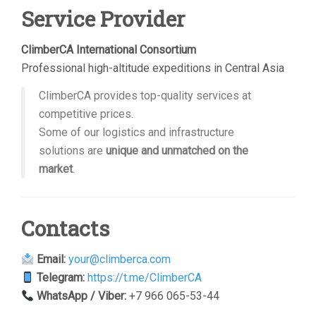
Service Provider
ClimberCA International Consortium
Professional high-altitude expeditions in Central Asia
ClimberCA provides top-quality services at
competitive prices.
Some of our logistics and infrastructure
solutions are
unique and unmatched on the
market
.
Contacts
Email:
your@climberca.com
Telegram:
https://t.me/ClimberCA
WhatsApp / Viber:
+7 966 065-53-44