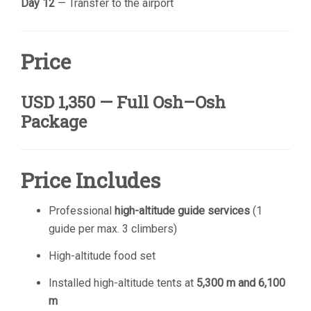
Day 12
— Transfer to the airport
Price
USD 1,350 — Full Osh–Osh
Package
Price Includes
Professional
high-altitude guide services
(1
guide per max. 3 climbers)
High-altitude food set
Installed high-altitude tents at
5,300 m and 6,100
m