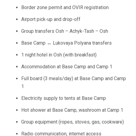
Border zone permit and OVIR registration
Airport pick-up and drop-off
Group transfers Osh – Achyk-Tash – Osh
Base Camp ↔ Lukovaya Polyana transfers
1 night hotel in Osh (with breakfast)
Accommodation at Base Camp and Camp 1
Full board (3 meals/day) at Base Camp and Camp
1
Electricity supply to tents at Base Camp
Hot shower at Base Camp, washroom at Camp 1
Group equipment (ropes, stoves, gas, cookware)
Radio communication, internet access