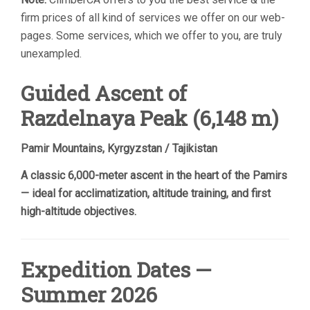
firm prices of all kind of services we offer on our web-
pages. Some services, which we offer to you, are truly
unexampled.
Guided Ascent of
Razdelnaya Peak (6,148 m)
Pamir Mountains, Kyrgyzstan / Tajikistan
A classic 6,000-meter ascent in the heart of the Pamirs
— ideal for acclimatization, altitude training, and first
high-altitude objectives.
Expedition Dates —
Summer 2026