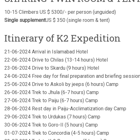
10-15 Climbers US $ 5300/- per person (unguided)
Single supplement
US $ 350 (single room & tent)
Itinerary of K2 Expedition
21-06-2024 Arrival in Islamabad Hotel
22-06-2024 Drive to Chilas (13-14 hours) Hotel
23-06-2024 Drive to Skardu (9 hours) Hotel
24-06-2024 Free day for final preparation and briefing sessio
25-06-2024 Drive to Askoli by jeeps (6 hours) Camp
26-06-2024 Trek to Jhula (6-7 hours) Camp
27-06-2024 Trek to Paiju (6-7 hours) Camp
28-06-2024 Rest day in Paiju-Acclimatization day Camp
29-06-2024 Trek to Urdukas (7 hours) Camp
30-06-2024 Trek to Goro-II (5 hours) Camp
01-07-2024 Trek to Concordia (4-5 hours) Camp