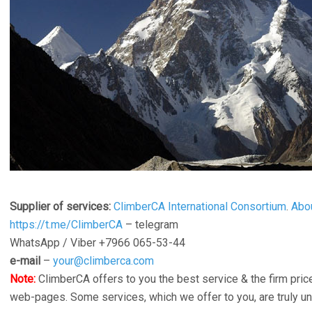
Supplier of services:
ClimberCA International Consortium
.
Abo
https://t.me/ClimberCA
– telegram
WhatsApp / Viber +7966 065-53-44
e-mail
–
your@climberca.com
Note:
ClimberCA offers to you the best service & the firm price
web-pages. Some services, which we offer to you, are truly u