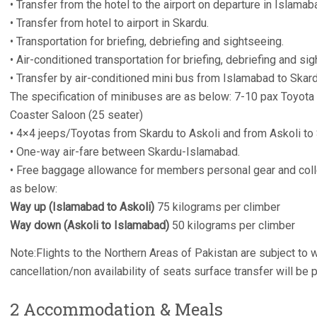
• Transfer from the hotel to the airport on departure in Islamab
• Transfer from hotel to airport in Skardu.
• Transportation for briefing, debriefing and sightseeing.
• Air-conditioned transportation for briefing, debriefing and si
• Transfer by air-conditioned mini bus from Islamabad to Skard
The specification of minibuses are as below: 7-10 pax Toyota
Coaster Saloon (25 seater)
• 4×4 jeeps/Toyotas from Skardu to Askoli and from Askoli t
• One-way air-fare between Skardu-Islamabad.
• Free baggage allowance for members personal gear and col
as below:
Way up (Islamabad to Askoli)
75 kilograms per climber
Way down (Askoli to Islamabad)
50 kilograms per climber
Note:Flights to the Northern Areas of Pakistan are subject to w
cancellation/non availability of seats surface transfer will be 
2 Accommodation & Meals