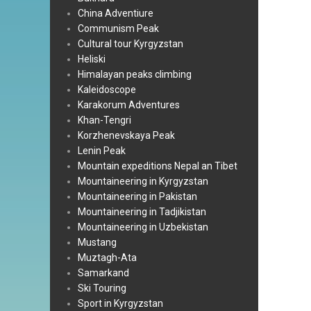
China Adventiure
Communism Peak
Cultural tour Kyrgyzstan
Heliski
Himalayan peaks climbing
Kaleidoscope
Karakorum Adventures
Khan-Tengri
Korzhenevskaya Peak
Lenin Peak
Mountain expeditions Nepal an Tibet
Mountaineering in Kyrgyzstan
Mountaineering in Pakistan
Mountaineering in Tadjikistan
Mountaineering in Uzbekistan
Mustang
Muztagh-Ata
Samarkand
Ski Touring
Sport in Kyrgyzstan