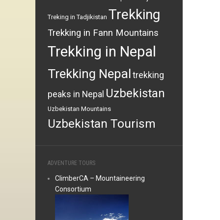
Trekking
Treking in Tadjikistan
Trekking in Fann Mountains
Trekking in Nepal
Trekking Nepal
trekking
Uzbekistan
peaks in Nepal
Uzbekistan Mountains
Uzbekistan Tourism
ADVENTURE TOURS
ClimberCA – Mountaineering
Consortium