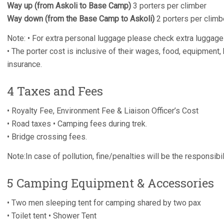
Way up (from Askoli to Base Camp)
3 porters per climber
Way down (from the Base Camp to Askoli)
2 porters per climb
Note: • For extra personal luggage please check extra luggage
• The porter cost is inclusive of their wages, food, equipment,
insurance.
4 Taxes and Fees
• Royalty Fee, Environment Fee & Liaison Officer’s Cost
• Road taxes • Camping fees during trek.
• Bridge crossing fees.
Note:In case of pollution, fine/penalties will be the responsib
5 Camping Equipment & Accessories
• Two men sleeping tent for camping shared by two pax
• Toilet tent • Shower Tent