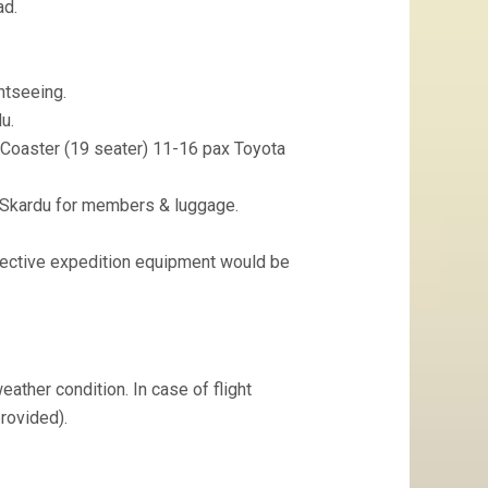
ad.
ghtseeing.
u.
 Coaster (19 seater) 11-16 pax Toyota
o Skardu for members & luggage.
lective expedition equipment would be
eather condition. In case of flight
provided).