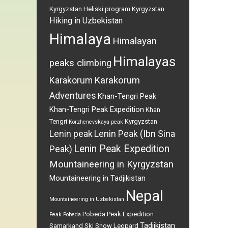
Kyrgyzstan
Heliski program Kyrgyzstan
Hiking in Uzbekistan
Himalaya
Himalayan
Himalayas
peaks climbing
Karakorum
Karakorum
Adventures
Khan-Tengri Peak
Khan-Tengri Peak Expedition
Khan
Tengri
Kyrgyzstan
Korzhenevskaya peak
Lenin peak
Lenin Peak (Ibn Sina
Lenin Peak Expedition
Peak)
Mountaineering in Kyrgyzstan
Mountaineering in Tadjikistan
Nepal
Mountaineering in Uzbekistan
Pobeda Peak Expedition
Peak Pobeda
Tadjikistan
Samarkand
Ski
Snow Leopard