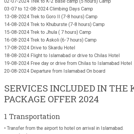
02-07-2024 Trek to K-2 Base camp (5 hours) Camp
03-07 to 12-08-2024 Climbing Days Camp
13-08-2024 Trek to Goro II (7-8 hours) Camp
14-08-2024 Trek to Khuburste (7-8 hours) Camp
15-08-2024 Trek to Jhula ( 7 hours) Camp
16-08-2024 Trek to Askoli (6-7 hours) Camp
17-08-2024 Drive to Skardu Hotel
18-08-2024 Flight to Islamabad or drive to Chilas Hotel
19-08-2024 Free day or drive from Chilas to Islamabad Hotel
20-08-2024 Departure from Islamabad On board
SERVICES INCLUDED IN THE 
PACKAGE OFFER 2024
1 Transportation
• Transfer from the airport to hotel on arrival in Islamabad.