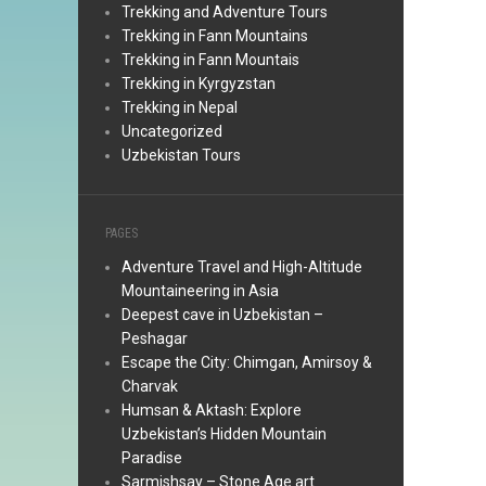
Trekking and Adventure Tours
Trekking in Fann Mountains
Trekking in Fann Mountais
Trekking in Kyrgyzstan
Trekking in Nepal
Uncategorized
Uzbekistan Tours
PAGES
Adventure Travel and High-Altitude
Mountaineering in Asia
Deepest cave in Uzbekistan –
Peshagar
Escape the City: Chimgan, Amirsoy &
Charvak
Humsan & Aktash: Explore
Uzbekistan’s Hidden Mountain
Paradise
Sarmishsay – Stone Age art