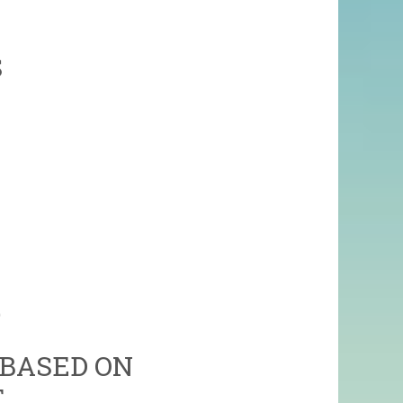
S
)
 BASED ON
T