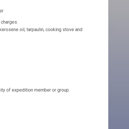
er
 charges.
 kerosene oil, tarpaulin, cooking stove and
ility of expedition member or group.