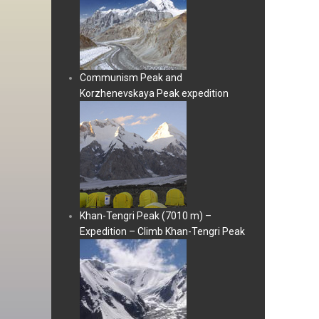
Communism Peak and
Korzhenevskaya Peak expedition
Khan-Tengri Peak (7010 m) –
Expedition – Climb Khan-Tengri Peak