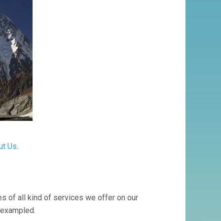
ut Us
.
s of all kind of services we offer on our
nexampled.