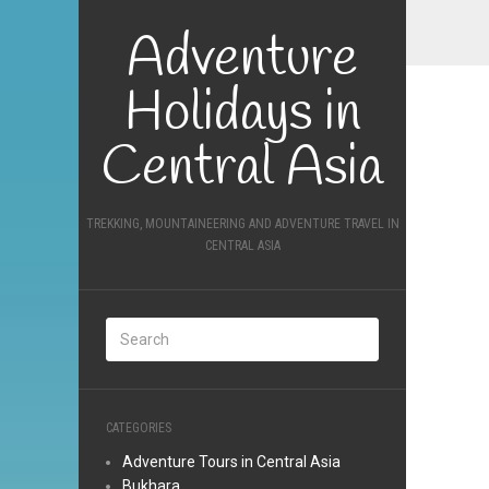
Adventure
Holidays in
Central Asia
TREKKING, MOUNTAINEERING AND ADVENTURE TRAVEL IN
CENTRAL ASIA
CATEGORIES
Adventure Tours in Central Asia
Bukhara