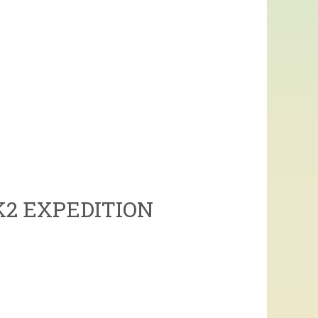
K2 EXPEDITION