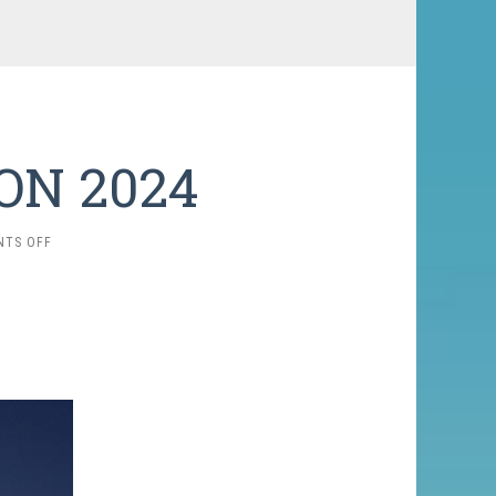
ON 2024
ON
TS OFF
K-
2
EXPEDITION
2024