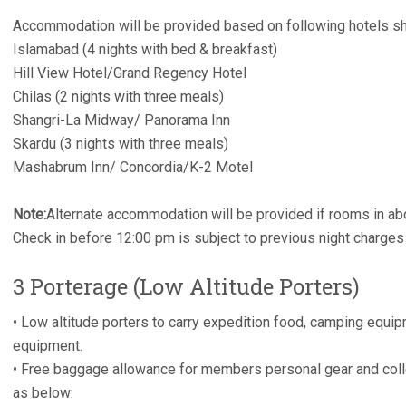
Accommodation will be provided based on following hotels sh
Islamabad (4 nights with bed & breakfast)
Hill View Hotel/Grand Regency Hotel
Chilas (2 nights with three meals)
Shangri-La Midway/ Panorama Inn
Skardu (3 nights with three meals)
Mashabrum Inn/ Concordia/K-2 Motel
Note:
Alternate accommodation will be provided if rooms in ab
Check in before 12:00 pm is subject to previous night charges
3 Porterage (Low Altitude Porters)
• Low altitude porters to carry expedition food, camping equi
equipment.
• Free baggage allowance for members personal gear and col
as below: