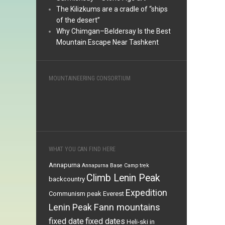
The Kilizkums are a cradle of “ships
of the desert”
Why Chimgan–Beldersay Is the Best
Mountain Escape Near Tashkent
MOUNTAINEERING CONSORTIUM
WHAT YOU CAN FIND HERE
Annapurna
Annapurna Base Camp trek
Climb Lenin Peak
backcountry
Expedition
Communism peak
Everest
Fann mountains
Lenin Peak
fixed date
fixed dates
Heli-ski in