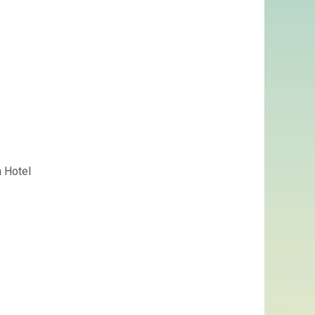
n Hotel