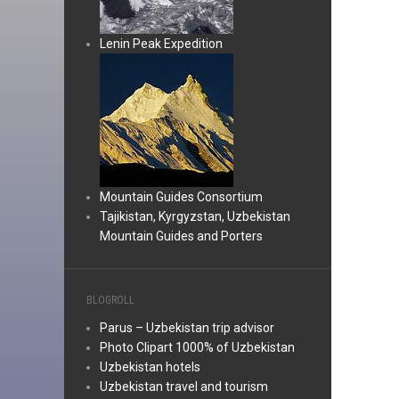
Lenin Peak Expedition
Mountain Guides Consortium
Tajikistan, Kyrgyzstan, Uzbekistan
Mountain Guides and Porters
BLOGROLL
Parus – Uzbekistan trip advisor
Photo Clipart 1000% of Uzbekistan
Uzbekistan hotels
Uzbekistan travel and tourism