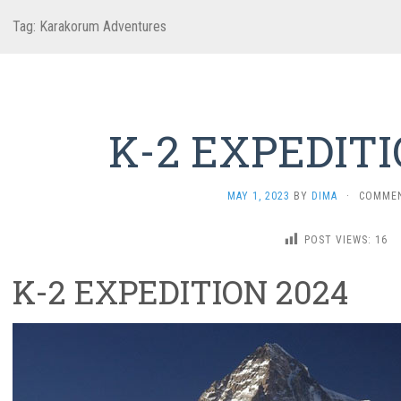
Tag:
Karakorum Adventures
K-2 EXPEDITI
MAY 1, 2023
BY
DIMA
·
COMMEN
POST VIEWS:
16
K-2 EXPEDITION 2024