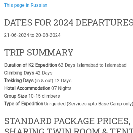
This page in Russian
DATES FOR 2024 DEPARTURE
21-06-2024 to 20-08-2024
TRIP SUMMARY
Duration of K2 Expedition
62 Days Islamabad to Islamabad
Climbing Days
42 Days
Trekking Days
(in & out) 12 Days
Hotel Accommodation
07 Nights
Group Size
10-15 climbers
Type of Expedition
Un-guided (Services upto Base Camp only
STANDARD PACKAGE PRICES,
SHARING TWIN ROOM & TEN