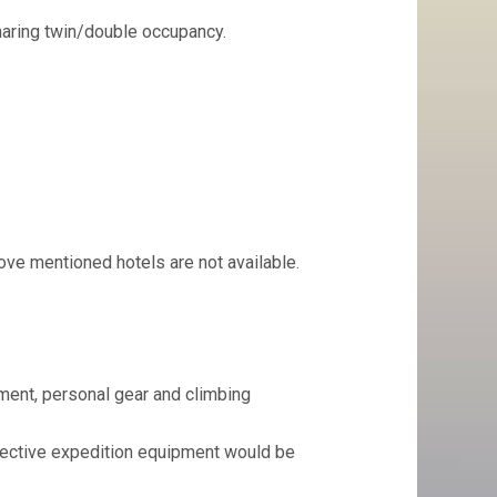
aring twin/double occupancy.
ove mentioned hotels are not available.
pment, personal gear and climbing
lective expedition equipment would be