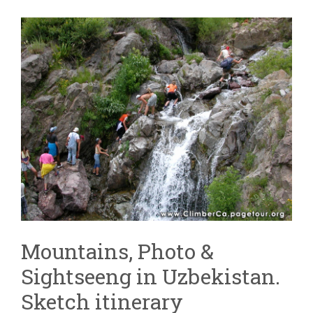
Mountains, Photo &
Sightseeng in Uzbekistan.
Sketch itinerary