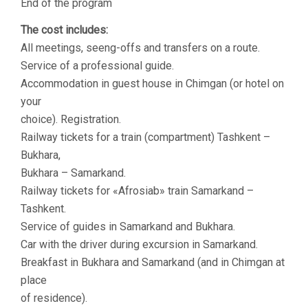
End of the program
The cost includes:
All meetings, seeng-offs and transfers on a route.
Service of a professional guide.
Accommodation in guest house in Chimgan (or hotel on
your
choice). Registration.
Railway tickets for a train (compartment) Tashkent –
Bukhara,
Bukhara – Samarkand.
Railway tickets for «Аfrosiab» train Samarkand –
Tashkent.
Service of guides in Samarkand and Bukhara.
Car with the driver during excursion in Samarkand.
Breakfast in Bukhara and Samarkand (and in Chimgan at
place
of residence).