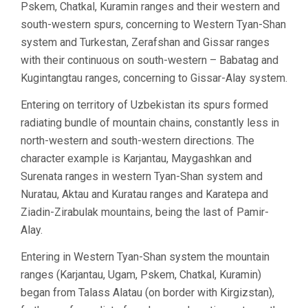
Pskem, Chatkal, Kuramin ranges and their western and
south-western spurs, concerning to Western Tyan-Shan
system and Turkestan, Zerafshan and Gissar ranges
with their continuous on south-western – Babatag and
Kugintangtau ranges, concerning to Gissar-Alay system.
Entering on territory of Uzbekistan its spurs formed
radiating bundle of mountain chains, constantly less in
north-western and south-western directions. The
character example is Karjantau, Maygashkan and
Surenata ranges in western Tyan-Shan system and
Nuratau, Aktau and Kuratau ranges and Karatepa and
Ziadin-Zirabulak mountains, being the last of Pamir-
Alay.
Entering in Western Tyan-Shan system the mountain
ranges (Karjantau, Ugam, Pskem, Chatkal, Kuramin)
began from Talass Alatau (on border with Kirgizstan),