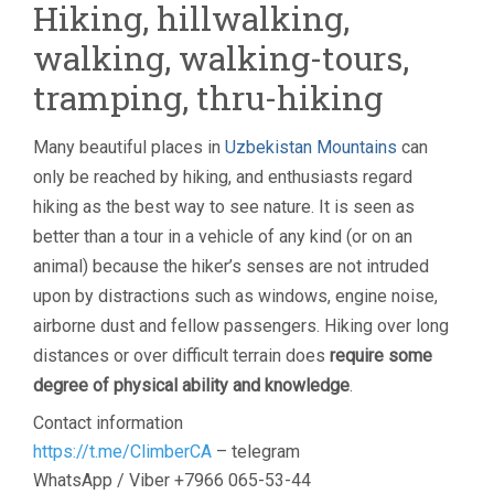
Hiking, hillwalking,
walking, walking-tours,
tramping, thru-hiking
Many beautiful places in
Uzbekistan Mountains
can
only be reached by hiking, and enthusiasts regard
hiking as the best way to see nature. It is seen as
better than a tour in a vehicle of any kind (or on an
animal) because the hiker’s senses are not intruded
upon by distractions such as windows, engine noise,
airborne dust and fellow passengers. Hiking over long
distances or over difficult terrain does
require some
degree of physical ability and knowledge
.
Contact information
https://t.me/ClimberCA
– telegram
WhatsApp / Viber +7966 065-53-44