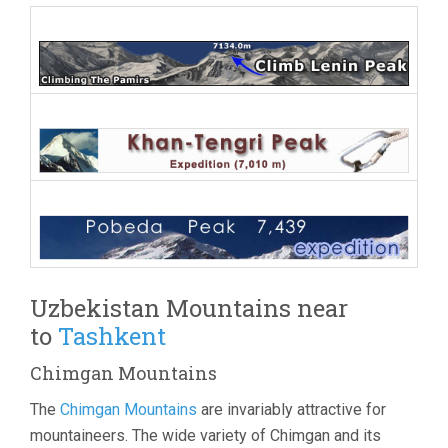
Uzbekistan Mountains near
to
Tashkent
Chimgan Mountains
The
Chimgan Mountains
are invariably attractive for
mountaineers. The wide variety of Chimgan and its