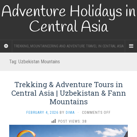
Adventure Holidays in
Central Asia
TREKKING, MOUNTAINEERING AND ADVENTURE TRAVEL IN CENTRAL ASIA
Tag:
Uzbekistan Mountains
Trekking & Adventure Tours in
Central Asia | Uzbekistan & Fann
Mountains
ON
FEBRUARY 4, 2026
BY
DIMA
·
COMMENTS OFF
TREKKING
POST VIEWS:
38
&
ADVENTURE
TOURS