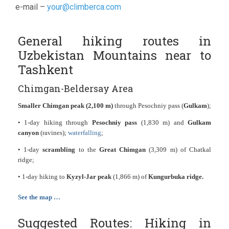
e-mail –
your@climberca.com
General hiking routes in
Uzbekistan Mountains near to
Tashkent
Chimgan-Beldersay Area
Smaller Chimgan peak (2,100 m)
through Pesochniy pass (
Gulkam
);
• 1-day hiking through
Pesochniy pass
(1,830 m) and
Gulkam
canyon
(ravines);
waterfalling
;
• 1-day
scrambling
to the
Great Chimgan
(3,309 m) of Chatkal
ridge;
• 1-day hiking to
Kyzyl-Jar peak
(1,866 m) of
Kungurbuka ridge.
See the map …
Suggested Routes: Hiking in