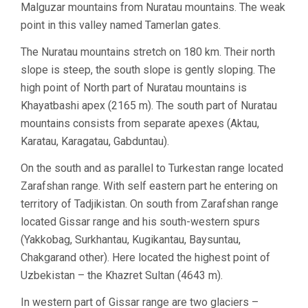
Malguzar mountains from Nuratau mountains. The weak
point in this valley named Tamerlan gates.
The Nuratau mountains stretch on 180 km. Their north
slope is steep, the south slope is gently sloping. The
high point of North part of Nuratau mountains is
Khayatbashi apex (2165 m). The south part of Nuratau
mountains consists from separate apexes (Aktau,
Karatau, Karagatau, Gabduntau).
On the south and as parallel to Turkestan range located
Zarafshan range. With self eastern part he entering on
territory of Tadjikistan. On south from Zarafshan range
located Gissar range and his south-western spurs
(Yakkobag, Surkhantau, Kugikantau, Baysuntau,
Chakgarand other). Here located the highest point of
Uzbekistan – the Khazret Sultan (4643 m).
In western part of Gissar range are two glaciers –