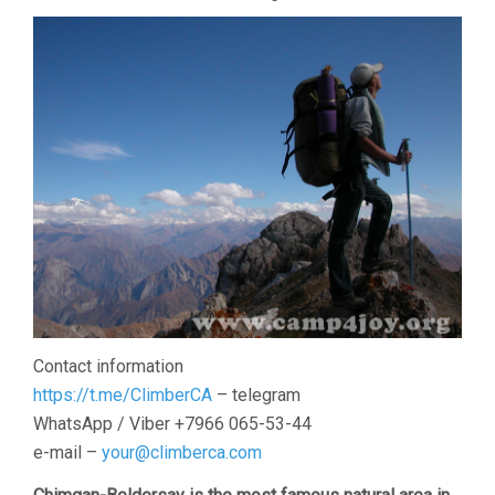
Contact information
https://t.me/ClimberCA
– telegram
WhatsApp / Viber +7966 065-53-44
e-mail –
your@climberca.com