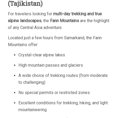
(Tajikistan)
For travelers looking for
multi-day trekking and true
alpine landscapes
, the
Fann Mountains
are the highlight
of any Central Asia adventure.
Located just a few hours from Samarkand, the Fann
Mountains offer:
Crystal-clear alpine lakes
High mountain passes and glaciers
A wide choice of trekking routes (from moderate
to challenging)
No special permits or restricted zones
Excellent conditions for trekking, hiking, and light
mountaineering