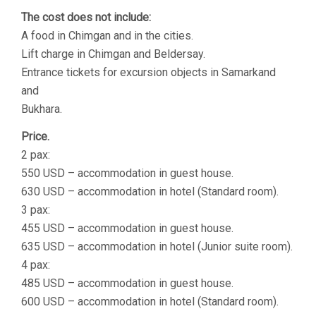
The cost does not include:
A food in Chimgan and in the cities.
Lift charge in Chimgan and Beldersay.
Entrance tickets for excursion objects in Samarkand
and
Bukhara.
Price.
2 pax:
550 USD – accommodation in guest house.
630 USD – accommodation in hotel (Standard room).
3 pax:
455 USD – accommodation in guest house.
635 USD – accommodation in hotel (Junior suite room).
4 pax:
485 USD – accommodation in guest house.
600 USD – accommodation in hotel (Standard room).