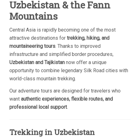
Uzbekistan & the Fann
Mountains
Central Asia is rapidly becoming one of the most
attractive destinations for
trekking, hiking, and
mountaineering tours
. Thanks to improved
infrastructure and simplified border procedures,
Uzbekistan and Tajikistan
now offer a unique
opportunity to combine legendary Silk Road cities with
world-class mountain trekking.
Our adventure tours are designed for travelers who
want
authentic experiences, flexible routes, and
professional local support
.
Trekking in Uzbekistan