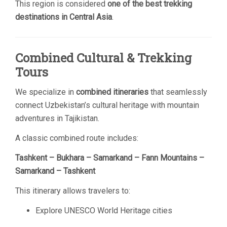
This region is considered
one of the best trekking
destinations in Central Asia
.
Combined Cultural & Trekking
Tours
We specialize in
combined itineraries
that seamlessly
connect Uzbekistan’s cultural heritage with mountain
adventures in Tajikistan.
A classic combined route includes:
Tashkent – Bukhara – Samarkand – Fann Mountains –
Samarkand – Tashkent
This itinerary allows travelers to:
Explore UNESCO World Heritage cities