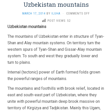
Uzbekistan mountains
ON
MARCH 17, 2014
BY
ILUHA
·
COMMENTS OFF
UZBEKISTAN
POST VIEWS:
52
MOUNTAINS
Uzbekistan mountains
The mountains of Uzbekistan enter in structure of Tyan-
Shan and Alay mountain systems. On territory turn the
western spurs of Tyan-Shan and Gissar-Alay mountain
system. To south and west they gradually lower and
turn to plains.
Internal (tectonic) power of Earth formed folds grown
the powerful ranges of mountains.
The mountains and foothills with brook relief, located in
east and south-east part of Uzbekistan, where they
unite with powerful mountain deep brook massive on
territory of Kirgizya and Tadjikistan. Mainly this Ugam,