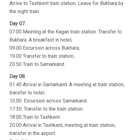
Arrive to Tashkent train station. Leave for Bukhara by
the night train.
Day 07.
07.00 Meeting at the Kagan train station. Transfer to
Bukhara. A breakfast in hotel;
09.00 Excursion across Bukhara;
19.00 Transfer to train station;
20.50 Train to Samarkand.
Day 08.
01.40 Arrival in Samarkand. A meeting at train station,
transfer to hotel.
10.00. Excursion across Samarkand.
17.30. Transfer to the train station.
18.00 Train to Tashkent.
20.00 Arrival in Tashkent, meeting at train station,
transfer in the airport.