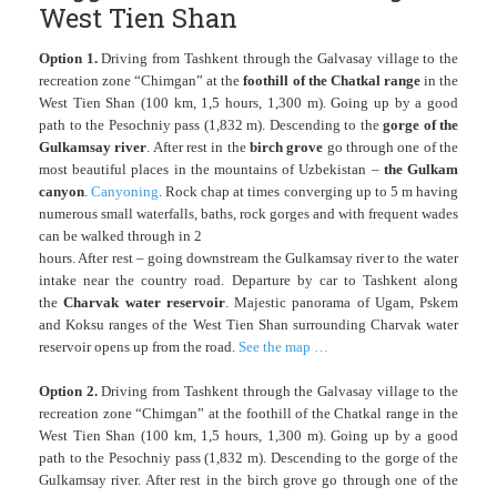
West Tien Shan
Option 1.
Driving from Tashkent through the Galvasay village to the
recreation zone “Chimgan” at the
foothill of the Chatkal range
in the
West Tien Shan (100 km, 1,5 hours, 1,300 m). Going up by a good
path to the Pesochniy pass (1,832 m). Descending to the
gorge of the
Gulkamsay river
. After rest in the
birch grove
go through one of the
most beautiful places in the mountains of Uzbekistan –
the Gulkam
canyon
.
Canyoning
. Rock chap at times converging up to 5 m having
numerous small waterfalls, baths, rock gorges and with frequent wades
can be walked through in 2
hours. After rest – going downstream the Gulkamsay river to the water
intake near the country road. Departure by car to Tashkent along
the
Charvak water reservoir
. Majestic panorama of Ugam, Pskem
and Koksu ranges of the West Tien Shan surrounding Charvak water
reservoir opens up from the road.
See the map …
Option 2.
Driving from Tashkent through the Galvasay village to the
recreation zone “Chimgan” at the foothill of the Chatkal range in the
West Tien Shan (100 km, 1,5 hours, 1,300 m). Going up by a good
path to the Pesochniy pass (1,832 m). Descending to the gorge of the
Gulkamsay river. After rest in the birch grove go through one of the