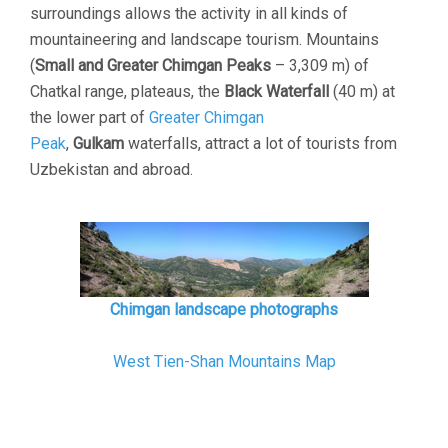
surroundings allows the activity in all kinds of
mountaineering and landscape tourism. Mountains
(
Small and Greater Chimgan Peaks
– 3,309 m) of
Chatkal range, plateaus, the
Black Waterfall
(40 m) at
the lower part of
Greater Chimgan
Peak
,
Gulkam
waterfalls, attract a lot of tourists from
Uzbekistan and abroad.
Chimgan landscape photographs
West Tien-Shan Mountains Map