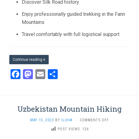
Discover Silk Road history
Enjoy professionally guided trekking in the Fann
Mountains
Travel comfortably with full logistical support
Continue reading
Facebook
Mastodon
Email
Share
Uzbekistan Mountain Hiking
ON
MAY 15, 2023
BY
ILUHA
·
COMMENTS OFF
UZBEKISTAN
POST VIEWS:
126
MOUNTAIN
HIKING