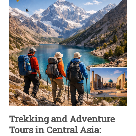
IN
CENTRAL
ASIA
|
UZBEKISTAN
&
FANN
MOUNTAINS
Trekking and Adventure
Tours in Central Asia: