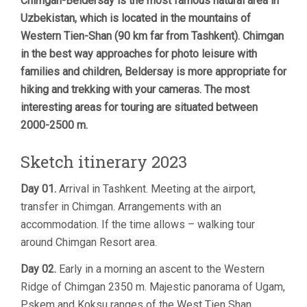
Chimgan-Beldersay is the most famous natural area in
Uzbekistan, which is located in the mountains of
Western Tien-Shan (90 km far from Tashkent). Chimgan
in the best way approaches for photo leisure with
families and children, Beldersay is more appropriate for
hiking and trekking with your cameras. The most
interesting areas for touring are situated between
2000-2500 m.
Sketch itinerary 2023
Day 01.
Arrival in Tashkent. Meeting at the airport,
transfer in Chimgan. Arrangements with an
accommodation. If the time allows – walking tour
around Chimgan Resort area.
Day 02.
Early in a morning an ascent to the Western
Ridge of Chimgan 2350 m. Majestic panorama of Ugam,
Pskem and Koksu ranges of the West Tien Shan