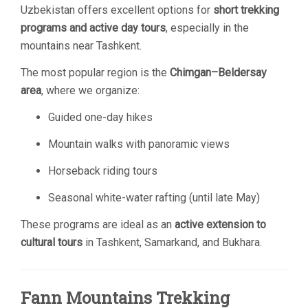
Uzbekistan offers excellent options for
short trekking
programs and active day tours
, especially in the
mountains near Tashkent.
The most popular region is the
Chimgan–Beldersay
area
, where we organize:
Guided one-day hikes
Mountain walks with panoramic views
Horseback riding tours
Seasonal white-water rafting (until late May)
These programs are ideal as an
active extension to
cultural tours
in Tashkent, Samarkand, and Bukhara.
Fann Mountains Trekking