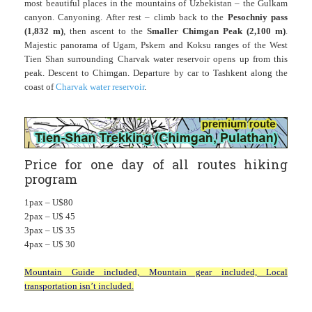
most beautiful places in the mountains of Uzbekistan – the Gulkam
canyon. Canyoning. After rest – climb back to the
Pesochniy pass
(1,832 m)
, then ascent to the
Smaller Chimgan Peak (2,100 m)
.
Majestic panorama of Ugam, Pskem and Koksu ranges of the West
Tien Shan surrounding Charvak water reservoir opens up from this
peak. Descent to Chimgan. Departure by car to Tashkent along the
coast of
Charvak water reservoir
.
Price for one day of all routes hiking
program
1pax – U$80
2pax – U$ 45
3pax – U$ 35
4pax – U$ 30
Mountain Guide included, Mountain gear included, Local
transportation isn’t included.