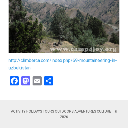
http://climberca.com/index.php/69-mountaineering-in-
uzbekistan
Facebook
Mastodon
Email
Share
ACTIVITY HOLIDAYS TOURS OUTDOORS ADVENTURES CULTURE ©
2026