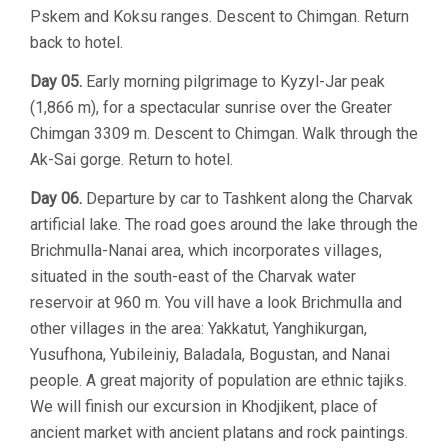
Pskem and Koksu ranges. Descent to Chimgan. Return
back to hotel.
Day 05.
Early morning pilgrimage to Kyzyl-Jar peak
(1,866 m), for a spectacular sunrise over the Greater
Chimgan 3309 m. Descent to Chimgan. Walk through the
Ak-Sai gorge. Return to hotel.
Day 06.
Departure by car to Tashkent along the Charvak
artificial lake. The road goes around the lake through the
Brichmulla-Nanai area, which incorporates villages,
situated in the south-east of the Charvak water
reservoir at 960 m. You vill have a look Brichmulla and
other villages in the area: Yakkatut, Yanghikurgan,
Yusufhona, Yubileiniy, Baladala, Bogustan, and Nanai
people. A great majority of population are ethnic tajiks.
We will finish our excursion in Khodjikent, place of
ancient market with ancient platans and rock paintings.