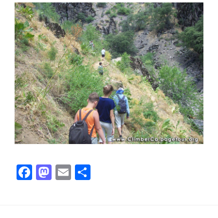
Facebook
Mastodon
Email
Share