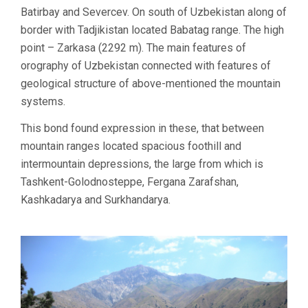
Batirbay and Severcev. On south of Uzbekistan along of
border with Tadjikistan located Babatag range. The high
point – Zarkasa (2292 m). The main features of
orography of Uzbekistan connected with features of
geological structure of above-mentioned the mountain
systems.
This bond found expression in these, that between
mountain ranges located spacious foothill and
intermountain depressions, the large from which is
Tashkent-Golodnosteppe, Fergana Zarafshan,
Kashkadarya and Surkhandarya.