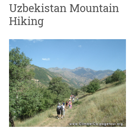
Uzbekistan Mountain
Hiking