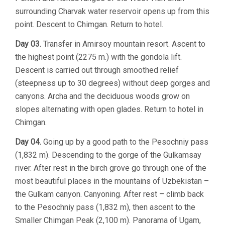
surrounding Charvak water reservoir opens up from this
point. Descent to Chimgan. Return to hotel.
Day 03.
Transfer in Amirsoy mountain resort. Ascent to
the highest point (2275 m.) with the gondola lift.
Descent is carried out through smoothed relief
(steepness up to 30 degrees) without deep gorges and
canyons. Archa and the deciduous woods grow on
slopes alternating with open glades. Return to hotel in
Chimgan.
Day 04.
Going up by a good path to the Pesochniy pass
(1,832 m). Descending to the gorge of the Gulkamsay
river. After rest in the birch grove go through one of the
most beautiful places in the mountains of Uzbekistan –
the Gulkam canyon. Canyoning. After rest – climb back
to the Pesochniy pass (1,832 m), then ascent to the
Smaller Chimgan Peak (2,100 m). Panorama of Ugam,