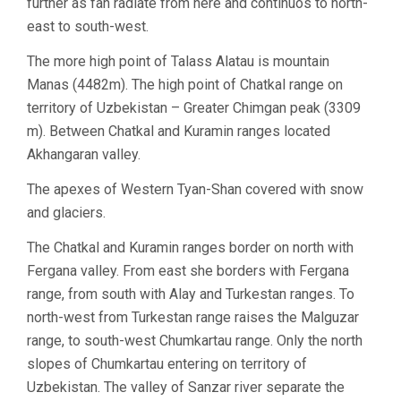
further as fan radiate from here and continuos to north-
east to south-west.
The more high point of Talass Alatau is mountain
Manas (4482m). The high point of Chatkal range on
territory of Uzbekistan – Greater Chimgan peak (3309
m). Between Chatkal and Kuramin ranges located
Akhangaran valley.
The apexes of Western Tyan-Shan covered with snow
and glaciers.
The Chatkal and Kuramin ranges border on north with
Fergana valley. From east she borders with Fergana
range, from south with Alay and Turkestan ranges. To
north-west from Turkestan range raises the Malguzar
range, to south-west Chumkartau range. Only the north
slopes of Chumkartau entering on territory of
Uzbekistan. The valley of Sanzar river separate the