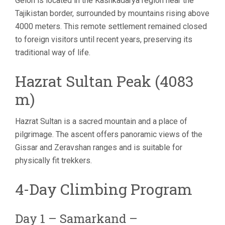
Gelon is located in the Kashkadarya region near the
Tajikistan border, surrounded by mountains rising above
4000 meters. This remote settlement remained closed
to foreign visitors until recent years, preserving its
traditional way of life.
Hazrat Sultan Peak (4083
m)
Hazrat Sultan is a sacred mountain and a place of
pilgrimage. The ascent offers panoramic views of the
Gissar and Zeravshan ranges and is suitable for
physically fit trekkers.
4-Day Climbing Program
Day 1 – Samarkand –