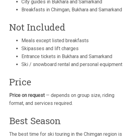
City guides in Bukhara and Samarkand
Breakfasts in Chimgan, Bukhara and Samarkand
Not Included
Meals except listed breakfasts
Skipasses and lift charges
Entrance tickets in Bukhara and Samarkand
Ski / snowboard rental and personal equipment
Price
Price on request
— depends on group size, riding
format, and services required.
Best Season
The best time for ski touring in the Chimgan region is