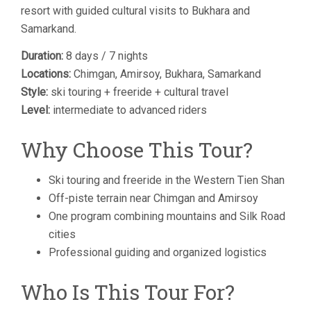
resort with guided cultural visits to Bukhara and
Samarkand.
Duration:
8 days / 7 nights
Locations:
Chimgan, Amirsoy, Bukhara, Samarkand
Style:
ski touring + freeride + cultural travel
Level:
intermediate to advanced riders
Why Choose This Tour?
Ski touring and freeride in the Western Tien Shan
Off-piste terrain near Chimgan and Amirsoy
One program combining mountains and Silk Road
cities
Professional guiding and organized logistics
Who Is This Tour For?