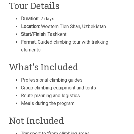
Tour Details
Duration:
7 days
Location:
Western Tien Shan, Uzbekistan
Start/Finish:
Tashkent
Format:
Guided climbing tour with trekking
elements
What’s Included
Professional climbing guides
Group climbing equipment and tents
Route planning and logistics
Meals during the program
Not Included
Transport to/from climbing areas