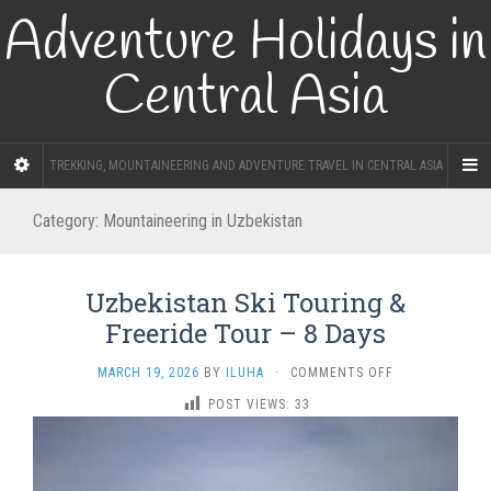
Adventure Holidays in
Central Asia
TREKKING, MOUNTAINEERING AND ADVENTURE TRAVEL IN CENTRAL ASIA
Category:
Mountaineering in Uzbekistan
Uzbekistan Ski Touring &
Freeride Tour – 8 Days
ON
MARCH 19, 2026
BY
ILUHA
·
COMMENTS OFF
UZBEKISTAN
POST VIEWS:
33
SKI
TOURING
&
FREERIDE