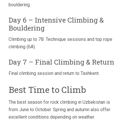
bouldering.
Day 6 – Intensive Climbing &
Bouldering
Climbing up to 7B. Technique sessions and top rope
climbing (6A).
Day 7 – Final Climbing & Return
Final climbing session and return to Tashkent.
Best Time to Climb
The best season for rock climbing in Uzbekistan is
from June to October. Spring and autumn also offer
excellent conditions depending on weather.