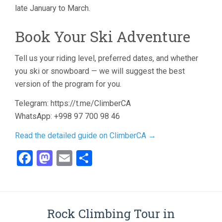
late January to March.
Book Your Ski Adventure
Tell us your riding level, preferred dates, and whether
you ski or snowboard — we will suggest the best
version of the program for you.
Telegram: https://t.me/ClimberCA
WhatsApp: +998 97 700 98 46
Read the detailed guide on ClimberCA →
Facebook
Mastodon
Email
Share
Rock Climbing Tour in