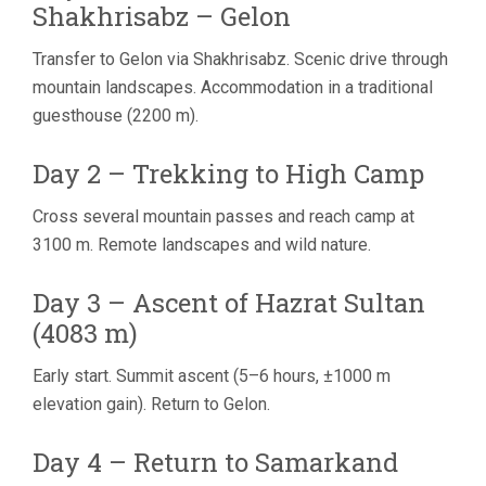
Shakhrisabz – Gelon
Transfer to Gelon via Shakhrisabz. Scenic drive through
mountain landscapes. Accommodation in a traditional
guesthouse (2200 m).
Day 2 – Trekking to High Camp
Cross several mountain passes and reach camp at
3100 m. Remote landscapes and wild nature.
Day 3 – Ascent of Hazrat Sultan
(4083 m)
Early start. Summit ascent (5–6 hours, ±1000 m
elevation gain). Return to Gelon.
Day 4 – Return to Samarkand