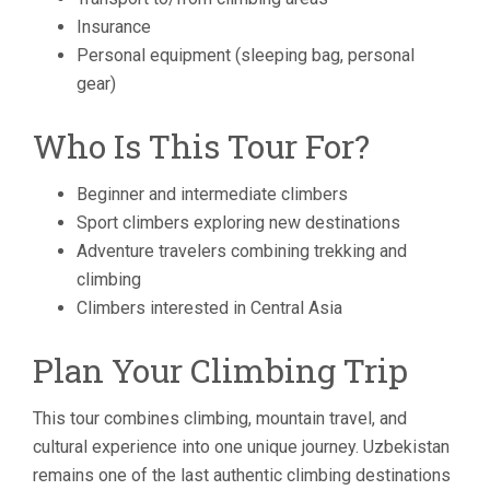
Insurance
Personal equipment (sleeping bag, personal
gear)
Who Is This Tour For?
Beginner and intermediate climbers
Sport climbers exploring new destinations
Adventure travelers combining trekking and
climbing
Climbers interested in Central Asia
Plan Your Climbing Trip
This tour combines climbing, mountain travel, and
cultural experience into one unique journey. Uzbekistan
remains one of the last authentic climbing destinations