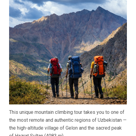
(4083
M)
–
GELON,
UZBEKISTAN
This unique mountain climbing tour takes you to one of
the most remote and authentic regions of Uzbekistan —
the high-altitude village of Gelon and the sacred peak
of Hazrat Sultan (4083 m).