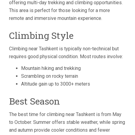
offering multi-day trekking and climbing opportunities.
This area is perfect for those looking for a more
remote and immersive mountain experience.
Climbing Style
Climbing near Tashkent is typically non-technical but
requires good physical condition. Most routes involve:
Mountain hiking and trekking
Scrambling on rocky terrain
Altitude gain up to 3000+ meters
Best Season
The best time for climbing near Tashkent is from May
to October. Summer offers stable weather, while spring
and autumn provide cooler conditions and fewer