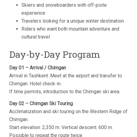
Skiers and snowboarders with off-piste
experience
Travelers looking for a unique winter destination
Riders who want both mountain adventure and
cultural travel
Day-by-Day Program
Day 01 – Arrival / Chimgan
Arrival in Tashkent. Meet at the airport and transfer to
Chimgan. Hotel check-in.
If time permits, introduction to the Chimgan ski area.
Day 02 – Chimgan Ski Touring
Acclimatization and ski touring on the Western Ridge of
Chimgan.
Start elevation: 2,350 m. Vertical descent: 600 m.
Possible to repeat the route twice.