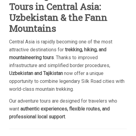
Tours in Central Asia:
Uzbekistan & the Fann
Mountains
Central Asia is rapidly becoming one of the most
attractive destinations for
trekking, hiking, and
mountaineering tours
. Thanks to improved
infrastructure and simplified border procedures,
Uzbekistan and Tajikistan
now offer a unique
opportunity to combine legendary Silk Road cities with
world-class mountain trekking.
Our adventure tours are designed for travelers who
want
authentic experiences, flexible routes, and
professional local support
.