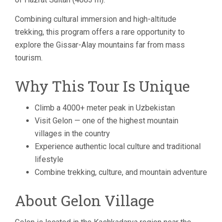
Combining cultural immersion and high-altitude
trekking, this program offers a rare opportunity to
explore the Gissar-Alay mountains far from mass
tourism.
Why This Tour Is Unique
Climb a 4000+ meter peak in Uzbekistan
Visit Gelon — one of the highest mountain
villages in the country
Experience authentic local culture and traditional
lifestyle
Combine trekking, culture, and mountain adventure
About Gelon Village