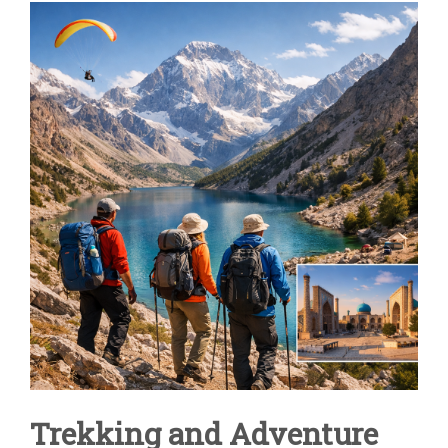
ADVENTURE
TOURS
IN
CENTRAL
ASIA
|
UZBEKISTAN
&
FANN
MOUNTAINS
Trekking and Adventure