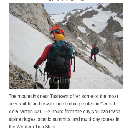
PEAKS
NEAR
TASHKENT
–
BEST
MOUNTAIN
ROUTES
IN
UZBEKISTAN
The mountains near Tashkent offer some of the most
accessible and rewarding climbing routes in Central
Asia. Within just 1–2 hours from the city, you can reach
alpine ridges, scenic summits, and multi-day routes in
the Western Tien Shan.