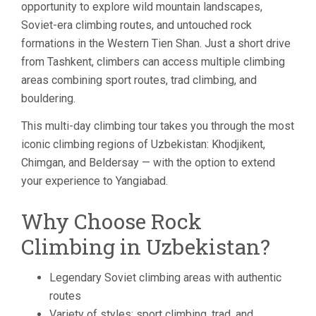
opportunity to explore wild mountain landscapes,
Soviet-era climbing routes, and untouched rock
formations in the Western Tien Shan. Just a short drive
from Tashkent, climbers can access multiple climbing
areas combining sport routes, trad climbing, and
bouldering.
This multi-day climbing tour takes you through the most
iconic climbing regions of Uzbekistan: Khodjikent,
Chimgan, and Beldersay — with the option to extend
your experience to Yangiabad.
Why Choose Rock
Climbing in Uzbekistan?
Legendary Soviet climbing areas with authentic
routes
Variety of styles: sport climbing, trad, and