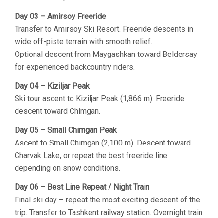
Day 03 – Amirsoy Freeride
Transfer to Amirsoy Ski Resort. Freeride descents in
wide off-piste terrain with smooth relief.
Optional descent from Maygashkan toward Beldersay
for experienced backcountry riders.
Day 04 – Kiziljar Peak
Ski tour ascent to Kiziljar Peak (1,866 m). Freeride
descent toward Chimgan.
Day 05 – Small Chimgan Peak
Ascent to Small Chimgan (2,100 m). Descent toward
Charvak Lake, or repeat the best freeride line
depending on snow conditions.
Day 06 – Best Line Repeat / Night Train
Final ski day – repeat the most exciting descent of the
trip. Transfer to Tashkent railway station. Overnight train