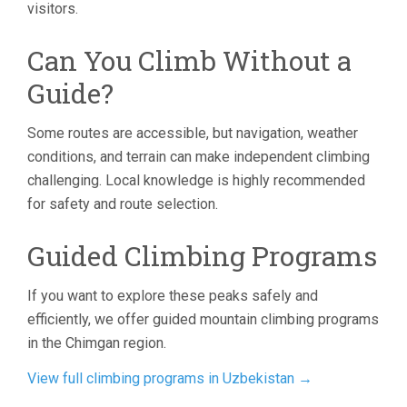
visitors.
Can You Climb Without a
Guide?
Some routes are accessible, but navigation, weather
conditions, and terrain can make independent climbing
challenging. Local knowledge is highly recommended
for safety and route selection.
Guided Climbing Programs
If you want to explore these peaks safely and
efficiently, we offer guided mountain climbing programs
in the Chimgan region.
View full climbing programs in Uzbekistan →