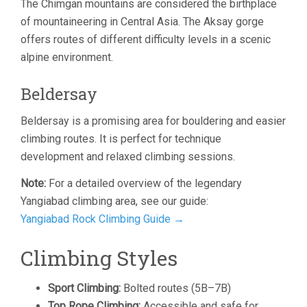
The Chimgan mountains are considered the birthplace
of mountaineering in Central Asia. The Aksay gorge
offers routes of different difficulty levels in a scenic
alpine environment.
Beldersay
Beldersay is a promising area for bouldering and easier
climbing routes. It is perfect for technique
development and relaxed climbing sessions.
Note:
For a detailed overview of the legendary
Yangiabad climbing area, see our guide:
Yangiabad Rock Climbing Guide →
Climbing Styles
Sport Climbing:
Bolted routes (5B–7B)
Top Rope Climbing:
Accessible and safe for