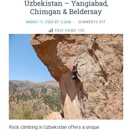
Uzbekistan – Yangiabad,
Chimgan & Beldersay
ON
MARCH 17, 2026
BY
ILUHA
·
COMMENTS OFF
ROCK
POST VIEWS:
139
CLIMBING
TOUR
IN
UZBEKISTAN
–
YANGIABAD,
CHIMGAN
&
BELDERSAY
Rock climbing in Uzbekistan offers a unique