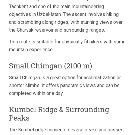
Tashkent and one of the main mountaineering
objectives in Uzbekistan. The ascent involves hiking
and scrambling along ridges, with stunning views over
the Charvak reservoir and surrounding ranges.
This route is suitable for physically fit hikers with some
mountain experience.
Small Chimgan (2100 m)
Small Chimgan is a great option for acclimatization or
shorter climbs. It offers panoramic views and can be
completed within one day.
Kumbel Ridge & Surrounding
Peaks
The Kumbel ridge connects several peaks and passes,