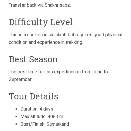
Transfer back via Shakhrisabz.
Difficulty Level
This is a non-technical climb but requires good physical
condition and experience in trekking.
Best Season
The best time for this expedition is from June to
September.
Tour Details
Duration: 4 days
Max altitude: 4083 m
Start/Finish: Samarkand