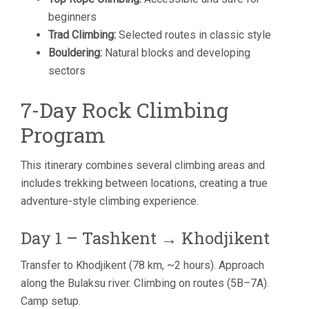
beginners
Trad Climbing:
Selected routes in classic style
Bouldering:
Natural blocks and developing
sectors
7-Day Rock Climbing
Program
This itinerary combines several climbing areas and
includes trekking between locations, creating a true
adventure-style climbing experience.
Day 1 – Tashkent → Khodjikent
Transfer to Khodjikent (78 km, ~2 hours). Approach
along the Bulaksu river. Climbing on routes (5B–7A).
Camp setup.