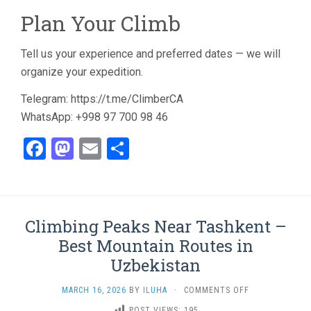
Plan Your Climb
Tell us your experience and preferred dates — we will
organize your expedition.
Telegram: https://t.me/ClimberCA
WhatsApp: +998 97 700 98 46
Facebook
Mastodon
Email
Share
Climbing Peaks Near Tashkent –
Best Mountain Routes in
Uzbekistan
ON
MARCH 16, 2026
BY
ILUHA
·
COMMENTS OFF
CLIMBING
POST VIEWS:
195