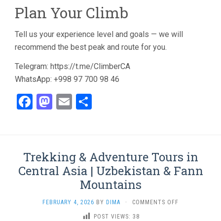
Plan Your Climb
Tell us your experience level and goals — we will
recommend the best peak and route for you.
Telegram: https://t.me/ClimberCA
WhatsApp: +998 97 700 98 46
Facebook
Mastodon
Email
Share
Trekking & Adventure Tours in
Central Asia | Uzbekistan & Fann
Mountains
ON
FEBRUARY 4, 2026
BY
DIMA
·
COMMENTS OFF
TREKKING
POST VIEWS:
38
&