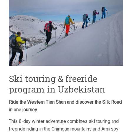
TOUR
–
8
DAYS
Ski touring & freeride
program in Uzbekistan
Ride the Western Tien Shan and discover the Silk Road
in one journey.
This 8-day winter adventure combines ski touring and
freeride riding in the Chimgan mountains and Amirsoy