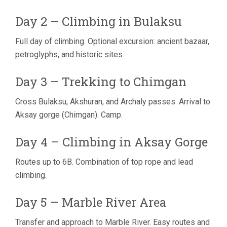
Day 2 – Climbing in Bulaksu
Full day of climbing. Optional excursion: ancient bazaar,
petroglyphs, and historic sites.
Day 3 – Trekking to Chimgan
Cross Bulaksu, Akshuran, and Archaly passes. Arrival to
Aksay gorge (Chimgan). Camp.
Day 4 – Climbing in Aksay Gorge
Routes up to 6B. Combination of top rope and lead
climbing.
Day 5 – Marble River Area
Transfer and approach to Marble River. Easy routes and