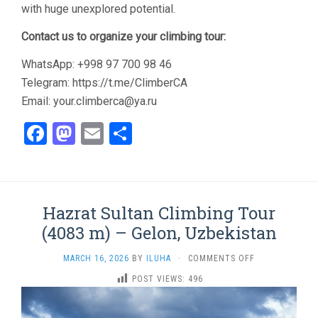
with huge unexplored potential.
Contact us to organize your climbing tour:
WhatsApp: +998 97 700 98 46
Telegram: https://t.me/ClimberCA
Email: your.climberca@ya.ru
Facebook
Mastodon
Email
Share
Hazrat Sultan Climbing Tour
(4083 m) – Gelon, Uzbekistan
ON
MARCH 16, 2026
BY
ILUHA
·
COMMENTS OFF
HAZRAT
POST VIEWS:
496
SULTAN
CLIMBING
TOUR