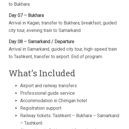
to Bukhara.
Day 07 – Bukhara
Arrival in Kagan, transfer to Bukhara, breakfast, guided
city tour, evening train to Samarkand.
Day 08 – Samarkand / Departure
Arrival in Samarkand, guided city tour, high-speed train
to Tashkent, transfer to airport. End of program.
What’s Included
Airport and railway transfers
Professional guide service
Accommodation in Chimgan hotel
Registration support
Railway tickets: Tashkent – Bukhara – Samarkand
– Tashkent