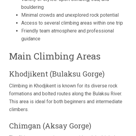
bouldering
Minimal crowds and unexplored rock potential
Access to several climbing areas within one trip
Friendly team atmosphere and professional
guidance
Main Climbing Areas
Khodjikent (Bulaksu Gorge)
Climbing in Khodjikent is known for its diverse rock
formations and bolted routes along the Bulaksu River.
This area is ideal for both beginners and intermediate
climbers.
Chimgan (Aksay Gorge)