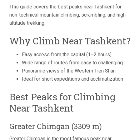
This guide covers the best peaks near Tashkent for
non-technical mountain climbing, scrambling, and high-
altitude trekking.
Why Climb Near Tashkent?
Easy access from the capital (1–2 hours)
Wide range of routes from easy to challenging
Panoramic views of the Western Tien Shan
Ideal for short expeditions and acclimatization
Best Peaks for Climbing
Near Tashkent
Greater Chimgan (3309 m)
Greater Chimgan is the most famous peak near