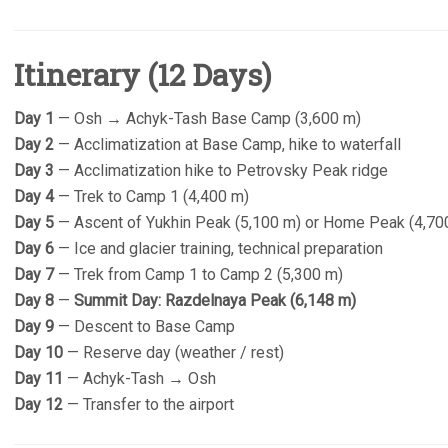
Itinerary (12 Days)
Day 1
— Osh → Achyk-Tash Base Camp (3,600 m)
Day 2
— Acclimatization at Base Camp, hike to waterfall
Day 3
— Acclimatization hike to Petrovsky Peak ridge
Day 4
— Trek to Camp 1 (4,400 m)
Day 5
— Ascent of Yukhin Peak (5,100 m) or Home Peak (4,70
Day 6
— Ice and glacier training, technical preparation
Day 7
— Trek from Camp 1 to Camp 2 (5,300 m)
Day 8
—
Summit Day: Razdelnaya Peak (6,148 m)
Day 9
— Descent to Base Camp
Day 10
— Reserve day (weather / rest)
Day 11
— Achyk-Tash → Osh
Day 12
— Transfer to the airport