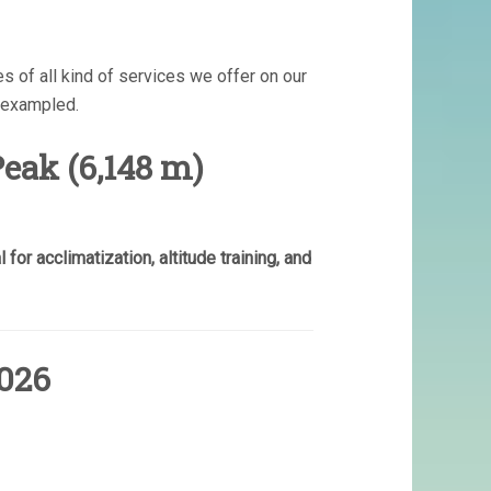
s of all kind of services we offer on our
nexampled.
eak (6,148 m)
for acclimatization, altitude training, and
026