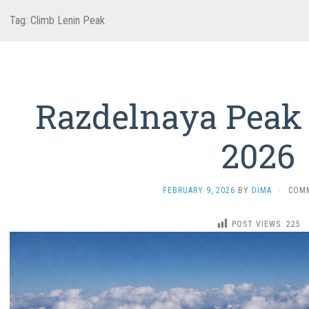
Tag:
Climb Lenin Peak
Razdelnaya Peak
2026
FEBRUARY 9, 2026
BY
DIMA
·
COM
POST VIEWS:
225