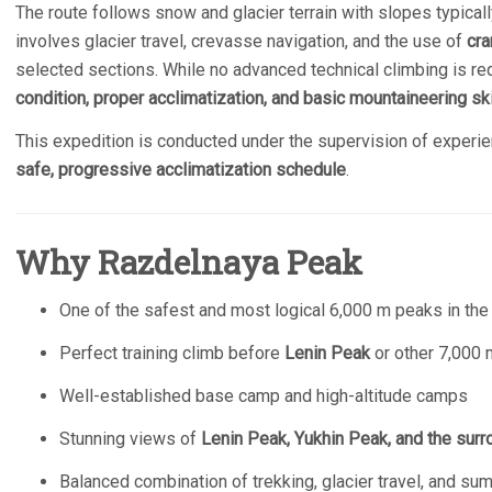
The route follows snow and glacier terrain with slopes typical
involves glacier travel, crevasse navigation, and the use of
cra
selected sections. While no advanced technical climbing is r
condition, proper acclimatization, and basic mountaineering ski
This expedition is conducted under the supervision of experie
safe, progressive acclimatization schedule
.
Why Razdelnaya Peak
One of the safest and most logical 6,000 m peaks in th
Perfect training climb before
Lenin Peak
or other 7,000
Well-established base camp and high-altitude camps
Stunning views of
Lenin Peak, Yukhin Peak, and the surr
Balanced combination of trekking, glacier travel, and su