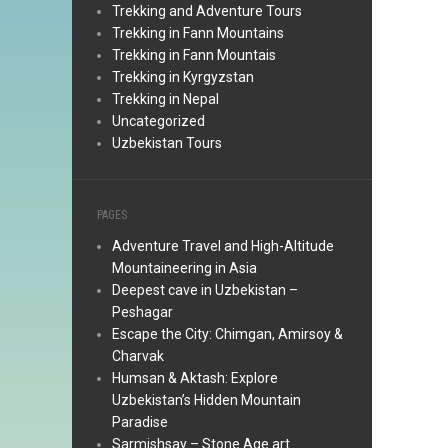
Trekking and Adventure Tours
Trekking in Fann Mountains
Trekking in Fann Mountais
Trekking in Kyrgyzstan
Trekking in Nepal
Uncategorized
Uzbekistan Tours
PAGES
Adventure Travel and High-Altitude
Mountaineering in Asia
Deepest cave in Uzbekistan –
Peshagar
Escape the City: Chimgan, Amirsoy &
Charvak
Humsan & Aktash: Explore
Uzbekistan’s Hidden Mountain
Paradise
Sarmishsay – Stone Age art