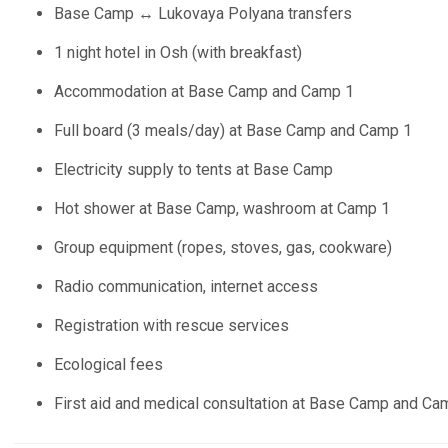
Base Camp ↔ Lukovaya Polyana transfers
1 night hotel in Osh (with breakfast)
Accommodation at Base Camp and Camp 1
Full board (3 meals/day) at Base Camp and Camp 1
Electricity supply to tents at Base Camp
Hot shower at Base Camp, washroom at Camp 1
Group equipment (ropes, stoves, gas, cookware)
Radio communication, internet access
Registration with rescue services
Ecological fees
First aid and medical consultation at Base Camp and Ca