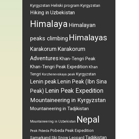
Kyrgyzstan
Heliski program Kyrgyzstan
Hiking in Uzbekistan
Himalaya
Himalayan
Himalayas
peaks climbing
Karakorum
Karakorum
Adventures
Khan-Tengri Peak
Khan-Tengri Peak Expedition
Khan
Tengri
Kyrgyzstan
Korzhenevskaya peak
Lenin peak
Lenin Peak (Ibn Sina
Lenin Peak Expedition
Peak)
Mountaineering in Kyrgyzstan
Mountaineering in Tadjikistan
Nepal
Mountaineering in Uzbekistan
Pobeda Peak Expedition
Peak Pobeda
Tadjikistan
Samarkand
Ski
Snow Leopard