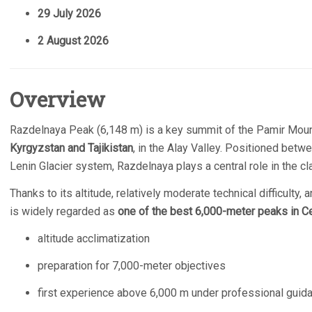
29 July 2026
2 August 2026
Overview
Razdelnaya Peak (6,148 m) is a key summit of the Pamir Mount
Kyrgyzstan and Tajikistan
, in the Alay Valley. Positioned bet
Lenin Glacier system, Razdelnaya plays a central role in the cl
Thanks to its altitude, relatively moderate technical difficulty
is widely regarded as
one of the best 6,000-meter peaks in Ce
altitude acclimatization
preparation for 7,000-meter objectives
first experience above 6,000 m under professional guid