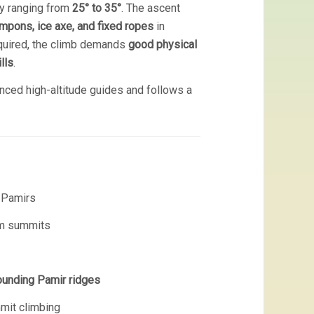
ly ranging from
25° to 35°
. The ascent
mpons, ice axe, and fixed ropes
in
equired, the climb demands
good physical
lls
.
nced high-altitude guides and follows a
e Pamirs
 m summits
ounding Pamir ridges
mmit climbing