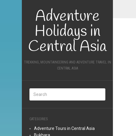
Adventure
Holidays in
Central Asia
TREKKING, MOUNTAINEERING AND ADVENTURE TRAVEL IN
CENTRAL ASIA
CATEGORIES
Adventure Tours in Central Asia
Bukhara