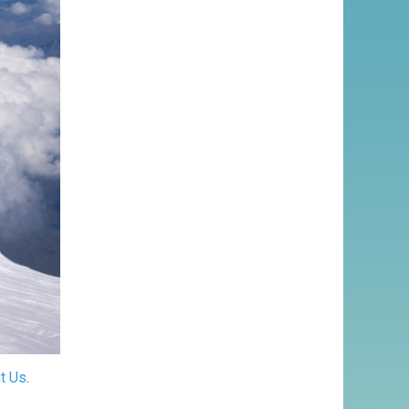
t Us
.