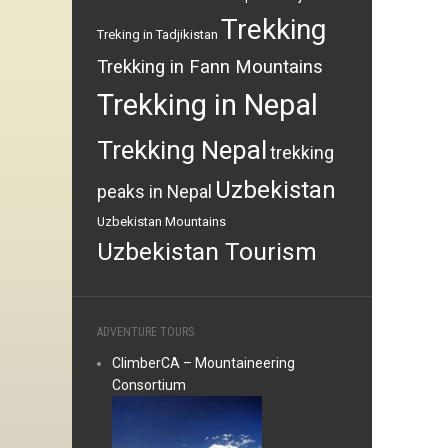
Trekking
Treking in Tadjikistan
Trekking in Fann Mountains
Trekking in Nepal
Trekking Nepal
trekking
Uzbekistan
peaks in Nepal
Uzbekistan Mountains
Uzbekistan Tourism
ADVENTURE TOURS
ClimberCA – Mountaineering
Consortium