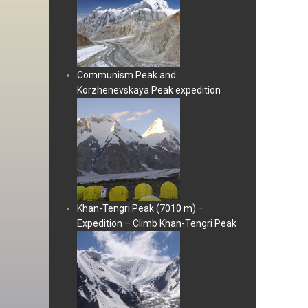
Communism Peak and
Korzhenevskaya Peak expedition
Khan-Tengri Peak (7010 m) –
Expedition – Climb Khan-Tengri Peak