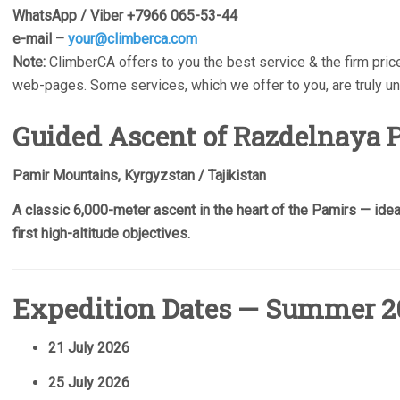
WhatsApp / Viber +7966 065-53-44
e-mail –
your@climberca.com
Note:
ClimberCA offers to you the best service & the firm price
web-pages. Some services, which we offer to you, are truly u
Guided Ascent of Razdelnaya P
Pamir Mountains, Kyrgyzstan / Tajikistan
A classic 6,000-meter ascent in the heart of the Pamirs — ideal 
first high-altitude objectives.
Expedition Dates — Summer 2
21 July 2026
25 July 2026