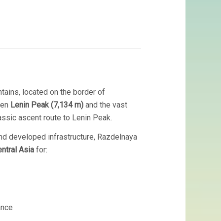
ains, located on the border of
ween
Lenin Peak (7,134 m)
and the vast
assic ascent route to Lenin Peak.
, and developed infrastructure, Razdelnaya
ntral Asia
for:
ance