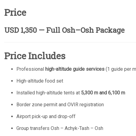
Price
USD 1,350 — Full Osh–Osh Package
Price Includes
Professional
high-altitude guide services
(1 guide per m
High-altitude food set
Installed high-altitude tents at
5,300 m and 6,100 m
Border zone permit and OVIR registration
Airport pick-up and drop-off
Group transfers Osh – Achyk-Tash – Osh