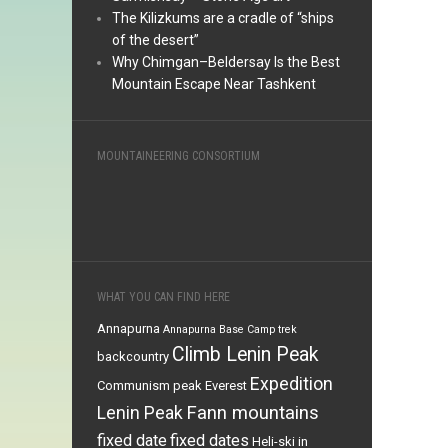
The Kilizkums are a cradle of “ships
of the desert”
Why Chimgan–Beldersay Is the Best
Mountain Escape Near Tashkent
MOUNTAINEERING CONSORTIUM
WHAT YOU CAN FIND HERE
Annapurna
Annapurna Base Camp trek
Climb Lenin Peak
backcountry
Expedition
Communism peak
Everest
Fann mountains
Lenin Peak
fixed date
fixed dates
Heli-ski in