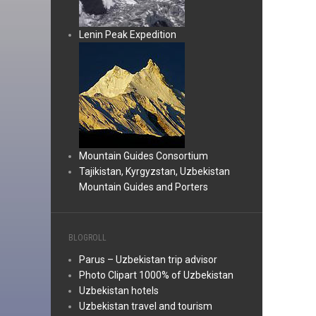
Lenin Peak Expedition
Mountain Guides Consortium
Tajikistan, Kyrgyzstan, Uzbekistan
Mountain Guides and Porters
BLOGROLL
Parus – Uzbekistan trip advisor
Photo Clipart 1000% of Uzbekistan
Uzbekistan hotels
Uzbekistan travel and tourism