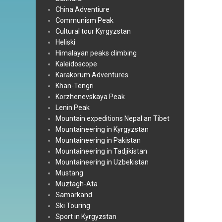
China Adventiure
Communism Peak
Cultural tour Kyrgyzstan
Heliski
Himalayan peaks climbing
Kaleidoscope
Karakorum Adventures
Khan-Tengri
Korzhenevskaya Peak
Lenin Peak
Mountain expeditions Nepal an Tibet
Mountaineering in Kyrgyzstan
Mountaineering in Pakistan
Mountaineering in Tadjikistan
Mountaineering in Uzbekistan
Mustang
Muztagh-Ata
Samarkand
Ski Touring
Sport in Kyrgyzstan