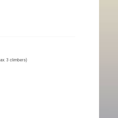
ax. 3 climbers)