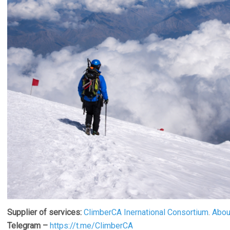
Supplier of services:
ClimberCA Inernational Consortium
.
Abou
Telegram –
https://t.me/ClimberCA