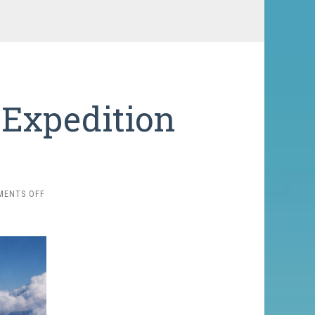
 Expedition
ON
MENTS OFF
RAZDELNAYA
PEAK
EXPEDITION
2026