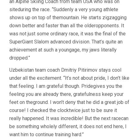
an Alpine Skiing Coach from team USA who was on
siteduring the race. “Suddenly a very young athlete
shows up on top of themountain. He starts zigzagging
down better and faster than all the olderopponents. It
was not just some ordinary race, it was the final of the
SuperGiant Slalom advanced division. That’s quite an
achievement at such a youngage, my jaws literally
dropped.”
Uzbekistan team coach Dmitriy Pitirimov stays cool
under all the excitement. “It’s not about pride, I don’t like
that feeling. I am grateful though. Pridegives you the
feeling you are already there, gratefulness keep your
feet on theground. I won’t deny that he did a great job of
course! I checked the clocktwice just to be sure it
really happened. It was incredible! But the next racecan
be something wholely different, it does not end here, I
want him to continue training hard.”