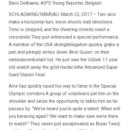
Bavo Delbaere, AIPS Young Reporter, Belgium
SCHLADMING/RAMSAU, March 22, 2017 – Two skis
make a horizontal turn, snow shoots inall directions.
Time is stopped, and the cheering crowds reach a
crescendo.They just witnessed a special performance.
A member of the USA skiingdelegation quickly grabs a
pen and jokingly writes down ‘Amir Gusev’ on their
nationalcontestant list. He just saw the Uzbek 11-year
old snatch away the gold medal inthe Advanced Super
Giant Slalom Final.
Amir has quickly raced his way to fame in the Special
Olympic corridors.A group of volunteers pat him on the
shoulder and seize the opportunity to talkto him as he
passes by. “We’ve heard you’re quite a talent. When will
you beracing again? We want to make sure we’re there
to watch!” They seem just ascaptivated as Bryan Tweit,