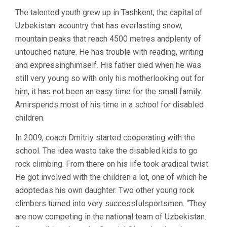
The talented youth grew up in Tashkent, the capital of
Uzbekistan: acountry that has everlasting snow,
mountain peaks that reach 4500 metres andplenty of
untouched nature. He has trouble with reading, writing
and expressinghimself. His father died when he was
still very young so with only his motherlooking out for
him, it has not been an easy time for the small family.
Amirspends most of his time in a school for disabled
children.
In 2009, coach Dmitriy started cooperating with the
school. The idea wasto take the disabled kids to go
rock climbing. From there on his life took aradical twist.
He got involved with the children a lot, one of which he
adoptedas his own daughter. Two other young rock
climbers turned into very successfulsportsmen. “They
are now competing in the national team of Uzbekistan.