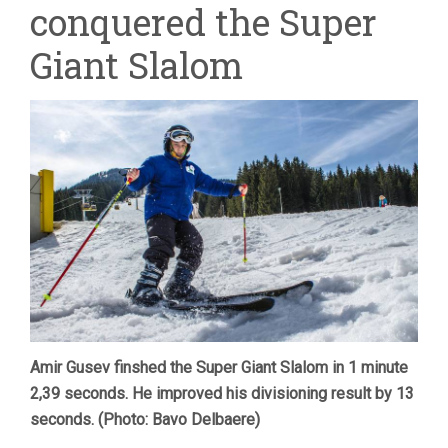
conquered the Super
THE
SUPER
GIANT
Giant Slalom
SLALOM
Amir Gusev finshed the Super Giant Slalom in 1 minute
2,39 seconds. He improved his divisioning result by 13
seconds. (Photo: Bavo Delbaere)