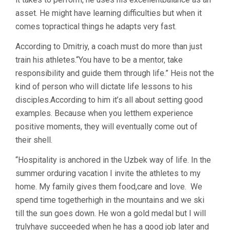
asset. He might have learning difficulties but when it
comes topractical things he adapts very fast.
According to Dmitriy, a coach must do more than just
train his athletes.“You have to be a mentor, take
responsibility and guide them through life.” Heis not the
kind of person who will dictate life lessons to his
disciples.According to him it’s all about setting good
examples. Because when you letthem experience
positive moments, they will eventually come out of
their shell.
“Hospitality is anchored in the Uzbek way of life. In the
summer orduring vacation I invite the athletes to my
home. My family gives them food,care and love. We
spend time togetherhigh in the mountains and we ski
till the sun goes down. He won a gold medal but I will
trulyhave succeeded when he has a good job later and