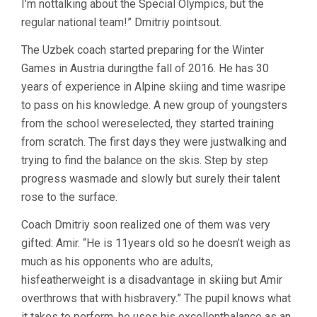
I’m nottalking about the Special Olympics, but the
regular national team!” Dmitriy pointsout.
The Uzbek coach started preparing for the Winter
Games in Austria duringthe fall of 2016. He has 30
years of experience in Alpine skiing and time wasripe
to pass on his knowledge. A new group of youngsters
from the school wereselected, they started training
from scratch. The first days they were justwalking and
trying to find the balance on the skis. Step by step
progress wasmade and slowly but surely their talent
rose to the surface.
Coach Dmitriy soon realized one of them was very
gifted: Amir. “He is 11years old so he doesn’t weigh as
much as his opponents who are adults,
hisfeatherweight is a disadvantage in skiing but Amir
overthrows that with hisbravery.” The pupil knows what
it takes to perform, he uses his excellentbalance as an