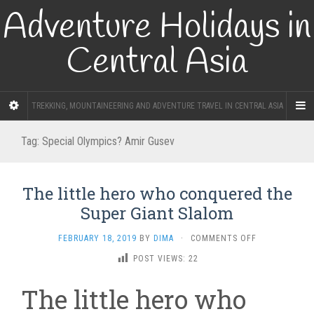
Adventure Holidays in
Central Asia
TREKKING, MOUNTAINEERING AND ADVENTURE TRAVEL IN CENTRAL ASIA
Tag:
Special Olympics? Amir Gusev
The little hero who conquered the
Super Giant Slalom
ON
FEBRUARY 18, 2019
BY
DIMA
·
COMMENTS OFF
THE
POST VIEWS:
22
LITTLE
HERO
The little hero who
WHO
CONQUERED