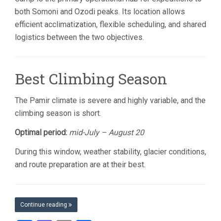
both Somoni and Ozodi peaks. Its location allows
efficient acclimatization, flexible scheduling, and shared
logistics between the two objectives.
Best Climbing Season
The Pamir climate is severe and highly variable, and the
climbing season is short.
Optimal period:
mid-July – August 20
During this window, weather stability, glacier conditions,
and route preparation are at their best.
Continue reading