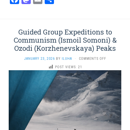
Guided Group Expeditions to
Communism (Ismoil Somoni) &
Ozodi (Korzhenevskaya) Peaks
ON
JANUARY 23, 2026
BY
ILUHA
·
COMMENTS OFF
GUIDED
POST VIEWS:
21
GROUP
EXPEDITIONS
TO
COMMUNISM
(ISMOIL
SOMONI)
&
OZODI
(KORZHENEVS
PEAKS