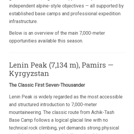
independent alpine-style objectives — all supported by
established base camps and professional expedition
infrastructure.
Below is an overview of the main 7,000-meter
opportunities available this season.
Lenin Peak (7,134 m), Pamirs —
Kyrgyzstan
The Classic First Seven-Thousander
Lenin Peak is widely regarded as the most accessible
and structured introduction to 7,000-meter
mountaineering. The classic route from Achik-Tash
Base Camp follows a logical glacial line with no
technical rock climbing, yet demands strong physical