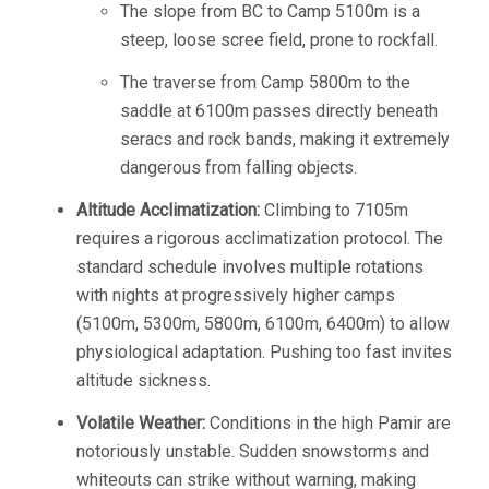
The slope from BC to Camp 5100m is a
steep, loose scree field, prone to rockfall.
The traverse from Camp 5800m to the
saddle at 6100m passes directly beneath
seracs and rock bands, making it extremely
dangerous from falling objects.
Altitude Acclimatization:
Climbing to 7105m
requires a rigorous acclimatization protocol. The
standard schedule involves multiple rotations
with nights at progressively higher camps
(5100m, 5300m, 5800m, 6100m, 6400m) to allow
physiological adaptation. Pushing too fast invites
altitude sickness.
Volatile Weather:
Conditions in the high Pamir are
notoriously unstable. Sudden snowstorms and
whiteouts can strike without warning, making