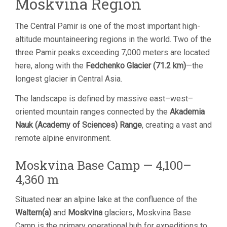
Moskvina Region
The Central Pamir is one of the most important high-
altitude mountaineering regions in the world. Two of the
three Pamir peaks exceeding 7,000 meters are located
here, along with the
Fedchenko Glacier (71.2 km)
—the
longest glacier in Central Asia.
The landscape is defined by massive east–west–
oriented mountain ranges connected by the
Akademia
Nauk (Academy of Sciences) Range
, creating a vast and
remote alpine environment.
Moskvina Base Camp — 4,100–
4,360 m
Situated near an alpine lake at the confluence of the
Waltern(a)
and
Moskvina
glaciers, Moskvina Base
Camp is the primary operational hub for expeditions to