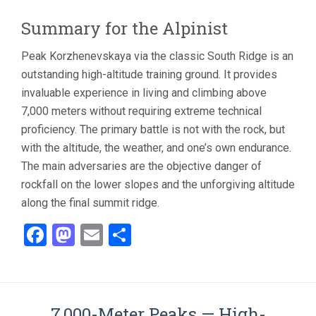
Summary for the Alpinist
Peak Korzhenevskaya via the classic South Ridge is an
outstanding high-altitude training ground. It provides
invaluable experience in living and climbing above
7,000 meters without requiring extreme technical
proficiency. The primary battle is not with the rock, but
with the altitude, the weather, and one’s own endurance.
The main adversaries are the objective danger of
rockfall on the lower slopes and the unforgiving altitude
along the final summit ridge.
Facebook
Mastodon
Email
Share
7,000-Meter Peaks — High-