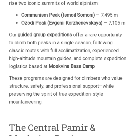
rise two iconic summits of world alpinism:
Communism Peak (Ismoil Somoni)
— 7,495 m
Ozodi Peak (Evgenii Korzhenevskaya)
— 7,105 m
Our
guided group expeditions
offer a rare opportunity
to climb both peaks in a single season, following
classic routes with full acclimatization, experienced
high-altitude mountain guides, and complete expedition
logistics based at
Moskvina Base Camp
.
These programs are designed for climbers who value
structure, safety, and professional support—while
preserving the spirit of true expedition-style
mountaineering.
The Central Pamir &