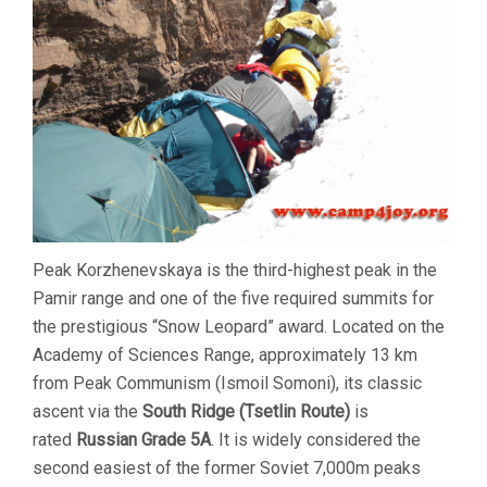
ROUTE
DESCRIPTION
Peak Korzhenevskaya is the third-highest peak in the
Pamir range and one of the five required summits for
the prestigious “Snow Leopard” award. Located on the
Academy of Sciences Range, approximately 13 km
from Peak Communism (Ismoil Somoni), its classic
ascent via the
South Ridge (Tsetlin Route)
is
rated
Russian Grade 5A
. It is widely considered the
second easiest of the former Soviet 7,000m peaks