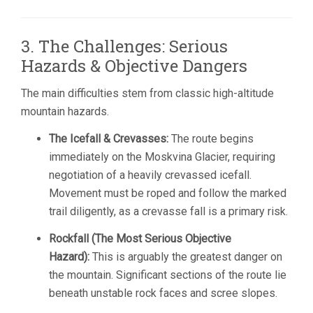
3. The Challenges: Serious
Hazards & Objective Dangers
The main difficulties stem from classic high-altitude
mountain hazards.
The Icefall & Crevasses:
The route begins
immediately on the Moskvina Glacier, requiring
negotiation of a heavily crevassed icefall.
Movement must be roped and follow the marked
trail diligently, as a crevasse fall is a primary risk.
Rockfall (The Most Serious Objective
Hazard):
This is arguably the greatest danger on
the mountain. Significant sections of the route lie
beneath unstable rock faces and scree slopes.