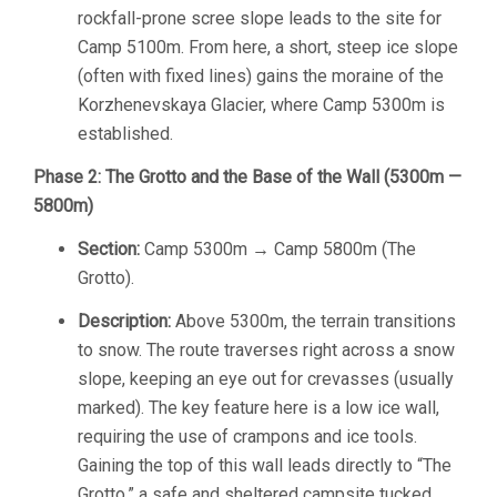
rockfall-prone scree slope leads to the site for
Camp 5100m. From here, a short, steep ice slope
(often with fixed lines) gains the moraine of the
Korzhenevskaya Glacier, where Camp 5300m is
established.
Phase 2: The Grotto and the Base of the Wall (5300m —
5800m)
Section:
Camp 5300m → Camp 5800m (The
Grotto).
Description:
Above 5300m, the terrain transitions
to snow. The route traverses right across a snow
slope, keeping an eye out for crevasses (usually
marked). The key feature here is a low ice wall,
requiring the use of crampons and ice tools.
Gaining the top of this wall leads directly to “The
Grotto,” a safe and sheltered campsite tucked