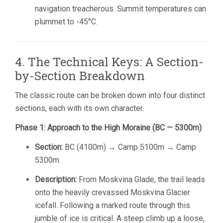
navigation treacherous. Summit temperatures can
plummet to -45°C.
4. The Technical Keys: A Section-
by-Section Breakdown
The classic route can be broken down into four distinct
sections, each with its own character.
Phase 1: Approach to the High Moraine (BC — 5300m)
Section:
BC (4100m) → Camp 5100m → Camp
5300m.
Description:
From Moskvina Glade, the trail leads
onto the heavily crevassed Moskvina Glacier
icefall. Following a marked route through this
jumble of ice is critical. A steep climb up a loose,