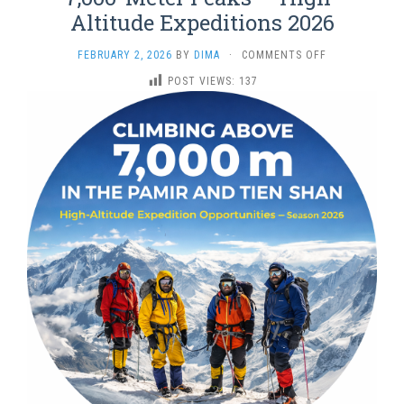
Altitude Expeditions 2026
ON
FEBRUARY 2, 2026
BY
DIMA
·
COMMENTS OFF
7,000-
POST VIEWS:
137
METER
PEAKS
—
HIGH-
ALTITUDE
EXPEDITIONS
2026