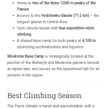
Home to
two of the three 7,000 m peaks of the
Pamirs
Access to the
Fedchenko Glacier (71.2 km)
— the
longest glacier in Central Asia
Vast, remote terrain with
true expedition-style
climbing
A shared base camp for both peaks at
4,100 m
,
optimizing acclimatization and logistics
Moskvina Base Camp
is strategically located at the
junction of the Walter(a) and Moskvina glaciers, beside
an alpine lake, and serves as the operational hub for all
ascents in the region.
Best Climbing Season
The Pamir climate is harsh and unpredictable, with a