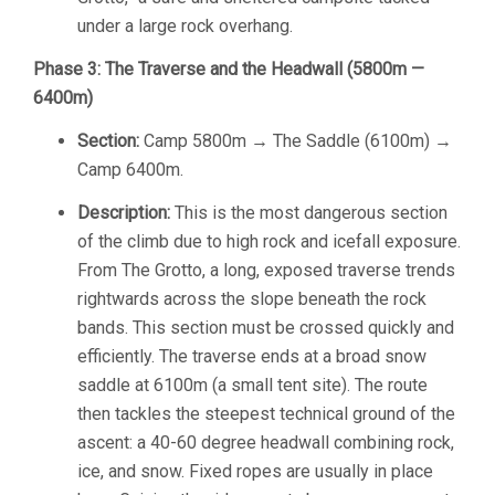
under a large rock overhang.
Phase 3: The Traverse and the Headwall (5800m —
6400m)
Section:
Camp 5800m → The Saddle (6100m) →
Camp 6400m.
Description:
This is the most dangerous section
of the climb due to high rock and icefall exposure.
From The Grotto, a long, exposed traverse trends
rightwards across the slope beneath the rock
bands. This section must be crossed quickly and
efficiently. The traverse ends at a broad snow
saddle at 6100m (a small tent site). The route
then tackles the steepest technical ground of the
ascent: a 40-60 degree headwall combining rock,
ice, and snow. Fixed ropes are usually in place