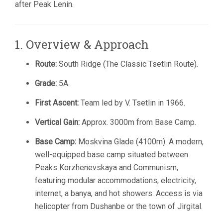
after Peak Lenin.
1. Overview & Approach
Route:
South Ridge (The Classic Tsetlin Route).
Grade:
5A.
First Ascent:
Team led by V. Tsetlin in 1966.
Vertical Gain:
Approx. 3000m from Base Camp.
Base Camp:
Moskvina Glade (4100m). A modern,
well-equipped base camp situated between
Peaks Korzhenevskaya and Communism,
featuring modular accommodations, electricity,
internet, a banya, and hot showers. Access is via
helicopter from Dushanbe or the town of Jirgital.