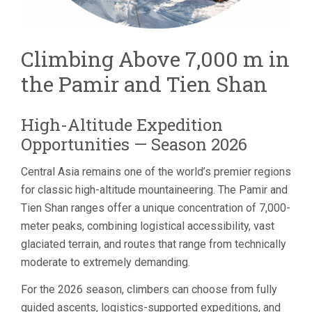
Climbing Above 7,000 m in
the Pamir and Tien Shan
High-Altitude Expedition
Opportunities — Season 2026
Central Asia remains one of the world’s premier regions
for classic high-altitude mountaineering. The Pamir and
Tien Shan ranges offer a unique concentration of 7,000-
meter peaks, combining logistical accessibility, vast
glaciated terrain, and routes that range from technically
moderate to extremely demanding.
For the 2026 season, climbers can choose from fully
guided ascents, logistics-supported expeditions, and