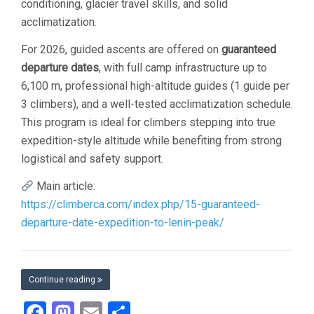
conditioning, glacier travel skills, and solid
acclimatization.
For 2026, guided ascents are offered on
guaranteed
departure dates
, with full camp infrastructure up to
6,100 m, professional high-altitude guides (1 guide per
3 climbers), and a well-tested acclimatization schedule.
This program is ideal for climbers stepping into true
expedition-style altitude while benefiting from strong
logistical and safety support.
Main article:
https://climberca.com/index.php/15-guaranteed-
departure-date-expedition-to-lenin-peak/
Continue reading
Facebook
Mastodon
Email
Share