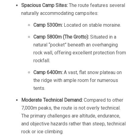
Spacious Camp Sites:
The route features several
naturally accommodating campsites:
Camp 5300m:
Located on stable moraine.
Camp 5800m (The Grotto):
Situated in a
natural “pocket” beneath an overhanging
rock wall, offering excellent protection from
rockfall.
Camp 6400m:
A vast, flat snow plateau on
the ridge with ample room for numerous
tents.
Moderate Technical Demand:
Compared to other
7,000m peaks, the route is not overly technical.
The primary challenges are altitude, endurance,
and objective hazards rather than steep, technical
rock or ice climbing.