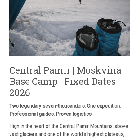
Central Pamir | Moskvina
Base Camp | Fixed Dates
2026
Two legendary seven-thousanders. One expedition.
Professional guides. Proven logistics.
High in the heart of the Central Pamir Mountains, above
vast glaciers and one of the world’s highest plateaus,