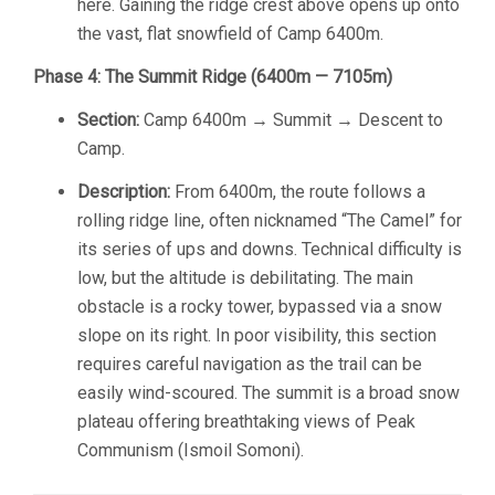
here. Gaining the ridge crest above opens up onto
the vast, flat snowfield of Camp 6400m.
Phase 4: The Summit Ridge (6400m — 7105m)
Section:
Camp 6400m → Summit → Descent to
Camp.
Description:
From 6400m, the route follows a
rolling ridge line, often nicknamed “The Camel” for
its series of ups and downs. Technical difficulty is
low, but the altitude is debilitating. The main
obstacle is a rocky tower, bypassed via a snow
slope on its right. In poor visibility, this section
requires careful navigation as the trail can be
easily wind-scoured. The summit is a broad snow
plateau offering breathtaking views of Peak
Communism (Ismoil Somoni).