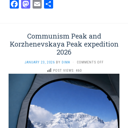
Facebook
Mastodon
Email
Share
Communism Peak and
Korzhenevskaya Peak expedition
2026
ON
JANUARY 23, 2026
BY
DIMA
·
COMMENTS OFF
COMMUNISM
POST VIEWS:
460
PEAK
AND
KORZHENEVSK
PEAK
EXPEDITION
2026