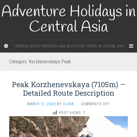
Adventure Holidays in
Central Asia
TREKKING, MOUNTAINEERING AND ADVENTURE TRAVEL IN CENTRAL ASIA
Category:
Korzhenevskaya Peak
Peak Korzhenevskaya (7105m) –
Detailed Route Description
ON
MARCH 17, 2026
BY
ILUHA
·
COMMENTS OFF
PEAK
POST VIEWS:
7
KORZHENEVSKA
(7105M)
–
DETAILED