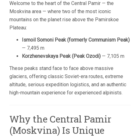
Welcome to the heart of the Central Pamir — the
Moskvina area — where two of the most iconic
mountains on the planet rise above the Pamirskoe
Plateau:
Ismoil Somoni Peak (formerly Communism Peak)
— 7,495 m
Korzhenevskaya Peak (Peak Ozodi)
— 7,105 m
These peaks stand face to face above massive
glaciers, offering classic Soviet-era routes, extreme
altitude, serious expedition logistics, and an authentic
high-mountain experience for experienced alpinists.
Why the Central Pamir
(Moskvina) Is Unique