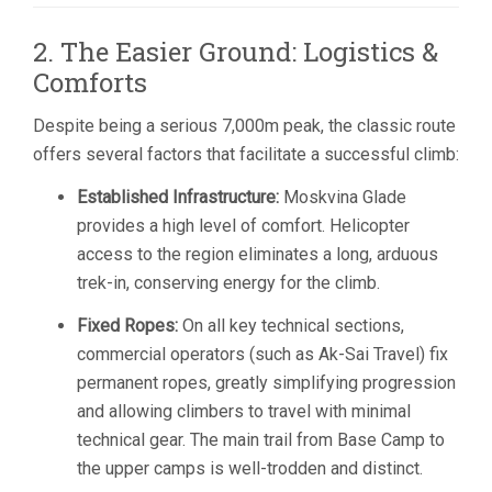
2. The Easier Ground: Logistics &
Comforts
Despite being a serious 7,000m peak, the classic route
offers several factors that facilitate a successful climb:
Established Infrastructure:
Moskvina Glade
provides a high level of comfort. Helicopter
access to the region eliminates a long, arduous
trek-in, conserving energy for the climb.
Fixed Ropes:
On all key technical sections,
commercial operators (such as Ak-Sai Travel) fix
permanent ropes, greatly simplifying progression
and allowing climbers to travel with minimal
technical gear. The main trail from Base Camp to
the upper camps is well-trodden and distinct.