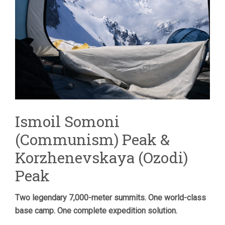
Ismoil Somoni
(Communism) Peak &
Korzhenevskaya (Ozodi)
Peak
Two legendary 7,000-meter summits. One world-class
base camp. One complete expedition solution.