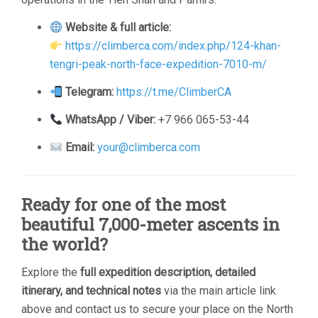
Website & full article:
https://climberca.com/index.php/124-khan-
tengri-peak-north-face-expedition-7010-m/
Telegram:
https://t.me/ClimberCA
WhatsApp / Viber:
+7 966 065-53-44
Email:
your@climberca.com
Ready for one of the most
beautiful 7,000-meter ascents in
the world?
Explore the
full expedition description, detailed
itinerary, and technical notes
via the main article link
above and contact us to secure your place on the North