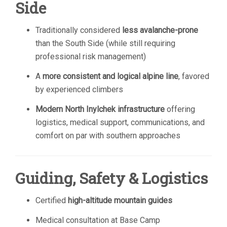
Side
Traditionally considered
less avalanche-prone
than the South Side (while still requiring
professional risk management)
A
more consistent and logical alpine line
, favored
by experienced climbers
Modern North Inylchek infrastructure
offering
logistics, medical support, communications, and
comfort on par with southern approaches
Guiding, Safety & Logistics
Certified
high-altitude mountain guides
Medical consultation at Base Camp