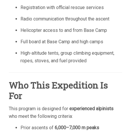
Registration with official rescue services
Radio communication throughout the ascent
Helicopter access to and from Base Camp
Full board at Base Camp and high camps
High-altitude tents, group climbing equipment,
ropes, stoves, and fuel provided
Who This Expedition Is
For
This program is designed for
experienced alpinists
who meet the following criteria:
Prior ascents of
6,000–7,000 m peaks