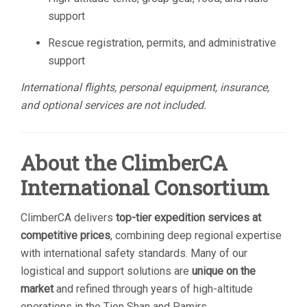
support
Rescue registration, permits, and administrative
support
International flights, personal equipment, insurance,
and optional services are not included.
About the ClimberCA
International Consortium
ClimberCA delivers
top-tier expedition services at
competitive prices
, combining deep regional expertise
with international safety standards. Many of our
logistical and support solutions are
unique on the
market
and refined through years of high-altitude
operations in the Tien Shan and Pamirs.