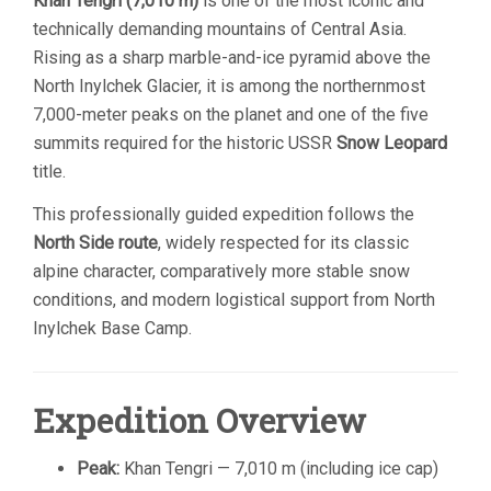
Khan Tengri
(7,010 m)
is one of the most iconic and
technically demanding mountains of Central Asia.
Rising as a sharp marble-and-ice pyramid above the
North Inylchek Glacier, it is among the northernmost
7,000-meter peaks on the planet and one of the five
summits required for the historic USSR
Snow Leopard
title.
This professionally guided expedition follows the
North Side route
, widely respected for its classic
alpine character, comparatively more stable snow
conditions, and modern logistical support from North
Inylchek Base Camp.
Expedition Overview
Peak:
Khan Tengri — 7,010 m (including ice cap)