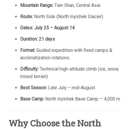
Mountain Range:
Tien Shan, Central Asia
Route:
North Side (North Inylchek Glacier)
Dates:
July 25 – August 14
Duration:
21 days
Format:
Guided expedition with fixed camps &
acclimatization rotations
Difficulty:
Technical high-altitude climb (ice, snow,
mixed terrain)
Best Season:
Late July – mid-August
Base Camp:
North Inylchek Base Camp — 4,000 m
Why Choose the North