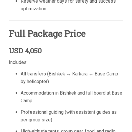
Reserve weather days for safety and success
optimization
Full Package Price
USD 4,050
Includes:
All transfers (Bishkek ↔ Karkara ↔ Base Camp
by helicopter)
Accommodation in Bishkek and full board at Base
Camp
Professional guiding (with assistant guides as
per group size)
High-altitude tents, group gear, food, and radio