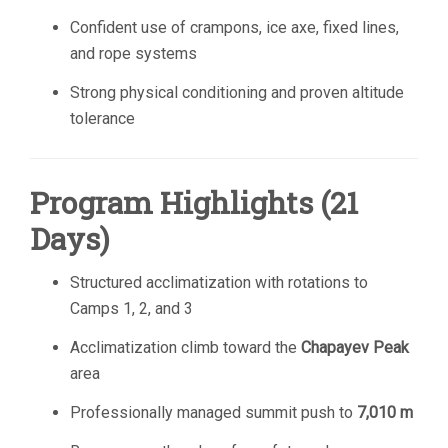
Confident use of crampons, ice axe, fixed lines,
and rope systems
Strong physical conditioning and proven altitude
tolerance
Program Highlights (21
Days)
Structured acclimatization with rotations to
Camps 1, 2, and 3
Acclimatization climb toward the
Chapayev Peak
area
Professionally managed summit push to
7,010 m