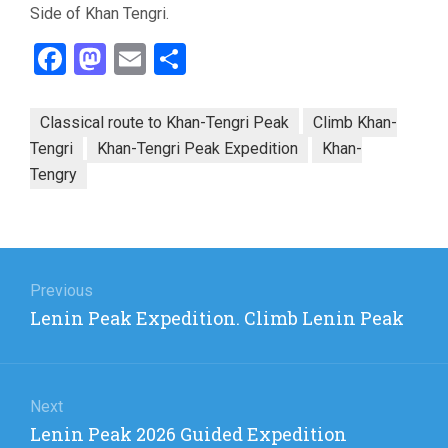
Side of Khan Tengri.
Facebook
Mastodon
Email
Share
Classical route to Khan-Tengri Peak
Climb Khan-
Tengri
Khan-Tengri Peak Expedition
Khan-
Tengry
Post
navigation
Previous
Previous
Lenin Peak Expedition. Climb Lenin Peak
post:
Next
Next
Lenin Peak 2026 Guided Expedition