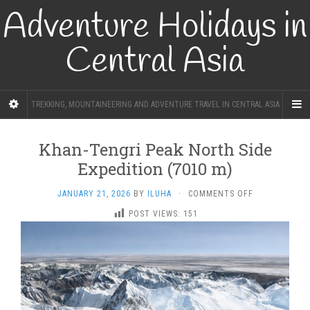
Adventure Holidays in
Central Asia
TREKKING, MOUNTAINEERING AND ADVENTURE TRAVEL IN CENTRAL ASIA
Khan-Tengri Peak North Side
Expedition (7010 m)
ON
JANUARY 21, 2026
BY
ILUHA
·
COMMENTS OFF
KHAN-
POST VIEWS:
151
TENGRI
PEAK
NORTH
SIDE
EXPEDITION
(7010
M)