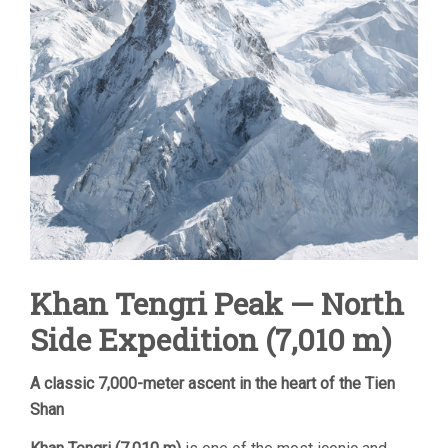
Khan Tengri Peak — North
Side Expedition (7,010 m)
A classic 7,000-meter ascent in the heart of the Tien
Shan